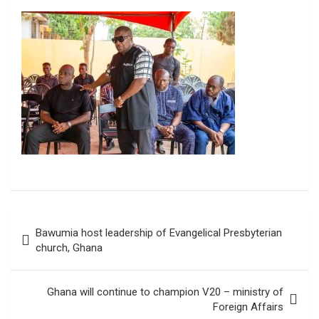
Post
Bawumia host leadership of Evangelical Presbyterian
navigation
church, Ghana
Ghana will continue to champion V20 – ministry of
Foreign Affairs