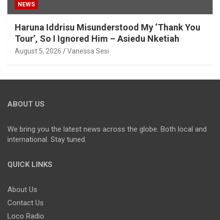
NEWS
Haruna Iddrisu Misunderstood My ‘Thank You
Tour’, So I Ignored Him – Asiedu Nketiah
August 5, 2026
Vanessa Sesi
ABOUT US
We bring you the latest news across the globe. Both local and
international. Stay tuned.
QUICK LINKS
About Us
Contact Us
Loco Radio