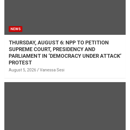
NEWS
THURSDAY, AUGUST 6: NPP TO PETITION
SUPREME COURT, PRESIDENCY AND
PARLIAMENT IN ‘DEMOCRACY UNDER ATTACK’
PROTEST
August 5, 2026
Vanessa Sesi