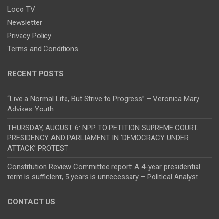
Loco TV
Newsletter
Privacy Policy
Terms and Conditions
RECENT POSTS
“Live a Normal Life, But Strive to Progress” – Veronica Mary
Advises Youth
THURSDAY, AUGUST 6: NPP TO PETITION SUPREME COURT,
PRESIDENCY AND PARLIAMENT IN ‘DEMOCRACY UNDER
ATTACK’ PROTEST
Constitution Review Committee report: A 4-year presidential
term is sufficient, 5 years is unnecessary – Political Analyst
CONTACT US