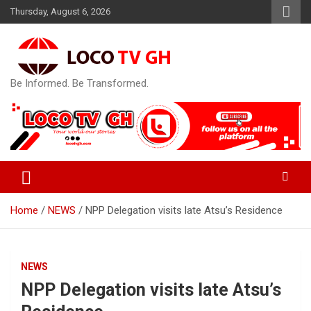
Skip
Thursday, August 6, 2026
to
content
Be Informed. Be Transformed.
Home
NEWS
NPP Delegation visits late Atsu’s Residence
NEWS
NPP Delegation visits late Atsu’s