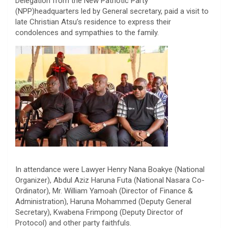
Delegation from the New Patriotic Party
(NPP)headquarters led by General secretary, paid a visit to
late Christian Atsu’s residence to express their
condolences and sympathies to the family.
In attendance were Lawyer Henry Nana Boakye (National
Organizer), Abdul Aziz Haruna Futa (National Nasara Co-
Ordinator), Mr. William Yamoah (Director of Finance &
Administration), Haruna Mohammed (Deputy General
Secretary), Kwabena Frimpong (Deputy Director of
Protocol) and other party faithfuls.