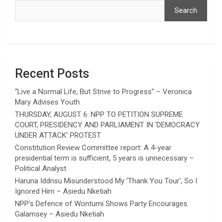
Search
Recent Posts
“Live a Normal Life, But Strive to Progress” – Veronica
Mary Advises Youth
THURSDAY, AUGUST 6: NPP TO PETITION SUPREME
COURT, PRESIDENCY AND PARLIAMENT IN ‘DEMOCRACY
UNDER ATTACK’ PROTEST
Constitution Review Committee report: A 4-year
presidential term is sufficient, 5 years is unnecessary –
Political Analyst
Haruna Iddrisu Misunderstood My ‘Thank You Tour’, So I
Ignored Him – Asiedu Nketiah
NPP’s Defence of Wontumi Shows Party Encourages
Galamsey – Asiedu Nketiah