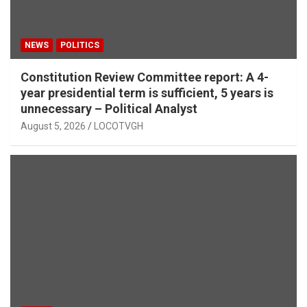
NEWS
POLITICS
Constitution Review Committee report: A 4-
year presidential term is sufficient, 5 years is
unnecessary – Political Analyst
August 5, 2026
LOCOTVGH