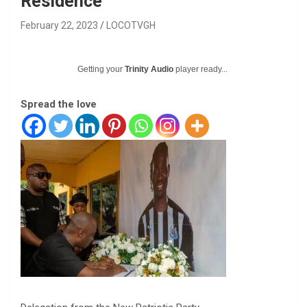
Residence
February 22, 2023
LOCOTVGH
Getting your
Trinity Audio
player ready...
Spread the love