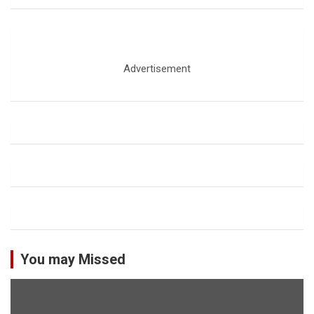
Advertisement
You may Missed