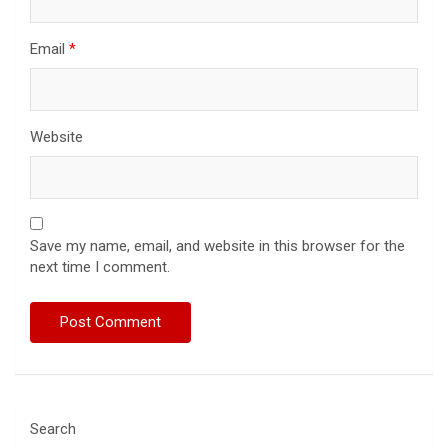
Email
*
Website
Save my name, email, and website in this browser for the
next time I comment.
Search