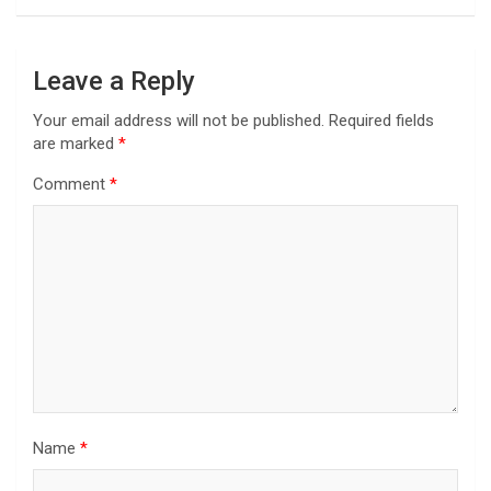
Leave a Reply
Your email address will not be published.
Required fields
are marked
*
Comment
*
Name
*