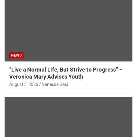
NEWS
“Live a Normal Life, But Strive to Progress” –
Veronica Mary Advises Youth
August 5, 2026
Vanessa Sesi