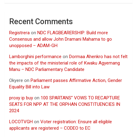
Recent Comments
Registrera
on
NDC FLAGBEARERSHIP: Build more
Consensus and allow John Dramani Mahama to go
unopposed – ADAM-GH
Lamborghini performance
on
Dormaa Ahenkro has not felt
the impacts of the ministerial role of Kwaku Agyemang
Manu – NDC Parliamentary Candidate
Okyere
on
Parliament passes Affirmative Action, Gender
Equality Bill into Law
proxy ip buy
on
100 SPARTANS” VOWS TO RECAPTURE
SEATS FOR NPP AT THE ORPHAN CONSTITUENCIES IN
2024
LOCOTVGH
on
Voter registration: Ensure all eligible
applicants are registered – CODEO to EC