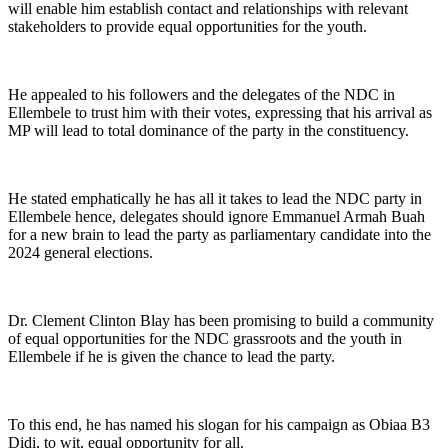
will enable him establish contact and relationships with relevant
stakeholders to provide equal opportunities for the youth.
He appealed to his followers and the delegates of the NDC in
Ellembele to trust him with their votes, expressing that his arrival as
MP will lead to total dominance of the party in the constituency.
He stated emphatically he has all it takes to lead the NDC party in
Ellembele hence, delegates should ignore Emmanuel Armah Buah
for a new brain to lead the party as parliamentary candidate into the
2024 general elections.
Dr. Clement Clinton Blay has been promising to build a community
of equal opportunities for the NDC grassroots and the youth in
Ellembele if he is given the chance to lead the party.
To this end, he has named his slogan for his campaign as Obiaa B3
Didi, to wit, equal opportunity for all.