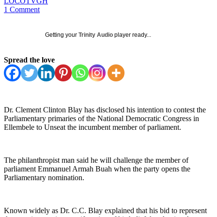
LOCOTVGH
1 Comment
Getting your
Trinity Audio
player ready...
Spread the love
Dr. Clement Clinton Blay has disclosed his intention to contest the
Parliamentary primaries of the National Democratic Congress in
Ellembele to Unseat the incumbent member of parliament.
The philanthropist man said he will challenge the member of
parliament Emmanuel Armah Buah when the party opens the
Parliamentary nomination.
Known widely as Dr. C.C. Blay explained that his bid to represent