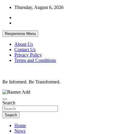
Skip
Thursday, August 6, 2026
to
content
Responsive Menu
About Us
Contact Us
Privacy Policy
Terms and Conditions
Be Informed. Be Transformed.
Search
Search
Home
News