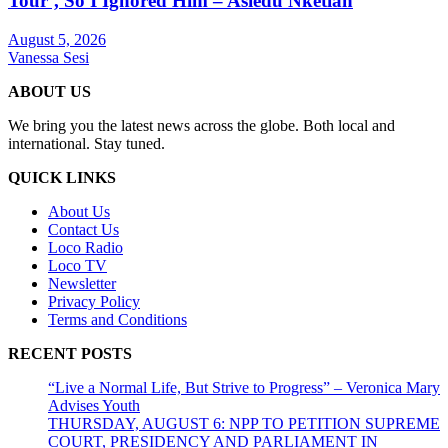
Tour’, So I Ignored Him – Asiedu Nketiah
August 5, 2026
Vanessa Sesi
ABOUT US
We bring you the latest news across the globe. Both local and
international. Stay tuned.
QUICK LINKS
About Us
Contact Us
Loco Radio
Loco TV
Newsletter
Privacy Policy
Terms and Conditions
RECENT POSTS
“Live a Normal Life, But Strive to Progress” – Veronica Mary
Advises Youth
THURSDAY, AUGUST 6: NPP TO PETITION SUPREME
COURT, PRESIDENCY AND PARLIAMENT IN