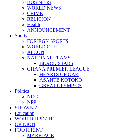
BUSINESS
WORLD NEWS
CRIME
RELIGION
Health
ANNOUNCEMENT
Sports
FORIEGN SPORTS
WORLD CUP
AFCON
NATIONAL TEAMS
BLACK STARS
GHANA PREMIER LEAGUE
HEARTS OF OAK
ASANTE KOTOKO
GREAT OLYMPICS
Politics
NDC
NPP
SHOWBIZ
Education
WORLD UPDATE
OPINION
FOOTPRINT
MARRIAGE