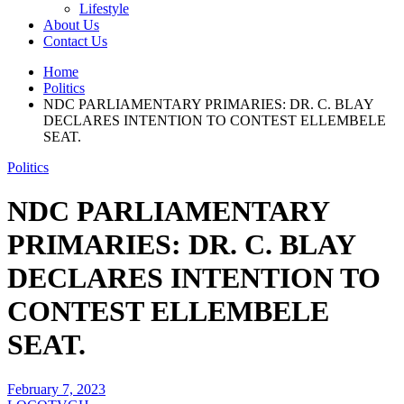
Lifestyle
About Us
Contact Us
Home
Politics
NDC PARLIAMENTARY PRIMARIES: DR. C. BLAY
DECLARES INTENTION TO CONTEST ELLEMBELE
SEAT.
Politics
NDC PARLIAMENTARY
PRIMARIES: DR. C. BLAY
DECLARES INTENTION TO
CONTEST ELLEMBELE
SEAT.
February 7, 2023