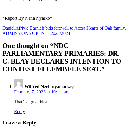
*Report By Nana Nyarko*
Post
Daniel Afriyie Barnieh bids farewell to Accra Hearts of Oak family.
ADMISSIONS OPEN – 2023/2024.
navigation
One thought on “
NDC
PARLIAMENTARY PRIMARIES: DR.
C. BLAY DECLARES INTENTION TO
CONTEST ELLEMBELE SEAT.
”
Wilfred Nzeh nyarko
says:
February 7, 2023 at 10:11 pm
That’s a great idea
Reply
Leave a Reply