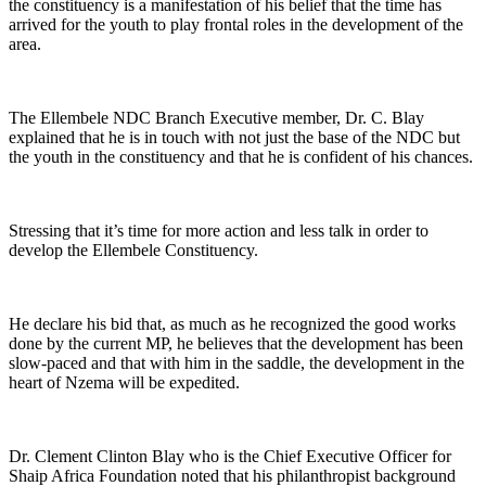
the constituency is a manifestation of his belief that the time has
arrived for the youth to play frontal roles in the development of the
area.
The Ellembele NDC Branch Executive member, Dr. C. Blay
explained that he is in touch with not just the base of the NDC but
the youth in the constituency and that he is confident of his chances.
Stressing that it’s time for more action and less talk in order to
develop the Ellembele Constituency.
He declare his bid that, as much as he recognized the good works
done by the current MP, he believes that the development has been
slow-paced and that with him in the saddle, the development in the
heart of Nzema will be expedited.
Dr. Clement Clinton Blay who is the Chief Executive Officer for
Shaip Africa Foundation noted that his philanthropist background