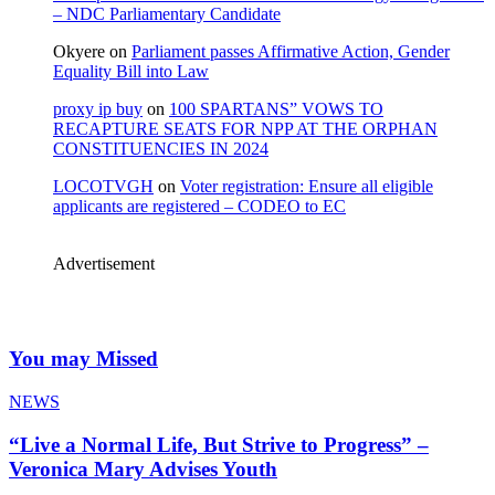
– NDC Parliamentary Candidate
Okyere
on
Parliament passes Affirmative Action, Gender
Equality Bill into Law
proxy ip buy
on
100 SPARTANS” VOWS TO
RECAPTURE SEATS FOR NPP AT THE ORPHAN
CONSTITUENCIES IN 2024
LOCOTVGH
on
Voter registration: Ensure all eligible
applicants are registered – CODEO to EC
Advertisement
You may Missed
NEWS
“Live a Normal Life, But Strive to Progress” –
Veronica Mary Advises Youth