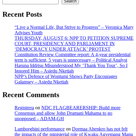
Search
Recent Posts
“Live a Normal Life, But Strive to Progress” – Veronica Mary
Advises Youth
THURSDAY, AUGUST 6: NPP TO PETITION SUPREME
COURT, PRESIDENCY AND PARLIAMENT IN
‘DEMOCRACY UNDER ATTACK’ PROTEST
Constitution Review Committee report: A 4-year presidential
term is sufficient, 5 years is unnecessary – Political Analyst
Haruna Iddrisu Misunderstood My ‘Thank You Tour’, So I
Ignored Him – Asiedu Nketiah
NPP’s Defence of Wontumi Shows Party Encourages
Galamsey – Asiedu Nketiah
Recent Comments
Registrera
on
NDC FLAGBEARERSHIP: Build more
Consensus and allow John Dramani Mahama to go
unopposed – ADAM-GH
Lamborghini performance
on
Dormaa Ahenkro has not felt
the impacts of the ministerial role of Kwaku Agyemang Manu