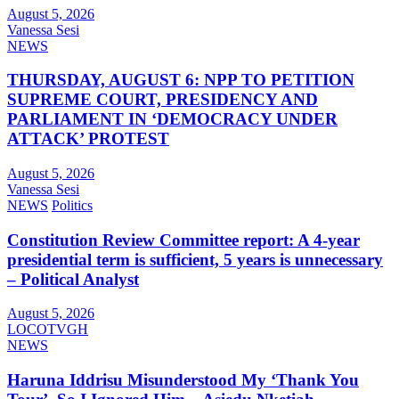
August 5, 2026
Vanessa Sesi
NEWS
THURSDAY, AUGUST 6: NPP TO PETITION
SUPREME COURT, PRESIDENCY AND
PARLIAMENT IN ‘DEMOCRACY UNDER
ATTACK’ PROTEST
August 5, 2026
Vanessa Sesi
NEWS
Politics
Constitution Review Committee report: A 4-year
presidential term is sufficient, 5 years is unnecessary
– Political Analyst
August 5, 2026
LOCOTVGH
NEWS
Haruna Iddrisu Misunderstood My ‘Thank You