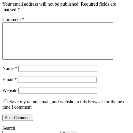
Your email address will not be published.
Required fields are
marked
*
Comment
*
Name
*
Email
*
Website
Save my name, email, and website in this browser for the next
time I comment.
Search