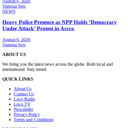
August 6, 2026
Vanessa Sesi
NEWS
Heavy Police Presence as NPP Holds ‘Democracy
Under Attack’ Protest in Accra
August 6, 2026
Vanessa Sesi
ABOUT US
We bring you the latest news across the globe. Both local and
international. Stay tuned.
QUICK LINKS
About Us
Contact Us
Loco Radio
Loco TV
Newsletter
Privacy Policy
Terms and Conditions