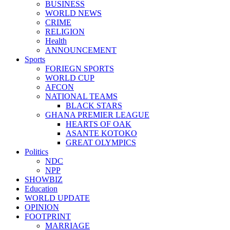
BUSINESS
WORLD NEWS
CRIME
RELIGION
Health
ANNOUNCEMENT
Sports
FORIEGN SPORTS
WORLD CUP
AFCON
NATIONAL TEAMS
BLACK STARS
GHANA PREMIER LEAGUE
HEARTS OF OAK
ASANTE KOTOKO
GREAT OLYMPICS
Politics
NDC
NPP
SHOWBIZ
Education
WORLD UPDATE
OPINION
FOOTPRINT
MARRIAGE