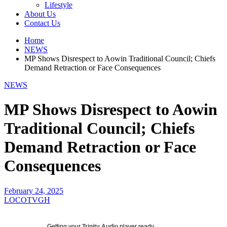
Lifestyle
About Us
Contact Us
Home
NEWS
MP Shows Disrespect to Aowin Traditional Council; Chiefs
Demand Retraction or Face Consequences
NEWS
MP Shows Disrespect to Aowin
Traditional Council; Chiefs
Demand Retraction or Face
Consequences
February 24, 2025
LOCOTVGH
Getting your
Trinity Audio
player ready...