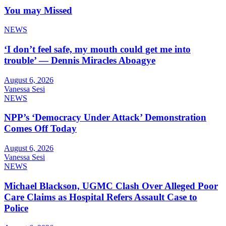
You may Missed
NEWS
‘I don’t feel safe, my mouth could get me into
trouble’ — Dennis Miracles Aboagye
August 6, 2026
Vanessa Sesi
NEWS
NPP’s ‘Democracy Under Attack’ Demonstration
Comes Off Today
August 6, 2026
Vanessa Sesi
NEWS
Michael Blackson, UGMC Clash Over Alleged Poor
Care Claims as Hospital Refers Assault Case to
Police