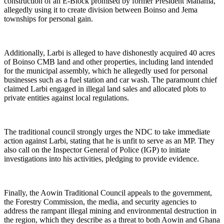
construction of an E-Block promised by former President Mahama,
allegedly using it to create division between Boinso and Jema
townships for personal gain.
Additionally, Larbi is alleged to have dishonestly acquired 40 acres
of Boinso CMB land and other properties, including land intended
for the municipal assembly, which he allegedly used for personal
businesses such as a fuel station and car wash. The paramount chief
claimed Larbi engaged in illegal land sales and allocated plots to
private entities against local regulations.
The traditional council strongly urges the NDC to take immediate
action against Larbi, stating that he is unfit to serve as an MP. They
also call on the Inspector General of Police (IGP) to initiate
investigations into his activities, pledging to provide evidence.
Finally, the Aowin Traditional Council appeals to the government,
the Forestry Commission, the media, and security agencies to
address the rampant illegal mining and environmental destruction in
the region, which they describe as a threat to both Aowin and Ghana