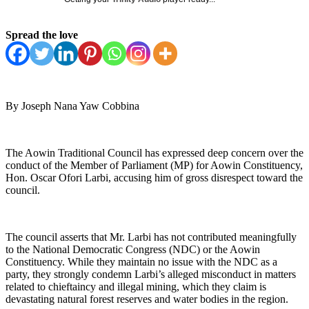
Spread the love
By Joseph Nana Yaw Cobbina
The Aowin Traditional Council has expressed deep concern over the
conduct of the Member of Parliament (MP) for Aowin Constituency,
Hon. Oscar Ofori Larbi, accusing him of gross disrespect toward the
council.
The council asserts that Mr. Larbi has not contributed meaningfully
to the National Democratic Congress (NDC) or the Aowin
Constituency. While they maintain no issue with the NDC as a
party, they strongly condemn Larbi’s alleged misconduct in matters
related to chieftaincy and illegal mining, which they claim is
devastating natural forest reserves and water bodies in the region.