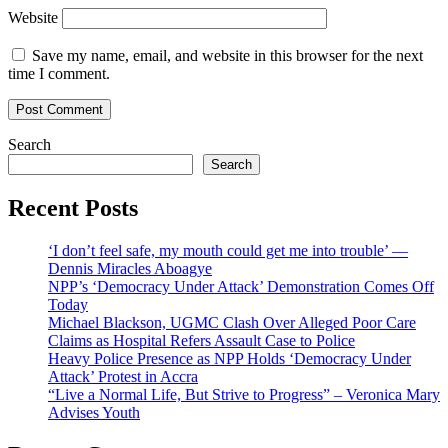
Website
Save my name, email, and website in this browser for the next
time I comment.
Search
Search
Recent Posts
‘I don’t feel safe, my mouth could get me into trouble’ —
Dennis Miracles Aboagye
NPP’s ‘Democracy Under Attack’ Demonstration Comes Off
Today
Michael Blackson, UGMC Clash Over Alleged Poor Care
Claims as Hospital Refers Assault Case to Police
Heavy Police Presence as NPP Holds ‘Democracy Under
Attack’ Protest in Accra
“Live a Normal Life, But Strive to Progress” – Veronica Mary
Advises Youth