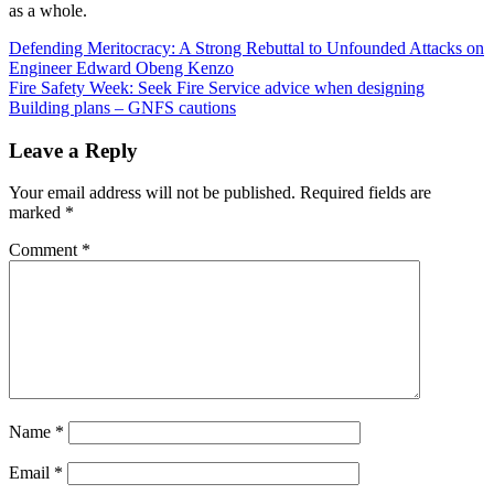
as a whole.
Post
Defending Meritocracy: A Strong Rebuttal to Unfounded Attacks on
Engineer Edward Obeng Kenzo
navigation
Fire Safety Week: Seek Fire Service advice when designing
Building plans – GNFS cautions
Leave a Reply
Your email address will not be published.
Required fields are
marked
*
Comment
*
Name
*
Email
*