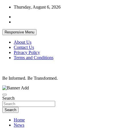
Skip
Thursday, August 6, 2026
to
content
Responsive Menu
About Us
Contact Us
Privacy Policy
Terms and Conditions
Be Informed. Be Transformed.
Search
Search
Home
News