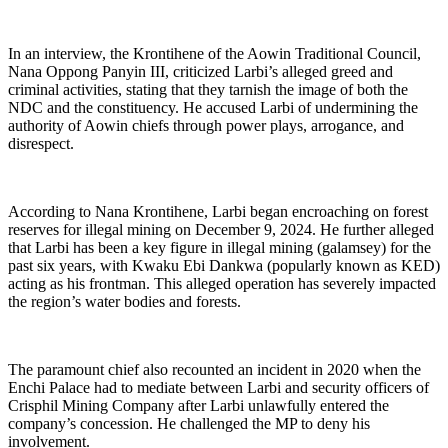
In an interview, the Krontihene of the Aowin Traditional Council,
Nana Oppong Panyin III, criticized Larbi’s alleged greed and
criminal activities, stating that they tarnish the image of both the
NDC and the constituency. He accused Larbi of undermining the
authority of Aowin chiefs through power plays, arrogance, and
disrespect.
According to Nana Krontihene, Larbi began encroaching on forest
reserves for illegal mining on December 9, 2024. He further alleged
that Larbi has been a key figure in illegal mining (galamsey) for the
past six years, with Kwaku Ebi Dankwa (popularly known as KED)
acting as his frontman. This alleged operation has severely impacted
the region’s water bodies and forests.
The paramount chief also recounted an incident in 2020 when the
Enchi Palace had to mediate between Larbi and security officers of
Crisphil Mining Company after Larbi unlawfully entered the
company’s concession. He challenged the MP to deny his
involvement.