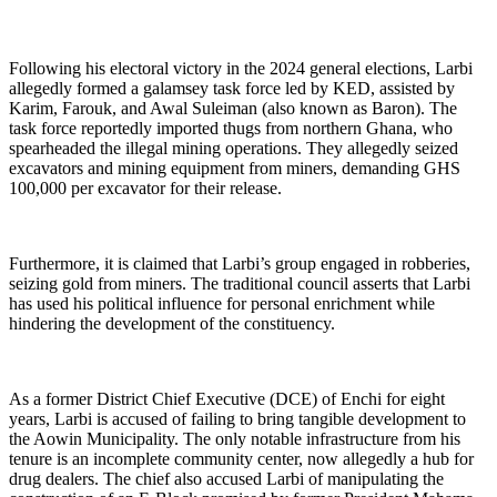
Following his electoral victory in the 2024 general elections, Larbi
allegedly formed a galamsey task force led by KED, assisted by
Karim, Farouk, and Awal Suleiman (also known as Baron). The
task force reportedly imported thugs from northern Ghana, who
spearheaded the illegal mining operations. They allegedly seized
excavators and mining equipment from miners, demanding GHS
100,000 per excavator for their release.
Furthermore, it is claimed that Larbi’s group engaged in robberies,
seizing gold from miners. The traditional council asserts that Larbi
has used his political influence for personal enrichment while
hindering the development of the constituency.
As a former District Chief Executive (DCE) of Enchi for eight
years, Larbi is accused of failing to bring tangible development to
the Aowin Municipality. The only notable infrastructure from his
tenure is an incomplete community center, now allegedly a hub for
drug dealers. The chief also accused Larbi of manipulating the