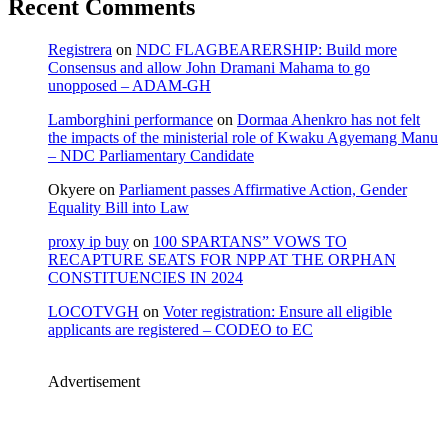
Recent Comments
Registrera
on
NDC FLAGBEARERSHIP: Build more
Consensus and allow John Dramani Mahama to go
unopposed – ADAM-GH
Lamborghini performance
on
Dormaa Ahenkro has not felt
the impacts of the ministerial role of Kwaku Agyemang Manu
– NDC Parliamentary Candidate
Okyere
on
Parliament passes Affirmative Action, Gender
Equality Bill into Law
proxy ip buy
on
100 SPARTANS” VOWS TO
RECAPTURE SEATS FOR NPP AT THE ORPHAN
CONSTITUENCIES IN 2024
LOCOTVGH
on
Voter registration: Ensure all eligible
applicants are registered – CODEO to EC
Advertisement