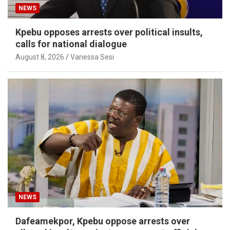
NEWS
Kpebu opposes arrests over political insults,
calls for national dialogue
August 8, 2026
Vanessa Sesi
NEWS
Dafeamekpor, Kpebu oppose arrests over