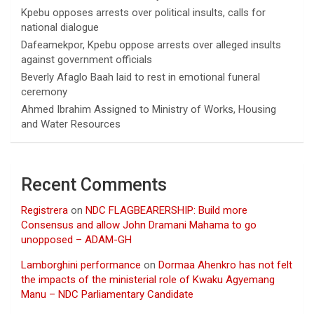
Kpebu opposes arrests over political insults, calls for
national dialogue
Dafeamekpor, Kpebu oppose arrests over alleged insults
against government officials
Beverly Afaglo Baah laid to rest in emotional funeral
ceremony
Ahmed Ibrahim Assigned to Ministry of Works, Housing
and Water Resources
Recent Comments
Registrera
on
NDC FLAGBEARERSHIP: Build more
Consensus and allow John Dramani Mahama to go
unopposed – ADAM-GH
Lamborghini performance
on
Dormaa Ahenkro has not felt
the impacts of the ministerial role of Kwaku Agyemang
Manu – NDC Parliamentary Candidate