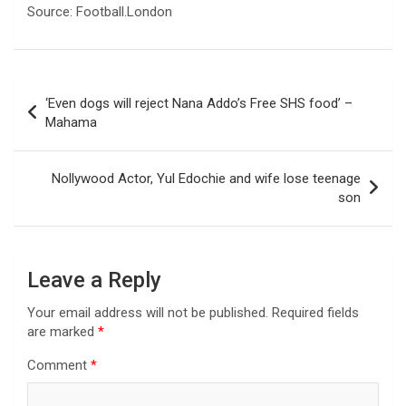
Source: Football.London
Post
‘Even dogs will reject Nana Addo’s Free SHS food’ –
navigation
Mahama
Nollywood Actor, Yul Edochie and wife lose teenage
son
Leave a Reply
Your email address will not be published.
Required fields
are marked
*
Comment
*