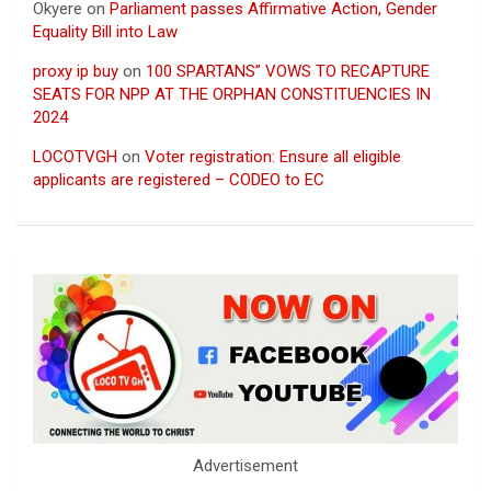
Okyere
on
Parliament passes Affirmative Action, Gender
Equality Bill into Law
proxy ip buy
on
100 SPARTANS” VOWS TO RECAPTURE
SEATS FOR NPP AT THE ORPHAN CONSTITUENCIES IN
2024
LOCOTVGH
on
Voter registration: Ensure all eligible
applicants are registered – CODEO to EC
Advertisement