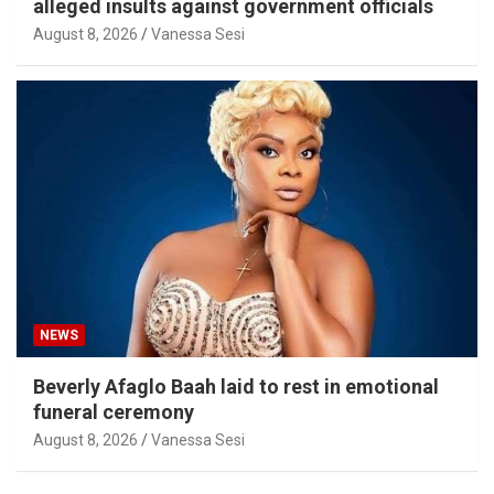
alleged insults against government officials
August 8, 2026
Vanessa Sesi
NEWS
Beverly Afaglo Baah laid to rest in emotional
funeral ceremony
August 8, 2026
Vanessa Sesi