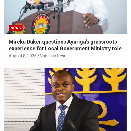
NEWS
Mireku Duker questions Ayariga’s grassroots
experience for Local Government Ministry role
August 8, 2026
Vanessa Sesi