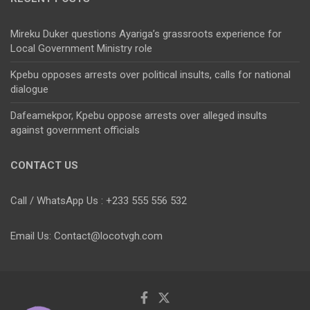
Mireku Duker questions Ayariga’s grassroots experience for
Local Government Ministry role
Kpebu opposes arrests over political insults, calls for national
dialogue
Dafeamekpor, Kpebu oppose arrests over alleged insults
against government officials
CONTACT US
Call / WhatsApp Us : +233 555 556 532
Email Us: Contact@locotvgh.com