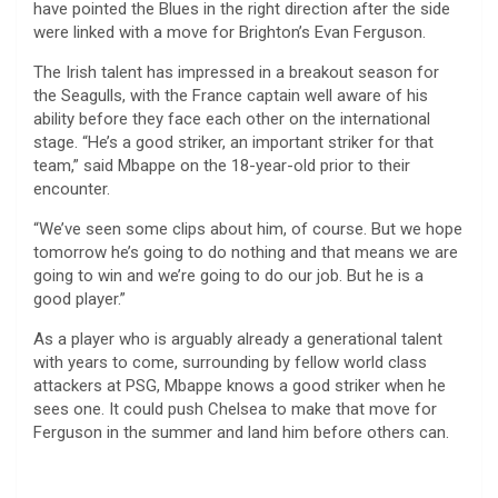
have pointed the Blues in the right direction after the side
were linked with a move for Brighton’s Evan Ferguson.
The Irish talent has impressed in a breakout season for
the Seagulls, with the France captain well aware of his
ability before they face each other on the international
stage. “He’s a good striker, an important striker for that
team,” said Mbappe on the 18-year-old prior to their
encounter.
“We’ve seen some clips about him, of course. But we hope
tomorrow he’s going to do nothing and that means we are
going to win and we’re going to do our job. But he is a
good player.”
As a player who is arguably already a generational talent
with years to come, surrounding by fellow world class
attackers at PSG, Mbappe knows a good striker when he
sees one. It could push Chelsea to make that move for
Ferguson in the summer and land him before others can.