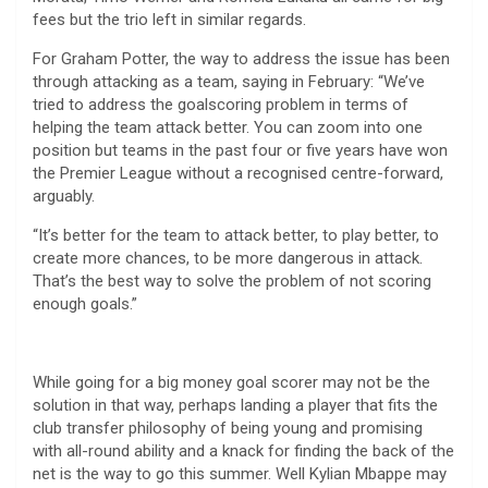
fees but the trio left in similar regards.
For Graham Potter, the way to address the issue has been
through attacking as a team, saying in February: “We’ve
tried to address the goalscoring problem in terms of
helping the team attack better. You can zoom into one
position but teams in the past four or five years have won
the Premier League without a recognised centre-forward,
arguably.
“It’s better for the team to attack better, to play better, to
create more chances, to be more dangerous in attack.
That’s the best way to solve the problem of not scoring
enough goals.”
While going for a big money goal scorer may not be the
solution in that way, perhaps landing a player that fits the
club transfer philosophy of being young and promising
with all-round ability and a knack for finding the back of the
net is the way to go this summer. Well Kylian Mbappe may