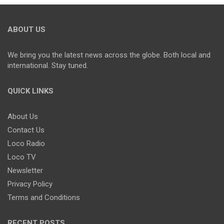
ABOUT US
We bring you the latest news across the globe. Both local and
international. Stay tuned.
QUICK LINKS
About Us
Contact Us
Loco Radio
Loco TV
Newsletter
Privacy Policy
Terms and Conditions
RECENT POSTS