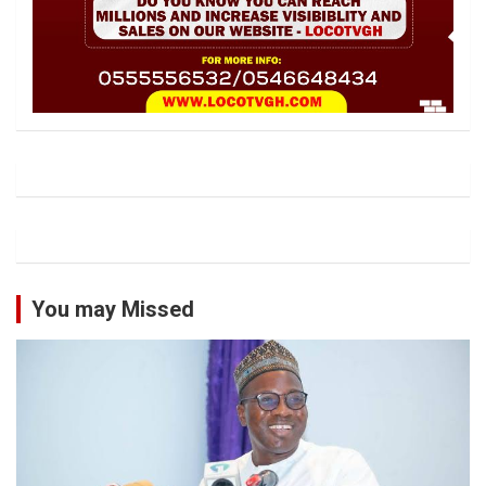
You may Missed