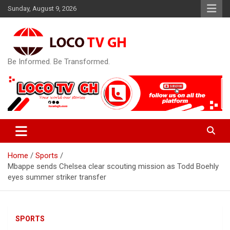
Skip
Sunday, August 9, 2026
to
content
Be Informed. Be Transformed.
Home
Sports
Mbappe sends Chelsea clear scouting mission as Todd Boehly
eyes summer striker transfer
SPORTS