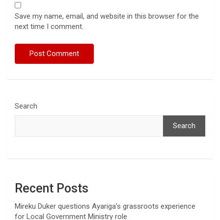
Save my name, email, and website in this browser for the
next time I comment.
Search
Search
Recent Posts
Mireku Duker questions Ayariga’s grassroots experience
for Local Government Ministry role