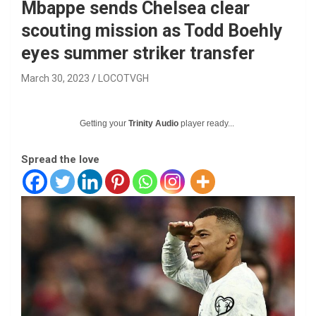
Mbappe sends Chelsea clear
scouting mission as Todd Boehly
eyes summer striker transfer
March 30, 2023
LOCOTVGH
Getting your
Trinity Audio
player ready...
Spread the love