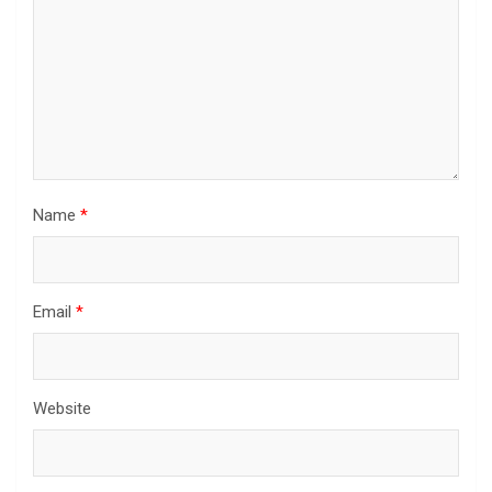
Name
*
Email
*
Website