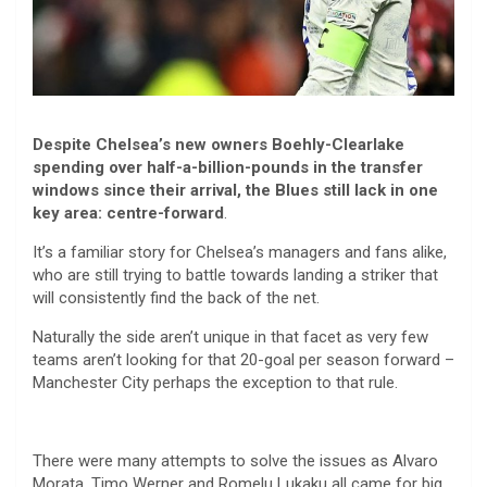
Despite Chelsea’s new owners Boehly-Clearlake
spending over half-a-billion-pounds in the transfer
windows since their arrival, the Blues still lack in one
key area: centre-forward
.
It’s a familiar story for Chelsea’s managers and fans alike,
who are still trying to battle towards landing a striker that
will consistently find the back of the net.
Naturally the side aren’t unique in that facet as very few
teams aren’t looking for that 20-goal per season forward –
Manchester City perhaps the exception to that rule.
There were many attempts to solve the issues as Alvaro
Morata, Timo Werner and Romelu Lukaku all came for big