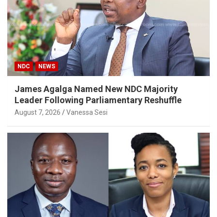
NDC
NEWS
James Agalga Named New NDC Majority
Leader Following Parliamentary Reshuffle
August 7, 2026
Vanessa Sesi