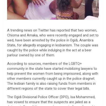
A trending news on Twitter has reported that two women,
Chioma and Amaka, who were recently engaged and set to
wed, have been arrested by the police in Ogidi, Anambra
State, for allegedly engaging in lesbianism. The couple was
caught by the police while indulging in the act at a beer
parlour owned by one of them.
According to sources, members of the LGBTQ+
community in the state have started mobilizing lawyers to
help prevent the women from being imprisoned, along with
other members currently caught up in the police dragnet.
The lesbian family is also raising funds from members in
different regions of the state to cover their legal bills.
The Ogidi Divisional Police Officer (DPO), Isa Mohammed,
has vowed to ensure that the suspects are jailed as a