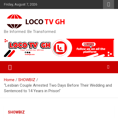
Skip
Friday, August 7, 2026
to
content
Be Informed. Be Transformed.
Home
SHOWBIZ
“Lesbian Couple Arrested Two Days Before Their Wedding and
Sentenced to 14 Years in Prison”
SHOWBIZ