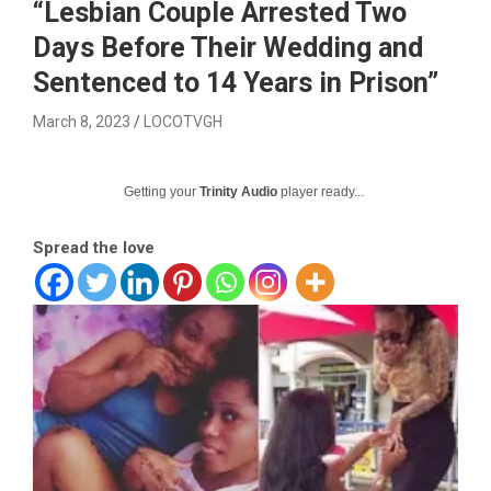
“Lesbian Couple Arrested Two
Days Before Their Wedding and
Sentenced to 14 Years in Prison”
March 8, 2023
LOCOTVGH
Getting your
Trinity Audio
player ready...
Spread the love