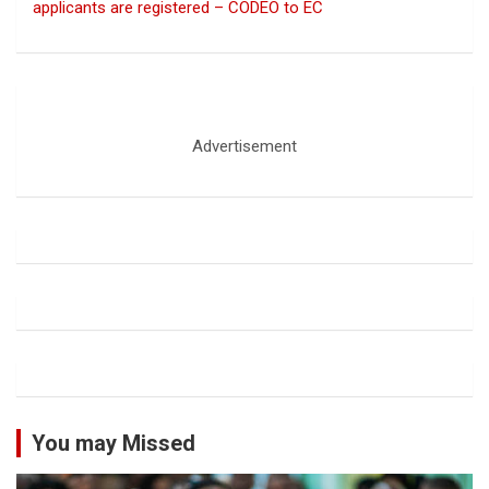
applicants are registered – CODEO to EC
Advertisement
You may Missed