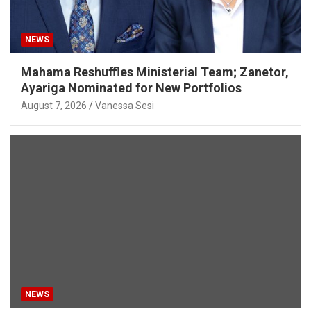
NEWS
Mahama Reshuffles Ministerial Team; Zanetor,
Ayariga Nominated for New Portfolios
August 7, 2026
Vanessa Sesi
NEWS