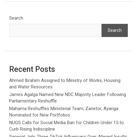
Search
Search
Recent Posts
Ahmed Ibrahim Assigned to Ministry of Works, Housing
and Water Resources
James Agalga Named New NDC Majority Leader Following
Parliamentary Reshuffle
Mahama Reshuffles Ministerial Team; Zanetor, Ayariga
Nominated for New Portfolios
NUGS Calls for Social Media Ban for Children Under 15 to
Curb Rising Indiscipline
Senegal Jails Three TikTok Influencers Over Alleged Insults