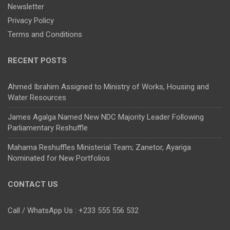
Newsletter
Privacy Policy
Terms and Conditions
RECENT POSTS
Ahmed Ibrahim Assigned to Ministry of Works, Housing and
Water Resources
James Agalga Named New NDC Majority Leader Following
Parliamentary Reshuffle
Mahama Reshuffles Ministerial Team; Zanetor, Ayariga
Nominated for New Portfolios
CONTACT US
Call / WhatsApp Us : +233 555 556 532