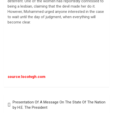
deterrent. One of the women has reportedly confessed to
being a lesbian, claiming that the devil made her do it.
However, Mohammed urged anyone interested in the case
to wait until the day of judgment, when everything will
become clear.
source:locotvgh.com
Post
Presentation Of A Message On The State Of The Nation
navigation
by H.E. The President