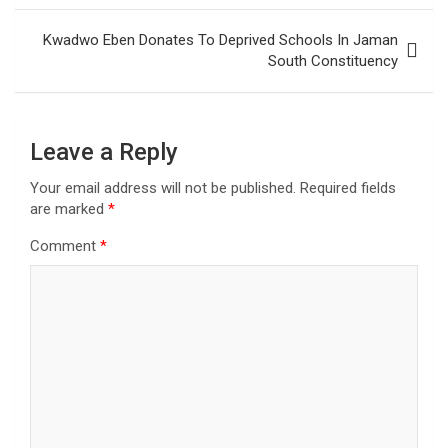
Kwadwo Eben Donates To Deprived Schools In Jaman
South Constituency
Leave a Reply
Your email address will not be published.
Required fields
are marked
*
Comment
*