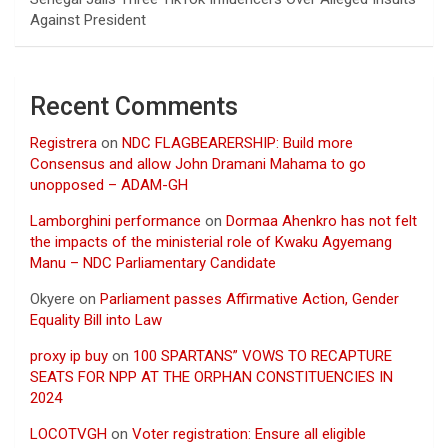
Against President
Recent Comments
Registrera
on
NDC FLAGBEARERSHIP: Build more
Consensus and allow John Dramani Mahama to go
unopposed – ADAM-GH
Lamborghini performance
on
Dormaa Ahenkro has not felt
the impacts of the ministerial role of Kwaku Agyemang
Manu – NDC Parliamentary Candidate
Okyere
on
Parliament passes Affirmative Action, Gender
Equality Bill into Law
proxy ip buy
on
100 SPARTANS” VOWS TO RECAPTURE
SEATS FOR NPP AT THE ORPHAN CONSTITUENCIES IN
2024
LOCOTVGH
on
Voter registration: Ensure all eligible