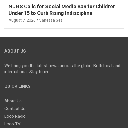
NUGS Calls for Social Media Ban for Children
Under 15 to Curb Rising Indiscipline
August 7, 2026
Vanessa Sesi
ABOUT US
We bring you the latest news across the globe. Both local and
international. Stay tuned.
QUICK LINKS
About Us
Contact Us
Loco Radio
Loco TV