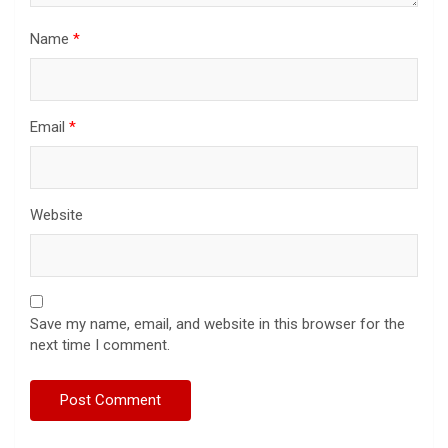
Name
*
Email
*
Website
Save my name, email, and website in this browser for the
next time I comment.