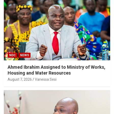
NDC
NEWS
Ahmed Ibrahim Assigned to Ministry of Works,
Housing and Water Resources
August 7, 2026
Vanessa Sesi