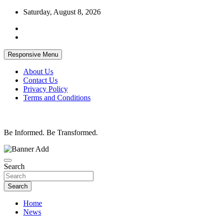
Skip
Saturday, August 8, 2026
to
content
Responsive Menu
About Us
Contact Us
Privacy Policy
Terms and Conditions
Be Informed. Be Transformed.
Search
Search
Home
News