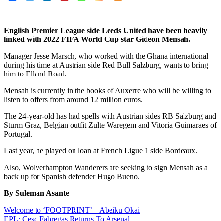
English Premier League side Leeds United have been heavily
linked with 2022 FIFA World Cup star Gideon Mensah.
Manager Jesse Marsch, who worked with the Ghana international
during his time at Austrian side Red Bull Salzburg, wants to bring
him to Elland Road.
Mensah is currently in the books of Auxerre who will be willing to
listen to offers from around 12 million euros.
The 24-year-old has had spells with Austrian sides RB Salzburg and
Sturm Graz, Belgian outfit Zulte Waregem and Vitoria Guimaraes of
Portugal.
Last year, he played on loan at French Ligue 1 side Bordeaux.
Also, Wolverhampton Wanderers are seeking to sign Mensah as a
back up for Spanish defender Hugo Bueno.
By Suleman Asante
Post
Welcome to ‘FOOTPRINT’ – Abeiku Okai
EPL: Cesc Fabregas Returns To Arsenal