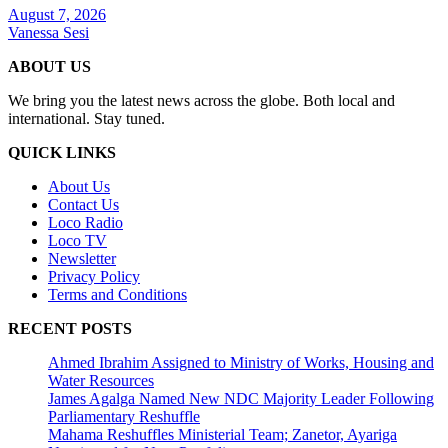
August 7, 2026
Vanessa Sesi
ABOUT US
We bring you the latest news across the globe. Both local and
international. Stay tuned.
QUICK LINKS
About Us
Contact Us
Loco Radio
Loco TV
Newsletter
Privacy Policy
Terms and Conditions
RECENT POSTS
Ahmed Ibrahim Assigned to Ministry of Works, Housing and
Water Resources
James Agalga Named New NDC Majority Leader Following
Parliamentary Reshuffle
Mahama Reshuffles Ministerial Team; Zanetor, Ayariga