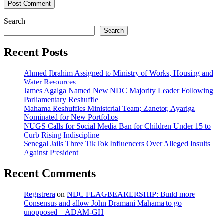
Search
Search
Recent Posts
Ahmed Ibrahim Assigned to Ministry of Works, Housing and
Water Resources
James Agalga Named New NDC Majority Leader Following
Parliamentary Reshuffle
Mahama Reshuffles Ministerial Team; Zanetor, Ayariga
Nominated for New Portfolios
NUGS Calls for Social Media Ban for Children Under 15 to
Curb Rising Indiscipline
Senegal Jails Three TikTok Influencers Over Alleged Insults
Against President
Recent Comments
Registrera
on
NDC FLAGBEARERSHIP: Build more
Consensus and allow John Dramani Mahama to go
unopposed – ADAM-GH