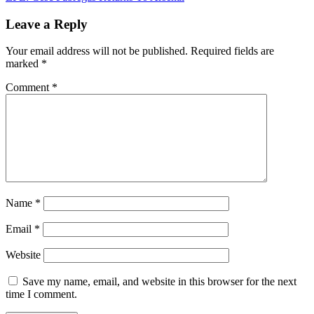
navigation
Leave a Reply
Your email address will not be published.
Required fields are
marked
*
Comment
*
Name
*
Email
*
Website
Save my name, email, and website in this browser for the next
time I comment.