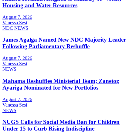
Housing and Water Resources
August 7, 2026
Vanessa Sesi
NDC
NEWS
James Agalga Named New NDC Majority Leader
Following Parliamentary Reshuffle
August 7, 2026
Vanessa Sesi
NEWS
Mahama Reshuffles Ministerial Team; Zanetor,
Ayariga Nominated for New Portfolios
August 7, 2026
Vanessa Sesi
NEWS
NUGS Calls for Social Media Ban for Children
Under 15 to Curb Rising Indiscipline