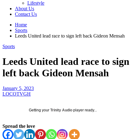
Lifestyle
About Us
Contact Us
Home
Sports
Leeds United lead race to sign left back Gideon Mensah
Sports
Leeds United lead race to sign
left back Gideon Mensah
January 5, 2023
LOCOTVGH
Getting your
Trinity Audio
player ready...
Spread the love