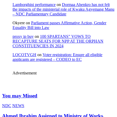
Lamborghini performance
on
Dormaa Ahenkro has not felt
the impacts of the ministerial role of Kwaku Agyemang Manu
– NDC Parliamentary Candidate
Okyere
on
Parliament passes Affirmative Action, Gender
Equality Bill into Law
proxy ip buy
on
100 SPARTANS” VOWS TO
RECAPTURE SEATS FOR NPP AT THE ORPHAN
CONSTITUENCIES IN 2024
LOCOTVGH
on
Voter registration: Ensure all eligible
applicants are registered – CODEO to EC
Advertisement
You may Missed
NDC
NEWS
Ahmed Ibrahim Assigned to Ministry of Works,