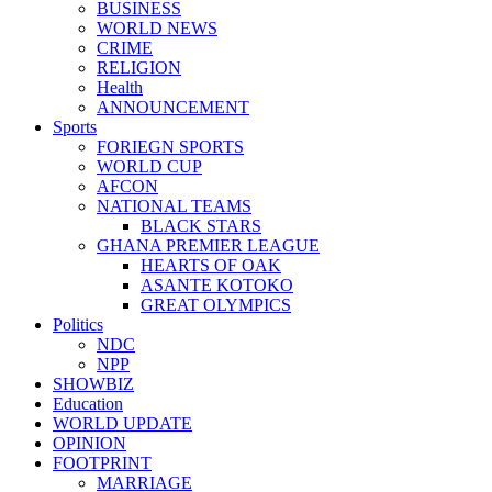
BUSINESS
WORLD NEWS
CRIME
RELIGION
Health
ANNOUNCEMENT
Sports
FORIEGN SPORTS
WORLD CUP
AFCON
NATIONAL TEAMS
BLACK STARS
GHANA PREMIER LEAGUE
HEARTS OF OAK
ASANTE KOTOKO
GREAT OLYMPICS
Politics
NDC
NPP
SHOWBIZ
Education
WORLD UPDATE
OPINION
FOOTPRINT
MARRIAGE