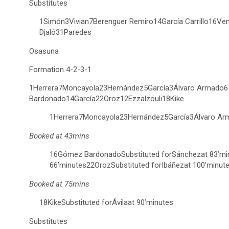
Substitutes
1Simón3Vivian7Berenguer Remiro14García Carrillo16V
Djaló31Paredes
Osasuna
Formation 4-2-3-1
1Herrera7Moncayola23Hernández5García3Álvaro Armado
Bardonado14García22Oroz12Ezzalzouli18Kike
1Herrera7Moncayola23Hernández5García3Álvaro Ar
Booked at 43mins
16Gómez BardonadoSubstituted forSánchezat 83’min
66’minutes22OrozSubstituted forIbáñezat 100’minute
Booked at 75mins
18KikeSubstituted forÁvilaat 90’minutes
Substitutes