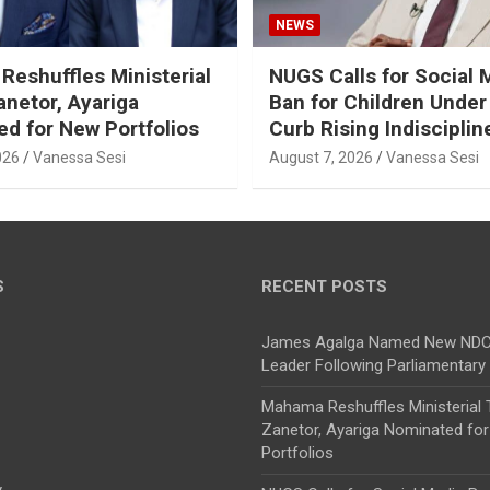
NEWS
eshuffles Ministerial
NUGS Calls for Social 
netor, Ayariga
Ban for Children Under
d for New Portfolios
Curb Rising Indisciplin
026
Vanessa Sesi
August 7, 2026
Vanessa Sesi
S
RECENT POSTS
James Agalga Named New NDC 
Leader Following Parliamentary
Mahama Reshuffles Ministerial
Zanetor, Ayariga Nominated fo
Portfolios
y