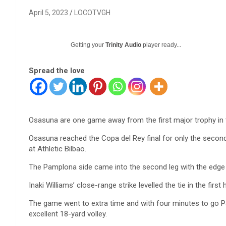
April 5, 2023
LOCOTVGH
Getting your
Trinity Audio
player ready...
Spread the love
Osasuna are one game away from the first major trophy in t
Osasuna reached the Copa del Rey final for only the second 
at Athletic Bilbao.
The Pamplona side came into the second leg with the edge 
Inaki Williams’ close-range strike levelled the tie in the first h
The game went to extra time and with four minutes to go Pab
excellent 18-yard volley.