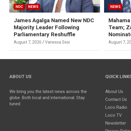
NDC
NEWS
NEWS
James Agalga Named New NDC
Mahama R
Majority Leader Following
Team; Za
Parliamentary Reshuffle
Nominate
August 7, 2026
Vanessa Sesi
August 7, 2
ABOUT US
QUICK LINK
We bring you the latest news across the
About Us
globe. Both local and international. Stay
Contact Us
tuned.
Loco Radio
Loco TV
Newsletter
Privacy Polic