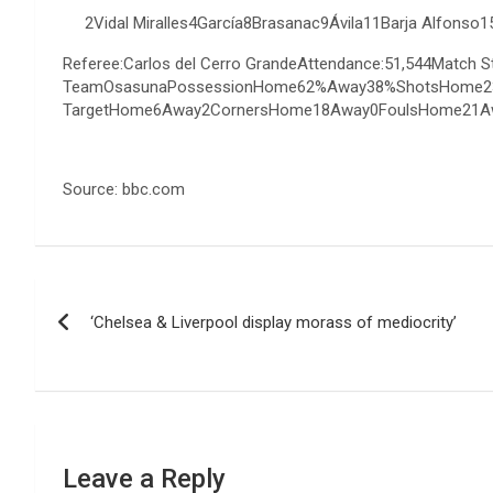
2Vidal Miralles4García8Brasanac9Ávila11Barja Alfon
Referee:Carlos del Cerro GrandeAttendance:51,544Match
TeamOsasunaPossessionHome62%Away38%ShotsHome2
TargetHome6Away2CornersHome18Away0FoulsHome21A
Source: bbc.com
Post
‘Chelsea & Liverpool display morass of mediocrity’
navigation
Leave a Reply