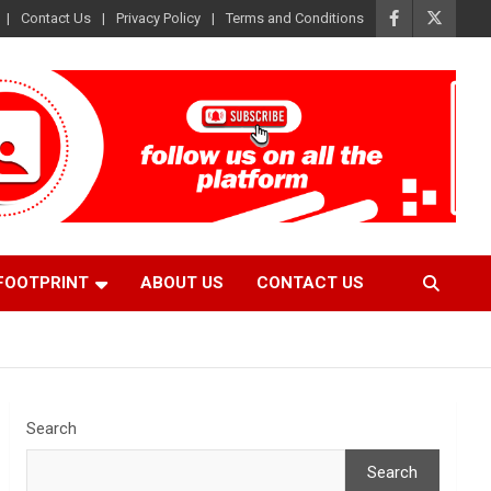
Contact Us
Privacy Policy
Terms and Conditions
FOOTPRINT
ABOUT US
CONTACT US
Search
Search