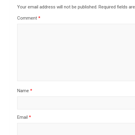
Your email address will not be published.
Required fields a
Comment
*
Name
*
Email
*