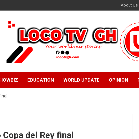
About Us
HOWBIZ
EDUCATION
WORLD UPDATE
OPINION
inal
 Copa del Rey final