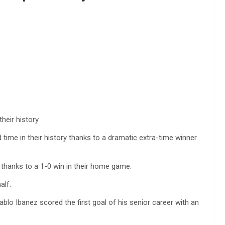
heir history
time in their history thanks to a dramatic extra-time winner
thanks to a 1-0 win in their home game.
alf.
lo Ibanez scored the first goal of his senior career with an