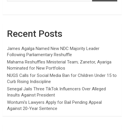
Recent Posts
James Agalga Named New NDC Majority Leader
Following Parliamentary Reshuffle
Mahama Reshuffles Ministerial Team; Zanetor, Ayariga
Nominated for New Portfolios
NUGS Calls for Social Media Ban for Children Under 15 to
Curb Rising Indiscipline
Senegal Jails Three TikTok Influencers Over Alleged
Insults Against President
Wontumi’s Lawyers Apply for Bail Pending Appeal
Against 20-Year Sentence