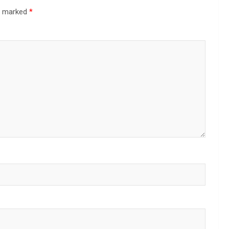
re marked
*