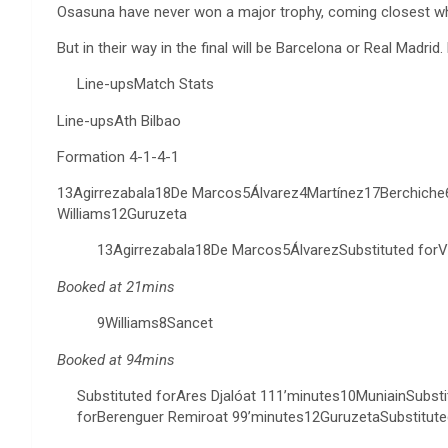
Osasuna have never won a major trophy, coming closest when
But in their way in the final will be Barcelona or Real Madri
Line-upsMatch Stats
Line-upsAth Bilbao
Formation 4-1-4-1
13Agirrezabala18De Marcos5Álvarez4Martínez17Berchich
Williams12Guruzeta
13Agirrezabala18De Marcos5ÁlvarezSubstituted forV
Booked at 21mins
9Williams8Sancet
Booked at 94mins
Substituted forAres Djalóat 111’minutes10MuniainSubsti
forBerenguer Remiroat 99’minutes12GuruzetaSubstitute