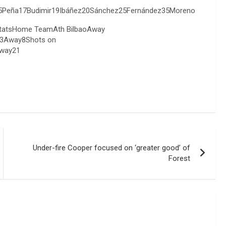
so15Peña17Budimir19Ibáñez20Sánchez25Fernández35Moreno
 StatsHome TeamAth BilbaoAway
3Away8Shots on
way21
Under-fire Cooper focused on ‘greater good’ of
Forest