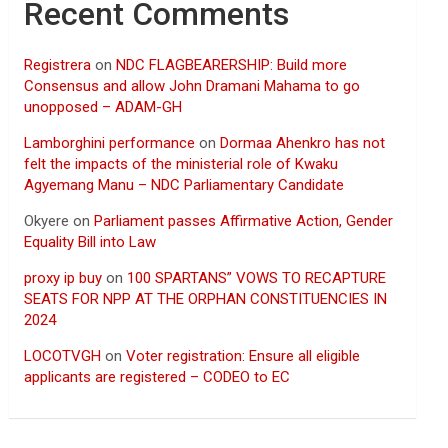
Recent Comments
Registrera
on
NDC FLAGBEARERSHIP: Build more
Consensus and allow John Dramani Mahama to go
unopposed – ADAM-GH
Lamborghini performance
on
Dormaa Ahenkro has not
felt the impacts of the ministerial role of Kwaku
Agyemang Manu – NDC Parliamentary Candidate
Okyere
on
Parliament passes Affirmative Action, Gender
Equality Bill into Law
proxy ip buy
on
100 SPARTANS” VOWS TO RECAPTURE
SEATS FOR NPP AT THE ORPHAN CONSTITUENCIES IN
2024
LOCOTVGH
on
Voter registration: Ensure all eligible
applicants are registered – CODEO to EC