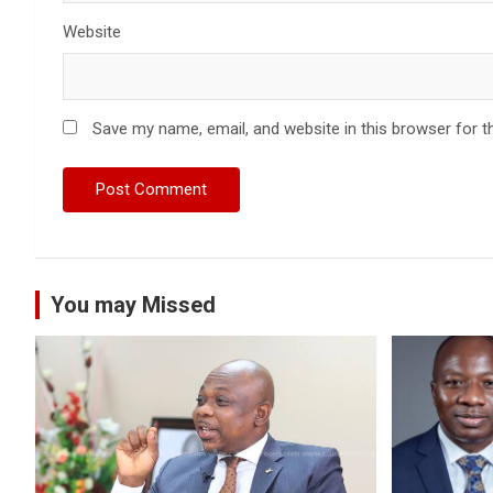
Website
Save my name, email, and website in this browser for t
You may Missed