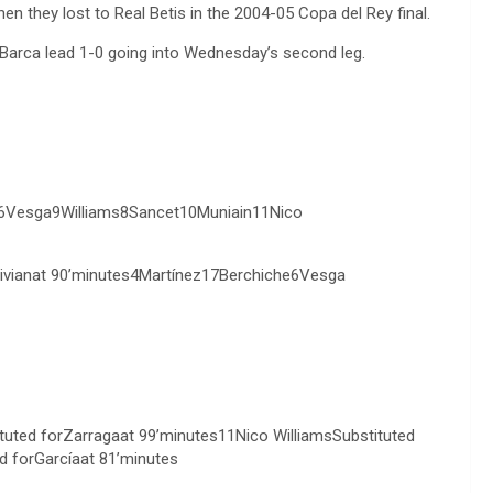
 they lost to Real Betis in the 2004-05 Copa del Rey final.
d. Barca lead 1-0 going into Wednesday’s second leg.
e6Vesga9Williams8Sancet10Muniain11Nico
ivianat 90’minutes4Martínez17Berchiche6Vesga
tuted forZarragaat 99’minutes11Nico WilliamsSubstituted
d forGarcíaat 81’minutes