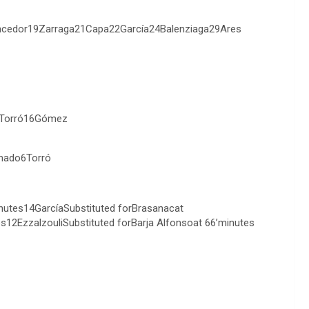
encedor19Zarraga21Capa22García24Balenziaga29Ares
6Torró16Gómez
mado6Torró
utes14GarcíaSubstituted forBrasanacat
s12EzzalzouliSubstituted forBarja Alfonsoat 66’minutes