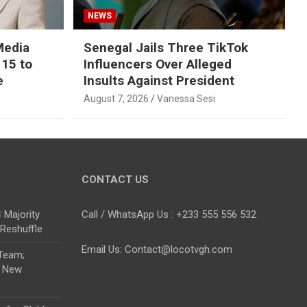
NEWS
Media
Senegal Jails Three TikTok
 15 to
Influencers Over Alleged
e
Insults Against President
August 7, 2026
Vanessa Sesi
CONTACT US
Majority
Call / WhatsApp Us : +233 555 556 532
 Reshuffle
Email Us: Contact@locotvgh.com
 Team;
r New