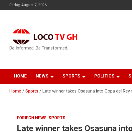
Skip
Friday, August 7, 2026
to
content
Be Informed. Be Transformed.
HOME
NEWS
SPORTS
POLITICS
S
Home
Sports
Late winner takes Osasuna into Copa del Rey f
FORIEGN NEWS
SPORTS
Late winner takes Osasuna into