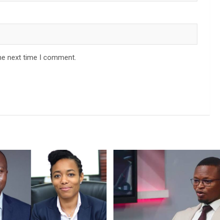
he next time I comment.