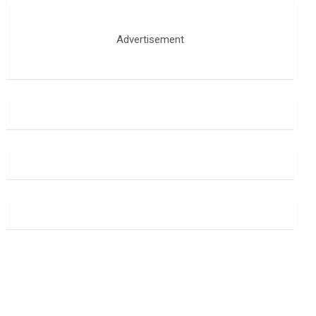
Advertisement