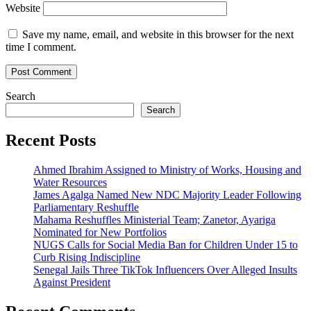
Website
Save my name, email, and website in this browser for the next
time I comment.
Search
Search
Recent Posts
Ahmed Ibrahim Assigned to Ministry of Works, Housing and
Water Resources
James Agalga Named New NDC Majority Leader Following
Parliamentary Reshuffle
Mahama Reshuffles Ministerial Team; Zanetor, Ayariga
Nominated for New Portfolios
NUGS Calls for Social Media Ban for Children Under 15 to
Curb Rising Indiscipline
Senegal Jails Three TikTok Influencers Over Alleged Insults
Against President