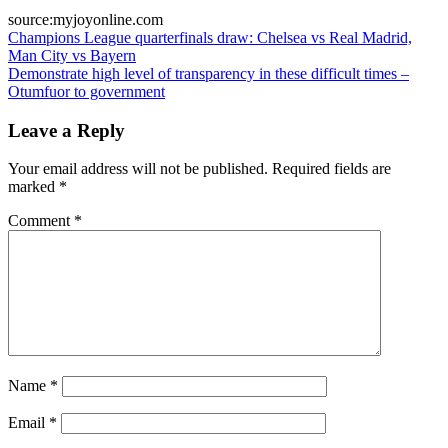
source:myjoyonline.com
Post
Champions League quarterfinals draw: Chelsea vs Real Madrid,
Man City vs Bayern
navigation
Demonstrate high level of transparency in these difficult times –
Otumfuor to government
Leave a Reply
Your email address will not be published.
Required fields are
marked
*
Comment
*
Name
*
Email
*