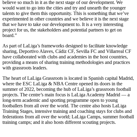
believe so much in it as the next stage of our development. We
would want to go into the cities and try and unearth the younger
talents to give them this opportunity. This is something that we’ve
experimented in other countries and we believe it is the next stage
that we have to take our development to. It is a very interesting
project for us, the stakeholders and potential partners to get on
board.”
As part of LaLiga’s frameworks designed to facilitate knowledge
sharing, Deportivo Alaves, Cádiz CF, Sevilla FC and Villarreal CF
have collaborated with clubs and academies in the host countries,
providing a means of sharing training methodologies and practices
with grassroots leaders.
The heart of LaLiga Grassroots is located in Spanish capital Madrid,
where the ESC LaLiga & NBA Centre opened its doors in the
summer of 2022, becoming the hub of LaLiga’s grassroots football
projects. The centre’s main focus is LaLiga Academy Madrid — a
long-term academic and sporting programme open to young
footballers from all over the world. The centre also hosts LaLiga
Training Stages, intensive training and coaching stays for clubs and
federations from all over the world; LaLiga Camps, summer football
training camps; and it also hosts different scouting projects.