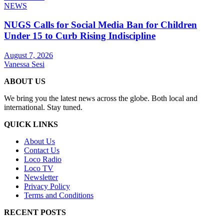
NEWS
NUGS Calls for Social Media Ban for Children
Under 15 to Curb Rising Indiscipline
August 7, 2026
Vanessa Sesi
ABOUT US
We bring you the latest news across the globe. Both local and
international. Stay tuned.
QUICK LINKS
About Us
Contact Us
Loco Radio
Loco TV
Newsletter
Privacy Policy
Terms and Conditions
RECENT POSTS