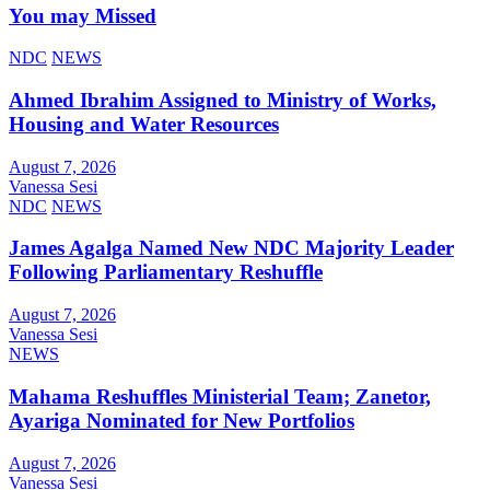
You may Missed
NDC
NEWS
Ahmed Ibrahim Assigned to Ministry of Works,
Housing and Water Resources
August 7, 2026
Vanessa Sesi
NDC
NEWS
James Agalga Named New NDC Majority Leader
Following Parliamentary Reshuffle
August 7, 2026
Vanessa Sesi
NEWS
Mahama Reshuffles Ministerial Team; Zanetor,
Ayariga Nominated for New Portfolios
August 7, 2026
Vanessa Sesi