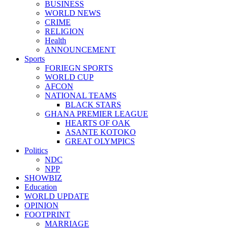
BUSINESS
WORLD NEWS
CRIME
RELIGION
Health
ANNOUNCEMENT
Sports
FORIEGN SPORTS
WORLD CUP
AFCON
NATIONAL TEAMS
BLACK STARS
GHANA PREMIER LEAGUE
HEARTS OF OAK
ASANTE KOTOKO
GREAT OLYMPICS
Politics
NDC
NPP
SHOWBIZ
Education
WORLD UPDATE
OPINION
FOOTPRINT
MARRIAGE