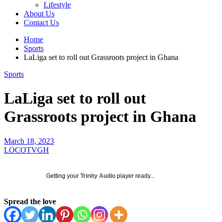
Lifestyle
About Us
Contact Us
Home
Sports
LaLiga set to roll out Grassroots project in Ghana
Sports
LaLiga set to roll out
Grassroots project in Ghana
March 18, 2023
LOCOTVGH
Getting your
Trinity Audio
player ready...
Spread the love