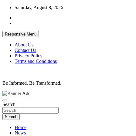
Skip
Saturday, August 8, 2026
to
content
Responsive Menu
About Us
Contact Us
Privacy Policy
Terms and Conditions
Be Informed. Be Transformed.
Search
Search
Home
News