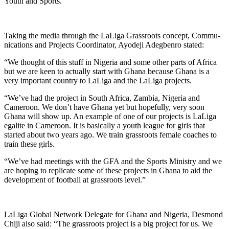
Youth and Sports.
Taking the media through the LaLiga Grassroots concept, Commu­
nications and Projects Coordinator, Ayodeji Adegbenro stated:
“We thought of this stuff in Nigeria and some other parts of Africa
but we are keen to actually start with Ghana because Ghana is a
very important country to LaLiga and the LaLiga projects.
“We’ve had the project in South Africa, Zambia, Nigeria and
Cameroon. We don’t have Ghana yet but hopefully, very soon
Ghana will show up. An example of one of our projects is LaLiga
egalite in Cameroon. It is basically a youth league for girls that
started about two years ago. We train grassroots female coaches to
train these girls.
“We’ve had meetings with the GFA and the Sports Ministry and we
are hoping to replicate some of these projects in Ghana to aid the
development of football at grassroots level.”
LaLiga Global Network Delegate for Ghana and Nigeria, Desmond
Chiji also said: “The grassroots project is a big project for us. We