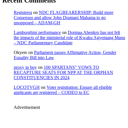
Recent Comments
Registrera
on
NDC FLAGBEARERSHIP: Build more
Consensus and allow John Dramani Mahama to go
unopposed – ADAM-GH
Lamborghini performance
on
Dormaa Ahenkro has not felt
the impacts of the ministerial role of Kwaku Agyemang Manu
– NDC Parliamentary Candidate
Okyere
on
Parliament passes Affirmative Action, Gender
Equality Bill into Law
proxy ip buy
on
100 SPARTANS” VOWS TO
RECAPTURE SEATS FOR NPP AT THE ORPHAN
CONSTITUENCIES IN 2024
LOCOTVGH
on
Voter registration: Ensure all eligible
applicants are registered – CODEO to EC
Advertisement