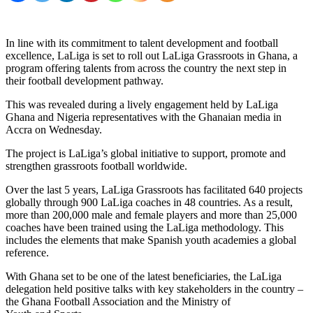
In line with its commitment to talent development and football
excellence, LaLiga is set to roll out LaLiga Grassroots in Ghana, a
program offering talents from across the country the next step in
their football development pathway.
This was revealed during a lively engagement held by LaLiga
Ghana and Nigeria representatives with the Ghanaian media in
Accra on Wednesday.
The project is LaLiga’s global initiative to support, promote and
strengthen grassroots football worldwide.
Over the last 5 years, LaLiga Grassroots has facilitated 640 projects
globally through 900 LaLiga coaches in 48 countries. As a result,
more than 200,000 male and female players and more than 25,000
coaches have been trained using the LaLiga methodology. This
includes the elements that make Spanish youth academies a global
reference.
With Ghana set to be one of the latest beneficiaries, the LaLiga
delegation held positive talks with key stakeholders in the country –
the Ghana Football Association and the Ministry of