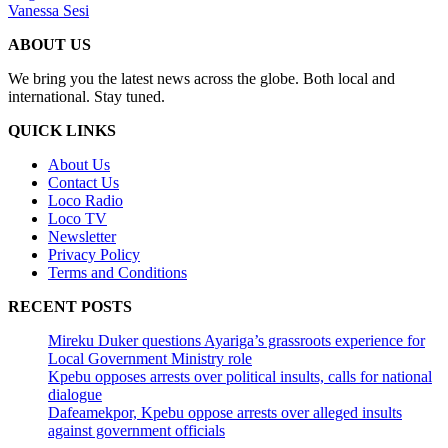
Vanessa Sesi
ABOUT US
We bring you the latest news across the globe. Both local and
international. Stay tuned.
QUICK LINKS
About Us
Contact Us
Loco Radio
Loco TV
Newsletter
Privacy Policy
Terms and Conditions
RECENT POSTS
Mireku Duker questions Ayariga’s grassroots experience for
Local Government Ministry role
Kpebu opposes arrests over political insults, calls for national
dialogue
Dafeamekpor, Kpebu oppose arrests over alleged insults
against government officials