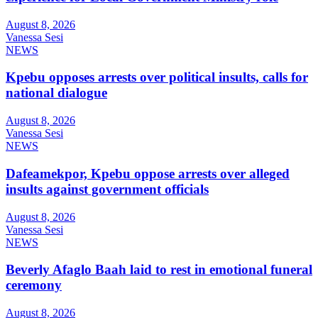
August 8, 2026
Vanessa Sesi
NEWS
Kpebu opposes arrests over political insults, calls for
national dialogue
August 8, 2026
Vanessa Sesi
NEWS
Dafeamekpor, Kpebu oppose arrests over alleged
insults against government officials
August 8, 2026
Vanessa Sesi
NEWS
Beverly Afaglo Baah laid to rest in emotional funeral
ceremony
August 8, 2026