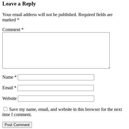
Leave a Reply
Your email address will not be published.
Required fields are
marked
*
Comment
*
Name
*
Email
*
Website
Save my name, email, and website in this browser for the next
time I comment.