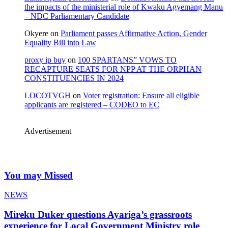
the impacts of the ministerial role of Kwaku Agyemang Manu
– NDC Parliamentary Candidate
Okyere
on
Parliament passes Affirmative Action, Gender
Equality Bill into Law
proxy ip buy
on
100 SPARTANS” VOWS TO
RECAPTURE SEATS FOR NPP AT THE ORPHAN
CONSTITUENCIES IN 2024
LOCOTVGH
on
Voter registration: Ensure all eligible
applicants are registered – CODEO to EC
Advertisement
You may Missed
NEWS
Mireku Duker questions Ayariga’s grassroots
experience for Local Government Ministry role