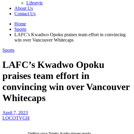
Lifestyle
About Us
Contact Us
Home
Sports
LAFC’s Kwadwo Opoku praises team effort in convincing
win over Vancouver Whitecaps
Sports
LAFC’s Kwadwo Opoku
praises team effort in
convincing win over Vancouver
Whitecaps
April 7, 2023
LOCOTVGH
Getting your
Trinity Audio
player ready...