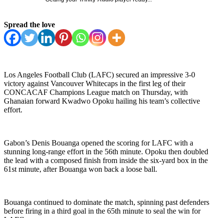
Spread the love
Los Angeles Football Club (LAFC) secured an impressive 3-0
victory against Vancouver Whitecaps in the first leg of their
CONCACAF Champions League match on Thursday, with
Ghanaian forward Kwadwo Opoku hailing his team’s collective
effort.
Gabon’s Denis Bouanga opened the scoring for LAFC with a
stunning long-range effort in the 56th minute. Opoku then doubled
the lead with a composed finish from inside the six-yard box in the
61st minute, after Bouanga won back a loose ball.
Bouanga continued to dominate the match, spinning past defenders
before firing in a third goal in the 65th minute to seal the win for