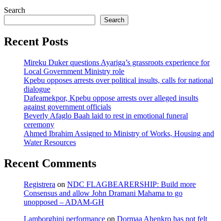
Search
Search
Recent Posts
Mireku Duker questions Ayariga’s grassroots experience for
Local Government Ministry role
Kpebu opposes arrests over political insults, calls for national
dialogue
Dafeamekpor, Kpebu oppose arrests over alleged insults
against government officials
Beverly Afaglo Baah laid to rest in emotional funeral
ceremony
Ahmed Ibrahim Assigned to Ministry of Works, Housing and
Water Resources
Recent Comments
Registrera
on
NDC FLAGBEARERSHIP: Build more
Consensus and allow John Dramani Mahama to go
unopposed – ADAM-GH
Lamborghini performance
on
Dormaa Ahenkro has not felt