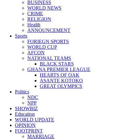
BUSINESS
WORLD NEWS
CRIME
RELIGION
Health
ANNOUNCEMENT
Sports
FORIEGN SPORTS
WORLD CUP
AFCON
NATIONAL TEAMS
BLACK STARS
GHANA PREMIER LEAGUE
HEARTS OF OAK
ASANTE KOTOKO
GREAT OLYMPICS
Politics
NDC
NPP
SHOWBIZ
Education
WORLD UPDATE
OPINION
FOOTPRINT
MARRIAGE