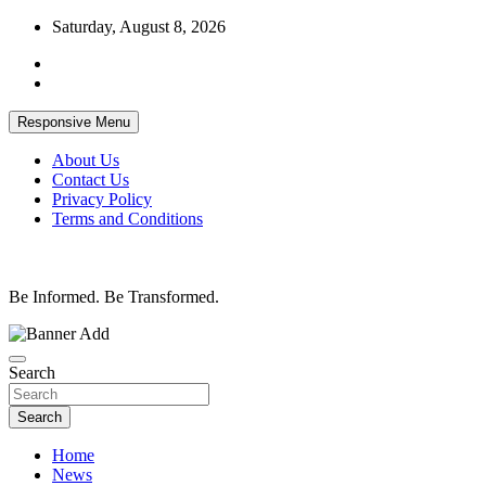
Skip
Saturday, August 8, 2026
to
content
Responsive Menu
About Us
Contact Us
Privacy Policy
Terms and Conditions
Be Informed. Be Transformed.
Search
Search
Home
News