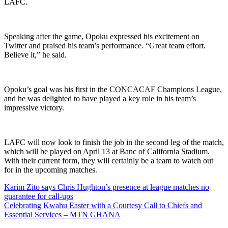
LAFC.
Speaking after the game, Opoku expressed his excitement on
Twitter and praised his team’s performance. “Great team effort.
Believe it,” he said.
Opoku’s goal was his first in the CONCACAF Champions League,
and he was delighted to have played a key role in his team’s
impressive victory.
LAFC will now look to finish the job in the second leg of the match,
which will be played on April 13 at Banc of California Stadium.
With their current form, they will certainly be a team to watch out
for in the upcoming matches.
Post
Karim Zito says Chris Hughton’s presence at league matches no
guarantee for call-ups
navigation
Celebrating Kwahu Easter with a Courtesy Call to Chiefs and
Essential Services – MTN GHANA