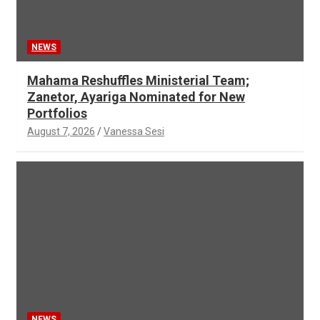
NEWS
Mahama Reshuffles Ministerial Team;
Zanetor, Ayariga Nominated for New
Portfolios
August 7, 2026
Vanessa Sesi
NEWS