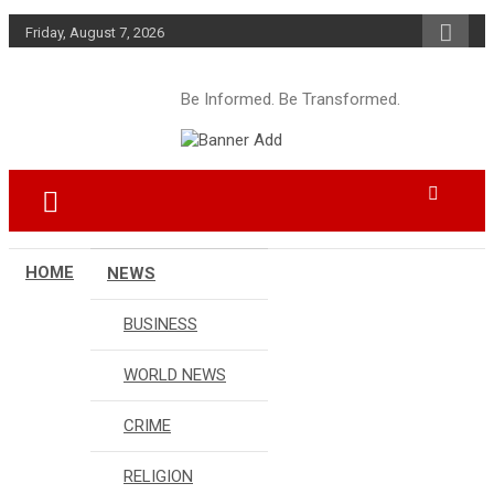
Skip
Friday, August 7, 2026
to
content
Be Informed. Be Transformed.
HOME
NEWS
BUSINESS
WORLD NEWS
CRIME
RELIGION