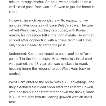
minute through Michail Antonio, who capitalized on a
well-timed pass from Jarrod Bowen to put the hosts in
front.
However, Ipswich responded swiftly, equalizing five
minutes later courtesy of Liam Delap’s strike. The goal
rattled West Ham, but they regrouped, with Kudus
making his presence felt in the 38th minute. He almost
scored after connecting with a cross from Leif Davis,
only for his header to rattle the post.
Undeterred, Kudus continued to push, and his efforts
paid off in the 44th minute. After Antonio’s initial shot
was parried, the 23-year-old was quickest to react,
heading home the rebound to put West Ham back in
control.
West Ham entered the break with a 2-1 advantage, and
they extended their lead soon after the restart. Bowen,
who had been a constant threat down the flanks, made
it 3-1 in the 49th minute, leaving Ipswich with an uphill
task.