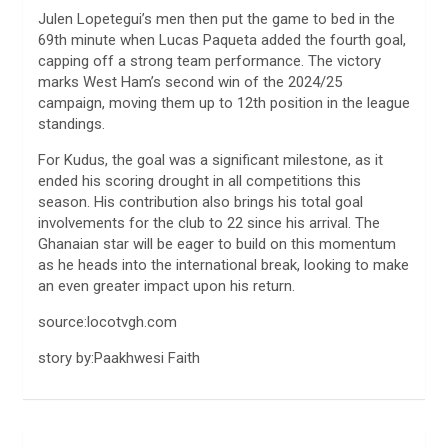
Julen Lopetegui’s men then put the game to bed in the
69th minute when Lucas Paqueta added the fourth goal,
capping off a strong team performance. The victory
marks West Ham’s second win of the 2024/25
campaign, moving them up to 12th position in the league
standings.
For Kudus, the goal was a significant milestone, as it
ended his scoring drought in all competitions this
season. His contribution also brings his total goal
involvements for the club to 22 since his arrival. The
Ghanaian star will be eager to build on this momentum
as he heads into the international break, looking to make
an even greater impact upon his return.
source:locotvgh.com
story by:Paakhwesi Faith
Post