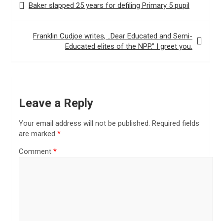
Baker slapped 25 years for defiling Primary 5 pupil
navigation
Franklin Cudjoe writes, ..Dear Educated and Semi-
Educated elites of the NPP.” I greet you.
Leave a Reply
Your email address will not be published.
Required fields
are marked
*
Comment
*