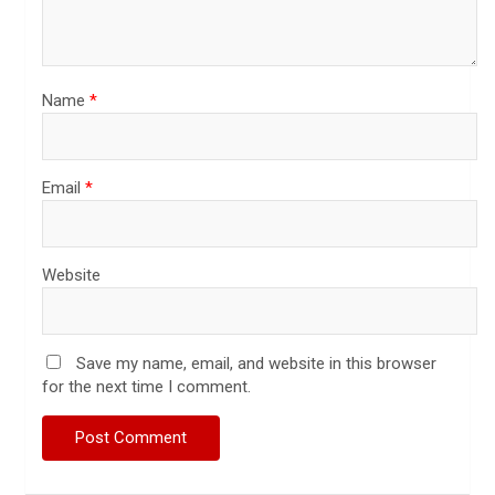
Name
*
Email
*
Website
Save my name, email, and website in this browser
for the next time I comment.