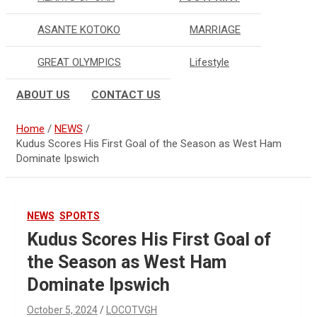
ASANTE KOTOKO
MARRIAGE
GREAT OLYMPICS
Lifestyle
ABOUT US
CONTACT US
Home
NEWS
Kudus Scores His First Goal of the Season as West Ham
Dominate Ipswich
NEWS
SPORTS
Kudus Scores His First Goal of
the Season as West Ham
Dominate Ipswich
October 5, 2024
LOCOTVGH