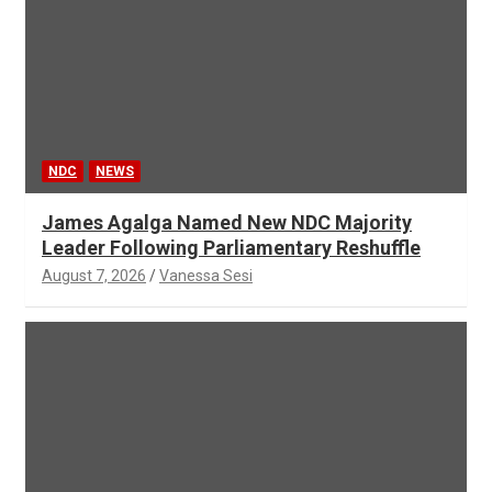
NDC
NEWS
James Agalga Named New NDC Majority
Leader Following Parliamentary Reshuffle
August 7, 2026
Vanessa Sesi