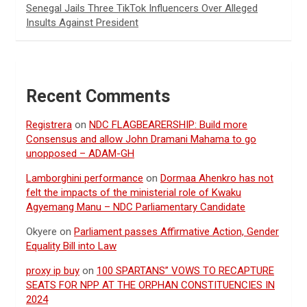
Senegal Jails Three TikTok Influencers Over Alleged
Insults Against President
Recent Comments
Registrera
on
NDC FLAGBEARERSHIP: Build more
Consensus and allow John Dramani Mahama to go
unopposed – ADAM-GH
Lamborghini performance
on
Dormaa Ahenkro has not
felt the impacts of the ministerial role of Kwaku
Agyemang Manu – NDC Parliamentary Candidate
Okyere
on
Parliament passes Affirmative Action, Gender
Equality Bill into Law
proxy ip buy
on
100 SPARTANS” VOWS TO RECAPTURE
SEATS FOR NPP AT THE ORPHAN CONSTITUENCIES IN
2024