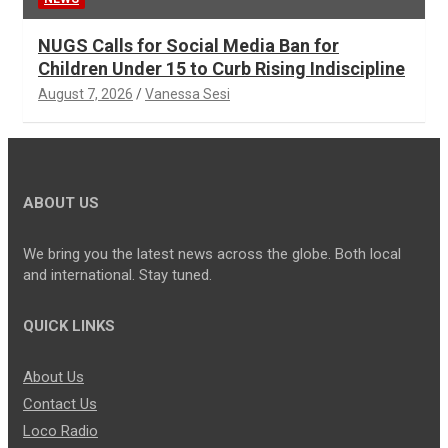
NUGS Calls for Social Media Ban for
Children Under 15 to Curb Rising Indiscipline
August 7, 2026
Vanessa Sesi
ABOUT US
We bring you the latest news across the globe. Both local
and international. Stay tuned.
QUICK LINKS
About Us
Contact Us
Loco Radio