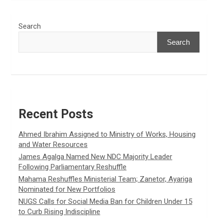
Search
Search
Recent Posts
Ahmed Ibrahim Assigned to Ministry of Works, Housing
and Water Resources
James Agalga Named New NDC Majority Leader
Following Parliamentary Reshuffle
Mahama Reshuffles Ministerial Team; Zanetor, Ayariga
Nominated for New Portfolios
NUGS Calls for Social Media Ban for Children Under 15
to Curb Rising Indiscipline