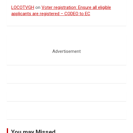
LOCOTVGH
on
Voter registration: Ensure all eligible
applicants are registered – CODEO to EC
Advertisement
You may Missed