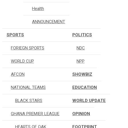
Health
ANNOUNCEMENT
SPORTS
POLITICS
FORIEGN SPORTS
NDC
WORLD CUP
NPP
AFCON
SHOWBIZ
NATIONAL TEAMS
EDUCATION
BLACK STARS
WORLD UPDATE
GHANA PREMIER LEAGUE
OPINION
HEARTS OF OAK
FOOTPRINT