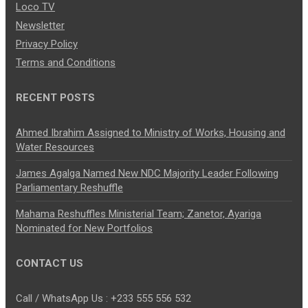
Loco TV
Newsletter
Privacy Policy
Terms and Conditions
RECENT POSTS
Ahmed Ibrahim Assigned to Ministry of Works, Housing and
Water Resources
James Agalga Named New NDC Majority Leader Following
Parliamentary Reshuffle
Mahama Reshuffles Ministerial Team; Zanetor, Ayariga
Nominated for New Portfolios
CONTACT US
Call / WhatsApp Us : +233 555 556 532