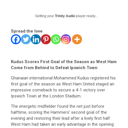
Getting your
Trinity Audio
player ready...
Spread the love
Kudus Scores First Goal of the Season as West Ham
Come from Behind to Defeat Ipswich Town
Ghanaian international Mohammed Kudus registered his
first goal of the season as West Ham United staged an
impressive comeback to secure a 4-1 victory over
Ipswich Town at the London Stadium.
The energetic midfielder found the net just before
halftime, scoring the Hammers’ second goal of the
evening and restoring their lead after a lively first half.
West Ham had taken an early advantage in the opening