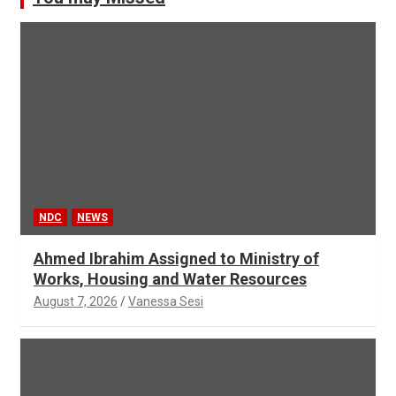
NDC
NEWS
Ahmed Ibrahim Assigned to Ministry of
Works, Housing and Water Resources
August 7, 2026
Vanessa Sesi