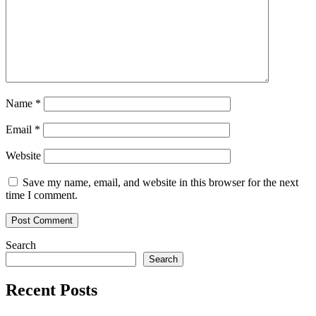
Name
*
Email
*
Website
Save my name, email, and website in this browser for the next
time I comment.
Search
Search
Recent Posts