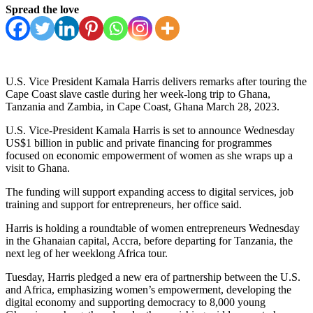
Spread the love
U.S. Vice President Kamala Harris delivers remarks after touring the
Cape Coast slave castle during her week-long trip to Ghana,
Tanzania and Zambia, in Cape Coast, Ghana March 28, 2023.
U.S. Vice-President Kamala Harris is set to announce Wednesday
US$1 billion in public and private financing for programmes
focused on economic empowerment of women as she wraps up a
visit to Ghana.
The funding will support expanding access to digital services, job
training and support for entrepreneurs, her office said.
Harris is holding a roundtable of women entrepreneurs Wednesday
in the Ghanaian capital, Accra, before departing for Tanzania, the
next leg of her weeklong Africa tour.
Tuesday, Harris pledged a new era of partnership between the U.S.
and Africa, emphasizing women’s empowerment, developing the
digital economy and supporting democracy to 8,000 young