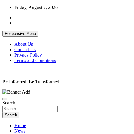
Skip
Friday, August 7, 2026
to
content
Responsive Menu
About Us
Contact Us
Privacy Policy
Terms and Conditions
Be Informed. Be Transformed.
Search
Search
Home
News