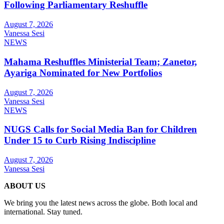
Following Parliamentary Reshuffle
August 7, 2026
Vanessa Sesi
NEWS
Mahama Reshuffles Ministerial Team; Zanetor,
Ayariga Nominated for New Portfolios
August 7, 2026
Vanessa Sesi
NEWS
NUGS Calls for Social Media Ban for Children
Under 15 to Curb Rising Indiscipline
August 7, 2026
Vanessa Sesi
ABOUT US
We bring you the latest news across the globe. Both local and
international. Stay tuned.