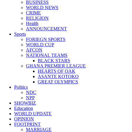
BUSINESS
WORLD NEWS
CRIME
RELIGION
Health
ANNOUNCEMENT
Sports
FORIEGN SPORTS
WORLD CUP
AFCON
NATIONAL TEAMS
BLACK STARS
GHANA PREMIER LEAGUE
HEARTS OF OAK
ASANTE KOTOKO
GREAT OLYMPICS
Politics
NDC
NPP
SHOWBIZ
Education
WORLD UPDATE
OPINION
FOOTPRINT
MARRIAGE