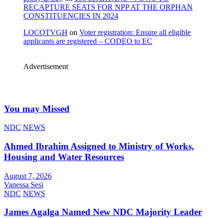
RECAPTURE SEATS FOR NPP AT THE ORPHAN
CONSTITUENCIES IN 2024
LOCOTVGH
on
Voter registration: Ensure all eligible
applicants are registered – CODEO to EC
Advertisement
You may Missed
NDC
NEWS
Ahmed Ibrahim Assigned to Ministry of Works,
Housing and Water Resources
August 7, 2026
Vanessa Sesi
NDC
NEWS
James Agalga Named New NDC Majority Leader