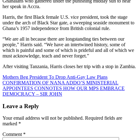
Ghanaians who gathered under the punishing midday sun to hear
her speak in Accra.
Harris, the first Black female U.S. vice president, took the stage
under the arch of Black Star gate, a sweeping seaside monument to
Ghana’s 1957 independence from British colonial rule.
“We are all in because there are longstanding ties between our
people,” Harris said. “We have an intertwined history, some of
which is painful and some of which is prideful and all of which we
must acknowledge, teach and never forget.”
After visiting Tanzania, Harris closes her trip with a stop in Zambia.
Post
Mothers Beg President To Drop Anti-Gay Law Plans
CONFIRMATION OF NANA ADDO’S MINISTERIAL
navigation
APPOINTEES CONNOTES HOW OUR MPS EMBRACE
DEMOCRACY – SIR JOHN
Leave a Reply
Your email address will not be published.
Required fields are
marked
*
Comment
*