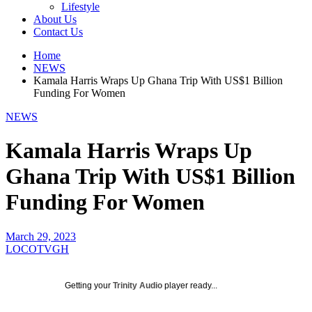
Lifestyle
About Us
Contact Us
Home
NEWS
Kamala Harris Wraps Up Ghana Trip With US$1 Billion
Funding For Women
NEWS
Kamala Harris Wraps Up
Ghana Trip With US$1 Billion
Funding For Women
March 29, 2023
LOCOTVGH
Getting your
Trinity Audio
player ready...