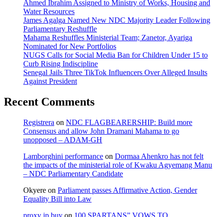
Ahmed Ibrahim Assigned to Ministry of Works, Housing and
Water Resources
James Agalga Named New NDC Majority Leader Following
Parliamentary Reshuffle
Mahama Reshuffles Ministerial Team; Zanetor, Ayariga
Nominated for New Portfolios
NUGS Calls for Social Media Ban for Children Under 15 to
Curb Rising Indiscipline
Senegal Jails Three TikTok Influencers Over Alleged Insults
Against President
Recent Comments
Registrera
on
NDC FLAGBEARERSHIP: Build more
Consensus and allow John Dramani Mahama to go
unopposed – ADAM-GH
Lamborghini performance
on
Dormaa Ahenkro has not felt
the impacts of the ministerial role of Kwaku Agyemang Manu
– NDC Parliamentary Candidate
Okyere
on
Parliament passes Affirmative Action, Gender
Equality Bill into Law
proxy ip buy
on
100 SPARTANS” VOWS TO