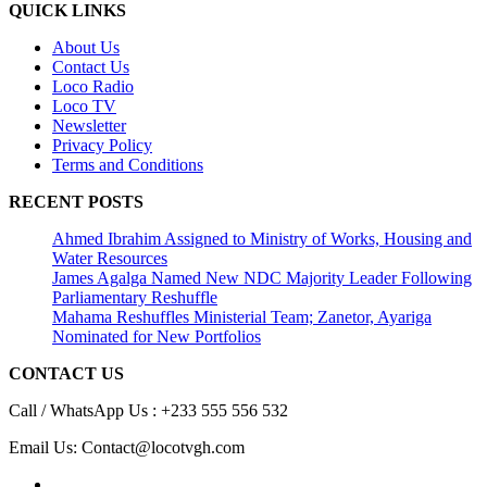
QUICK LINKS
About Us
Contact Us
Loco Radio
Loco TV
Newsletter
Privacy Policy
Terms and Conditions
RECENT POSTS
Ahmed Ibrahim Assigned to Ministry of Works, Housing and
Water Resources
James Agalga Named New NDC Majority Leader Following
Parliamentary Reshuffle
Mahama Reshuffles Ministerial Team; Zanetor, Ayariga
Nominated for New Portfolios
CONTACT US
Call / WhatsApp Us : +233 555 556 532
Email Us: Contact@locotvgh.com