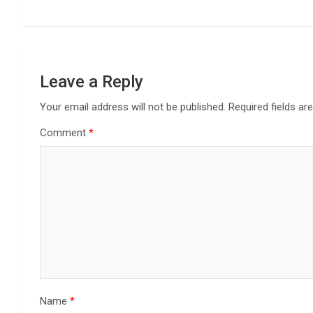
Leave a Reply
Your email address will not be published.
Required fields a
Comment
*
Name
*