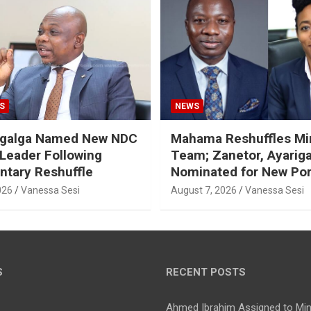
S
NEWS
galga Named New NDC
Mahama Reshuffles Min
 Leader Following
Team; Zanetor, Ayarig
ntary Reshuffle
Nominated for New Por
026
Vanessa Sesi
August 7, 2026
Vanessa Sesi
S
RECENT POSTS
Ahmed Ibrahim Assigned to Mini