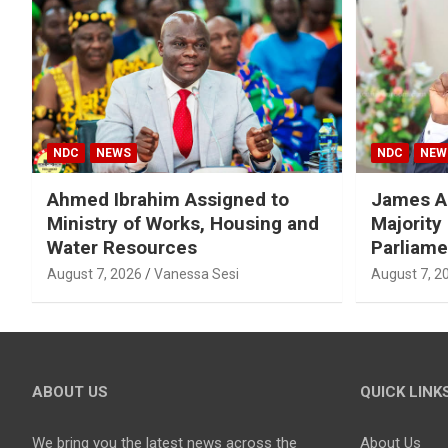
NDC
NEWS
NDC
NEW
Ahmed Ibrahim Assigned to
James A
Ministry of Works, Housing and
Majority
Water Resources
Parliame
August 7, 2026
Vanessa Sesi
August 7, 2
ABOUT US
QUICK LINK
We bring you the latest news across the
About Us