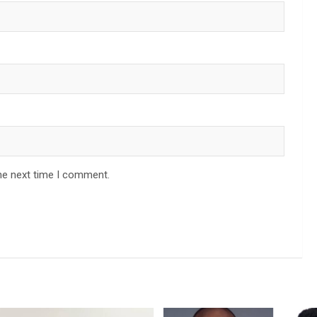
he next time I comment.