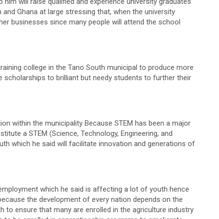
 him will raise qualified and experience university graduates
 and Ghana at large stressing that, when the university
 other businesses since many people will attend the school
training college in the Tano South municipal to produce more
 scholarships to brilliant but needy students to further their
ion within the municipality Because STEM has been a major
 institute a STEM (Science, Technology, Engineering, and
 which he said will facilitate innovation and generations of
mployment which he said is affecting a lot of youth hence
s because the development of every nation depends on the
h to ensure that many are enrolled in the agriculture industry