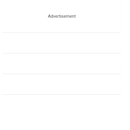
Advertisement