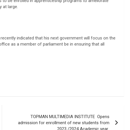
hs to be enrolled in apprenticeship programs to ameliorate
 at large.
recently indicated that his next government will focus on the
office as a member of parliament be in ensuring that all
TOPMAN MULTIMEDIA INSTITUTE Opens
admission for enrollment of new students from
2023 /2024 Academic year