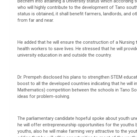
Bechem into attaining a University status which according to
who will highly contribute to the development of Tano south
status is obtained, it shall benefit farmers, landlords, and
from far and near.
He added that he will ensure the construction of a Nursing 
health workers to save lives. He stressed that he will provide
university education in and outside the country.
Dr. Prempeh disclosed his plans to strengthen STEM educat
boost to all the developed countries indicating that he will
Mathematics) competition between the schools in Tano South
ideas for problem-solving.
The parliamentary candidate hopeful spoke about youth une
he will offer entrepreneurship opportunities for the youth
youths, also he will make farming very attractive to the yout