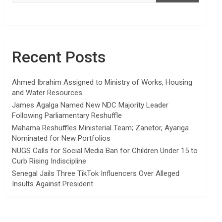
Recent Posts
Ahmed Ibrahim Assigned to Ministry of Works, Housing
and Water Resources
James Agalga Named New NDC Majority Leader
Following Parliamentary Reshuffle
Mahama Reshuffles Ministerial Team; Zanetor, Ayariga
Nominated for New Portfolios
NUGS Calls for Social Media Ban for Children Under 15 to
Curb Rising Indiscipline
Senegal Jails Three TikTok Influencers Over Alleged
Insults Against President