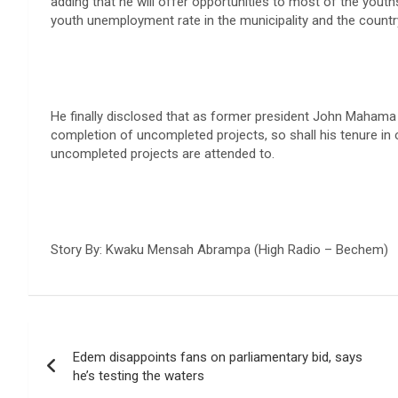
adding that he will offer opportunities to most of the yout
youth unemployment rate in the municipality and the country
He finally disclosed that as former president John Mahama 
completion of uncompleted projects, so shall his tenure in 
uncompleted projects are attended to.
Story By: Kwaku Mensah Abrampa (High Radio – Bechem)
Post
Edem disappoints fans on parliamentary bid, says
navigation
he’s testing the waters