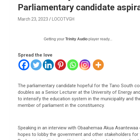
Parliamentary candidate aspir
March 23, 2023
LOCOTVGH
Getting your
Trinity Audio
player ready...
Spread the love
The parliamentary candidate hopeful for the Tano South c
doubles as a Senior Lecturer at the University of Energy an
to intensify the education system in the municipality and t
member of parliament in the constituency.
Speaking in an interview with Obaahemaa Akua Asantewaa o
hopes to lobby the government and other stakeholders for t