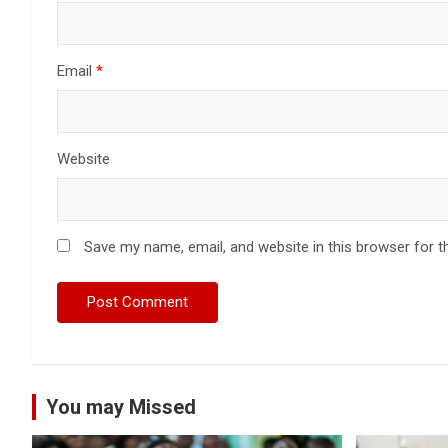
Email
*
Website
Save my name, email, and website in this browser for t
You may Missed