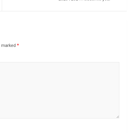
re marked
*