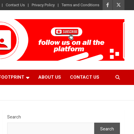
Contact Us
Privacy Policy
Terms and Conditions
FOOTPRINT
ABOUT US
CONTACT US
Search
Search