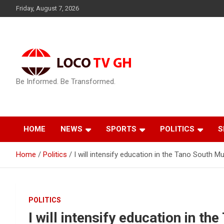
Skip
Friday, August 7, 2026
to
content
Be Informed. Be Transformed.
HOME
NEWS
SPORTS
POLITICS
S
Home
Politics
I will intensify education in the Tano South M
POLITICS
I will intensify education in th