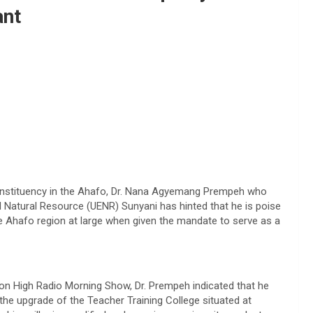
ant
onstituency in the Ahafo, Dr. Nana Agyemang Prempeh who
d Natural Resource (UENR) Sunyani has hinted that he is poise
he Ahafo region at large when given the mandate to serve as a
n High Radio Morning Show, Dr. Prempeh indicated that he
he upgrade of the Teacher Training College situated at