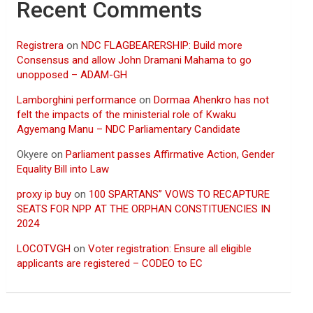
Recent Comments
Registrera
on
NDC FLAGBEARERSHIP: Build more
Consensus and allow John Dramani Mahama to go
unopposed – ADAM-GH
Lamborghini performance
on
Dormaa Ahenkro has not
felt the impacts of the ministerial role of Kwaku
Agyemang Manu – NDC Parliamentary Candidate
Okyere
on
Parliament passes Affirmative Action, Gender
Equality Bill into Law
proxy ip buy
on
100 SPARTANS” VOWS TO RECAPTURE
SEATS FOR NPP AT THE ORPHAN CONSTITUENCIES IN
2024
LOCOTVGH
on
Voter registration: Ensure all eligible
applicants are registered – CODEO to EC