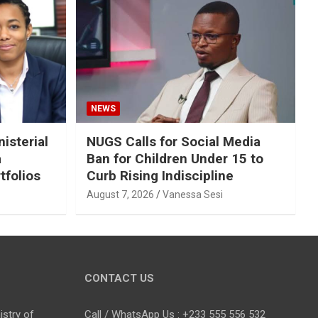
NEWS
isterial
NUGS Calls for Social Media
a
Ban for Children Under 15 to
tfolios
Curb Rising Indiscipline
August 7, 2026
Vanessa Sesi
CONTACT US
stry of
Call / WhatsApp Us : +233 555 556 532