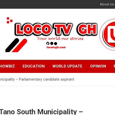
About Us
HOWBIZ
EDUCATION
WORLD UPDATE
OPINION
unicipality – Parliamentary candidate aspirant
e Tano South Municipality –