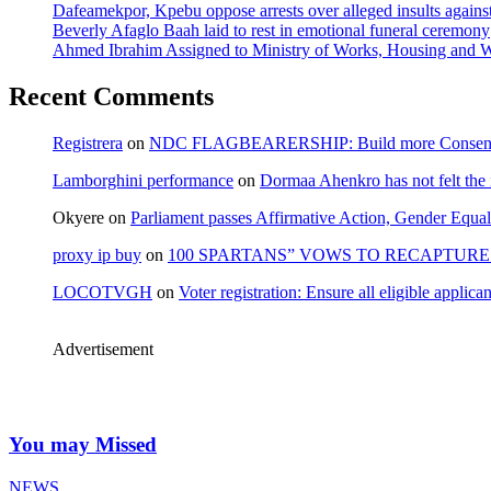
Dafeamekpor, Kpebu oppose arrests over alleged insults against
Beverly Afaglo Baah laid to rest in emotional funeral ceremony
Ahmed Ibrahim Assigned to Ministry of Works, Housing and W
Recent Comments
Registrera
on
NDC FLAGBEARERSHIP: Build more Consensu
Lamborghini performance
on
Dormaa Ahenkro has not felt the
Okyere
on
Parliament passes Affirmative Action, Gender Equal
proxy ip buy
on
100 SPARTANS” VOWS TO RECAPTURE 
LOCOTVGH
on
Voter registration: Ensure all eligible appli
Advertisement
You may Missed
NEWS