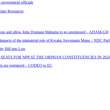
 government officials
ater Resources
s and allow John Dramani Mahama to go unopposed – ADAM-GH
 impacts of the ministerial role of Kwaku Agyemang Manu – NDC Parl
ity Bill into Law
SEATS FOR NPP AT THE ORPHAN CONSTITUENCIES IN 202
cants are registered – CODEO to EC