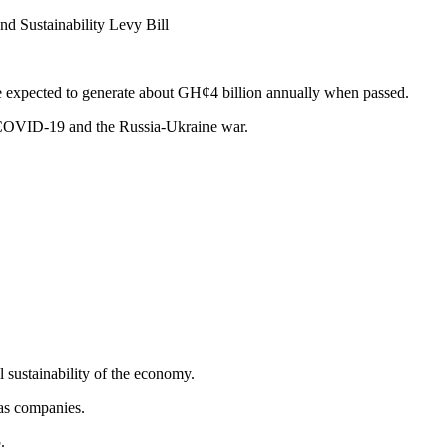
d Sustainability Levy Bill
 expected to generate about GH¢4 billion annually when passed.
f COVID-19 and the Russia-Ukraine war.
l sustainability of the economy.
gas companies.
.