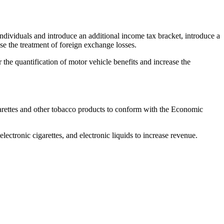
dividuals and introduce an additional income tax bracket, introduce a
ise the treatment of foreign exchange losses.
or the quantification of motor vehicle benefits and increase the
garettes and other tobacco products to conform with the Economic
lectronic cigarettes, and electronic liquids to increase revenue.