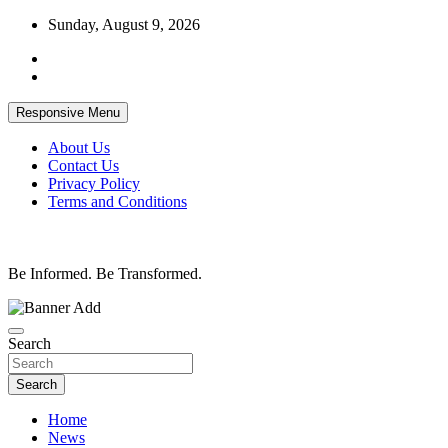
Skip
Sunday, August 9, 2026
to
content
Responsive Menu
About Us
Contact Us
Privacy Policy
Terms and Conditions
Be Informed. Be Transformed.
Search
Search
Home
News