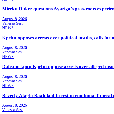
Mireku Duker questions Ayariga’s grassroots experie
August 8, 2026
Vanessa Sesi
NEWS
Kpebu opposes arrests over political insults, calls for
August 8, 2026
Vanessa Sesi
NEWS
Dafeamekpor, Kpebu oppose arrests over alleged insul
August 8, 2026
Vanessa Sesi
NEWS
Beverly Afaglo Baah laid to rest in emotional funera
August 8, 2026
Vanessa Sesi