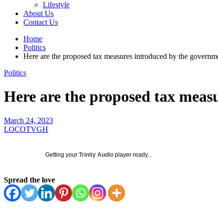
Lifestyle
About Us
Contact Us
Home
Politics
Here are the proposed tax measures introduced by the governm
Politics
Here are the proposed tax meas
March 24, 2023
LOCOTVGH
Getting your
Trinity Audio
player ready...
Spread the love