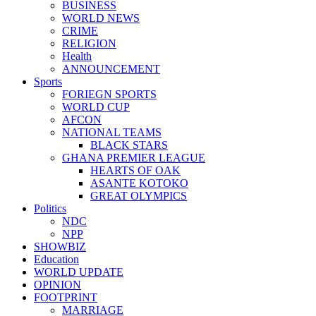
BUSINESS
WORLD NEWS
CRIME
RELIGION
Health
ANNOUNCEMENT
Sports
FORIEGN SPORTS
WORLD CUP
AFCON
NATIONAL TEAMS
BLACK STARS
GHANA PREMIER LEAGUE
HEARTS OF OAK
ASANTE KOTOKO
GREAT OLYMPICS
Politics
NDC
NPP
SHOWBIZ
Education
WORLD UPDATE
OPINION
FOOTPRINT
MARRIAGE