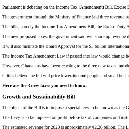
Parliament is debating on the Income Tax (Amendment) Bill, Excise 
The government through the Ministry of Finance laid three revenue pap
The bills, namely the Income Tax Amendment Bill, the Excise Duty A
The new proposed taxes, the government said will shore up revenue d
It will also facilitate the Board Approval for the $3 billion Internat
The Income Tax Amendment Law if passed into law would change how f
However, Ghanaians have been reacting to the three new taxes intro
Critics believe the bill will price lower-income people and small busi
Here are the 3 new taxes you need to know.
Growth and Sustainability Bill
The object of the Bill is to impose a special levy to be known as the 
The Levy is to be imposed on profit before tax of companies and insti
The estimated revenue for 2023 is approximately ¢2.26 billion. The Le