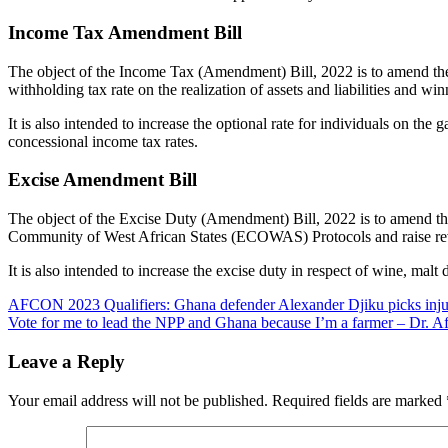
Income Tax Amendment Bill
The object of the Income Tax (Amendment) Bill, 2022 is to amend the 
withholding tax rate on the realization of assets and liabilities and wi
It is also intended to increase the optional rate for individuals on the 
concessional income tax rates.
Excise Amendment Bill
The object of the Excise Duty (Amendment) Bill, 2022 is to amend the
Community of West African States (ECOWAS) Protocols and raise reven
It is also intended to increase the excise duty in respect of wine, malt
Post
AFCON 2023 Qualifiers: Ghana defender Alexander Djiku picks inju
Vote for me to lead the NPP and Ghana because I’m a farmer – Dr. Af
navigation
Leave a Reply
Your email address will not be published.
Required fields are marked