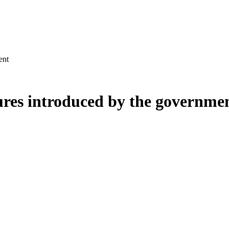
ent
ures introduced by the governme