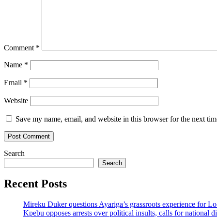
Comment
*
Name
*
Email
*
Website
Save my name, email, and website in this browser for the next ti
Search
Search
Recent Posts
Mireku Duker questions Ayariga’s grassroots experience for L
Kpebu opposes arrests over political insults, calls for national d