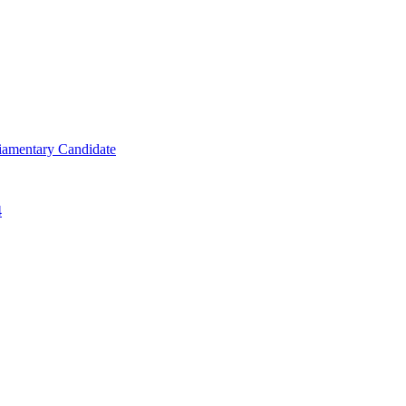
iamentary Candidate
4