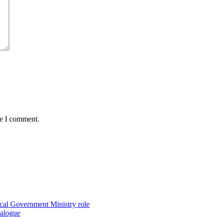
me I comment.
ocal Government Ministry role
ialogue