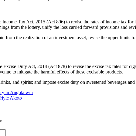
Income Tax Act, 2015 (Act 896) to revise the rates of income tax for in
nnings from the lottery, unify the loss carried forward provisions and rev
gain from the realization of an investment asset, revise the upper limits f
 Excise Duty Act, 2014 (Act 878) to revise the excise tax rates for ci
ue to mitigate the harmful effects of these excisable products.
 drinks, and spirits; and impose excise duty on sweetened beverages and e
ry in Angola win
riyie Akoto
*