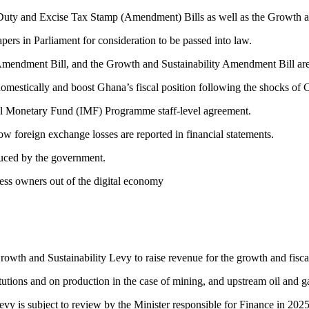
Duty and Excise Tax Stamp (Amendment) Bills as well as the Growth an
ers in Parliament for consideration to be passed into law.
mendment Bill, and the Growth and Sustainability Amendment Bill are
omestically and boost Ghana’s fiscal position following the shocks o
ional Monetary Fund (IMF) Programme staff-level agreement.
oreign exchange losses are reported in financial statements.
duced by the government.
ness owners out of the digital economy
Growth and Sustainability Levy to raise revenue for the growth and fisca
tutions and on production in the case of mining, and upstream oil and 
vy is subject to review by the Minister responsible for Finance in 2025