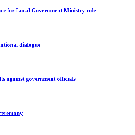
nce for Local Government Ministry role
 national dialogue
ts against government officials
l ceremony