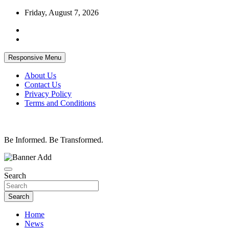
Skip
Friday, August 7, 2026
to
content
Responsive Menu
About Us
Contact Us
Privacy Policy
Terms and Conditions
Be Informed. Be Transformed.
Search
Search
Home
News