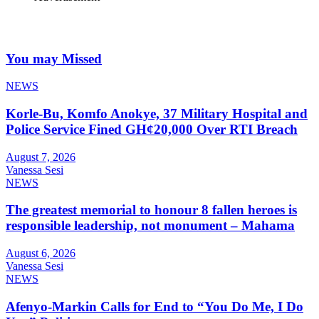
You may Missed
NEWS
Korle-Bu, Komfo Anokye, 37 Military Hospital and
Police Service Fined GH¢20,000 Over RTI Breach
August 7, 2026
Vanessa Sesi
NEWS
The greatest memorial to honour 8 fallen heroes is
responsible leadership, not monument – Mahama
August 6, 2026
Vanessa Sesi
NEWS
Afenyo-Markin Calls for End to “You Do Me, I Do