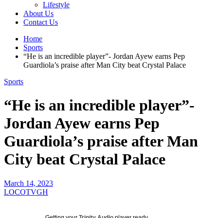
Lifestyle
About Us
Contact Us
Home
Sports
“He is an incredible player”- Jordan Ayew earns Pep
Guardiola’s praise after Man City beat Crystal Palace
Sports
“He is an incredible player”-
Jordan Ayew earns Pep
Guardiola’s praise after Man
City beat Crystal Palace
March 14, 2023
LOCOTVGH
Getting your
Trinity Audio
player ready...