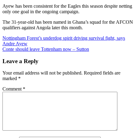
Ayew has been consistent for the Eagles this season despite netting
only one goal in the ongoing campaign.
The 31-year-old has been named in Ghana’s squad for the AFCON
qualifiers against Angola later this month.
Post
Nottingham Forest’s underdog spirit driving survival fight, says
Andre Ayew
navigation
Conte should leave Tottenham now – Sutton
Leave a Reply
Your email address will not be published.
Required fields are
marked
*
Comment
*