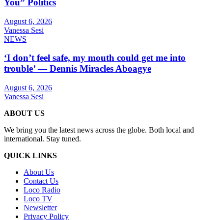
You” Politics
August 6, 2026
Vanessa Sesi
NEWS
‘I don’t feel safe, my mouth could get me into
trouble’ — Dennis Miracles Aboagye
August 6, 2026
Vanessa Sesi
ABOUT US
We bring you the latest news across the globe. Both local and
international. Stay tuned.
QUICK LINKS
About Us
Contact Us
Loco Radio
Loco TV
Newsletter
Privacy Policy