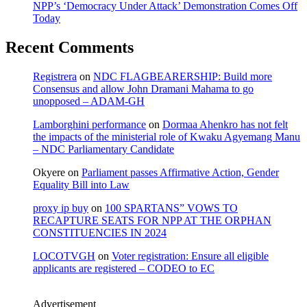
NPP’s ‘Democracy Under Attack’ Demonstration Comes Off
Today
Recent Comments
Registrera
on
NDC FLAGBEARERSHIP: Build more
Consensus and allow John Dramani Mahama to go
unopposed – ADAM-GH
Lamborghini performance
on
Dormaa Ahenkro has not felt
the impacts of the ministerial role of Kwaku Agyemang Manu
– NDC Parliamentary Candidate
Okyere
on
Parliament passes Affirmative Action, Gender
Equality Bill into Law
proxy ip buy
on
100 SPARTANS” VOWS TO
RECAPTURE SEATS FOR NPP AT THE ORPHAN
CONSTITUENCIES IN 2024
LOCOTVGH
on
Voter registration: Ensure all eligible
applicants are registered – CODEO to EC
Advertisement