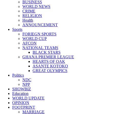
BUSINESS
WORLD NEWS
CRIME
RELIGION
Health
ANNOUNCEMENT
Sports
FORIEGN SPORTS
WORLD CUP
AFCON
NATIONAL TEAMS
BLACK STARS
GHANA PREMIER LEAGUE
HEARTS OF OAK
ASANTE KOTOKO
GREAT OLYMPICS
Politics
NDC
NPP
SHOWBIZ
Education
WORLD UPDATE
OPINION
FOOTPRINT
MARRIAGE