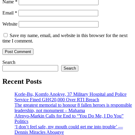
Name
*
Email
*
Website
Save my name, email, and website in this browser for the next
time I comment.
Search
Search
Recent Posts
Korle-Bu, Komfo Anokye, 37 Military Hospital and Police
Service Fined GH¢20,000 Over RTI Breach
The greatest memorial to honour 8 fallen heroes is responsible
leadership, not monument – Mahama
Afenyo-Markin Calls for End to “You Do Me, I Do You”
Politics
‘I don’t feel safe, my mouth could get me into trouble’ —
Dennis Miracles Aboagye