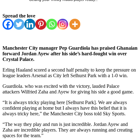
Spread the love
Manchester City manager Pep Guardiola has praised Ghanaian
forward Jordan Ayew after his side’s hard-fought win over
Crystal Palace.
Erling Haaland scored a second half penalty to keep the pressure on
league leaders Arsenal as City left Selhurst Park with a 1-0 win.
Guardiola. who was excited with the victory, lauded Palace
attackers Wilfried Zaha and Ayew for giving his side a good game.
“It is always tricky playing here [Selhurst Park]. We are always
confident playing at home but I always have this belief that it is
always tricky here,” the Manchester City boss told Sky Sports.
“The way they play and run is just incredible. Jordan Ayew and
Zaha are incredible players. They are always running and creating
spaces for the team.”