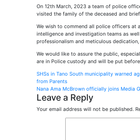
On 12th March, 2023 a team of police offi
visited the family of the deceased and brie
We wish to commend all police officers at a
intelligence and investigation teams as wel
professionalism and meticulous dedication, 
We would like to assure the public, especial
are in Police custody and will be put befor
Post
SHSs in Tano South municipality warned agai
from Parents
navigation
Nana Ama McBrown officially joins Media G
Leave a Reply
Your email address will not be published.
R