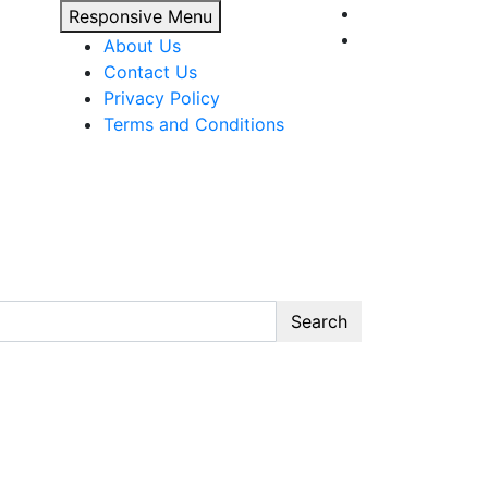
Responsive Menu
About Us
Contact Us
Privacy Policy
Terms and Conditions
Search