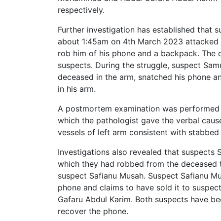
respectively.
Further investigation has established that
about 1:45am on 4th March 2023 attacked t
rob him of his phone and a backpack. The d
suspects. During the struggle, suspect Samu
deceased in the arm, snatched his phone an
in his arm.
A postmortem examination was performed o
which the pathologist gave the verbal caus
vessels of left arm consistent with stabbed 
Investigations also revealed that suspects
which they had robbed from the deceased to
suspect Safianu Musah. Suspect Safianu Mu
phone and claims to have sold it to suspe
Gafaru Abdul Karim. Both suspects have been
recover the phone.