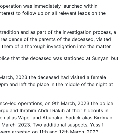
ce operation was immediately launched within
terest to follow up on all relevant leads on the
radition and as part of the investigation process, a
e residence of the parents of the deceased, visited
hem of a thorough investigation into the matter.
Police that the deceased was stationed at Sunyani but
d March, 2023 the deceased had visited a female
m and left the place in the middle of the night at
ence-led operations, on 9th March, 2023 the police
rgu and Ibrahim Abdul Rakib at their hideouts in
eh alias Wiper and Abubakar Sadick alias Birdman
h March, 2023. Two additional suspects, Yussif
ere arrested on 11th and 12th March, 2023