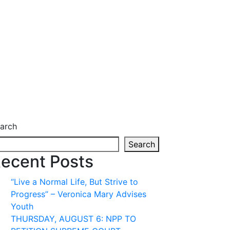
arch
Search
ecent Posts
“Live a Normal Life, But Strive to
Progress” – Veronica Mary Advises
Youth
THURSDAY, AUGUST 6: NPP TO