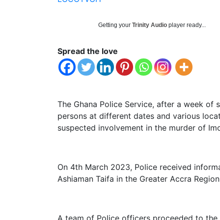
Getting your
Trinity Audio
player ready...
Spread the love
The Ghana Police Service, after a week of s
persons at different dates and various locat
suspected involvement in the murder of Imor
On 4th March 2023, Police received informa
Ashiaman Taifa in the Greater Accra Region
A team of Police officers proceeded to the 