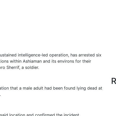
ustained intelligence-led operation, has arrested six
ions within Ashiaman and its environs for their
o Sherrif, a soldier.
R
tion that a male adult had been found lying dead at
.
said location and confirmed the incident.