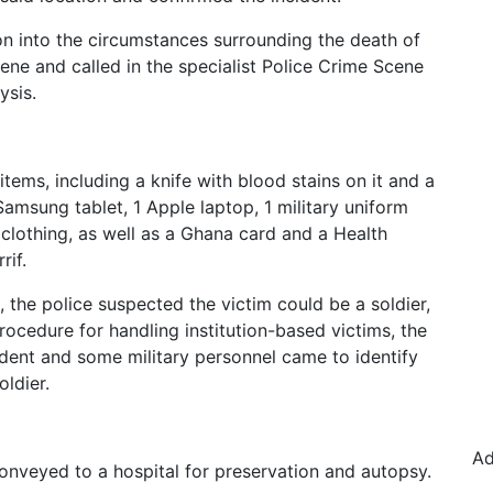
n into the circumstances surrounding the death of
cene and called in the specialist Police Crime Scene
ysis.
ems, including a knife with blood stains on it and a
amsung tablet, 1 Apple laptop, 1 military uniform
 clothing, as well as a Ghana card and a Health
rif.
the police suspected the victim could be a soldier,
rocedure for handling institution-based victims, the
cident and some military personnel came to identify
oldier.
Ad
nveyed to a hospital for preservation and autopsy.