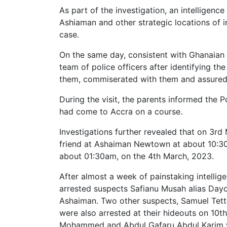
As part of the investigation, an intelligen
Ashiaman and other strategic locations of in
case.
On the same day, consistent with Ghanaian t
team of police officers after identifying th
them, commiserated with them and assured t
During the visit, the parents informed the 
had come to Accra on a course.
Investigations further revealed that on 3r
friend at Ashaiman Newtown at about 10:30p
about 01:30am, on the 4th March, 2023.
After almost a week of painstaking intellig
arrested suspects Safianu Musah alias Dayo
Ashaiman. Two other suspects, Samuel Tett
were also arrested at their hideouts on 10t
Mohammed and Abdul Gafaru Abdul Karim w