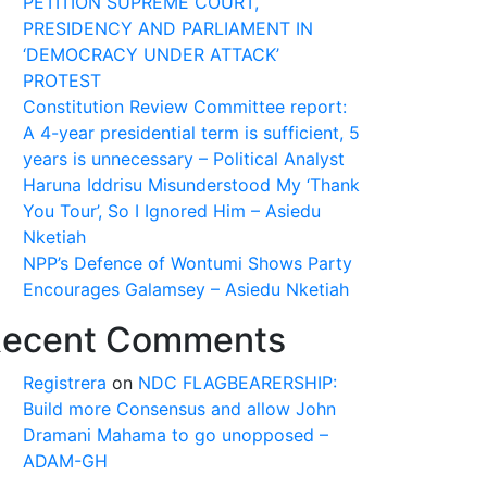
PETITION SUPREME COURT,
PRESIDENCY AND PARLIAMENT IN
‘DEMOCRACY UNDER ATTACK’
PROTEST
Constitution Review Committee report:
A 4-year presidential term is sufficient, 5
years is unnecessary – Political Analyst
Haruna Iddrisu Misunderstood My ‘Thank
You Tour’, So I Ignored Him – Asiedu
Nketiah
NPP’s Defence of Wontumi Shows Party
Encourages Galamsey – Asiedu Nketiah
ecent Comments
Registrera
on
NDC FLAGBEARERSHIP:
Build more Consensus and allow John
Dramani Mahama to go unopposed –
ADAM-GH