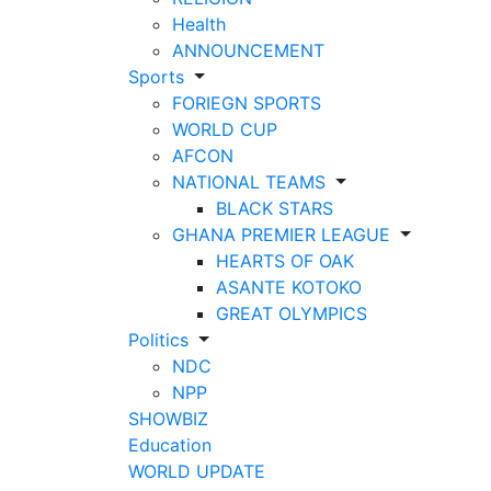
Health
ANNOUNCEMENT
Sports
FORIEGN SPORTS
WORLD CUP
AFCON
NATIONAL TEAMS
BLACK STARS
GHANA PREMIER LEAGUE
HEARTS OF OAK
ASANTE KOTOKO
GREAT OLYMPICS
Politics
NDC
NPP
SHOWBIZ
Education
WORLD UPDATE