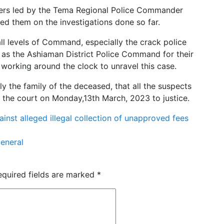
cers led by the Tema Regional Police Commander
fed them on the investigations done so far.
ll levels of Command, especially the crack police
l as the Ashiaman District Police Command for their
working around the clock to unravel this case.
ly the family of the deceased, that all the suspects
e the court on Monday,13th March, 2023 to justice.
nst alleged illegal collection of unapproved fees
eneral
equired fields are marked
*