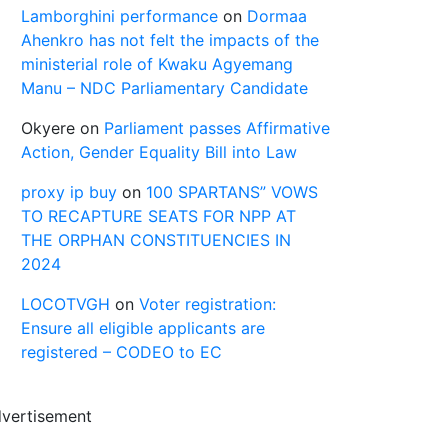
Lamborghini performance
on
Dormaa
Ahenkro has not felt the impacts of the
ministerial role of Kwaku Agyemang
Manu – NDC Parliamentary Candidate
Okyere
on
Parliament passes Affirmative
Action, Gender Equality Bill into Law
proxy ip buy
on
100 SPARTANS” VOWS
TO RECAPTURE SEATS FOR NPP AT
THE ORPHAN CONSTITUENCIES IN
2024
LOCOTVGH
on
Voter registration:
Ensure all eligible applicants are
registered – CODEO to EC
vertisement