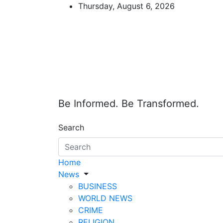
Skip
Thursday, August 6, 2026
to
content
Be Informed. Be Transformed.
Search
Home
News
BUSINESS
WORLD NEWS
CRIME
RELIGION