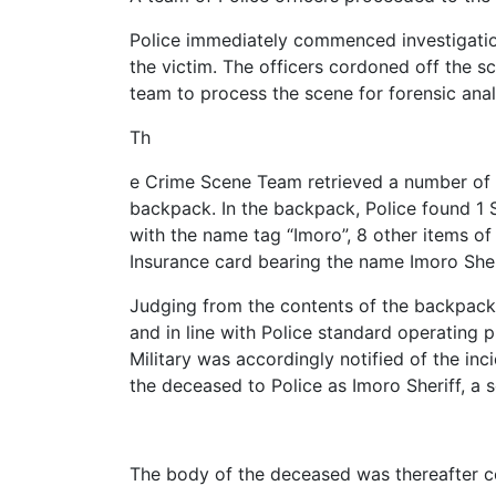
Police immediately commenced investigatio
the victim. The officers cordoned off the s
team to process the scene for forensic anal
Th
e Crime Scene Team retrieved a number of it
backpack. In the backpack, Police found 1 S
with the name tag “Imoro”, 8 other items of
Insurance card bearing the name Imoro Sher
Judging from the contents of the backpack, 
and in line with Police standard operating p
Military was accordingly notified of the in
the deceased to Police as Imoro Sheriff, a s
The body of the deceased was thereafter co