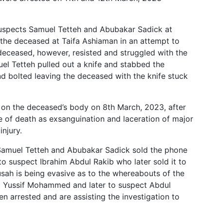
 suspects Samuel Tetteh and Abubakar Sadick at
he deceased at Taifa Ashiaman in an attempt to
eceased, however, resisted and struggled with the
el Tetteh pulled out a knife and stabbed the
d bolted leaving the deceased with the knife stuck
n the deceased’s body on 8th March, 2023, after
e of death as exsanguination and laceration of major
injury.
 Samuel Tetteh and Abubakar Sadick sold the phone
 suspect Ibrahim Abdul Rakib who later sold it to
sah is being evasive as to the whereabouts of the
ct Yussif Mohammed and later to suspect Abdul
 arrested and are assisting the investigation to