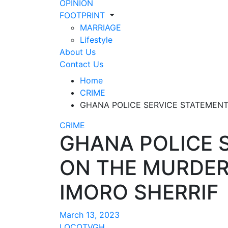
OPINION
FOOTPRINT
MARRIAGE
Lifestyle
About Us
Contact Us
Home
CRIME
GHANA POLICE SERVICE STATEMENT
CRIME
GHANA POLICE 
ON THE MURDER 
IMORO SHERRIF
March 13, 2023
LOCOTVGH