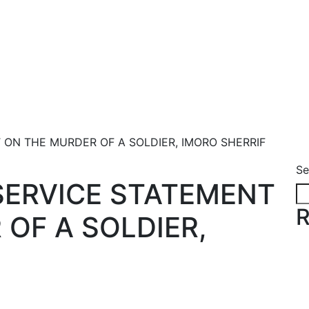
 ON THE MURDER OF A SOLDIER, IMORO SHERRIF
Se
SERVICE STATEMENT
R
OF A SOLDIER,