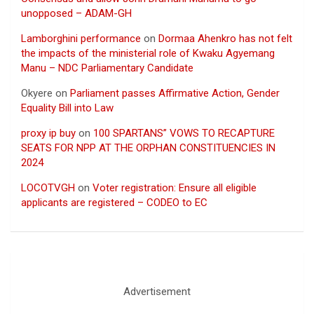
unopposed – ADAM-GH
Lamborghini performance
on
Dormaa Ahenkro has not felt
the impacts of the ministerial role of Kwaku Agyemang
Manu – NDC Parliamentary Candidate
Okyere
on
Parliament passes Affirmative Action, Gender
Equality Bill into Law
proxy ip buy
on
100 SPARTANS” VOWS TO RECAPTURE
SEATS FOR NPP AT THE ORPHAN CONSTITUENCIES IN
2024
LOCOTVGH
on
Voter registration: Ensure all eligible
applicants are registered – CODEO to EC
Advertisement