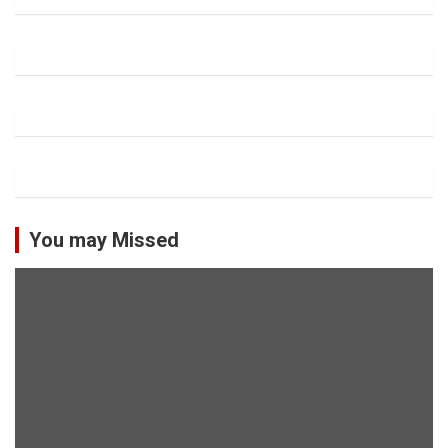
You may Missed