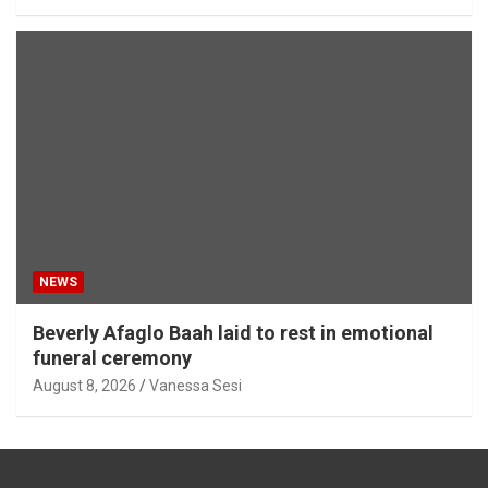
NEWS
Beverly Afaglo Baah laid to rest in emotional
funeral ceremony
August 8, 2026
Vanessa Sesi