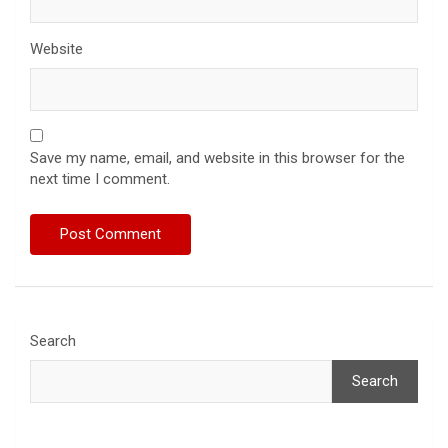
Website
Save my name, email, and website in this browser for the
next time I comment.
Search
Search