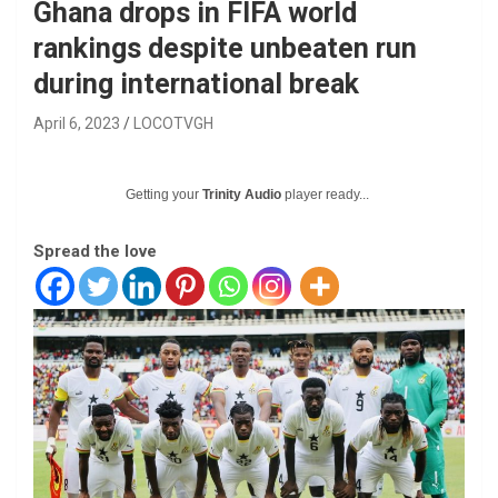
Ghana drops in FIFA world
rankings despite unbeaten run
during international break
April 6, 2023
LOCOTVGH
Getting your
Trinity Audio
player ready...
Spread the love