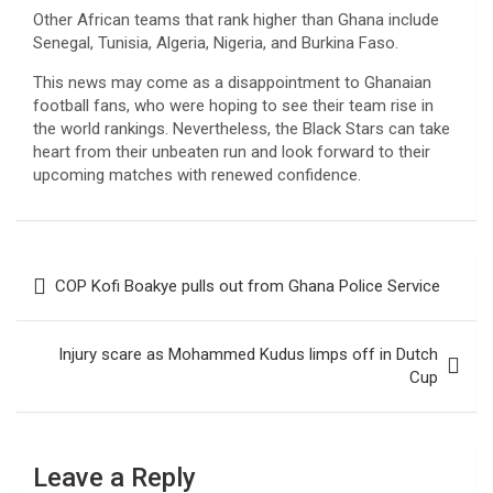
Other African teams that rank higher than Ghana include
Senegal, Tunisia, Algeria, Nigeria, and Burkina Faso.
This news may come as a disappointment to Ghanaian
football fans, who were hoping to see their team rise in
the world rankings. Nevertheless, the Black Stars can take
heart from their unbeaten run and look forward to their
upcoming matches with renewed confidence.
Post
COP Kofi Boakye pulls out from Ghana Police Service
navigation
Injury scare as Mohammed Kudus limps off in Dutch
Cup
Leave a Reply