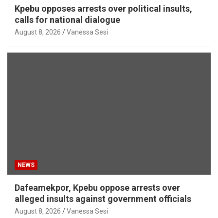
Kpebu opposes arrests over political insults,
calls for national dialogue
August 8, 2026
Vanessa Sesi
NEWS
Dafeamekpor, Kpebu oppose arrests over
alleged insults against government officials
August 8, 2026
Vanessa Sesi