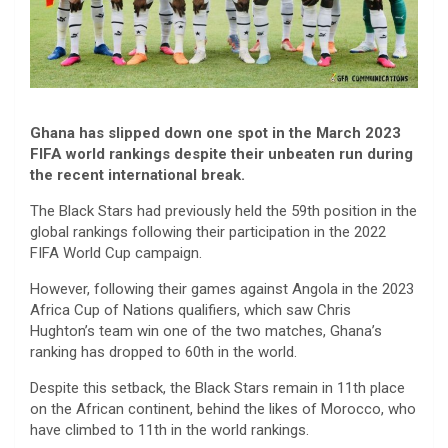
Ghana has slipped down one spot in the March 2023
FIFA world rankings despite their unbeaten run during
the recent international break.
The Black Stars had previously held the 59th position in the
global rankings following their participation in the 2022
FIFA World Cup campaign.
However, following their games against Angola in the 2023
Africa Cup of Nations qualifiers, which saw Chris
Hughton’s team win one of the two matches, Ghana’s
ranking has dropped to 60th in the world.
Despite this setback, the Black Stars remain in 11th place
on the African continent, behind the likes of Morocco, who
have climbed to 11th in the world rankings.