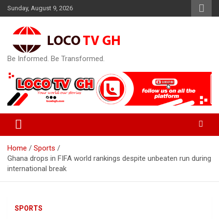
Skip
Sunday, August 9, 2026
to
content
Be Informed. Be Transformed.
Home
Sports
Ghana drops in FIFA world rankings despite unbeaten run during
international break
SPORTS