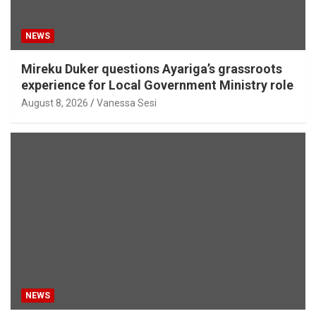
NEWS
Mireku Duker questions Ayariga’s grassroots
experience for Local Government Ministry role
August 8, 2026
Vanessa Sesi
NEWS