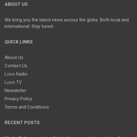
ABOUT US
We bring you the latest news across the globe. Both local and
international. Stay tuned.
QUICK LINKS
About Us
Contact Us
Loco Radio
Loco TV
Newsletter
Privacy Policy
Terms and Conditions
RECENT POSTS