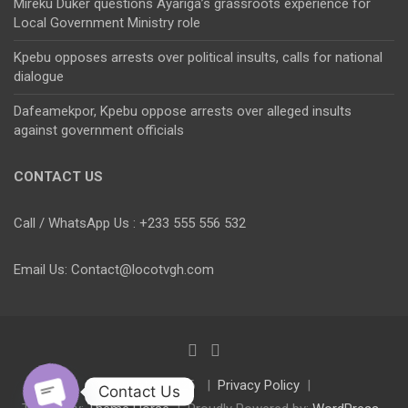
Mireku Duker questions Ayariga’s grassroots experience for
Local Government Ministry role
Kpebu opposes arrests over political insults, calls for national
dialogue
Dafeamekpor, Kpebu oppose arrests over alleged insults
against government officials
CONTACT US
Call / WhatsApp Us : +233 555 556 532
Email Us: Contact@locotvgh.com
Copyright © 2026
Privacy Policy
Contact Us