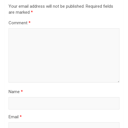
Your email address will not be published.
Required fields
are marked
*
Comment
*
Name
*
Email
*