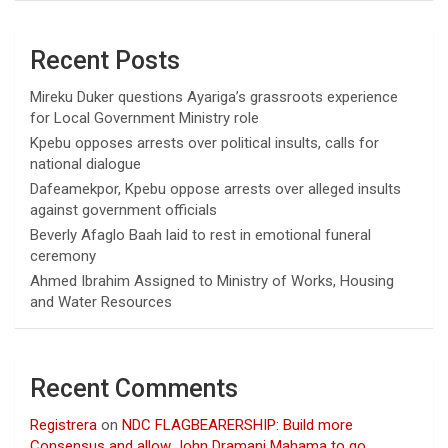
Recent Posts
Mireku Duker questions Ayariga’s grassroots experience
for Local Government Ministry role
Kpebu opposes arrests over political insults, calls for
national dialogue
Dafeamekpor, Kpebu oppose arrests over alleged insults
against government officials
Beverly Afaglo Baah laid to rest in emotional funeral
ceremony
Ahmed Ibrahim Assigned to Ministry of Works, Housing
and Water Resources
Recent Comments
Registrera
on
NDC FLAGBEARERSHIP: Build more
Consensus and allow John Dramani Mahama to go