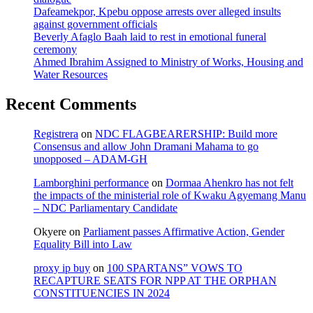
Dafeamekpor, Kpebu oppose arrests over alleged insults
against government officials
Beverly Afaglo Baah laid to rest in emotional funeral
ceremony
Ahmed Ibrahim Assigned to Ministry of Works, Housing and
Water Resources
Recent Comments
Registrera
on
NDC FLAGBEARERSHIP: Build more
Consensus and allow John Dramani Mahama to go
unopposed – ADAM-GH
Lamborghini performance
on
Dormaa Ahenkro has not felt
the impacts of the ministerial role of Kwaku Agyemang Manu
– NDC Parliamentary Candidate
Okyere
on
Parliament passes Affirmative Action, Gender
Equality Bill into Law
proxy ip buy
on
100 SPARTANS” VOWS TO
RECAPTURE SEATS FOR NPP AT THE ORPHAN
CONSTITUENCIES IN 2024