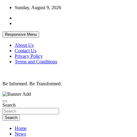
Skip
Sunday, August 9, 2026
to
content
Responsive Menu
About Us
Contact Us
Privacy Policy
Terms and Conditions
Be Informed. Be Transformed.
Search
Search
Home
News