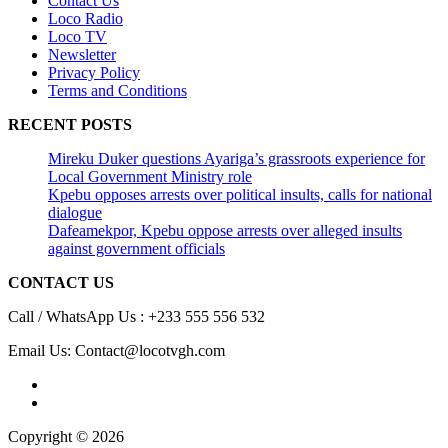
Contact Us
Loco Radio
Loco TV
Newsletter
Privacy Policy
Terms and Conditions
RECENT POSTS
Mireku Duker questions Ayariga’s grassroots experience for
Local Government Ministry role
Kpebu opposes arrests over political insults, calls for national
dialogue
Dafeamekpor, Kpebu oppose arrests over alleged insults
against government officials
CONTACT US
Call / WhatsApp Us : +233 555 556 532
Email Us: Contact@locotvgh.com
Copyright © 2026