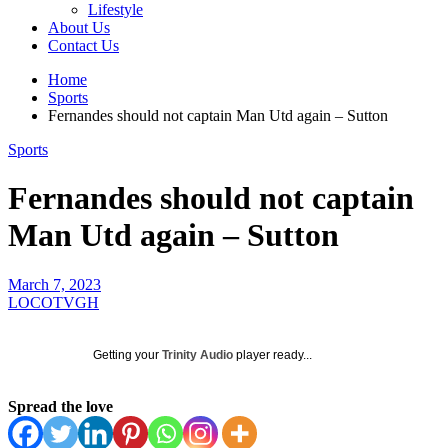
Lifestyle
About Us
Contact Us
Home
Sports
Fernandes should not captain Man Utd again – Sutton
Sports
Fernandes should not captain
Man Utd again – Sutton
March 7, 2023
LOCOTVGH
Getting your
Trinity Audio
player ready...
Spread the love