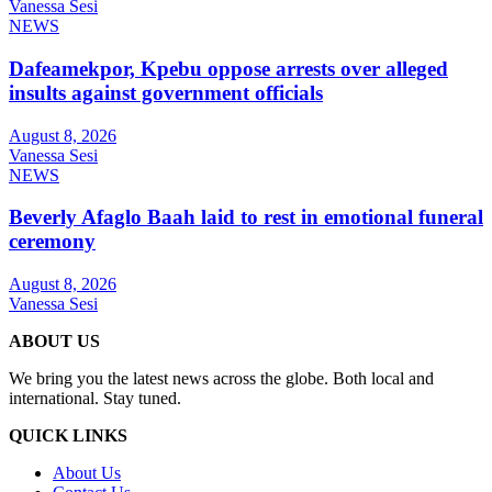
Vanessa Sesi
NEWS
Dafeamekpor, Kpebu oppose arrests over alleged
insults against government officials
August 8, 2026
Vanessa Sesi
NEWS
Beverly Afaglo Baah laid to rest in emotional funeral
ceremony
August 8, 2026
Vanessa Sesi
ABOUT US
We bring you the latest news across the globe. Both local and
international. Stay tuned.
QUICK LINKS
About Us