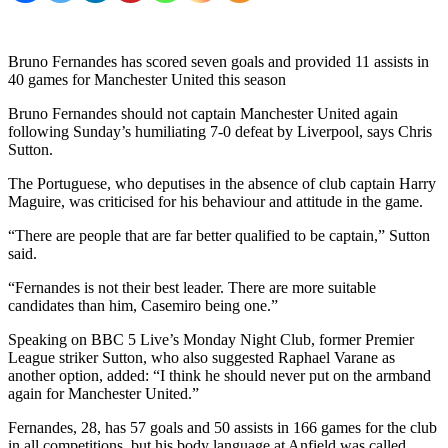
Bruno Fernandes has scored seven goals and provided 11 assists in
40 games for Manchester United this season
Bruno Fernandes should not captain Manchester United again
following Sunday’s humiliating 7-0 defeat by Liverpool, says Chris
Sutton.
The Portuguese, who deputises in the absence of club captain Harry
Maguire, was criticised for his behaviour and attitude in the game.
“There are people that are far better qualified to be captain,” Sutton
said.
“Fernandes is not their best leader. There are more suitable
candidates than him, Casemiro being one.”
Speaking on BBC 5 Live’s Monday Night Club, former Premier
League striker Sutton, who also suggested Raphael Varane as
another option, added: “I think he should never put on the armband
again for Manchester United.”
Fernandes, 28, has 57 goals and 50 assists in 166 games for the club
in all competitions, but his body language at Anfield was called