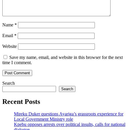
Name
*
Email
*
Website
Save my name, email, and website in this browser for the next
time I comment.
Search
Search
Recent Posts
Mireku Duker questions Ayariga’s grassroots experience for
Local Government Ministry role
Kpebu opposes arrests over political insults, calls for national
dialogue