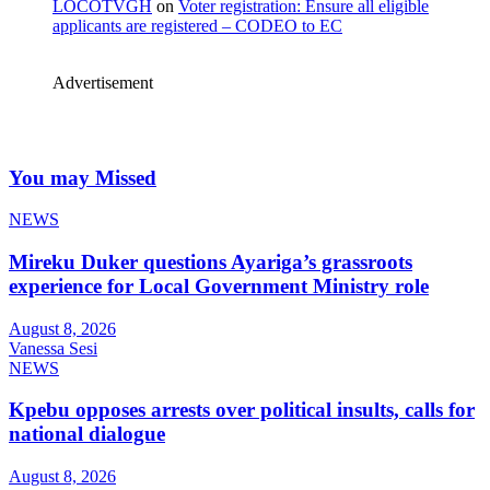
LOCOTVGH
on
Voter registration: Ensure all eligible
applicants are registered – CODEO to EC
Advertisement
You may Missed
NEWS
Mireku Duker questions Ayariga’s grassroots
experience for Local Government Ministry role
August 8, 2026
Vanessa Sesi
NEWS
Kpebu opposes arrests over political insults, calls for
national dialogue
August 8, 2026