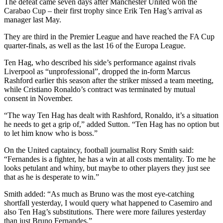
The defeat came seven days after Manchester United won the
Carabao Cup – their first trophy since Erik Ten Hag’s arrival as
manager last May.
They are third in the Premier League and have reached the FA Cup
quarter-finals, as well as the last 16 of the Europa League.
Ten Hag, who described his side’s performance against rivals
Liverpool as “unprofessional”, dropped the in-form Marcus
Rashford earlier this season after the striker missed a team meeting,
while Cristiano Ronaldo’s contract was terminated by mutual
consent in November.
“The way Ten Hag has dealt with Rashford, Ronaldo, it’s a situation
he needs to get a grip of,” added Sutton. “Ten Hag has no option but
to let him know who is boss.”
On the United captaincy, football journalist Rory Smith said:
“Fernandes is a fighter, he has a win at all costs mentality. To me he
looks petulant and whiny, but maybe to other players they just see
that as he is desperate to win.”
Smith added: “As much as Bruno was the most eye-catching
shortfall yesterday, I would query what happened to Casemiro and
also Ten Hag’s substitutions. There were more failures yesterday
than just Bruno Fernandes.”