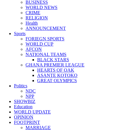
BUSINESS
WORLD NEWS
CRIME
RELIGION
Health
ANNOUNCEMENT
Sports
FORIEGN SPORTS
WORLD CUP
AFCON
NATIONAL TEAMS
BLACK STARS
GHANA PREMIER LEAGUE
HEARTS OF OAK
ASANTE KOTOKO
GREAT OLYMPICS
Politics
NDC
NPP
SHOWBIZ
Education
WORLD UPDATE
OPINION
FOOTPRINT
MARRIAGE