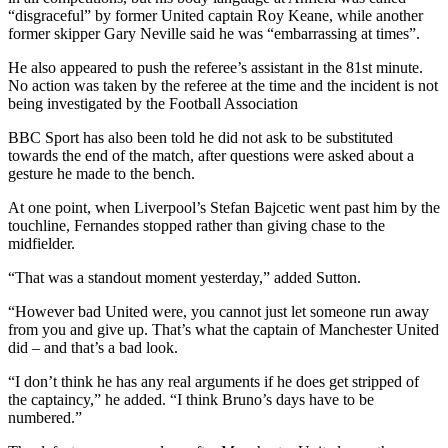
“disgraceful” by former United captain Roy Keane, while another
former skipper Gary Neville said he was “embarrassing at times”.
He also appeared to push the referee’s assistant in the 81st minute.
No action was taken by the referee at the time and the incident is not
being investigated by the Football Association
BBC Sport has also been told he did not ask to be substituted
towards the end of the match, after questions were asked about a
gesture he made to the bench.
At one point, when Liverpool’s Stefan Bajcetic went past him by the
touchline, Fernandes stopped rather than giving chase to the
midfielder.
“That was a standout moment yesterday,” added Sutton.
“However bad United were, you cannot just let someone run away
from you and give up. That’s what the captain of Manchester United
did – and that’s a bad look.
“I don’t think he has any real arguments if he does get stripped of
the captaincy,” he added. “I think Bruno’s days have to be
numbered.”