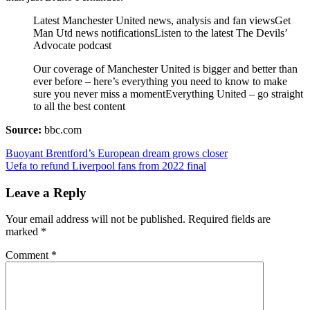
Latest Manchester United news, analysis and fan viewsGet
Man Utd news notificationsListen to the latest The Devils’
Advocate podcast
Our coverage of Manchester United is bigger and better than
ever before – here’s everything you need to know to make
sure you never miss a momentEverything United – go straight
to all the best content
Source:
bbc.com
Post
Buoyant Brentford’s European dream grows closer
Uefa to refund Liverpool fans from 2022 final
navigation
Leave a Reply
Your email address will not be published.
Required fields are
marked
*
Comment
*