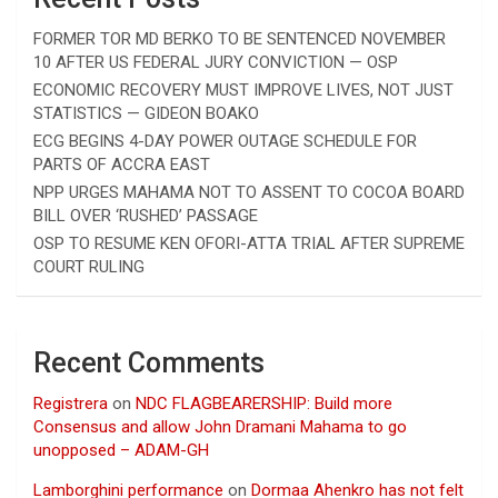
FORMER TOR MD BERKO TO BE SENTENCED NOVEMBER
10 AFTER US FEDERAL JURY CONVICTION — OSP
ECONOMIC RECOVERY MUST IMPROVE LIVES, NOT JUST
STATISTICS — GIDEON BOAKO
ECG BEGINS 4-DAY POWER OUTAGE SCHEDULE FOR
PARTS OF ACCRA EAST
NPP URGES MAHAMA NOT TO ASSENT TO COCOA BOARD
BILL OVER ‘RUSHED’ PASSAGE
OSP TO RESUME KEN OFORI-ATTA TRIAL AFTER SUPREME
COURT RULING
Recent Comments
Registrera
on
NDC FLAGBEARERSHIP: Build more
Consensus and allow John Dramani Mahama to go
unopposed – ADAM-GH
Lamborghini performance
on
Dormaa Ahenkro has not felt