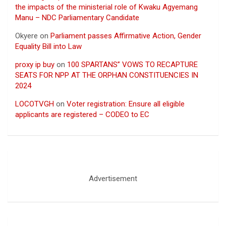
the impacts of the ministerial role of Kwaku Agyemang
Manu – NDC Parliamentary Candidate
Okyere
on
Parliament passes Affirmative Action, Gender
Equality Bill into Law
proxy ip buy
on
100 SPARTANS” VOWS TO RECAPTURE
SEATS FOR NPP AT THE ORPHAN CONSTITUENCIES IN
2024
LOCOTVGH
on
Voter registration: Ensure all eligible
applicants are registered – CODEO to EC
Advertisement