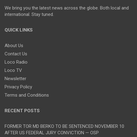
We bring you the latest news across the globe. Both local and
international. Stay tuned.
QUICK LINKS
About Us
Contact Us
Loco Radio
Loco TV
Newsletter
Privacy Policy
Terms and Conditions
RECENT POSTS
FORMER TOR MD BERKO TO BE SENTENCED NOVEMBER 10
AFTER US FEDERAL JURY CONVICTION — OSP