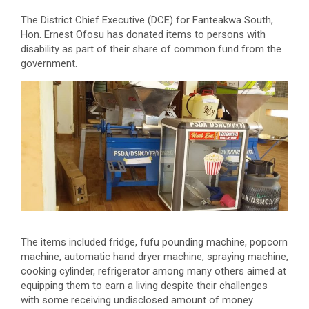
The District Chief Executive (DCE) for Fanteakwa South,
Hon. Ernest Ofosu has donated items to persons with
disability as part of their share of common fund from the
government.
The items included fridge, fufu pounding machine, popcorn
machine, automatic hand dryer machine, spraying machine,
cooking cylinder, refrigerator among many others aimed at
equipping them to earn a living despite their challenges
with some receiving undisclosed amount of money.