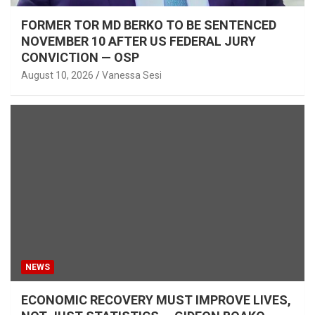
FORMER TOR MD BERKO TO BE SENTENCED
NOVEMBER 10 AFTER US FEDERAL JURY
CONVICTION — OSP
August 10, 2026
Vanessa Sesi
NEWS
ECONOMIC RECOVERY MUST IMPROVE LIVES,