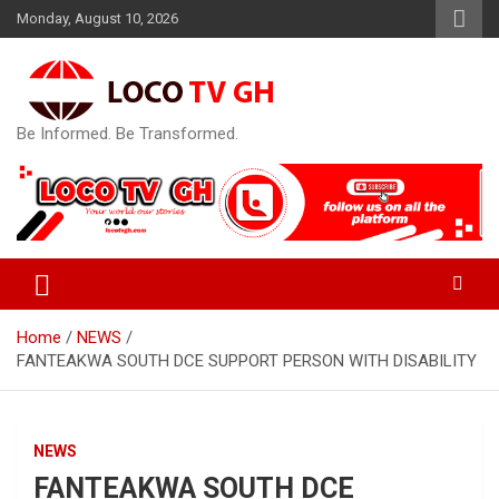
Skip
Monday, August 10, 2026
to
content
Be Informed. Be Transformed.
Home
NEWS
FANTEAKWA SOUTH DCE SUPPORT PERSON WITH DISABILITY
NEWS
FANTEAKWA SOUTH DCE