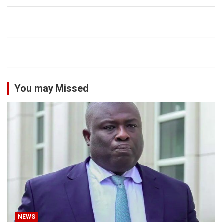
You may Missed
NEWS