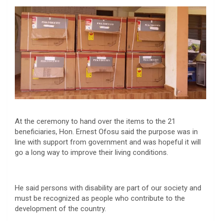
At the ceremony to hand over the items to the 21
beneficiaries, Hon. Ernest Ofosu said the purpose was in
line with support from government and was hopeful it will
go a long way to improve their living conditions.
He said persons with disability are part of our society and
must be recognized as people who contribute to the
development of the country.