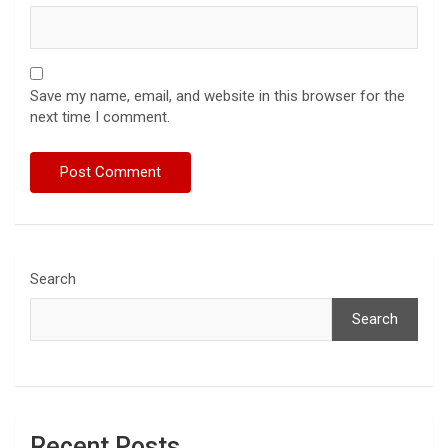
Save my name, email, and website in this browser for the
next time I comment.
Search
Search
Recent Posts