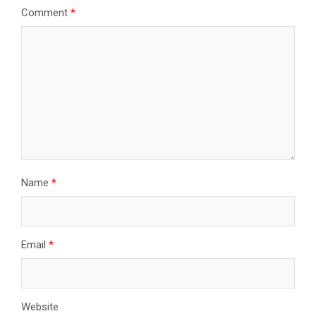
Comment
*
Name
*
Email
*
Website