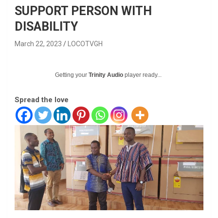
SUPPORT PERSON WITH
DISABILITY
March 22, 2023
LOCOTVGH
Getting your
Trinity Audio
player ready...
Spread the love