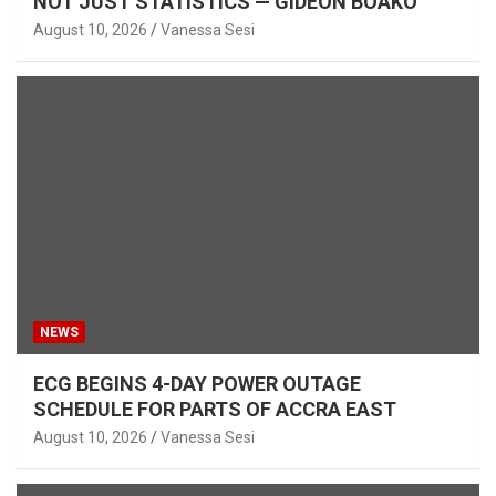
NOT JUST STATISTICS — GIDEON BOAKO
August 10, 2026
Vanessa Sesi
NEWS
ECG BEGINS 4-DAY POWER OUTAGE
SCHEDULE FOR PARTS OF ACCRA EAST
August 10, 2026
Vanessa Sesi