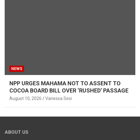
NEWS
NPP URGES MAHAMA NOT TO ASSENT TO
COCOA BOARD BILL OVER ‘RUSHED’ PASSAGE
August 10, 2026
Vanessa Sesi
ABOUT US