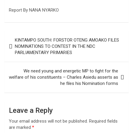
Report By NANA NYARKO
Post
KINTAMPO SOUTH: FORSTOR OTENG AMOAKO FILES
navigation
NOMINATIONS TO CONTEST IN THE NDC
PARLIAMENTARY PRIMARIES
We need young and energetic MP to fight for the
welfare of his constituents – Charles Asiedu asserts as
he files his Nomination forms
Leave a Reply
Your email address will not be published.
Required fields
are marked
*