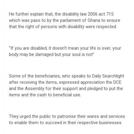
He further explain that, the disability law 2006 act 715
which was pass to by the parliament of Ghana to ensure
that the right of persons with disability were respected.
“If you are disabled, it doesn’t mean your life is over; your
body may be damaged but your soul is not”
Some of the beneficiaries, who speaks to Daily Searchlight
after receiving the items, expressed appreciation the DCE
and the Assembly for their support and pledged to put the
items and the cash to beneficial use.
They urged the public to patronise their wares and services
to enable them to succeed in their respective businesses.