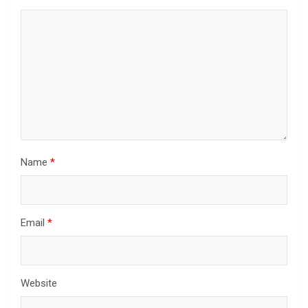
Name
*
Email
*
Website