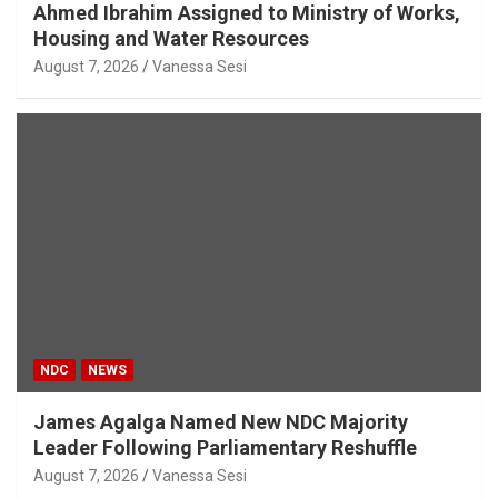
Ahmed Ibrahim Assigned to Ministry of Works,
Housing and Water Resources
August 7, 2026
Vanessa Sesi
NDC
NEWS
James Agalga Named New NDC Majority
Leader Following Parliamentary Reshuffle
August 7, 2026
Vanessa Sesi