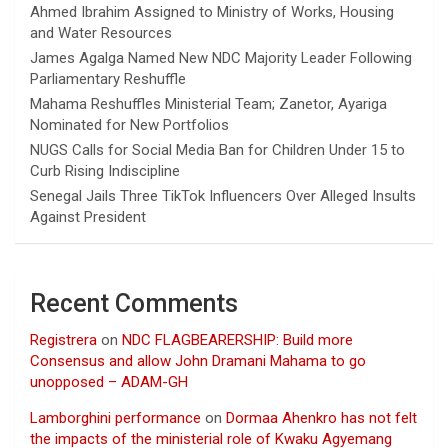
Ahmed Ibrahim Assigned to Ministry of Works, Housing
and Water Resources
James Agalga Named New NDC Majority Leader Following
Parliamentary Reshuffle
Mahama Reshuffles Ministerial Team; Zanetor, Ayariga
Nominated for New Portfolios
NUGS Calls for Social Media Ban for Children Under 15 to
Curb Rising Indiscipline
Senegal Jails Three TikTok Influencers Over Alleged Insults
Against President
Recent Comments
Registrera
on
NDC FLAGBEARERSHIP: Build more
Consensus and allow John Dramani Mahama to go
unopposed – ADAM-GH
Lamborghini performance
on
Dormaa Ahenkro has not felt
the impacts of the ministerial role of Kwaku Agyemang