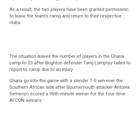
As a result, the two players have been granted permission
to leave the team’s camp and return to their respective
clubs.
The situation leaves the number of players in the Ghana
camp to 23 after Brighton defender Tariq Lamptey failed to
report to camp due to an injury.
Ghana go into the game with a slender 1-0 win over the
Southern African side after Bournemouth attacker Antoine
Semenyo scored a 96th-minute winner for the four-time
AFCON winners.