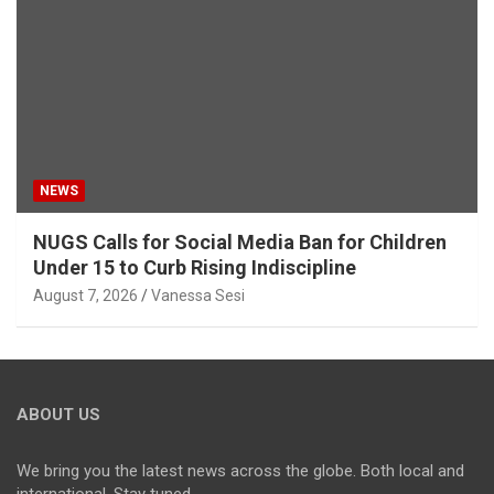
NEWS
NUGS Calls for Social Media Ban for Children
Under 15 to Curb Rising Indiscipline
August 7, 2026
Vanessa Sesi
ABOUT US
We bring you the latest news across the globe. Both local and
international. Stay tuned.