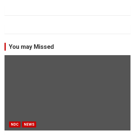
You may Missed
NDC
NEWS