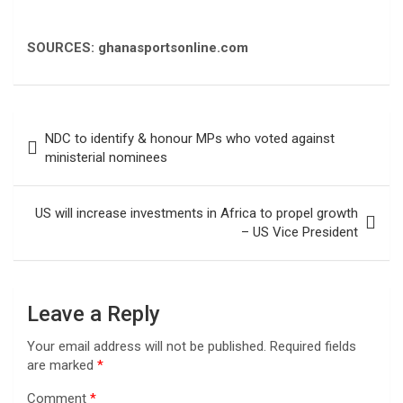
SOURCES: ghanasportsonline.com
Post
NDC to identify & honour MPs who voted against
navigation
ministerial nominees
US will increase investments in Africa to propel growth
– US Vice President
Leave a Reply
Your email address will not be published.
Required fields
are marked
*
Comment
*