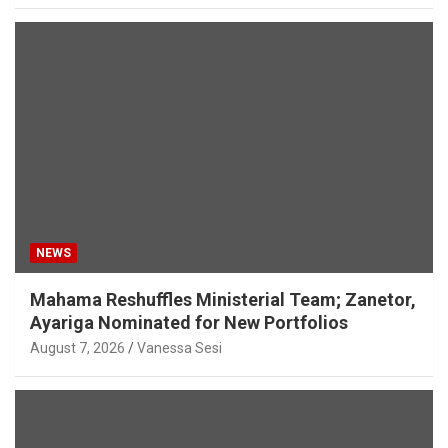
NEWS
Mahama Reshuffles Ministerial Team; Zanetor,
Ayariga Nominated for New Portfolios
August 7, 2026
Vanessa Sesi