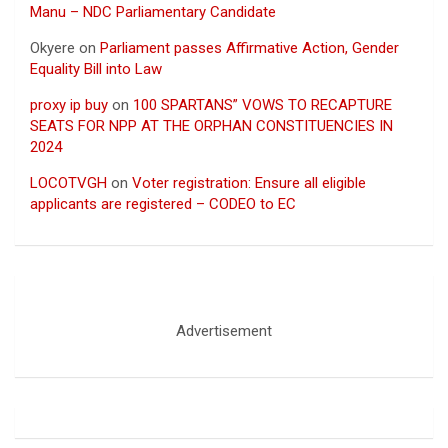
Manu – NDC Parliamentary Candidate
Okyere
on
Parliament passes Affirmative Action, Gender
Equality Bill into Law
proxy ip buy
on
100 SPARTANS” VOWS TO RECAPTURE
SEATS FOR NPP AT THE ORPHAN CONSTITUENCIES IN
2024
LOCOTVGH
on
Voter registration: Ensure all eligible
applicants are registered – CODEO to EC
Advertisement