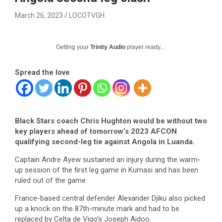
March 26, 2023
LOCOTVGH
Getting your
Trinity Audio
player ready...
Spread the love
Black Stars coach Chris Hughton would be without two
key players ahead of tomorrow’s 2023 AFCON
qualifying second-leg tie against Angola in Luanda.
Captain Andre Ayew sustained an injury during the warm-
up session of the first leg game in Kumasi and has been
ruled out of the game.
France-based central defender Alexander Djiku also picked
up a knock on the 87th-minute mark and had to be
replaced by Celta de Vigo’s Joseph Aidoo.