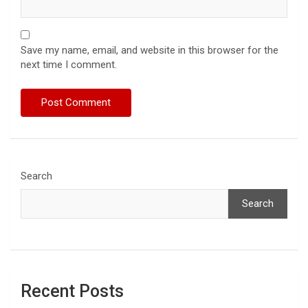
Save my name, email, and website in this browser for the
next time I comment.
Search
Search
Recent Posts