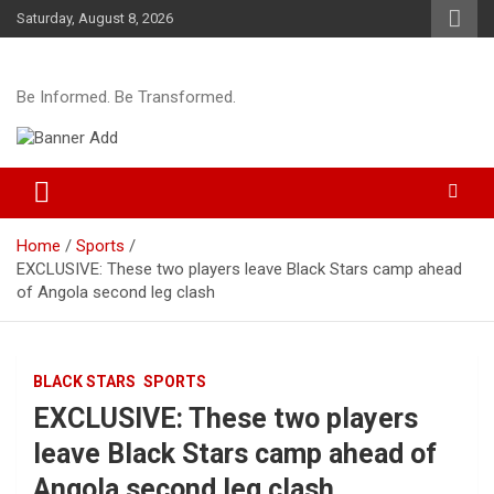
Skip
Saturday, August 8, 2026
to
content
Be Informed. Be Transformed.
Home
Sports
EXCLUSIVE: These two players leave Black Stars camp ahead
of Angola second leg clash
BLACK STARS
SPORTS
EXCLUSIVE: These two players
leave Black Stars camp ahead of
Angola second leg clash