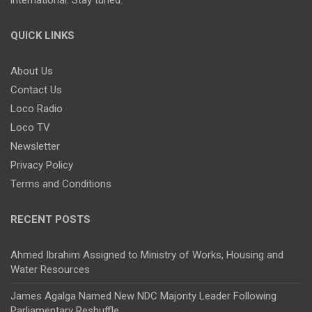
QUICK LINKS
About Us
Contact Us
Loco Radio
Loco TV
Newsletter
Privacy Policy
Terms and Conditions
RECENT POSTS
Ahmed Ibrahim Assigned to Ministry of Works, Housing and
Water Resources
James Agalga Named New NDC Majority Leader Following
Parliamentary Reshuffle