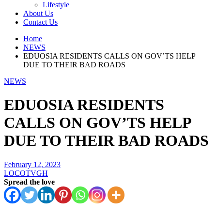
Lifestyle
About Us
Contact Us
Home
NEWS
EDUOSIA RESIDENTS CALLS ON GOV’TS HELP
DUE TO THEIR BAD ROADS
NEWS
EDUOSIA RESIDENTS
CALLS ON GOV’TS HELP
DUE TO THEIR BAD ROADS
February 12, 2023
LOCOTVGH
Spread the love