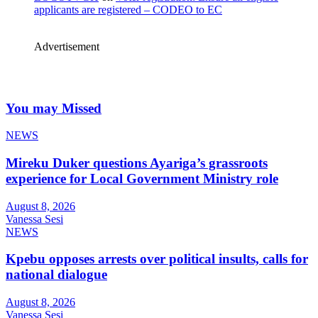
applicants are registered – CODEO to EC
Advertisement
You may Missed
NEWS
Mireku Duker questions Ayariga’s grassroots
experience for Local Government Ministry role
August 8, 2026
Vanessa Sesi
NEWS
Kpebu opposes arrests over political insults, calls for
national dialogue
August 8, 2026
Vanessa Sesi