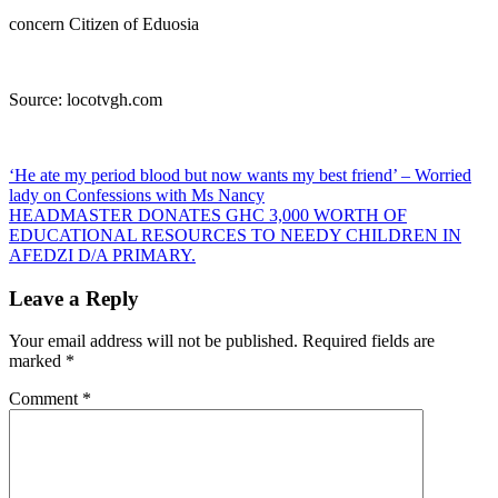
concern Citizen of Eduosia
Source: locotvgh.com
Post
‘He ate my period blood but now wants my best friend’ – Worried
lady on Confessions with Ms Nancy
navigation
HEADMASTER DONATES GHC 3,000 WORTH OF
EDUCATIONAL RESOURCES TO NEEDY CHILDREN IN
AFEDZI D/A PRIMARY.
Leave a Reply
Your email address will not be published.
Required fields are
marked
*
Comment
*