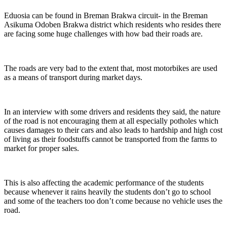
Eduosia can be found in Breman Brakwa circuit- in the Breman
Asikuma Odoben Brakwa district which residents who resides there
are facing some huge challenges with how bad their roads are.
The roads are very bad to the extent that, most motorbikes are used
as a means of transport during market days.
In an interview with some drivers and residents they said, the nature
of the road is not encouraging them at all especially potholes which
causes damages to their cars and also leads to hardship and high cost
of living as their foodstuffs cannot be transported from the farms to
market for proper sales.
This is also affecting the academic performance of the students
because whenever it rains heavily the students don’t go to school
and some of the teachers too don’t come because no vehicle uses the
road.