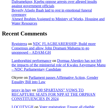
Dafeamekpor, Kpebu oppose arrests over alleged insults
against government officials
Beverly Afaglo Baah laid to rest in emotional funeral
ceremony
Ahmed Ibrahim Assigned to Ministry of Works, Housing and
Water Resources
Recent Comments
Registrera
on
NDC FLAGBEARERSHIP: Build more
Consensus and allow John Dramani Mahama to go
unopposed – ADAM-GH
Lamborghini performance
on
Dormaa Ahenkro has not felt
the impacts of the ministerial role of Kwaku Agyemang Manu
– NDC Parliamentary Candidate
Okyere
on
Parliament passes Affirmative Action, Gender
Equality Bill into Law
proxy ip buy
on
100 SPARTANS” VOWS TO
RECAPTURE SEATS FOR NPP AT THE ORPHAN
CONSTITUENCIES IN 2024
LOCOTVGH
on
Voter registration: Ensure all eligible