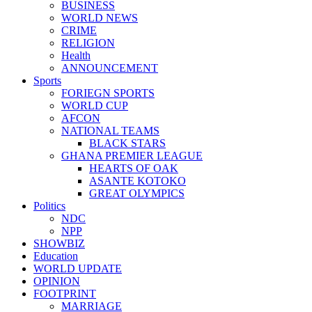
BUSINESS
WORLD NEWS
CRIME
RELIGION
Health
ANNOUNCEMENT
Sports
FORIEGN SPORTS
WORLD CUP
AFCON
NATIONAL TEAMS
BLACK STARS
GHANA PREMIER LEAGUE
HEARTS OF OAK
ASANTE KOTOKO
GREAT OLYMPICS
Politics
NDC
NPP
SHOWBIZ
Education
WORLD UPDATE
OPINION
FOOTPRINT
MARRIAGE