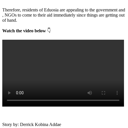
Therefore, residents of Eduosia are appealing to the government and
, NGOs to come to their aid immediately since things are getting out
of hand.
Watch the video below
👇
Story by: Derrick Kobina Addae