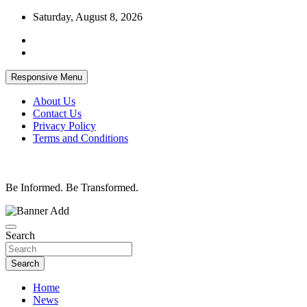
Skip
Saturday, August 8, 2026
to
content
Responsive Menu
About Us
Contact Us
Privacy Policy
Terms and Conditions
Be Informed. Be Transformed.
Search
Search
Home
News