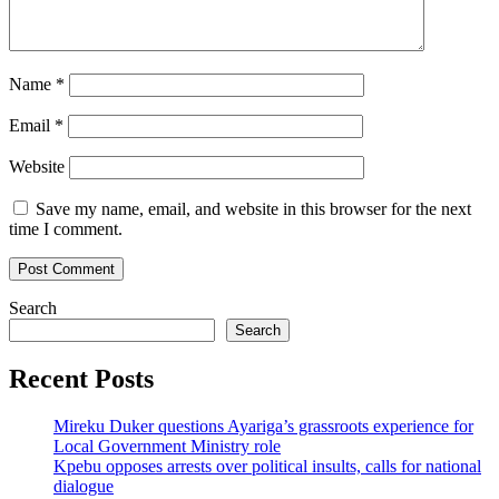
Name
*
Email
*
Website
Save my name, email, and website in this browser for the next
time I comment.
Search
Search
Recent Posts
Mireku Duker questions Ayariga’s grassroots experience for
Local Government Ministry role
Kpebu opposes arrests over political insults, calls for national
dialogue