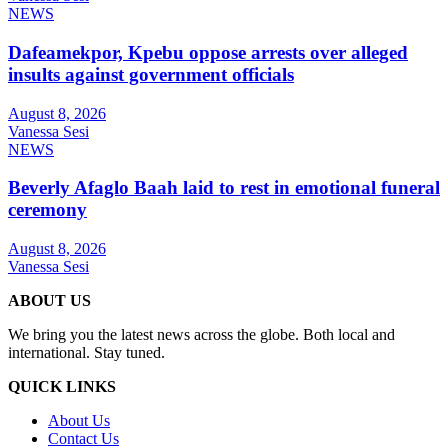
NEWS
Dafeamekpor, Kpebu oppose arrests over alleged
insults against government officials
August 8, 2026
Vanessa Sesi
NEWS
Beverly Afaglo Baah laid to rest in emotional funeral
ceremony
August 8, 2026
Vanessa Sesi
ABOUT US
We bring you the latest news across the globe. Both local and
international. Stay tuned.
QUICK LINKS
About Us
Contact Us