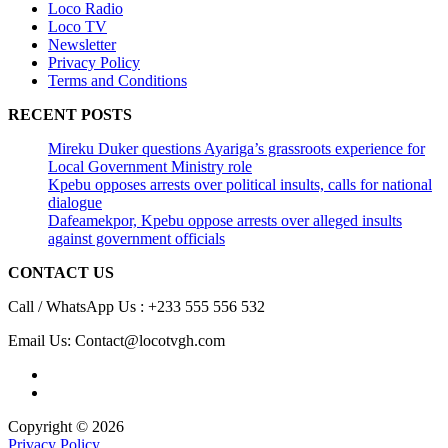
Loco Radio
Loco TV
Newsletter
Privacy Policy
Terms and Conditions
RECENT POSTS
Mireku Duker questions Ayariga’s grassroots experience for
Local Government Ministry role
Kpebu opposes arrests over political insults, calls for national
dialogue
Dafeamekpor, Kpebu oppose arrests over alleged insults
against government officials
CONTACT US
Call / WhatsApp Us : +233 555 556 532
Email Us: Contact@locotvgh.com
Copyright © 2026
Privacy Policy