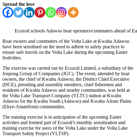
Spread the love
Ecozoil schools Adawso boat operators/commuters ahead of Ea
Boat owners and commuters of the Volta Lake at Kwahu Adawso
have been sensitised on the need to adhere to safety practices to
ensure safe travels on the Volta Lake during the upcoming Easter
festivities.
The exercise was carried out by Ecozoil Limited, a subsidiary of the
Jospong Group of Companies (JGC). The event, attended by boat
owners, the chief of Kwahu Adawso, the District Chief Executive
(DCE), presiding and assembly members, chief fishermen and
residents of Kwahu Adawso and nearby communities, was held at
the Volta Lake Transport Company (VLTC) station at Kwahu
Adawso for the Kwahu South (Adawso) and Kwahu Afram Plains
(Ekye-Amanfrom) communities.
The training exercise is in anticipation of the upcoming Easter
activities and formed part of Ecozoil’s monthly sensitization and
training exercise for users of the Volta Lake under the Volta Lake
Transport Safety Project (VLTSP).