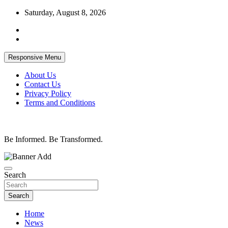
Skip
Saturday, August 8, 2026
to
content
Responsive Menu
About Us
Contact Us
Privacy Policy
Terms and Conditions
Be Informed. Be Transformed.
Search
Search
Home
News