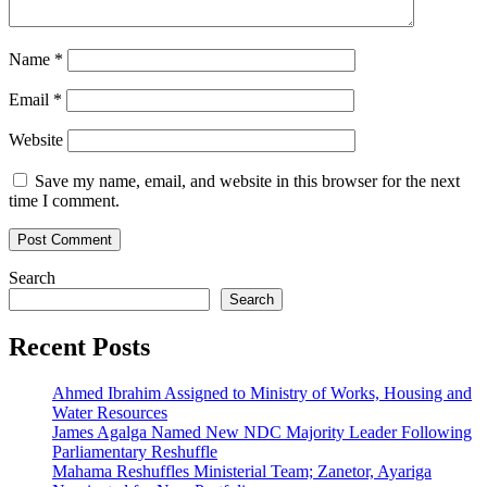
Name
*
Email
*
Website
Save my name, email, and website in this browser for the next
time I comment.
Search
Search
Recent Posts
Ahmed Ibrahim Assigned to Ministry of Works, Housing and
Water Resources
James Agalga Named New NDC Majority Leader Following
Parliamentary Reshuffle
Mahama Reshuffles Ministerial Team; Zanetor, Ayariga