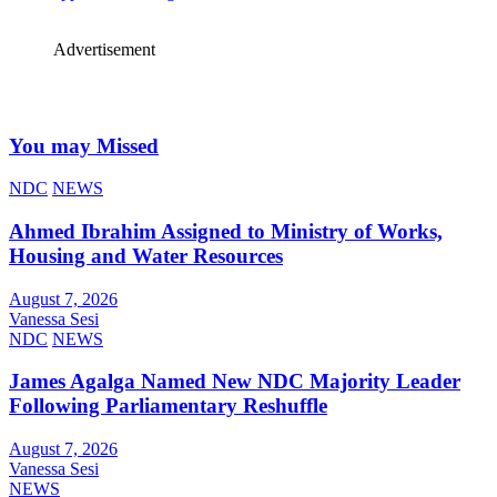
Advertisement
You may Missed
NDC
NEWS
Ahmed Ibrahim Assigned to Ministry of Works,
Housing and Water Resources
August 7, 2026
Vanessa Sesi
NDC
NEWS
James Agalga Named New NDC Majority Leader
Following Parliamentary Reshuffle
August 7, 2026
Vanessa Sesi
NEWS