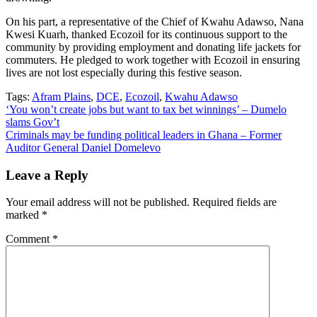
On his part, a representative of the Chief of Kwahu Adawso, Nana
Kwesi Kuarh, thanked Ecozoil for its continuous support to the
community by providing employment and donating life jackets for
commuters. He pledged to work together with Ecozoil in ensuring
lives are not lost especially during this festive season.
Tags:
Afram Plains
,
DCE
,
Ecozoil
,
Kwahu Adawso
Post
‘You won’t create jobs but want to tax bet winnings’ – Dumelo
slams Gov’t
navigation
Criminals may be funding political leaders in Ghana – Former
Auditor General Daniel Domelevo
Leave a Reply
Your email address will not be published.
Required fields are
marked
*
Comment
*