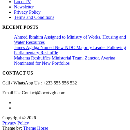
Loco TV
Newsletter
Privacy Policy
Terms and Conditions
RECENT POSTS
Ahmed Ibrahim Assigned to Ministry of Works, Housing and
Water Resources
James Agalga Named New NDC Majority Leader Following
Parliamentary Reshuffle
Mahama Reshuffles Ministerial Team; Zanetor, Ayariga
Nominated for New Portfolios
CONTACT US
Call / WhatsApp Us : +233 555 556 532
Email Us: Contact@locotvgh.com
Copyright © 2026
Privacy Policy
Theme by:
Theme Horse