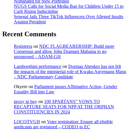
Nominated for New Portfolios
NUGS Calls for Social Media Ban for Children Under 15 to
Curb Rising Indiscipline
Senegal Jails Three TikTok Influencers Over Alleged Insults
Against President
Recent Comments
Registrera
on
NDC FLAGBEARERSHIP: Build more
Consensus and allow John Dramani Mahama to go
unopposed – ADAM-GH
Lamborghini performance
on
Dormaa Ahenkro has not felt
the impacts of the ministerial role of Kwaku Agyemang Manu
– NDC Parliamentary Candidate
Okyere
on
Parliament passes Affirmative Action, Gender
Equality Bill into Law
proxy ip buy
on
100 SPARTANS” VOWS TO
RECAPTURE SEATS FOR NPP AT THE ORPHAN
CONSTITUENCIES IN 2024
LOCOTVGH
on
Voter registration: Ensure all eligible
applicants are registered – CODEO to EC