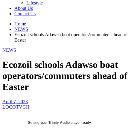
Lifestyle
About Us
Contact Us
Home
NEWS
Ecozoil schools Adawso boat operators/commuters ahead of
Easter
NEWS
Ecozoil schools Adawso boat
operators/commuters ahead of
Easter
April 7, 2023
LOCOTVGH
Getting your
Trinity Audio
player ready...