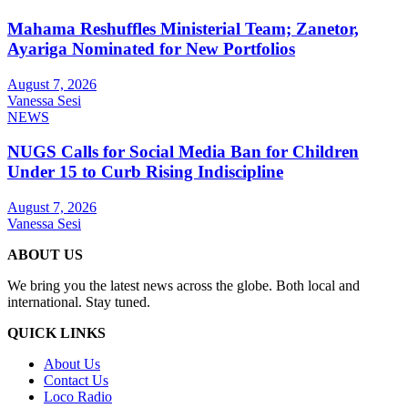
Mahama Reshuffles Ministerial Team; Zanetor,
Ayariga Nominated for New Portfolios
August 7, 2026
Vanessa Sesi
NEWS
NUGS Calls for Social Media Ban for Children
Under 15 to Curb Rising Indiscipline
August 7, 2026
Vanessa Sesi
ABOUT US
We bring you the latest news across the globe. Both local and
international. Stay tuned.
QUICK LINKS
About Us
Contact Us
Loco Radio