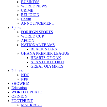
BUSINESS
WORLD NEWS
CRIME
RELIGION
Health
ANNOUNCEMENT
Sports
FORIEGN SPORTS
WORLD CUP
AFCON
NATIONAL TEAMS
BLACK STARS
GHANA PREMIER LEAGUE
HEARTS OF OAK
ASANTE KOTOKO
GREAT OLYMPICS
Politics
NDC
NPP
SHOWBIZ
Education
WORLD UPDATE
OPINION
FOOTPRINT
MARRIAGE