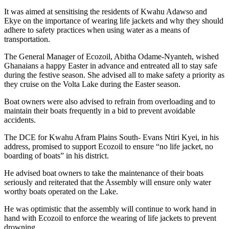
It was aimed at sensitising the residents of Kwahu Adawso and
Ekye on the importance of wearing life jackets and why they should
adhere to safety practices when using water as a means of
transportation.
The General Manager of Ecozoil, Abitha Odame-Nyanteh, wished
Ghanaians a happy Easter in advance and entreated all to stay safe
during the festive season. She advised all to make safety a priority as
they cruise on the Volta Lake during the Easter season.
Boat owners were also advised to refrain from overloading and to
maintain their boats frequently in a bid to prevent avoidable
accidents.
The DCE for Kwahu Afram Plains South- Evans Ntiri Kyei, in his
address, promised to support Ecozoil to ensure “no life jacket, no
boarding of boats” in his district.
He advised boat owners to take the maintenance of their boats
seriously and reiterated that the Assembly will ensure only water
worthy boats operated on the Lake.
He was optimistic that the assembly will continue to work hand in
hand with Ecozoil to enforce the wearing of life jackets to prevent
drowning.