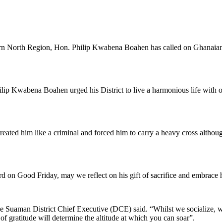
rn North Region, Hon. Philip Kwabena Boahen has called on Ghanaian e
 Kwabena Boahen urged his District to live a harmonious life with one
 treated him like a criminal and forced him to carry a heavy cross altho
d on Good Friday, may we reflect on his gift of sacrifice and embrace 
he Suaman District Chief Executive (DCE) said. “Whilst we socialize, wi
de of gratitude will determine the altitude at which you can soar”.