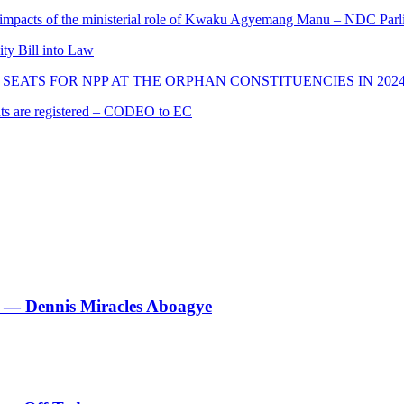
 impacts of the ministerial role of Kwaku Agyemang Manu – NDC Parl
ity Bill into Law
SEATS FOR NPP AT THE ORPHAN CONSTITUENCIES IN 202
cants are registered – CODEO to EC
le’ — Dennis Miracles Aboagye