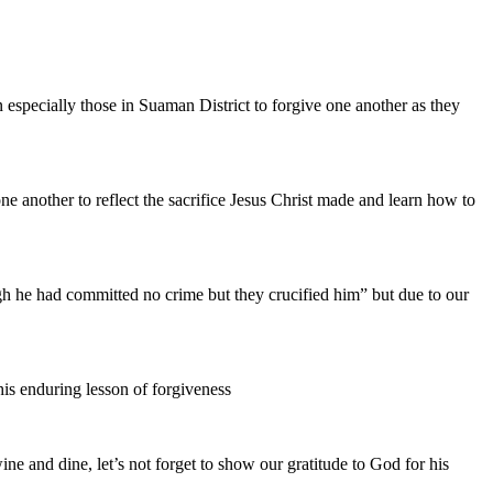
specially those in Suaman District to forgive one another as they
 another to reflect the sacrifice Jesus Christ made and learn how to
ugh he had committed no crime but they crucified him” but due to our
his enduring lesson of forgiveness
ne and dine, let’s not forget to show our gratitude to God for his