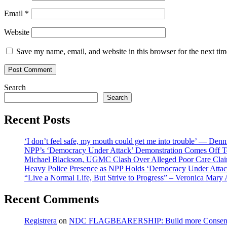
Email
*
Website
Save my name, email, and website in this browser for the next ti
Search
Search
Recent Posts
‘I don’t feel safe, my mouth could get me into trouble’ — Den
NPP’s ‘Democracy Under Attack’ Demonstration Comes Off 
Michael Blackson, UGMC Clash Over Alleged Poor Care Claims
Heavy Police Presence as NPP Holds ‘Democracy Under Attack
“Live a Normal Life, But Strive to Progress” – Veronica Mary
Recent Comments
Registrera
on
NDC FLAGBEARERSHIP: Build more Consensu