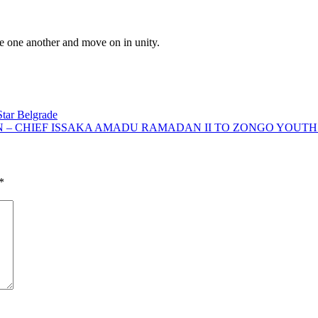
ive one another and move on in unity.
Star Belgrade
N – CHIEF ISSAKA AMADU RAMADAN II TO ZONGO YOUTH
*