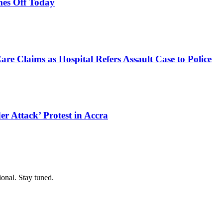
es Off Today
e Claims as Hospital Refers Assault Case to Police
r Attack’ Protest in Accra
ional. Stay tuned.