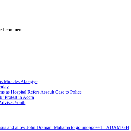
me I comment.
nis Miracles Aboagye
Today
 as Hospital Refers Assault Case to Police
’ Protest in Accra
 Advises Youth
s and allow John Dramani Mahama to go unopposed – ADAM-GH