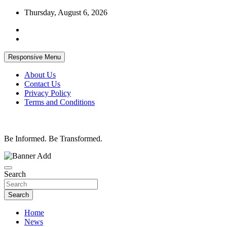
Skip
Thursday, August 6, 2026
to
content
Responsive Menu
About Us
Contact Us
Privacy Policy
Terms and Conditions
Be Informed. Be Transformed.
Search
Search
Home
News