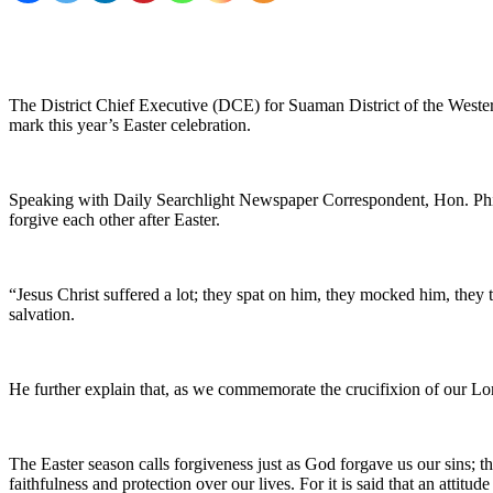
The District Chief Executive (DCE) for Suaman District of the Weste
mark this year’s Easter celebration.
Speaking with Daily Searchlight Newspaper Correspondent, Hon. Philip
forgive each other after Easter.
“Jesus Christ suffered a lot; they spat on him, they mocked him, they
salvation.
He further explain that, as we commemorate the crucifixion of our Lor
The Easter season calls forgiveness just as God forgave us our sins; t
faithfulness and protection over our lives. For it is said that an attitu