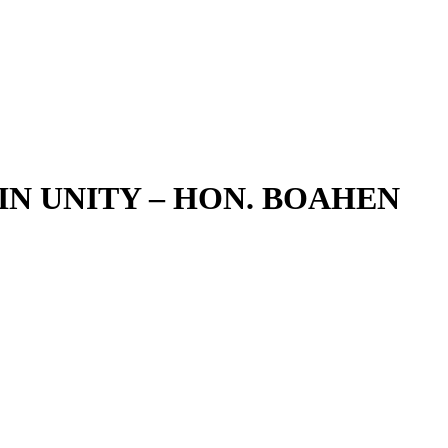
IN UNITY – HON. BOAHEN