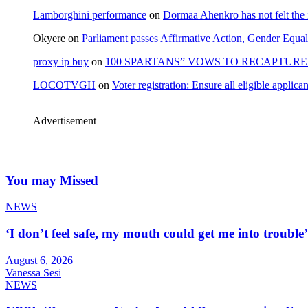
Lamborghini performance
on
Dormaa Ahenkro has not felt the
Okyere
on
Parliament passes Affirmative Action, Gender Equal
proxy ip buy
on
100 SPARTANS” VOWS TO RECAPTURE 
LOCOTVGH
on
Voter registration: Ensure all eligible appli
Advertisement
You may Missed
NEWS
‘I don’t feel safe, my mouth could get me into troub
August 6, 2026
Vanessa Sesi
NEWS