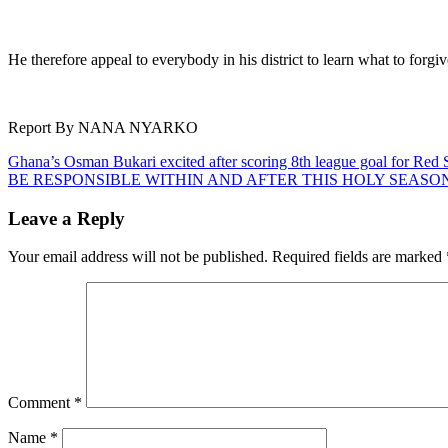
He therefore appeal to everybody in his district to learn what to forg
Report By NANA NYARKO
Post
Ghana’s Osman Bukari excited after scoring 8th league goal for Red 
BE RESPONSIBLE WITHIN AND AFTER THIS HOLY SEASO
navigation
Leave a Reply
Your email address will not be published.
Required fields are marked
Comment
*
Name
*