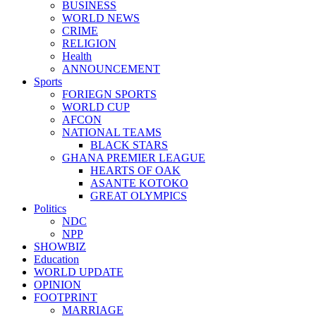
BUSINESS
WORLD NEWS
CRIME
RELIGION
Health
ANNOUNCEMENT
Sports
FORIEGN SPORTS
WORLD CUP
AFCON
NATIONAL TEAMS
BLACK STARS
GHANA PREMIER LEAGUE
HEARTS OF OAK
ASANTE KOTOKO
GREAT OLYMPICS
Politics
NDC
NPP
SHOWBIZ
Education
WORLD UPDATE
OPINION
FOOTPRINT
MARRIAGE