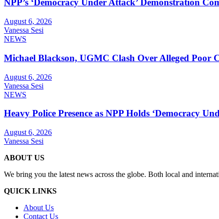
NPP’s ‘Democracy Under Attack’ Demonstration Com
August 6, 2026
Vanessa Sesi
NEWS
Michael Blackson, UGMC Clash Over Alleged Poor Car
August 6, 2026
Vanessa Sesi
NEWS
Heavy Police Presence as NPP Holds ‘Democracy Unde
August 6, 2026
Vanessa Sesi
ABOUT US
We bring you the latest news across the globe. Both local and internat
QUICK LINKS
About Us
Contact Us