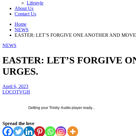
Lifestyle
About Us
Contact Us
Home
NEWS
EASTER: LET’S FORGIVE ONE ANOTHER AND MOVE 
NEWS
EASTER: LET’S FORGIVE O
URGES.
April 6, 2023
LOCOTVGH
Getting your
Trinity Audio
player ready...
Spread the love