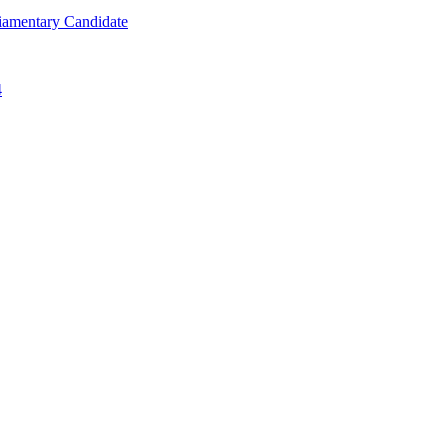
iamentary Candidate
4