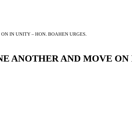
ON IN UNITY – HON. BOAHEN URGES.
NE ANOTHER AND MOVE ON 