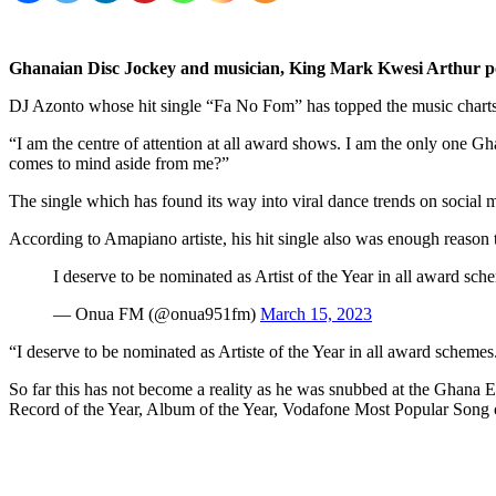
Ghanaian Disc Jockey and musician,
King Mark Kwesi Arthur p
DJ Azonto whose hit single “Fa No Fom” has topped the music charts 
“I am the centre of attention at all award shows. I am the only on
comes to mind aside from me?”
The single which has found its way into viral dance trends on social me
According to Amapiano artiste, his hit single also was enough reaso
I deserve to be nominated as Artist of the Year in all awar
— Onua FM (@onua951fm)
March 15, 2023
“I deserve to be nominated as Artiste of the Year in all award schemes.
So far this has not become a reality as he was snubbed at the Ghana 
Record of the Year, Album of the Year, Vodafone Most Popular Song of