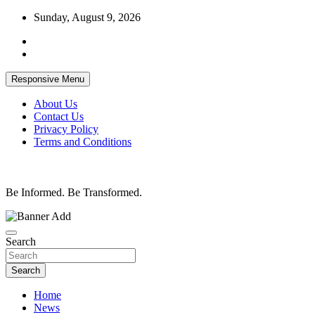
Skip
Sunday, August 9, 2026
to
content
Responsive Menu
About Us
Contact Us
Privacy Policy
Terms and Conditions
Be Informed. Be Transformed.
Search
Search
Home
News