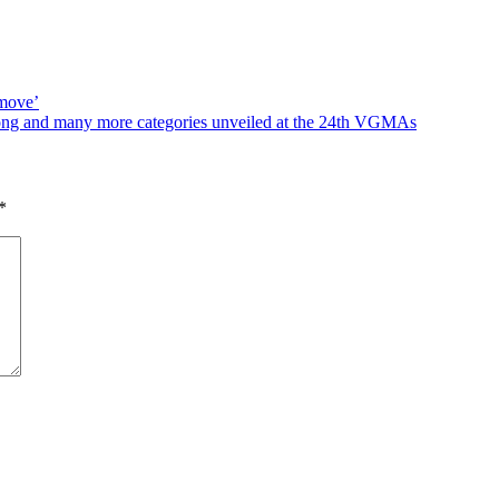
 move’
song and many more categories unveiled at the 24th VGMAs
*