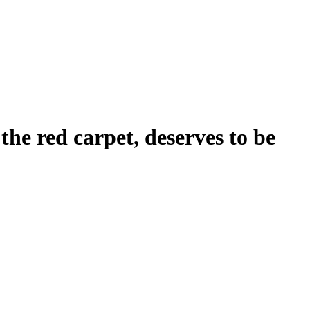
the red carpet, deserves to be