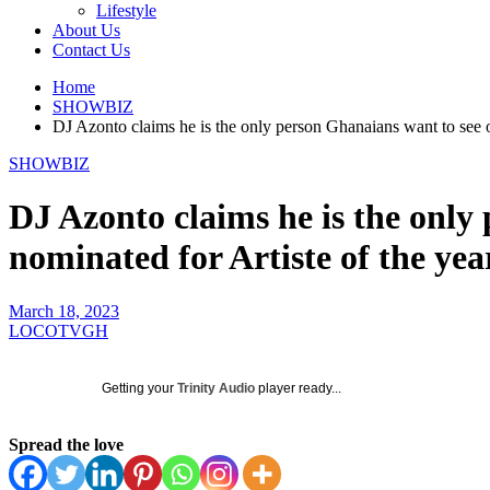
Lifestyle
About Us
Contact Us
Home
SHOWBIZ
DJ Azonto claims he is the only person Ghanaians want to see on
SHOWBIZ
DJ Azonto claims he is the only 
nominated for Artiste of the yea
March 18, 2023
LOCOTVGH
Getting your
Trinity Audio
player ready...
Spread the love