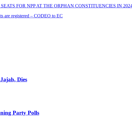
SEATS FOR NPP AT THE ORPHAN CONSTITUENCIES IN 202
cants are registered – CODEO to EC
Jajah, Dies
ing Party Polls