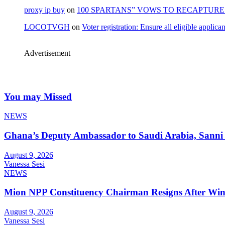
proxy ip buy
on
100 SPARTANS” VOWS TO RECAPTURE 
LOCOTVGH
on
Voter registration: Ensure all eligible appli
Advertisement
You may Missed
NEWS
Ghana’s Deputy Ambassador to Saudi Arabia, Sanni 
August 9, 2026
Vanessa Sesi
NEWS
Mion NPP Constituency Chairman Resigns After Winn
August 9, 2026
Vanessa Sesi