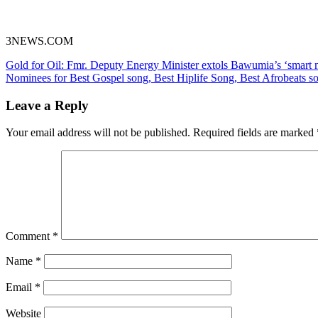
3NEWS.COM
Post
Gold for Oil: Fmr. Deputy Energy Minister extols Bawumia’s ‘smart
Nominees for Best Gospel song, Best Hiplife Song, Best Afrobeats 
navigation
Leave a Reply
Your email address will not be published.
Required fields are marked
Comment
*
Name
*
Email
*
Website