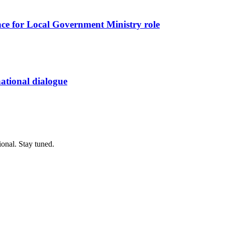
nce for Local Government Ministry role
 national dialogue
ional. Stay tuned.