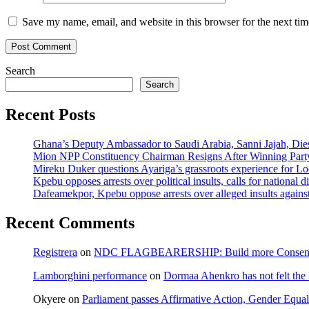
Save my name, email, and website in this browser for the next ti
Search
Search
Recent Posts
Ghana’s Deputy Ambassador to Saudi Arabia, Sanni Jajah, Die
Mion NPP Constituency Chairman Resigns After Winning Party
Mireku Duker questions Ayariga’s grassroots experience for L
Kpebu opposes arrests over political insults, calls for national d
Dafeamekpor, Kpebu oppose arrests over alleged insults against
Recent Comments
Registrera
on
NDC FLAGBEARERSHIP: Build more Consensu
Lamborghini performance
on
Dormaa Ahenkro has not felt the
Okyere
on
Parliament passes Affirmative Action, Gender Equal