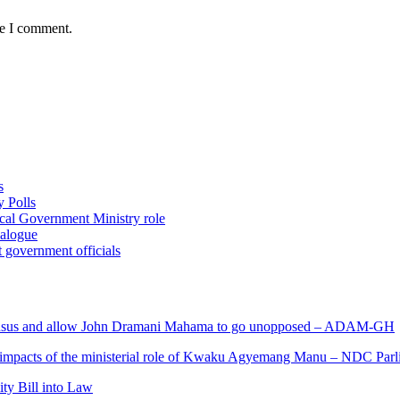
me I comment.
s
 Polls
ocal Government Ministry role
ialogue
 government officials
s and allow John Dramani Mahama to go unopposed – ADAM-GH
 impacts of the ministerial role of Kwaku Agyemang Manu – NDC Parl
ity Bill into Law