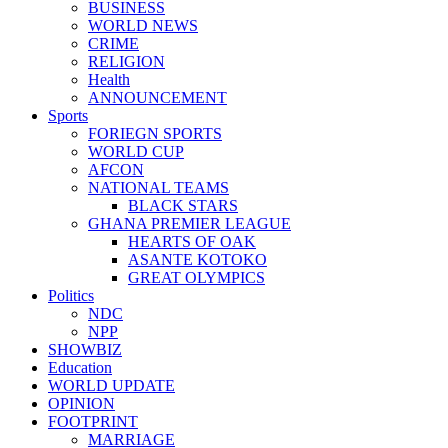
BUSINESS
WORLD NEWS
CRIME
RELIGION
Health
ANNOUNCEMENT
Sports
FORIEGN SPORTS
WORLD CUP
AFCON
NATIONAL TEAMS
BLACK STARS
GHANA PREMIER LEAGUE
HEARTS OF OAK
ASANTE KOTOKO
GREAT OLYMPICS
Politics
NDC
NPP
SHOWBIZ
Education
WORLD UPDATE
OPINION
FOOTPRINT
MARRIAGE