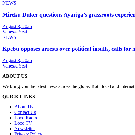
NEWS
Mireku Duker questions Ayariga’s grassroots experie
August 8, 2026
Vanessa Sesi
NEWS
Kpebu opposes arrests over political insults, calls for
August 8, 2026
Vanessa Sesi
ABOUT US
We bring you the latest news across the globe. Both local and internat
QUICK LINKS
About Us
Contact Us
Loco Radio
Loco TV
Newsletter
Privacy Policy