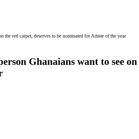
 the red carpet, deserves to be nominated for Artiste of the year
person Ghanaians want to see on 
r