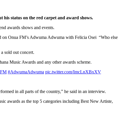
 his status on the red carpet and award shows.
tend awards shows and events.
revealed on Onua FM’s Adwuma Adwuma with Felicia Osei “Who else
 a sold out concert.
e Ghana Music Awards and any other awards scheme.
aFM
#AdwumaAdwuma
pic.twitter.com/ImcLnXBxXV
ormed in all parts of the country,” he said in an interview.
ic awards as the top 5 categories including Best New Artiste,