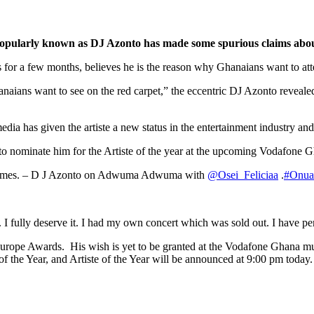
opularly known as
DJ Azonto has made some spurious claims about
for a few months, believes he is the reason why Ghanaians want to at
e Ghanaians want to see on the red carpet,” the eccentric DJ Azonto 
dia has given the artiste a new status in the entertainment industry and
n to nominate him for the Artiste of the year at the upcoming Vodafon
d schemes. – D J Azonto on Adwuma Adwuma with
@Osei_Feliciaa
.
#Onu
 I fully deserve it. I had my own concert which was sold out. I have perf
Europe Awards. His wish is yet to be granted at the Vodafone Ghana mus
 the Year, and Artiste of the Year will be announced at 9:00 pm today.