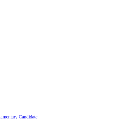
iamentary Candidate