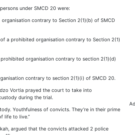
d persons under SMCD 20 were:
d organisation contrary to Section 2(1)(b) of SMCD
of a prohibited organisation contrary to Section 2(1)
 prohibited organisation contrary to section 2(1)(d)
ganisation contrary to section 2(1)(i) of SMCD 20.
zo Vortia prayed the court to take into
ustody during the trial.
Ad
ody. Youthfulness of convicts. They’re in their prime
 life to live.”
ckah, argued that the convicts attacked 2 police