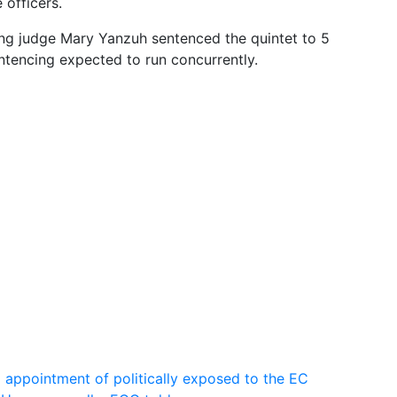
 officers.
ing judge Mary Yanzuh sentenced the quintet to 5
ntencing expected to run concurrently.
g appointment of politically exposed to the EC