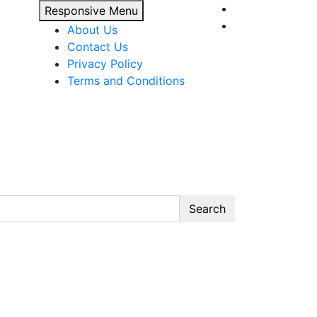
Responsive Menu
About Us
Contact Us
Privacy Policy
Terms and Conditions
Search