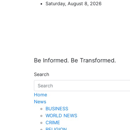
Skip
Saturday, August 8, 2026
to
content
Be Informed. Be Transformed.
Search
Home
News
BUSINESS
WORLD NEWS
CRIME
RELIGION