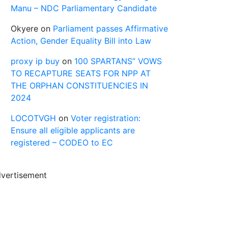
Manu – NDC Parliamentary Candidate
Okyere
on
Parliament passes Affirmative
Action, Gender Equality Bill into Law
proxy ip buy
on
100 SPARTANS” VOWS
TO RECAPTURE SEATS FOR NPP AT
THE ORPHAN CONSTITUENCIES IN
2024
LOCOTVGH
on
Voter registration:
Ensure all eligible applicants are
registered – CODEO to EC
vertisement