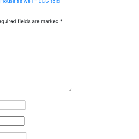
 House as well – ECG told
equired fields are marked
*