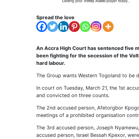
Getting your
Trinity Audio
player ready...
Spread the love
An Accra High Court has sentenced five
been fighting for the secession of the Volt
hard labour.
The Group wants Western Togoland to be d
In court on Tuesday, March 21, the 1st acc
and convicted on three counts.
The 2nd accused person, Afetorgbor Kpogo,
meetings of a prohibited organisation cont
The 3rd accused person, Joseph Nyamewu, 
accused person, Israel Bessah Kpexor, were