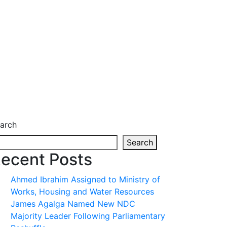
arch
Search
ecent Posts
Ahmed Ibrahim Assigned to Ministry of
Works, Housing and Water Resources
James Agalga Named New NDC
Majority Leader Following Parliamentary