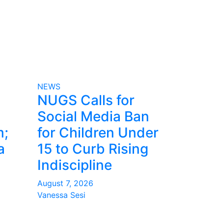
NEWS
NUGS Calls for
Social Media Ban
m;
for Children Under
a
15 to Curb Rising
Indiscipline
August 7, 2026
Vanessa Sesi