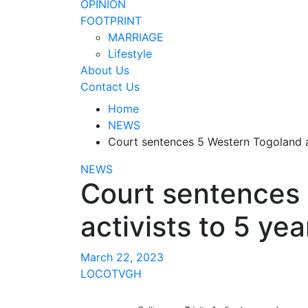
OPINION
FOOTPRINT
MARRIAGE
Lifestyle
About Us
Contact Us
Home
NEWS
Court sentences 5 Western Togoland act
NEWS
Court sentences
activists to 5 year
March 22, 2023
LOCOTVGH