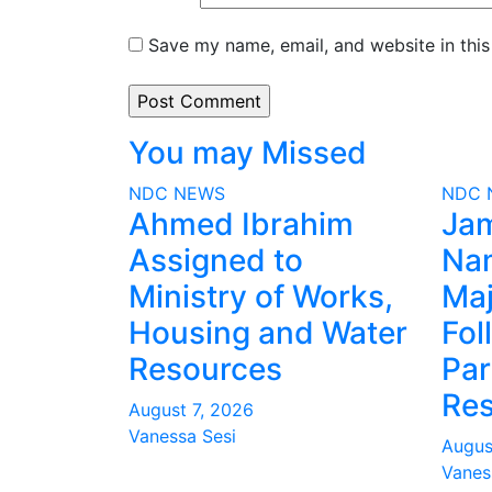
Save my name, email, and website in this
You may Missed
NDC
NEWS
NDC
Ahmed Ibrahim
Ja
Assigned to
Na
Ministry of Works,
Maj
Housing and Water
Fol
Resources
Par
Res
August 7, 2026
Vanessa Sesi
Augus
Vanes