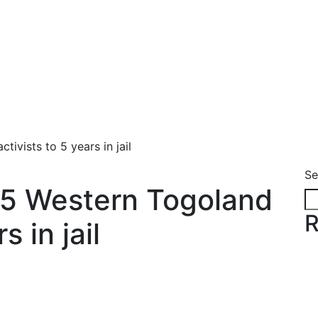
ivists to 5 years in jail
Se
 5 Western Togoland
R
s in jail