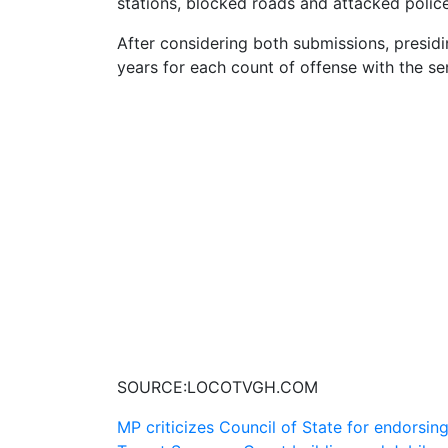
stations, blocked roads and attacked police
After considering both submissions, presid
years for each count of offense with the se
SOURCE:LOCOTVGH.COM
Post
MP criticizes Council of State for endorsin