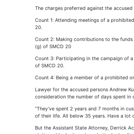
The charges preferred against the accuse
Count 1: Attending meetings of a prohibite
20.
Count 2: Making contributions to the funds 
(g) of SMCD 20
Count 3: Participating in the campaign of a
of SMCD 20.
Count 4: Being a member of a prohibited or
Lawyer for the accused persons Andrew Kud
consideration the number of days spent in c
“They’ve spent 2 years and 7 months in cust
of their life. All below 35 years. Have a lot of
But the Assistant State Attorney, Derrick A