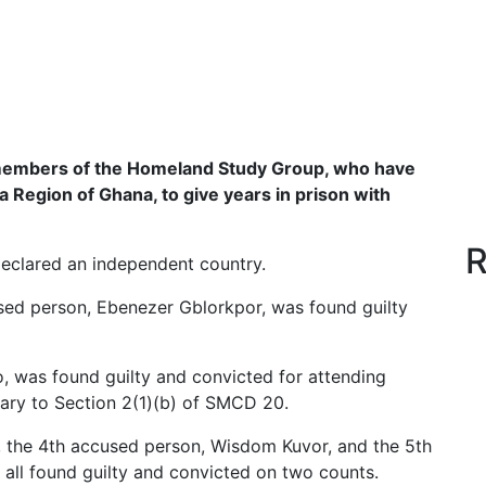
 members of the Homeland Study Group, who have
a Region of Ghana, to give years in prison with
R
eclared an independent country.
used person, Ebenezer Gblorkpor, was found guilty
 was found guilty and convicted for attending
rary to Section 2(1)(b) of SMCD 20.
the 4th accused person, Wisdom Kuvor, and the 5th
 all found guilty and convicted on two counts.