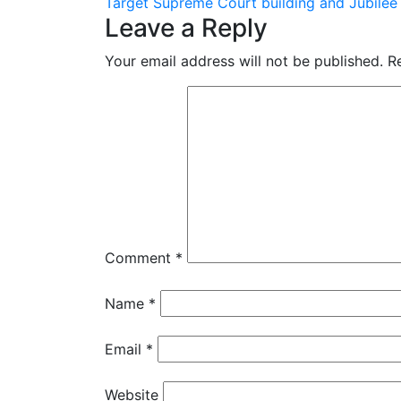
Target Supreme Court building and Jubilee
navigation
Leave a Reply
Your email address will not be published.
R
Comment
*
Name
*
Email
*
Website