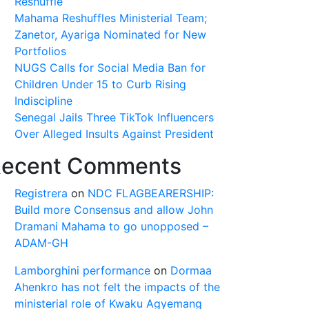
Reshuffle
Mahama Reshuffles Ministerial Team;
Zanetor, Ayariga Nominated for New
Portfolios
NUGS Calls for Social Media Ban for
Children Under 15 to Curb Rising
Indiscipline
Senegal Jails Three TikTok Influencers
Over Alleged Insults Against President
ecent Comments
Registrera
on
NDC FLAGBEARERSHIP:
Build more Consensus and allow John
Dramani Mahama to go unopposed –
ADAM-GH
Lamborghini performance
on
Dormaa
Ahenkro has not felt the impacts of the
ministerial role of Kwaku Agyemang