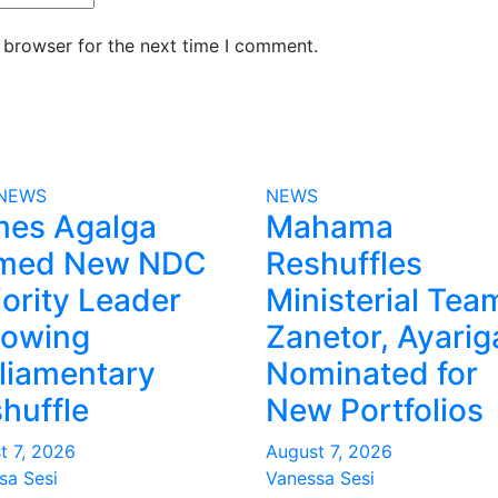
 browser for the next time I comment.
NEWS
NEWS
mes Agalga
Mahama
med New NDC
Reshuffles
ority Leader
Ministerial Tea
lowing
Zanetor, Ayarig
liamentary
Nominated for
huffle
New Portfolios
t 7, 2026
August 7, 2026
sa Sesi
Vanessa Sesi