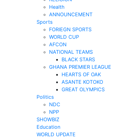
Health
ANNOUNCEMENT
Sports
FORIEGN SPORTS
WORLD CUP
AFCON
NATIONAL TEAMS
BLACK STARS
GHANA PREMIER LEAGUE
HEARTS OF OAK
ASANTE KOTOKO
GREAT OLYMPICS
Politics
NDC
NPP
SHOWBIZ
Education
WORLD UPDATE