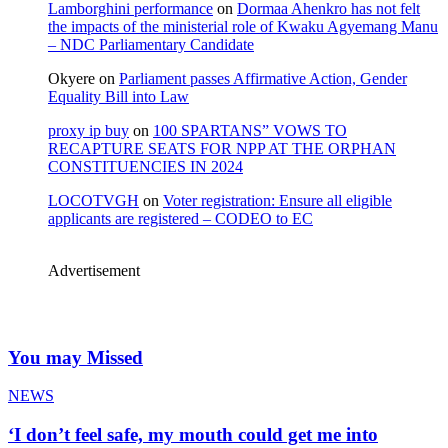
Lamborghini performance
on
Dormaa Ahenkro has not felt
the impacts of the ministerial role of Kwaku Agyemang Manu
– NDC Parliamentary Candidate
Okyere
on
Parliament passes Affirmative Action, Gender
Equality Bill into Law
proxy ip buy
on
100 SPARTANS” VOWS TO
RECAPTURE SEATS FOR NPP AT THE ORPHAN
CONSTITUENCIES IN 2024
LOCOTVGH
on
Voter registration: Ensure all eligible
applicants are registered – CODEO to EC
Advertisement
You may Missed
NEWS
‘I don’t feel safe, my mouth could get me into