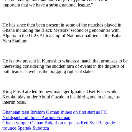
important that we have a strong national league.”
He has since then been present in some of the matches played in
Ghana including the Black Meteors’ second-leg encounter with
Algeria in the U-23 Africa Cup of Nations qualifiers at the Baba
Yara Stadium.
He is now present in Kumasi to witness a match that promises to be
interesting considering the sudden turn of events in the dugouts of
both teams as well as the bragging rights at stake.
King Faisal are led by new manager Ignatius Osei-Fosu while
Kotoko play under Abdul Gazale in his third game in charge as
interim boss.
Post
Ghanaian teen Ibrahim Osman shines on first start as FC
Nordsjaelland thrash Aarhus Fremad
navigation
Ghana winger Osman Bukari on target as Red Star Belgrade
trounce Spartak Subotica