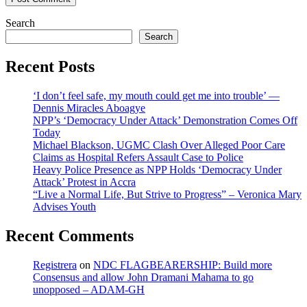
Search
Search
Recent Posts
‘I don’t feel safe, my mouth could get me into trouble’ —
Dennis Miracles Aboagye
NPP’s ‘Democracy Under Attack’ Demonstration Comes Off
Today
Michael Blackson, UGMC Clash Over Alleged Poor Care
Claims as Hospital Refers Assault Case to Police
Heavy Police Presence as NPP Holds ‘Democracy Under
Attack’ Protest in Accra
“Live a Normal Life, But Strive to Progress” – Veronica Mary
Advises Youth
Recent Comments
Registrera
on
NDC FLAGBEARERSHIP: Build more
Consensus and allow John Dramani Mahama to go
unopposed – ADAM-GH