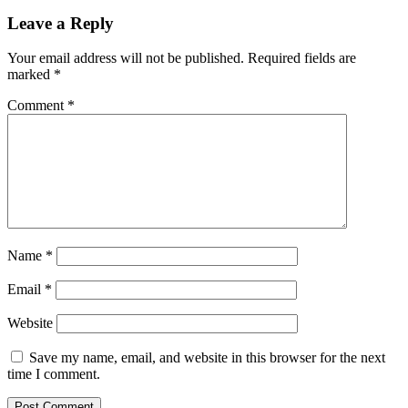
Leave a Reply
Your email address will not be published.
Required fields are
marked
*
Comment
*
Name
*
Email
*
Website
Save my name, email, and website in this browser for the next
time I comment.