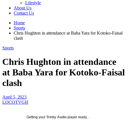
Lifestyle
About Us
Contact Us
Home
Sports
Chris Hughton in attendance at Baba Yara for Kotoko-Faisal
clash
Sports
Chris Hughton in attendance
at Baba Yara for Kotoko-Faisal
clash
April 5, 2023
LOCOTVGH
Getting your
Trinity Audio
player ready...