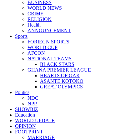
BUSINESS
WORLD NEWS
CRIME
RELIGION
Health
ANNOUNCEMENT
Sports
FORIEGN SPORTS
WORLD CUP
AFCON
NATIONAL TEAMS
BLACK STARS
GHANA PREMIER LEAGUE
HEARTS OF OAK
ASANTE KOTOKO
GREAT OLYMPICS
Politics
NDC
NPP
SHOWBIZ
Education
WORLD UPDATE
OPINION
FOOTPRINT
MARRIAGE