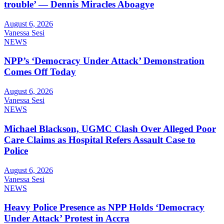
trouble’ — Dennis Miracles Aboagye
August 6, 2026
Vanessa Sesi
NEWS
NPP’s ‘Democracy Under Attack’ Demonstration
Comes Off Today
August 6, 2026
Vanessa Sesi
NEWS
Michael Blackson, UGMC Clash Over Alleged Poor
Care Claims as Hospital Refers Assault Case to
Police
August 6, 2026
Vanessa Sesi
NEWS
Heavy Police Presence as NPP Holds ‘Democracy
Under Attack’ Protest in Accra