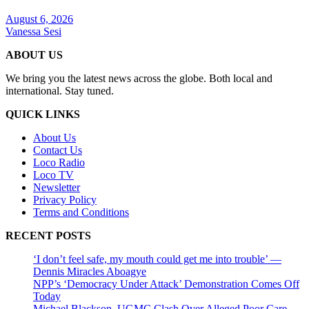
August 6, 2026
Vanessa Sesi
ABOUT US
We bring you the latest news across the globe. Both local and
international. Stay tuned.
QUICK LINKS
About Us
Contact Us
Loco Radio
Loco TV
Newsletter
Privacy Policy
Terms and Conditions
RECENT POSTS
‘I don’t feel safe, my mouth could get me into trouble’ —
Dennis Miracles Aboagye
NPP’s ‘Democracy Under Attack’ Demonstration Comes Off
Today
Michael Blackson, UGMC Clash Over Alleged Poor Care