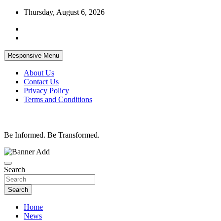
Skip
Thursday, August 6, 2026
to
content
Responsive Menu
About Us
Contact Us
Privacy Policy
Terms and Conditions
Be Informed. Be Transformed.
Search
Search
Home
News