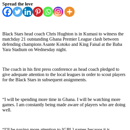
Spread the love
Black Stars head coach Chris Hughton is in Kumasi to witness the
matchday 21 outstanding Ghana Premier League clash between
defending champions Asante Kotoko and King Faisal at the Baba
Yara Stadium on Wednesday night.
The coach in his first press conference as head coach pledged to
give adequate attention to the local leagues in order to scout players
for the Black Stars in subsequent assignments.
“I will be spending more time in Ghana. I will be watching more
games. I am constantly being made aware of players who are doing
well.
“I’ll be paying more attention to [GPL] games because it is