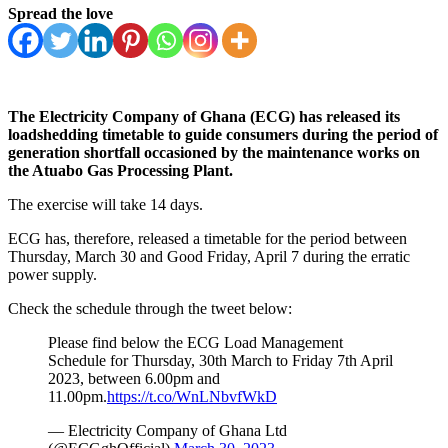
Spread the love
The Electricity Company of Ghana (ECG) has released its
loadshedding timetable to guide consumers during the period of
generation shortfall occasioned by the maintenance works on
the Atuabo Gas Processing Plant.
The exercise will take 14 days.
ECG has, therefore, released a timetable for the period between
Thursday, March 30 and Good Friday, April 7 during the erratic
power supply.
Check the schedule through the tweet below:
Please find below the ECG Load Management
Schedule for Thursday, 30th March to Friday 7th April
2023, between 6.00pm and
11.00pm.
https://t.co/WnLNbvfWkD
— Electricity Company of Ghana Ltd