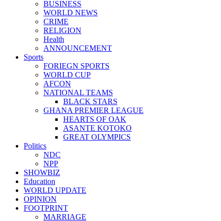
BUSINESS
WORLD NEWS
CRIME
RELIGION
Health
ANNOUNCEMENT
Sports
FORIEGN SPORTS
WORLD CUP
AFCON
NATIONAL TEAMS
BLACK STARS
GHANA PREMIER LEAGUE
HEARTS OF OAK
ASANTE KOTOKO
GREAT OLYMPICS
Politics
NDC
NPP
SHOWBIZ
Education
WORLD UPDATE
OPINION
FOOTPRINT
MARRIAGE