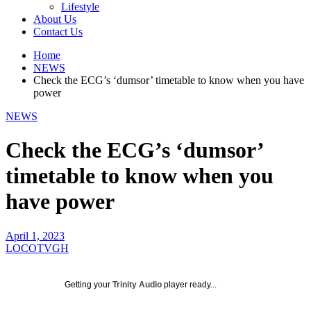
Lifestyle
About Us
Contact Us
Home
NEWS
Check the ECG’s ‘dumsor’ timetable to know when you have
power
NEWS
Check the ECG’s ‘dumsor’
timetable to know when you
have power
April 1, 2023
LOCOTVGH
Getting your
Trinity Audio
player ready...