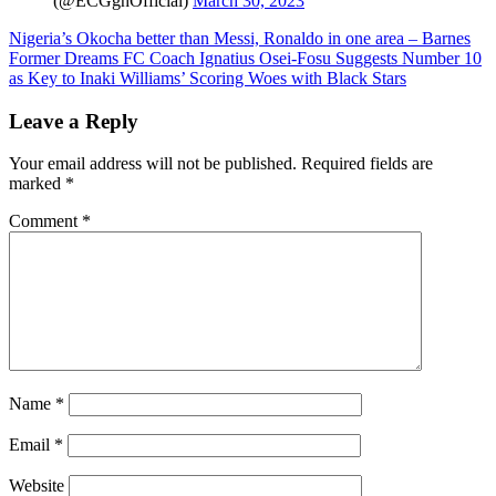
(@ECGghOfficial)
March 30, 2023
Post
Nigeria’s Okocha better than Messi, Ronaldo in one area – Barnes
Former Dreams FC Coach Ignatius Osei-Fosu Suggests Number 10
navigation
as Key to Inaki Williams’ Scoring Woes with Black Stars
Leave a Reply
Your email address will not be published.
Required fields are
marked
*
Comment
*
Name
*
Email
*
Website