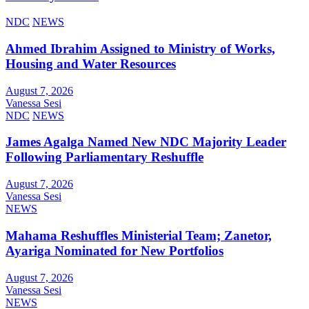
NDC
NEWS
Ahmed Ibrahim Assigned to Ministry of Works,
Housing and Water Resources
August 7, 2026
Vanessa Sesi
NDC
NEWS
James Agalga Named New NDC Majority Leader
Following Parliamentary Reshuffle
August 7, 2026
Vanessa Sesi
NEWS
Mahama Reshuffles Ministerial Team; Zanetor,
Ayariga Nominated for New Portfolios
August 7, 2026
Vanessa Sesi
NEWS