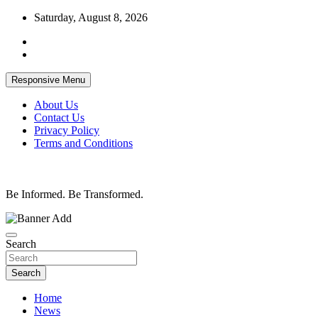
Skip
Saturday, August 8, 2026
to
content
Responsive Menu
About Us
Contact Us
Privacy Policy
Terms and Conditions
Be Informed. Be Transformed.
Search
Search
Home
News