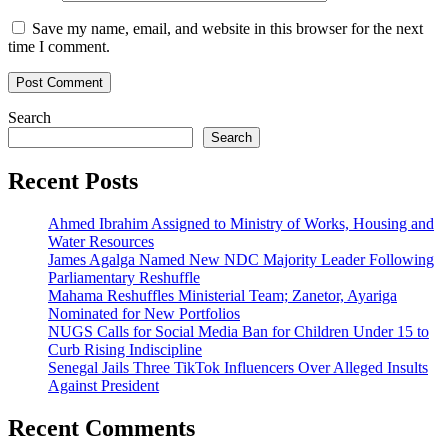
Save my name, email, and website in this browser for the next
time I comment.
Search
Search
Recent Posts
Ahmed Ibrahim Assigned to Ministry of Works, Housing and
Water Resources
James Agalga Named New NDC Majority Leader Following
Parliamentary Reshuffle
Mahama Reshuffles Ministerial Team; Zanetor, Ayariga
Nominated for New Portfolios
NUGS Calls for Social Media Ban for Children Under 15 to
Curb Rising Indiscipline
Senegal Jails Three TikTok Influencers Over Alleged Insults
Against President
Recent Comments