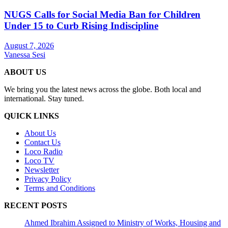
NUGS Calls for Social Media Ban for Children
Under 15 to Curb Rising Indiscipline
August 7, 2026
Vanessa Sesi
ABOUT US
We bring you the latest news across the globe. Both local and
international. Stay tuned.
QUICK LINKS
About Us
Contact Us
Loco Radio
Loco TV
Newsletter
Privacy Policy
Terms and Conditions
RECENT POSTS
Ahmed Ibrahim Assigned to Ministry of Works, Housing and