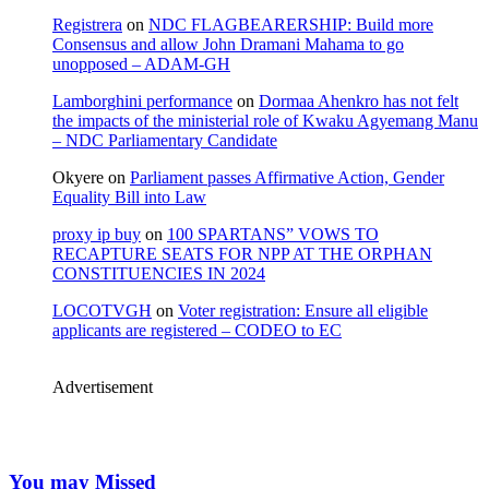
Registrera
on
NDC FLAGBEARERSHIP: Build more
Consensus and allow John Dramani Mahama to go
unopposed – ADAM-GH
Lamborghini performance
on
Dormaa Ahenkro has not felt
the impacts of the ministerial role of Kwaku Agyemang Manu
– NDC Parliamentary Candidate
Okyere
on
Parliament passes Affirmative Action, Gender
Equality Bill into Law
proxy ip buy
on
100 SPARTANS” VOWS TO
RECAPTURE SEATS FOR NPP AT THE ORPHAN
CONSTITUENCIES IN 2024
LOCOTVGH
on
Voter registration: Ensure all eligible
applicants are registered – CODEO to EC
Advertisement
You may Missed