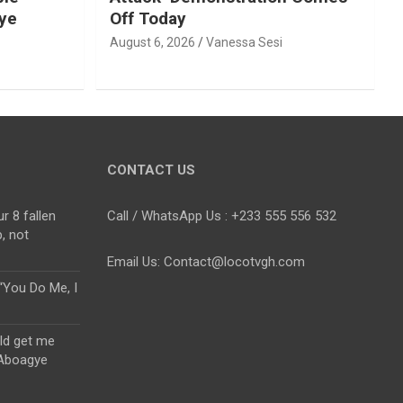
ye
Off Today
August 6, 2026
Vanessa Sesi
CONTACT US
r 8 fallen
Call / WhatsApp Us : +233 555 556 532
, not
Email Us: Contact@locotvgh.com
“You Do Me, I
uld get me
 Aboagye