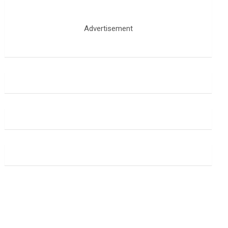
Advertisement