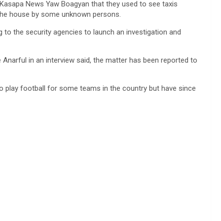
old Kasapa News Yaw Boagyan that they used to see taxis
 the house by some unknown persons.
 to the security agencies to launch an investigation and
arful in an interview said, the matter has been reported to
o play football for some teams in the country but have since