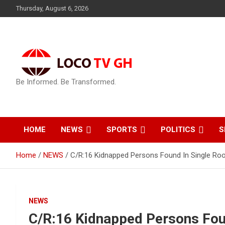
Skip
Thursday, August 6, 2026
to
content
Be Informed. Be Transformed.
HOME
NEWS
SPORTS
POLITICS
S
Home
NEWS
C/R:16 Kidnapped Persons Found In Single Ro
NEWS
C/R:16 Kidnapped Persons Fou