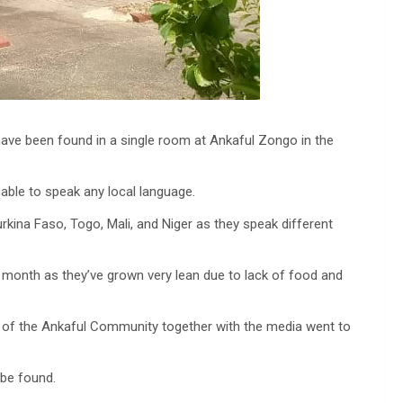
ave been found in a single room at Ankaful Zongo in the
able to speak any local language.
kina Faso, Togo, Mali, and Niger as they speak different
 month as they’ve grown very lean due to lack of food and
s of the Ankaful Community together with the media went to
 be found.