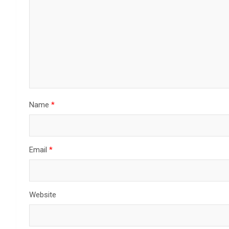
Name
*
Email
*
Website