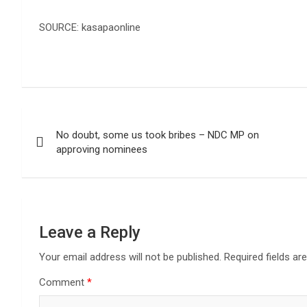
SOURCE: kasapaonline
Post
No doubt, some us took bribes – NDC MP on
navigation
approving nominees
Leave a Reply
Your email address will not be published.
Required fields a
Comment
*