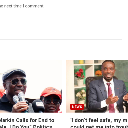
he next time I comment.
NEWS
arkin Calls for End to
‘I don’t feel safe, my 
Me, I Do You” Politics
could get me into trou