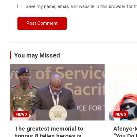
Save my name, email, and website in this browser for t
You may Missed
NEWS
NEWS
The greatest memorial to
Afenyo-M
honour 8 fallen heroes is
“You Do 