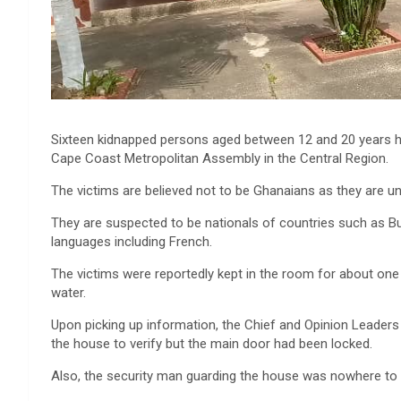
Sixteen kidnapped persons aged between 12 and 20 years h
Cape Coast Metropolitan Assembly in the Central Region.
The victims are believed not to be Ghanaians as they are un
They are suspected to be nationals of countries such as Bur
languages including French.
The victims were reportedly kept in the room for about one
water.
Upon picking up information, the Chief and Opinion Leader
the house to verify but the main door had been locked.
Also, the security man guarding the house was nowhere to