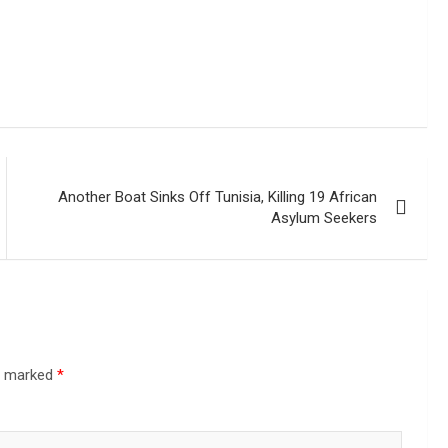
Another Boat Sinks Off Tunisia, Killing 19 African
Asylum Seekers
re marked
*