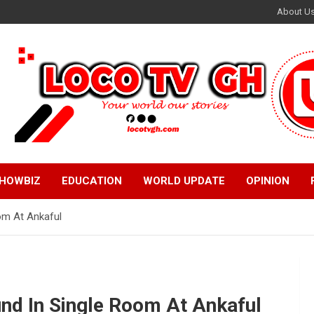
About U
HOWBIZ
EDUCATION
WORLD UPDATE
OPINION
om At Ankaful
nd In Single Room At Ankaful