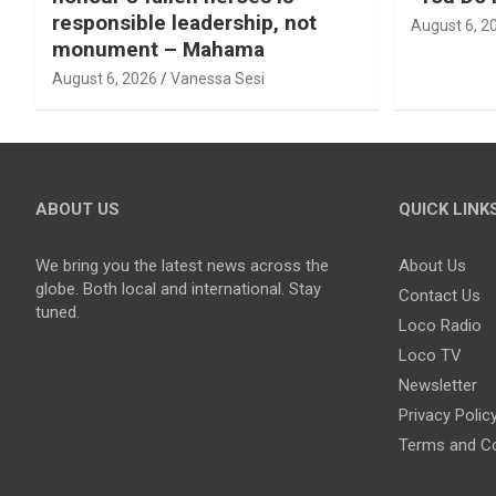
responsible leadership, not
August 6, 2
monument – Mahama
August 6, 2026
Vanessa Sesi
ABOUT US
QUICK LINK
We bring you the latest news across the
About Us
globe. Both local and international. Stay
Contact Us
tuned.
Loco Radio
Loco TV
Newsletter
Privacy Polic
Terms and Co