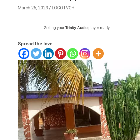
March 26, 2023
LOCOTVGH
Getting your
Trinity Audio
player ready...
Spread the love