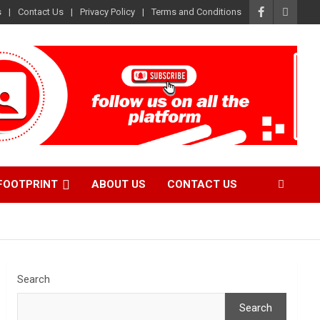
s
Contact Us
Privacy Policy
Terms and Conditions
FOOTPRINT
ABOUT US
CONTACT US
Search
Search