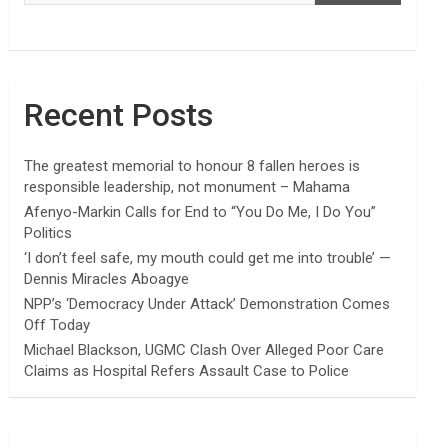
Recent Posts
The greatest memorial to honour 8 fallen heroes is
responsible leadership, not monument – Mahama
Afenyo-Markin Calls for End to “You Do Me, I Do You”
Politics
‘I don’t feel safe, my mouth could get me into trouble’ —
Dennis Miracles Aboagye
NPP’s ‘Democracy Under Attack’ Demonstration Comes
Off Today
Michael Blackson, UGMC Clash Over Alleged Poor Care
Claims as Hospital Refers Assault Case to Police