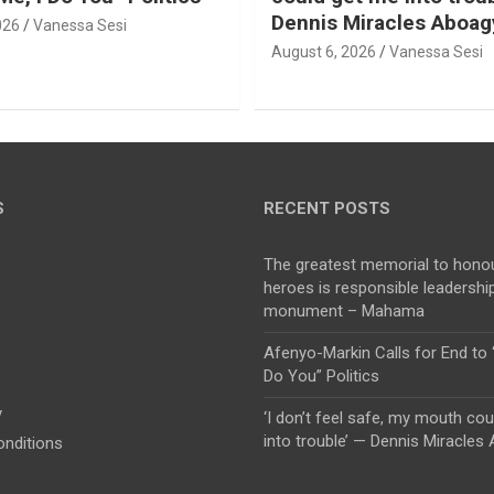
Dennis Miracles Aboag
026
Vanessa Sesi
August 6, 2026
Vanessa Sesi
S
RECENT POSTS
The greatest memorial to honou
heroes is responsible leadership
monument – Mahama
Afenyo-Markin Calls for End to 
Do You” Politics
y
‘I don’t feel safe, my mouth co
into trouble’ — Dennis Miracles
nditions