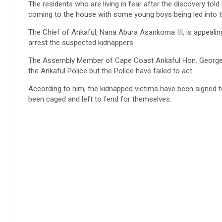
The residents who are living in fear after the discovery t
coming to the house with some young boys being led into
The Chief of Ankaful, Nana Abura Asankoma III, is appealing
arrest the suspected kidnappers.
The Assembly Member of Cape Coast Ankaful Hon. George An
the Ankaful Police but the Police have failed to act.
According to him, the kidnapped victims have been signed t
been caged and left to fend for themselves.