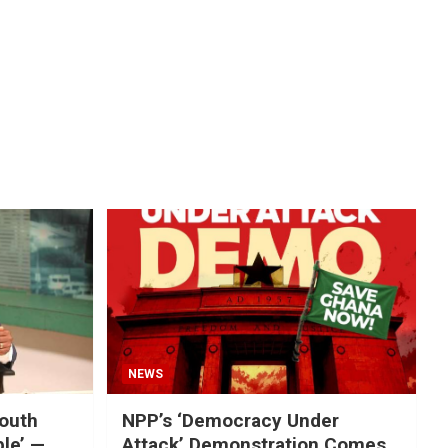
NEWS
mouth
NPP’s ‘Democracy Under
ble’ —
Attack’ Demonstration Comes