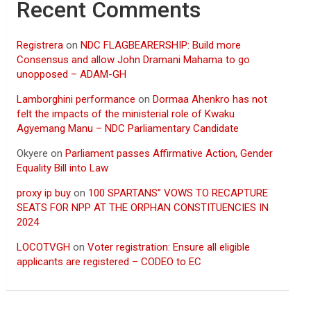
Recent Comments
Registrera
on
NDC FLAGBEARERSHIP: Build more
Consensus and allow John Dramani Mahama to go
unopposed – ADAM-GH
Lamborghini performance
on
Dormaa Ahenkro has not
felt the impacts of the ministerial role of Kwaku
Agyemang Manu – NDC Parliamentary Candidate
Okyere
on
Parliament passes Affirmative Action, Gender
Equality Bill into Law
proxy ip buy
on
100 SPARTANS” VOWS TO RECAPTURE
SEATS FOR NPP AT THE ORPHAN CONSTITUENCIES IN
2024
LOCOTVGH
on
Voter registration: Ensure all eligible
applicants are registered – CODEO to EC