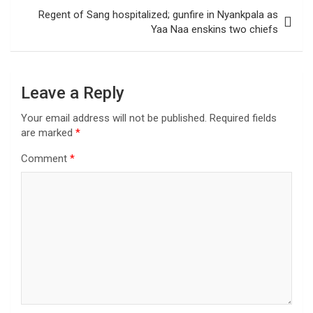
Regent of Sang hospitalized; gunfire in Nyankpala as
Yaa Naa enskins two chiefs
Leave a Reply
Your email address will not be published.
Required fields
are marked
*
Comment
*