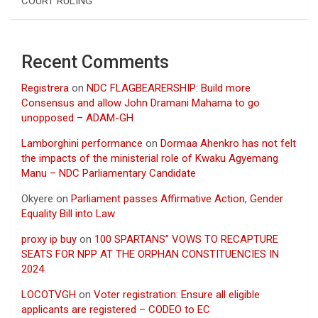
COURT RULING
Recent Comments
Registrera
on
NDC FLAGBEARERSHIP: Build more
Consensus and allow John Dramani Mahama to go
unopposed – ADAM-GH
Lamborghini performance
on
Dormaa Ahenkro has not felt
the impacts of the ministerial role of Kwaku Agyemang
Manu – NDC Parliamentary Candidate
Okyere
on
Parliament passes Affirmative Action, Gender
Equality Bill into Law
proxy ip buy
on
100 SPARTANS” VOWS TO RECAPTURE
SEATS FOR NPP AT THE ORPHAN CONSTITUENCIES IN
2024
LOCOTVGH
on
Voter registration: Ensure all eligible
applicants are registered – CODEO to EC