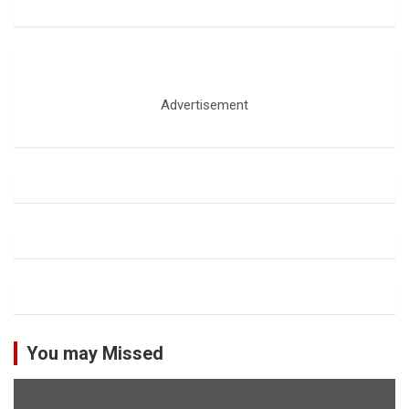
Advertisement
You may Missed