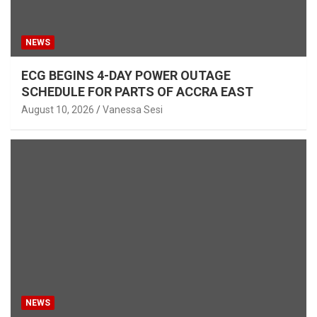
NEWS
ECG BEGINS 4-DAY POWER OUTAGE
SCHEDULE FOR PARTS OF ACCRA EAST
August 10, 2026
Vanessa Sesi
NEWS