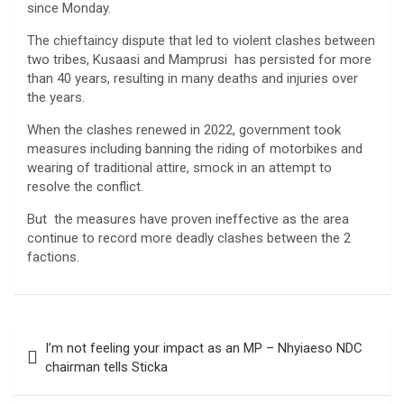
since Monday.
The chieftaincy dispute that led to violent clashes between
two tribes, Kusaasi and Mamprusi has persisted for more
than 40 years, resulting in many deaths and injuries over
the years.
When the clashes renewed in 2022, government took
measures including banning the riding of motorbikes and
wearing of traditional attire, smock in an attempt to
resolve the conflict.
But the measures have proven ineffective as the area
continue to record more deadly clashes between the 2
factions.
Post
I’m not feeling your impact as an MP – Nhyiaeso NDC
navigation
chairman tells Sticka