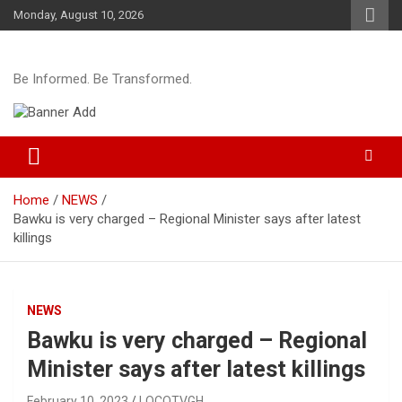
Skip
Monday, August 10, 2026
to
content
Be Informed. Be Transformed.
Home
NEWS
Bawku is very charged – Regional Minister says after latest
killings
NEWS
Bawku is very charged – Regional
Minister says after latest killings
February 10, 2023
LOCOTVGH