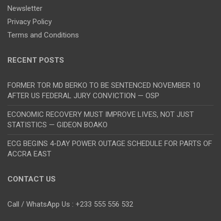
Newsletter
Privacy Policy
Terms and Conditions
RECENT POSTS
FORMER TOR MD BERKO TO BE SENTENCED NOVEMBER 10
AFTER US FEDERAL JURY CONVICTION — OSP
ECONOMIC RECOVERY MUST IMPROVE LIVES, NOT JUST
STATISTICS — GIDEON BOAKO
ECG BEGINS 4-DAY POWER OUTAGE SCHEDULE FOR PARTS OF
ACCRA EAST
CONTACT US
Call / WhatsApp Us : +233 555 556 532