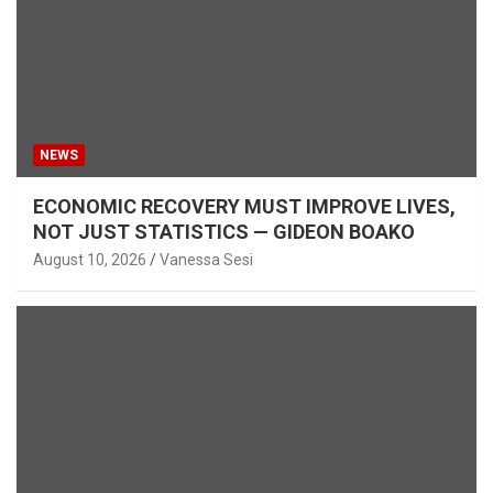
NEWS
ECONOMIC RECOVERY MUST IMPROVE LIVES,
NOT JUST STATISTICS — GIDEON BOAKO
August 10, 2026
Vanessa Sesi