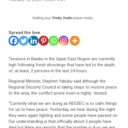
Getting your
Trinity Audio
player ready...
Spread the love
Tensions in Bawku in the Upper East Region are currently
high following fresh shootings that have led to the death
of, at least, 2 persons in the last 24 hours.
Regional Minister, Stephen Yakubu said although the
Regional Security Council is taking steps to restore peace
to the area, the conflict-prone town is highly tensed.
“Currently what we are doing as REGSEC is to calm things
for us to have peace. Yesterday, we hear during the night
they were again fighting and some people have passed on.
Our understanding is that officially about 2 people have
died but there are reports that the number is 4 so we are