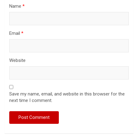
Name
*
Email
*
Website
Save my name, email, and website in this browser for the
next time I comment.