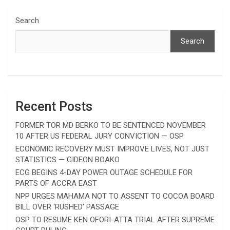
Search
Search
Recent Posts
FORMER TOR MD BERKO TO BE SENTENCED NOVEMBER
10 AFTER US FEDERAL JURY CONVICTION — OSP
ECONOMIC RECOVERY MUST IMPROVE LIVES, NOT JUST
STATISTICS — GIDEON BOAKO
ECG BEGINS 4-DAY POWER OUTAGE SCHEDULE FOR
PARTS OF ACCRA EAST
NPP URGES MAHAMA NOT TO ASSENT TO COCOA BOARD
BILL OVER ‘RUSHED’ PASSAGE
OSP TO RESUME KEN OFORI-ATTA TRIAL AFTER SUPREME