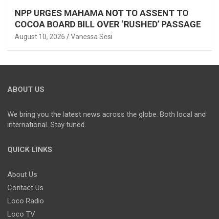
NPP URGES MAHAMA NOT TO ASSENT TO
COCOA BOARD BILL OVER ‘RUSHED’ PASSAGE
August 10, 2026
Vanessa Sesi
ABOUT US
We bring you the latest news across the globe. Both local and
international. Stay tuned.
QUICK LINKS
About Us
Contact Us
Loco Radio
Loco TV