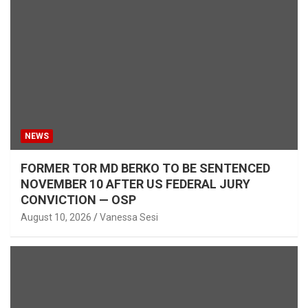
NEWS
FORMER TOR MD BERKO TO BE SENTENCED
NOVEMBER 10 AFTER US FEDERAL JURY
CONVICTION — OSP
August 10, 2026
Vanessa Sesi