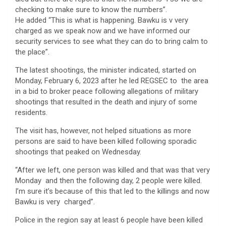
checking to make sure to know the numbers”.
He added “This is what is happening. Bawku is v very
charged as we speak now and we have informed our
security services to see what they can do to bring calm to
the place”.
The latest shootings, the minister indicated, started on
Monday, February 6, 2023 after he led REGSEC to the area
in a bid to broker peace following allegations of military
shootings that resulted in the death and injury of some
residents.
The visit has, however, not helped situations as more
persons are said to have been killed following sporadic
shootings that peaked on Wednesday.
“After we left, one person was killed and that was that very
Monday and then the following day, 2 people were killed.
I’m sure it’s because of this that led to the killings and now
Bawku is very charged”.
Police in the region say at least 6 people have been killed