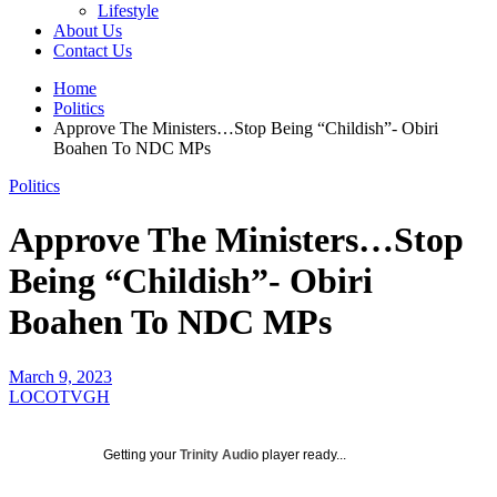
Lifestyle
About Us
Contact Us
Home
Politics
Approve The Ministers…Stop Being “Childish”- Obiri
Boahen To NDC MPs
Politics
Approve The Ministers…Stop
Being “Childish”- Obiri
Boahen To NDC MPs
March 9, 2023
LOCOTVGH
Getting your
Trinity Audio
player ready...