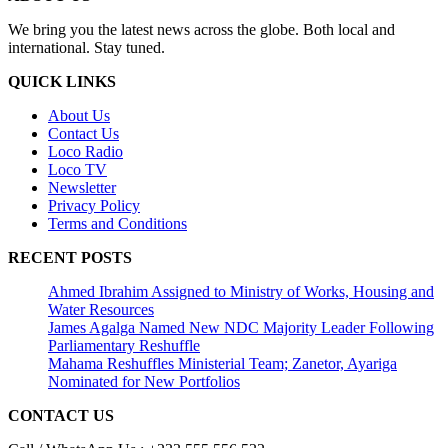
We bring you the latest news across the globe. Both local and
international. Stay tuned.
QUICK LINKS
About Us
Contact Us
Loco Radio
Loco TV
Newsletter
Privacy Policy
Terms and Conditions
RECENT POSTS
Ahmed Ibrahim Assigned to Ministry of Works, Housing and
Water Resources
James Agalga Named New NDC Majority Leader Following
Parliamentary Reshuffle
Mahama Reshuffles Ministerial Team; Zanetor, Ayariga
Nominated for New Portfolios
CONTACT US