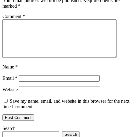
Your email address will not be published.
Required fields are
marked
*
Comment
*
Name
*
Email
*
Website
Save my name, email, and website in this browser for the next
time I comment.
Search
Search