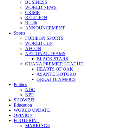
BUSINESS
WORLD NEWS
CRIME
RELIGION
Health
ANNOUNCEMENT
Sports
FORIEGN SPORTS
WORLD CUP
AFCON
NATIONAL TEAMS
BLACK STARS
GHANA PREMIER LEAGUE
HEARTS OF OAK
ASANTE KOTOKO
GREAT OLYMPICS
Politics
NDC
NPP
SHOWBIZ
Education
WORLD UPDATE
OPINION
FOOTPRINT
MARRIAGE