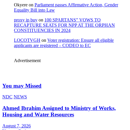
Okyere
on
Parliament passes Affirmative Action, Gender
Equality Bill into Law
proxy ip buy
on
100 SPARTANS” VOWS TO
RECAPTURE SEATS FOR NPP AT THE ORPHAN
CONSTITUENCIES IN 2024
LOCOTVGH
on
Voter registration: Ensure all eligible
applicants are registered – CODEO to EC
Advertisement
You may Missed
NDC
NEWS
Ahmed Ibrahim Assigned to Ministry of Works,
Housing and Water Resources
August 7, 2026