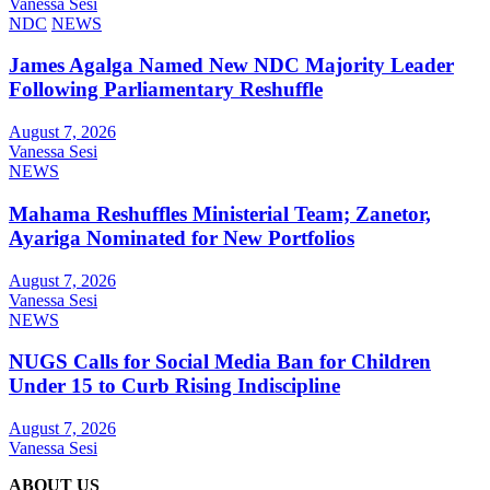
Vanessa Sesi
NDC
NEWS
James Agalga Named New NDC Majority Leader
Following Parliamentary Reshuffle
August 7, 2026
Vanessa Sesi
NEWS
Mahama Reshuffles Ministerial Team; Zanetor,
Ayariga Nominated for New Portfolios
August 7, 2026
Vanessa Sesi
NEWS
NUGS Calls for Social Media Ban for Children
Under 15 to Curb Rising Indiscipline
August 7, 2026
Vanessa Sesi
ABOUT US