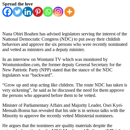
Spread the love
Nana Obiri Boahen has advised legislators serving the interest of the
National Democratic Congress (NDC) to put away their childish
behaviors and approve the six persons who were recently nominated
and vetted as ministers and a deputy minister.
In an interview on Wontumi TV which was monitored by
Wontumionline.com, the former deputy General Secretary for the
New Patriotic Party (NPP) stated that the stance of the NDC
legislators was “backward”.
“Grow up and stop acting like children. The route NDC has taken is
very sickening”, he said as he discussed the need for them approve
the persons who appeared before them to be vetted.
Minister of Parliamentary Affairs and Majority Leader, Osei Kyei-
Mensah-Bonsu has revealed that his side is in serious talks with the
Minority to approve the recently vetted Ministerial nominees.
He argues that the nominees are quality materials despite the