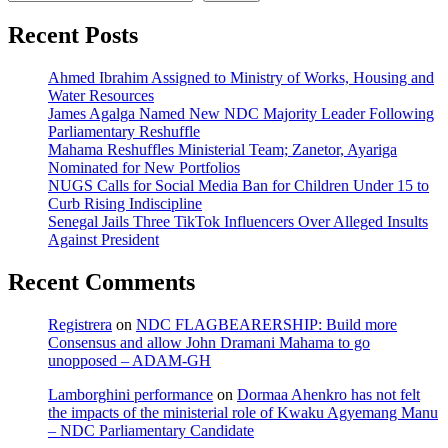
Recent Posts
Ahmed Ibrahim Assigned to Ministry of Works, Housing and
Water Resources
James Agalga Named New NDC Majority Leader Following
Parliamentary Reshuffle
Mahama Reshuffles Ministerial Team; Zanetor, Ayariga
Nominated for New Portfolios
NUGS Calls for Social Media Ban for Children Under 15 to
Curb Rising Indiscipline
Senegal Jails Three TikTok Influencers Over Alleged Insults
Against President
Recent Comments
Registrera
on
NDC FLAGBEARERSHIP: Build more
Consensus and allow John Dramani Mahama to go
unopposed – ADAM-GH
Lamborghini performance
on
Dormaa Ahenkro has not felt
the impacts of the ministerial role of Kwaku Agyemang Manu
– NDC Parliamentary Candidate