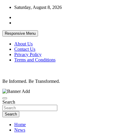
Skip
Saturday, August 8, 2026
to
content
Responsive Menu
About Us
Contact Us
Privacy Policy
Terms and Conditions
Be Informed. Be Transformed.
Search
Search
Home
News