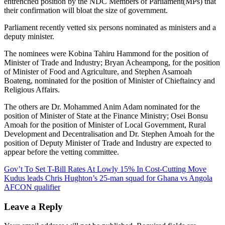
entrenched position by the NDC Members of Parliament(MPs) that
their confirmation will bloat the size of government.
Parliament recently vetted six persons nominated as ministers and a
deputy minister.
The nominees were Kobina Tahiru Hammond for the position of
Minister of Trade and Industry; Bryan Acheampong, for the position
of Minister of Food and Agriculture, and Stephen Asamoah
Boateng, nominated for the position of Minister of Chieftaincy and
Religious Affairs.
The others are Dr. Mohammed Anim Adam nominated for the
position of Minister of State at the Finance Ministry; Osei Bonsu
Amoah for the position of Minister of Local Government, Rural
Development and Decentralisation and Dr. Stephen Amoah for the
position of Deputy Minister of Trade and Industry are expected to
appear before the vetting committee.
Post
Gov’t To Set T-Bill Rates At Lowly 15% In Cost-Cutting Move
Kudus leads Chris Hughton’s 25-man squad for Ghana vs Angola
navigation
AFCON qualifier
Leave a Reply