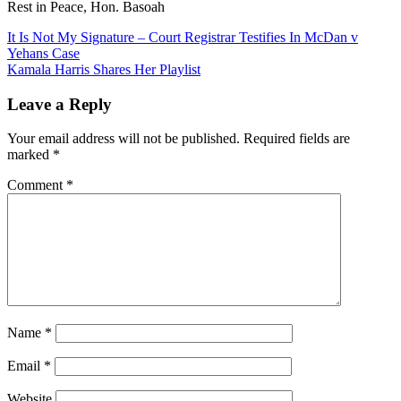
Rest in Peace, Hon. Basoah
Post
It Is Not My Signature – Court Registrar Testifies In McDan v
Yehans Case
navigation
Kamala Harris Shares Her Playlist
Leave a Reply
Your email address will not be published.
Required fields are
marked
*
Comment
*
Name
*
Email
*
Website