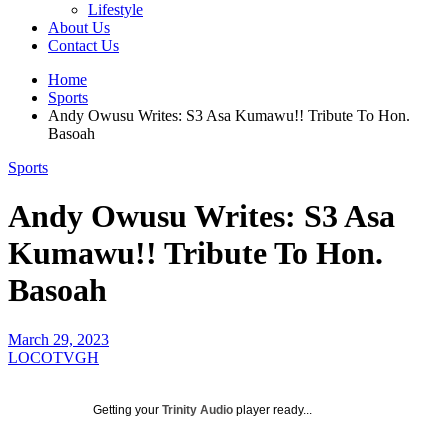
Lifestyle
About Us
Contact Us
Home
Sports
Andy Owusu Writes: S3 Asa Kumawu!! Tribute To Hon.
Basoah
Sports
Andy Owusu Writes: S3 Asa
Kumawu!! Tribute To Hon.
Basoah
March 29, 2023
LOCOTVGH
Getting your
Trinity Audio
player ready...