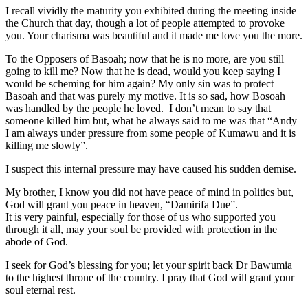
I recall vividly the maturity you exhibited during the meeting inside
the Church that day, though a lot of people attempted to provoke
you. Your charisma was beautiful and it made me love you the more.
To the Opposers of Basoah; now that he is no more, are you still
going to kill me? Now that he is dead, would you keep saying I
would be scheming for him again? My only sin was to protect
Basoah and that was purely my motive. It is so sad, how Bosoah
was handled by the people he loved. I don’t mean to say that
someone killed him but, what he always said to me was that “Andy
I am always under pressure from some people of Kumawu and it is
killing me slowly”.
I suspect this internal pressure may have caused his sudden demise.
My brother, I know you did not have peace of mind in politics but,
God will grant you peace in heaven, “Damirifa Due”.
It is very painful, especially for those of us who supported you
through it all, may your soul be provided with protection in the
abode of God.
I seek for God’s blessing for you; let your spirit back Dr Bawumia
to the highest throne of the country. I pray that God will grant your
soul eternal rest.