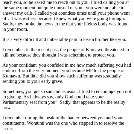
reach you, so he asked me to reach out to you. I tried calling you at
the same moment but quite unusual of you, you were not able to
answer my calls. I called you countless times until your phone went
off. I was restless because I knew what you were going through.
Sadly, they broke the news to me that your lifeless body was found
in your room.
It is a very difficult and unbearable pain to lose a brother like you.
I remember, in the recent past, the people of Kumawu threatened to
kill me because they thought I was scheming to protect you.
As your confidant, you confided in me how much suffering you had
endured from the very moment you became MP for the people of
Kumawu. But little did you show such suffering was gradually
sending you to your early grave.
Sometimes, you get so sad and as usual, I tried to encourage you not
to give up. As I always say, only God could take your
Parliamentary seat from you” Sadly, that appears to be the reality
now.
I remember during the peak of the banter between you and your
constituents, Wontumi was the one who stepped in to resolve the
issue.