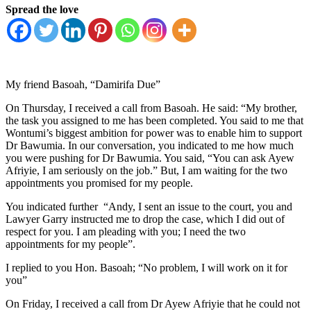
Spread the love
My friend Basoah, “Damirifa Due”
On Thursday, I received a call from Basoah. He said: “My brother,
the task you assigned to me has been completed. You said to me that
Wontumi’s biggest ambition for power was to enable him to support
Dr Bawumia. In our conversation, you indicated to me how much
you were pushing for Dr Bawumia. You said, “You can ask Ayew
Afriyie, I am seriously on the job.” But, I am waiting for the two
appointments you promised for my people.
You indicated further “Andy, I sent an issue to the court, you and
Lawyer Garry instructed me to drop the case, which I did out of
respect for you. I am pleading with you; I need the two
appointments for my people”.
I replied to you Hon. Basoah; “No problem, I will work on it for
you”
On Friday, I received a call from Dr Ayew Afriyie that he could not