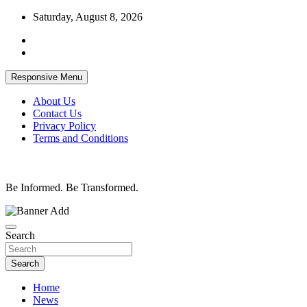
Skip
Saturday, August 8, 2026
to
content
Responsive Menu
About Us
Contact Us
Privacy Policy
Terms and Conditions
Be Informed. Be Transformed.
Search
Search
Home
News