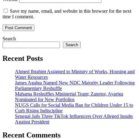
Save my name, email, and website in this browser for the next
time I comment.
Search
Search
Recent Posts
Ahmed Ibrahim Assigned to Ministry of Works, Housing and
Water Resources
James Agalga Named New NDC Majority Leader Following
Parliamentary Reshuffle
Mahama Reshuffles Ministerial Team; Zanetor, Ayariga
Nominated for New Portfolios
NUGS Calls for Social Media Ban for Children Under 15 to
Curb Rising Indiscipline
Senegal Jails Three TikTok Influencers Over Alleged Insults
Against President
Recent Comments