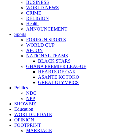
BUSINESS
WORLD NEWS
CRIME
RELIGION
Health
ANNOUNCEMENT
Sports
FORIEGN SPORTS
WORLD CUP
AFCON
NATIONAL TEAMS
BLACK STARS
GHANA PREMIER LEAGUE
HEARTS OF OAK
ASANTE KOTOKO
GREAT OLYMPICS
Politics
NDC
NPP
SHOWBIZ
Education
WORLD UPDATE
OPINION
FOOTPRINT
MARRIAGE