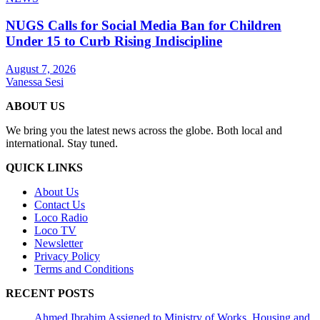
NUGS Calls for Social Media Ban for Children
Under 15 to Curb Rising Indiscipline
August 7, 2026
Vanessa Sesi
ABOUT US
We bring you the latest news across the globe. Both local and
international. Stay tuned.
QUICK LINKS
About Us
Contact Us
Loco Radio
Loco TV
Newsletter
Privacy Policy
Terms and Conditions
RECENT POSTS
Ahmed Ibrahim Assigned to Ministry of Works, Housing and