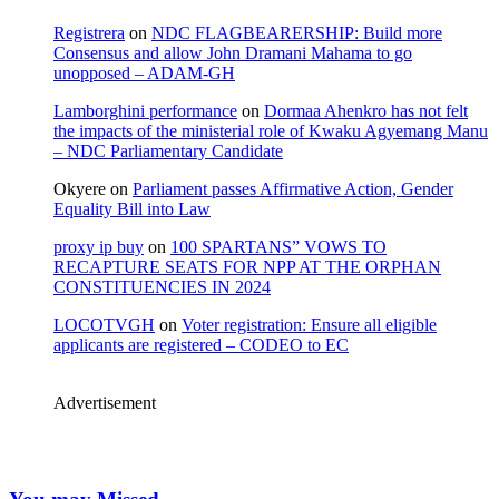
Registrera
on
NDC FLAGBEARERSHIP: Build more
Consensus and allow John Dramani Mahama to go
unopposed – ADAM-GH
Lamborghini performance
on
Dormaa Ahenkro has not felt
the impacts of the ministerial role of Kwaku Agyemang Manu
– NDC Parliamentary Candidate
Okyere
on
Parliament passes Affirmative Action, Gender
Equality Bill into Law
proxy ip buy
on
100 SPARTANS” VOWS TO
RECAPTURE SEATS FOR NPP AT THE ORPHAN
CONSTITUENCIES IN 2024
LOCOTVGH
on
Voter registration: Ensure all eligible
applicants are registered – CODEO to EC
Advertisement