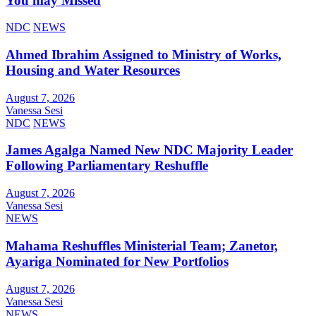
You may Missed
NDC
NEWS
Ahmed Ibrahim Assigned to Ministry of Works,
Housing and Water Resources
August 7, 2026
Vanessa Sesi
NDC
NEWS
James Agalga Named New NDC Majority Leader
Following Parliamentary Reshuffle
August 7, 2026
Vanessa Sesi
NEWS
Mahama Reshuffles Ministerial Team; Zanetor,
Ayariga Nominated for New Portfolios
August 7, 2026
Vanessa Sesi
NEWS