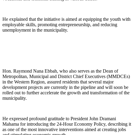
He explained that the initiative is aimed at equipping the youth with
employable skills, promoting entrepreneurship, and reducing
unemployment in the municipality.
Hon. Raymond Nana Ebbah, who also serves as the Dean of
Metropolitan, Municipal and District Chief Executives (MMDCEs)
in the Western Region, assured residents that several major
development projects are currently in the pipeline and will soon be
rolled out to further accelerate the growth and transformation of the
municipality.
He expressed profound gratitude to President John Dramani
Mahama for introducing the 24-Hour Economy Policy, describing it
as one of the most innovative interventions aimed at creating jobs
and stimulating economic growth.