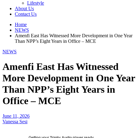
Lifestyle
About Us
Contact Us
Home
NEWS
Amenfi East Has Witnessed More Development in One Year
Than NPP’s Eight Years in Office – MCE
NEWS
Amenfi East Has Witnessed
More Development in One Year
Than NPP’s Eight Years in
Office – MCE
June 11, 2026
Vanessa Sesi
Getting your
Trinity Audio
player ready...