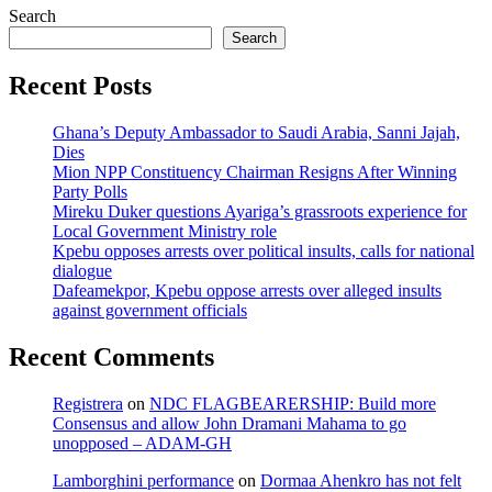
Search
Search
Recent Posts
Ghana’s Deputy Ambassador to Saudi Arabia, Sanni Jajah,
Dies
Mion NPP Constituency Chairman Resigns After Winning
Party Polls
Mireku Duker questions Ayariga’s grassroots experience for
Local Government Ministry role
Kpebu opposes arrests over political insults, calls for national
dialogue
Dafeamekpor, Kpebu oppose arrests over alleged insults
against government officials
Recent Comments
Registrera
on
NDC FLAGBEARERSHIP: Build more
Consensus and allow John Dramani Mahama to go
unopposed – ADAM-GH
Lamborghini performance
on
Dormaa Ahenkro has not felt