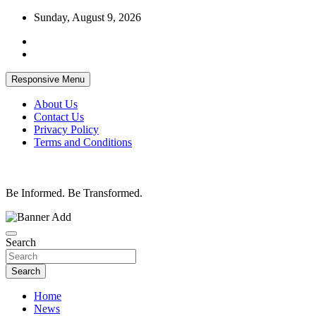
Skip
Sunday, August 9, 2026
to
content
Responsive Menu
About Us
Contact Us
Privacy Policy
Terms and Conditions
Be Informed. Be Transformed.
Search
Search
Home
News