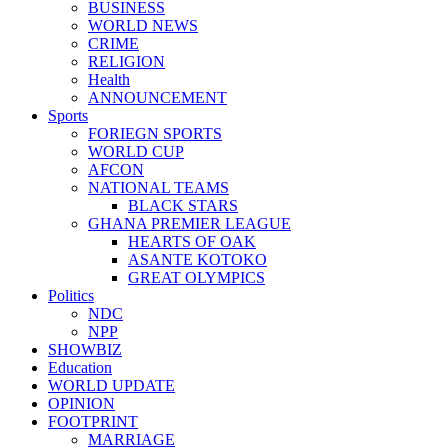
BUSINESS
WORLD NEWS
CRIME
RELIGION
Health
ANNOUNCEMENT
Sports
FORIEGN SPORTS
WORLD CUP
AFCON
NATIONAL TEAMS
BLACK STARS
GHANA PREMIER LEAGUE
HEARTS OF OAK
ASANTE KOTOKO
GREAT OLYMPICS
Politics
NDC
NPP
SHOWBIZ
Education
WORLD UPDATE
OPINION
FOOTPRINT
MARRIAGE