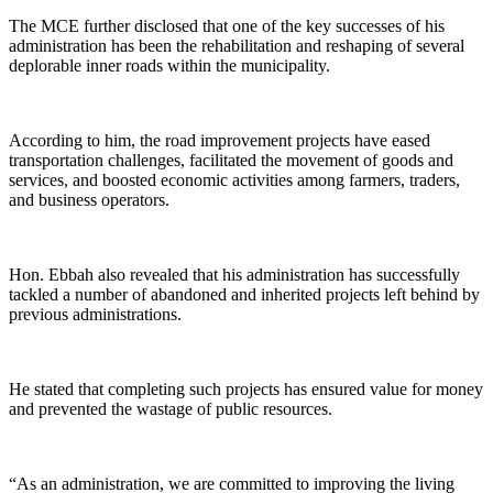
The MCE further disclosed that one of the key successes of his
administration has been the rehabilitation and reshaping of several
deplorable inner roads within the municipality.
According to him, the road improvement projects have eased
transportation challenges, facilitated the movement of goods and
services, and boosted economic activities among farmers, traders,
and business operators.
Hon. Ebbah also revealed that his administration has successfully
tackled a number of abandoned and inherited projects left behind by
previous administrations.
He stated that completing such projects has ensured value for money
and prevented the wastage of public resources.
“As an administration, we are committed to improving the living