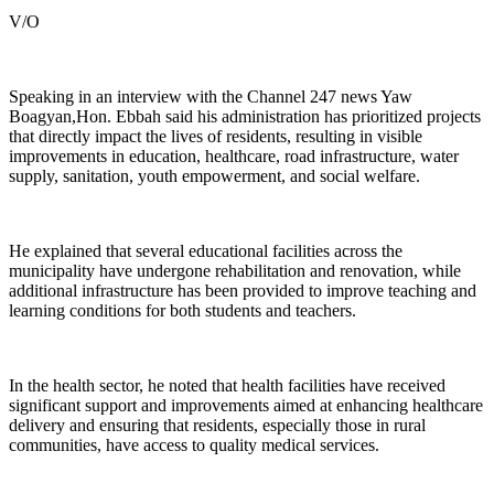
V/O
Speaking in an interview with the Channel 247 news Yaw
Boagyan,Hon. Ebbah said his administration has prioritized projects
that directly impact the lives of residents, resulting in visible
improvements in education, healthcare, road infrastructure, water
supply, sanitation, youth empowerment, and social welfare.
He explained that several educational facilities across the
municipality have undergone rehabilitation and renovation, while
additional infrastructure has been provided to improve teaching and
learning conditions for both students and teachers.
In the health sector, he noted that health facilities have received
significant support and improvements aimed at enhancing healthcare
delivery and ensuring that residents, especially those in rural
communities, have access to quality medical services.