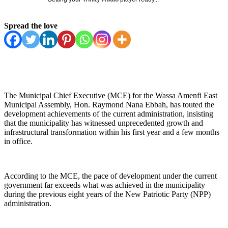
Spread the love
The Municipal Chief Executive (MCE) for the Wassa Amenfi East
Municipal Assembly, Hon. Raymond Nana Ebbah, has touted the
development achievements of the current administration, insisting
that the municipality has witnessed unprecedented growth and
infrastructural transformation within his first year and a few months
in office.
According to the MCE, the pace of development under the current
government far exceeds what was achieved in the municipality
during the previous eight years of the New Patriotic Party (NPP)
administration.