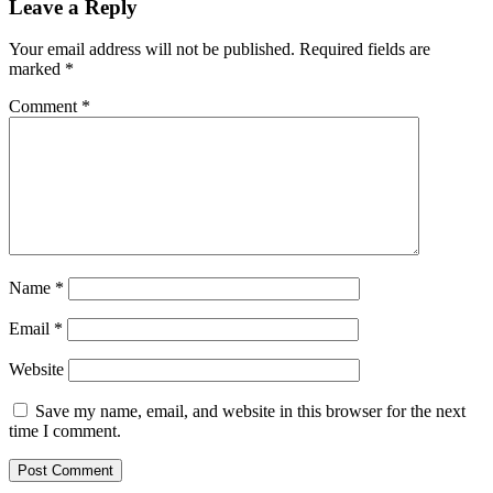
Leave a Reply
Your email address will not be published.
Required fields are
marked
*
Comment
*
Name
*
Email
*
Website
Save my name, email, and website in this browser for the next
time I comment.