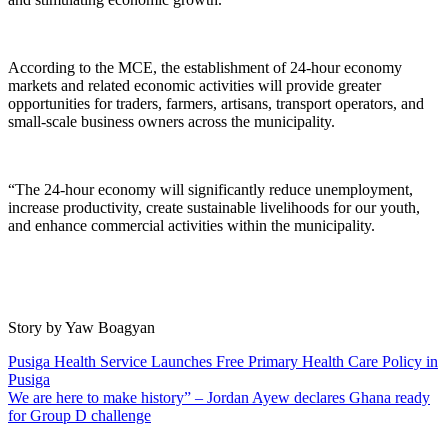
According to the MCE, the establishment of 24-hour economy
markets and related economic activities will provide greater
opportunities for traders, farmers, artisans, transport operators, and
small-scale business owners across the municipality.
“The 24-hour economy will significantly reduce unemployment,
increase productivity, create sustainable livelihoods for our youth,
and enhance commercial activities within the municipality.
Story by Yaw Boagyan
Post
Pusiga Health Service Launches Free Primary Health Care Policy in
Pusiga
navigation
We are here to make history” – Jordan Ayew declares Ghana ready
for Group D challenge