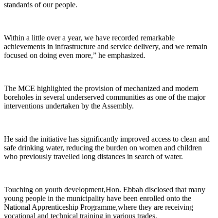
standards of our people.
Within a little over a year, we have recorded remarkable
achievements in infrastructure and service delivery, and we remain
focused on doing even more,” he emphasized.
The MCE highlighted the provision of mechanized and modern
boreholes in several underserved communities as one of the major
interventions undertaken by the Assembly.
He said the initiative has significantly improved access to clean and
safe drinking water, reducing the burden on women and children
who previously travelled long distances in search of water.
Touching on youth development,Hon. Ebbah disclosed that many
young people in the municipality have been enrolled onto the
National Apprenticeship Programme,where they are receiving
vocational and technical training in various trades.