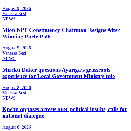
August 9, 2026
Vanessa Sesi
NEWS
Mion NPP Constituency Chairman Resigns After
Winning Party Polls
August 9, 2026
Vanessa Sesi
NEWS
Mireku Duker questions Ayariga’s grassroots
experience for Local Government Ministry role
August 8, 2026
Vanessa Sesi
NEWS
Kpebu opposes arrests over political insults, calls for
national dialogue
August 8, 2026