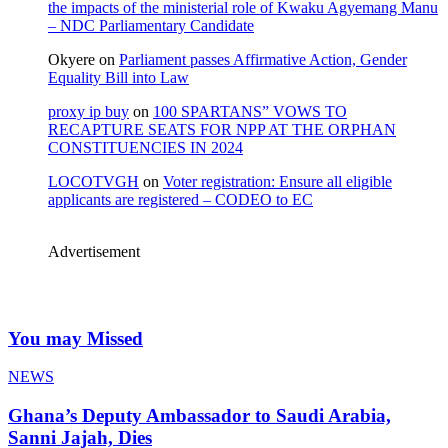
the impacts of the ministerial role of Kwaku Agyemang Manu
– NDC Parliamentary Candidate
Okyere
on
Parliament passes Affirmative Action, Gender
Equality Bill into Law
proxy ip buy
on
100 SPARTANS” VOWS TO
RECAPTURE SEATS FOR NPP AT THE ORPHAN
CONSTITUENCIES IN 2024
LOCOTVGH
on
Voter registration: Ensure all eligible
applicants are registered – CODEO to EC
Advertisement
You may Missed
NEWS
Ghana’s Deputy Ambassador to Saudi Arabia,
Sanni Jajah, Dies