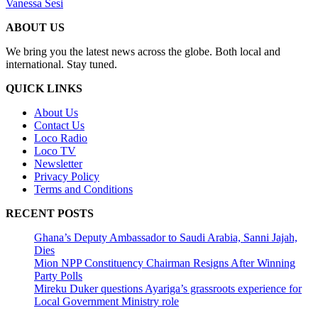
Vanessa Sesi
ABOUT US
We bring you the latest news across the globe. Both local and
international. Stay tuned.
QUICK LINKS
About Us
Contact Us
Loco Radio
Loco TV
Newsletter
Privacy Policy
Terms and Conditions
RECENT POSTS
Ghana’s Deputy Ambassador to Saudi Arabia, Sanni Jajah,
Dies
Mion NPP Constituency Chairman Resigns After Winning
Party Polls
Mireku Duker questions Ayariga’s grassroots experience for
Local Government Ministry role