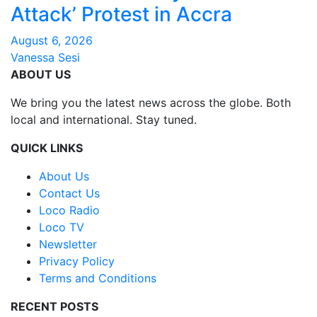
Attack’ Protest in Accra
August 6, 2026
Vanessa Sesi
ABOUT US
We bring you the latest news across the globe. Both
local and international. Stay tuned.
QUICK LINKS
About Us
Contact Us
Loco Radio
Loco TV
Newsletter
Privacy Policy
Terms and Conditions
RECENT POSTS