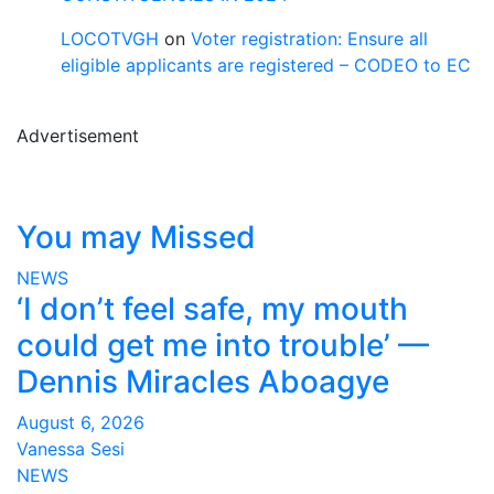
LOCOTVGH
on
Voter registration: Ensure all
eligible applicants are registered – CODEO to EC
Advertisement
You may Missed
NEWS
‘I don’t feel safe, my mouth
could get me into trouble’ —
Dennis Miracles Aboagye
August 6, 2026
Vanessa Sesi
NEWS