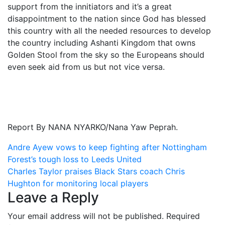
support from the innitiators and it’s a great
disappointment to the nation since God has blessed
this country with all the needed resources to develop
the country including Ashanti Kingdom that owns
Golden Stool from the sky so the Europeans should
even seek aid from us but not vice versa.
Report By NANA NYARKO/Nana Yaw Peprah.
Post
Andre Ayew vows to keep fighting after Nottingham
Forest’s tough loss to Leeds United
navigation
Charles Taylor praises Black Stars coach Chris
Hughton for monitoring local players
Leave a Reply
Your email address will not be published.
Required