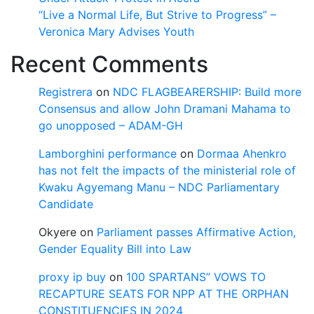
“Live a Normal Life, But Strive to Progress” –
Veronica Mary Advises Youth
Recent Comments
Registrera
on
NDC FLAGBEARERSHIP: Build more
Consensus and allow John Dramani Mahama to
go unopposed – ADAM-GH
Lamborghini performance
on
Dormaa Ahenkro
has not felt the impacts of the ministerial role of
Kwaku Agyemang Manu – NDC Parliamentary
Candidate
Okyere
on
Parliament passes Affirmative Action,
Gender Equality Bill into Law
proxy ip buy
on
100 SPARTANS” VOWS TO
RECAPTURE SEATS FOR NPP AT THE ORPHAN
CONSTITUENCIES IN 2024