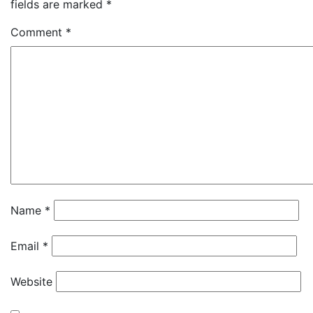
fields are marked
*
Comment
*
Name
*
Email
*
Website