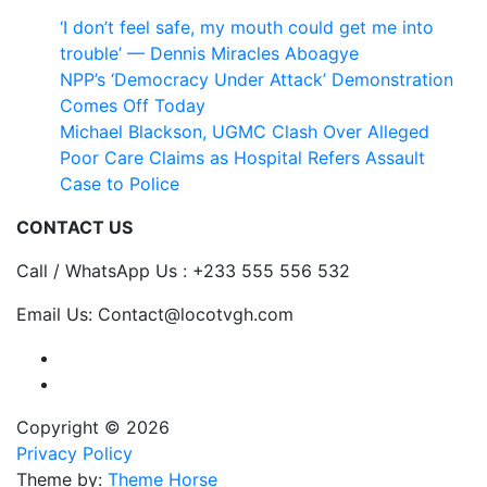
‘I don’t feel safe, my mouth could get me into
trouble’ — Dennis Miracles Aboagye
NPP’s ‘Democracy Under Attack’ Demonstration
Comes Off Today
Michael Blackson, UGMC Clash Over Alleged
Poor Care Claims as Hospital Refers Assault
Case to Police
CONTACT US
Call / WhatsApp Us : +233 555 556 532
Email Us: Contact@locotvgh.com
Copyright © 2026
Privacy Policy
Theme by:
Theme Horse