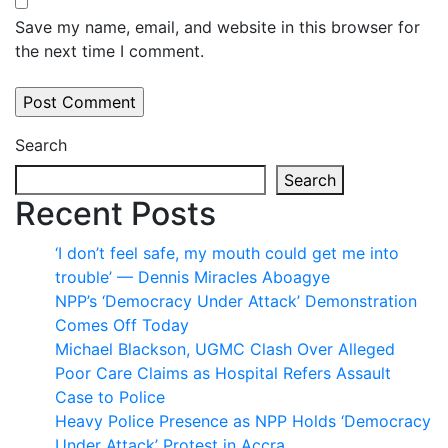
Save my name, email, and website in this browser for
the next time I comment.
Search
Search
Recent Posts
‘I don’t feel safe, my mouth could get me into
trouble’ — Dennis Miracles Aboagye
NPP’s ‘Democracy Under Attack’ Demonstration
Comes Off Today
Michael Blackson, UGMC Clash Over Alleged
Poor Care Claims as Hospital Refers Assault
Case to Police
Heavy Police Presence as NPP Holds ‘Democracy
Under Attack’ Protest in Accra