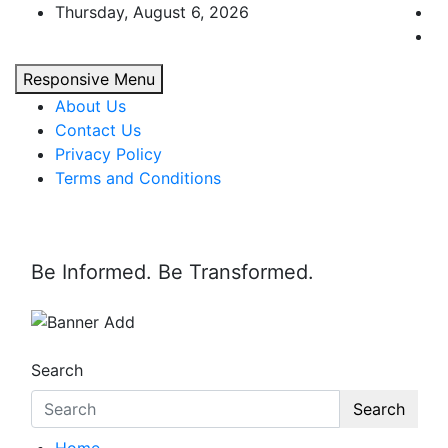
Skip
Thursday, August 6, 2026
to
content
Responsive Menu
About Us
Contact Us
Privacy Policy
Terms and Conditions
Be Informed. Be Transformed.
Search
Search
Home