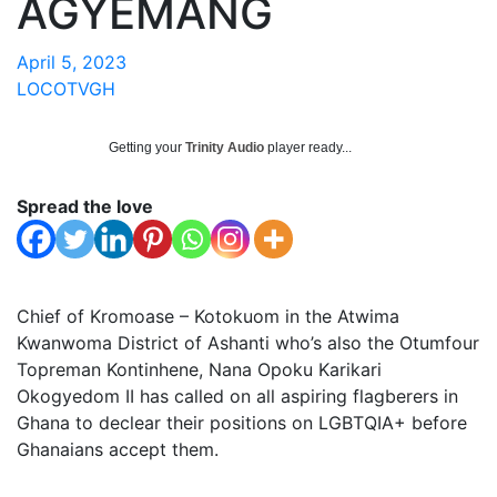
AGYEMANG
April 5, 2023
LOCOTVGH
Getting your
Trinity Audio
player ready...
Spread the love
Chief of Kromoase – Kotokuom in the Atwima
Kwanwoma District of Ashanti who’s also the Otumfour
Topreman Kontinhene, Nana Opoku Karikari
Okogyedom II has called on all aspiring flagberers in
Ghana to declear their positions on LGBTQIA+ before
Ghanaians accept them.