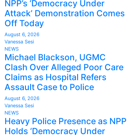
NPP’s ‘Democracy Under
Attack’ Demonstration Comes
Off Today
August 6, 2026
Vanessa Sesi
NEWS
Michael Blackson, UGMC
Clash Over Alleged Poor Care
Claims as Hospital Refers
Assault Case to Police
August 6, 2026
Vanessa Sesi
NEWS
Heavy Police Presence as NPP
Holds ‘Democracy Under