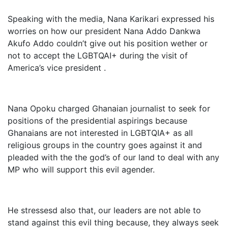
Speaking with the media, Nana Karikari expressed his
worries on how our president Nana Addo Dankwa
Akufo Addo couldn’t give out his position wether or
not to accept the LGBTQAI+ during the visit of
America’s vice president .
Nana Opoku charged Ghanaian journalist to seek for
positions of the presidential aspirings because
Ghanaians are not interested in LGBTQIA+ as all
religious groups in the country goes against it and
pleaded with the the god’s of our land to deal with any
MP who will support this evil agender.
He stressesd also that, our leaders are not able to
stand against this evil thing because, they always seek