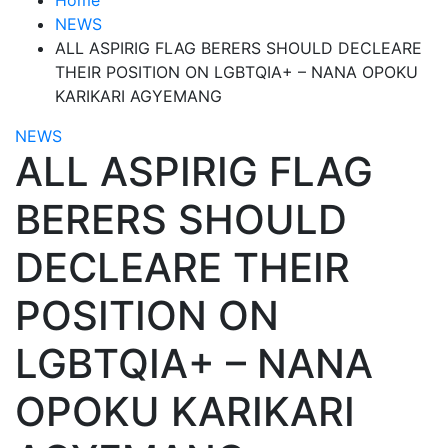
NEWS
ALL ASPIRIG FLAG BERERS SHOULD DECLEARE
THEIR POSITION ON LGBTQIA+ – NANA OPOKU
KARIKARI AGYEMANG
NEWS
ALL ASPIRIG FLAG
BERERS SHOULD
DECLEARE THEIR
POSITION ON
LGBTQIA+ – NANA
OPOKU KARIKARI