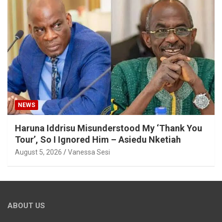
NEWS
Haruna Iddrisu Misunderstood My ‘Thank You
Tour’, So I Ignored Him – Asiedu Nketiah
August 5, 2026
Vanessa Sesi
ABOUT US