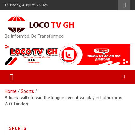
Skip
Thursday, August 6, 2026
to
content
Be Informed. Be Transformed.
Home
Sports
Aduana will still win the league even if we play in bathrooms-
W.O Tandoh
SPORTS