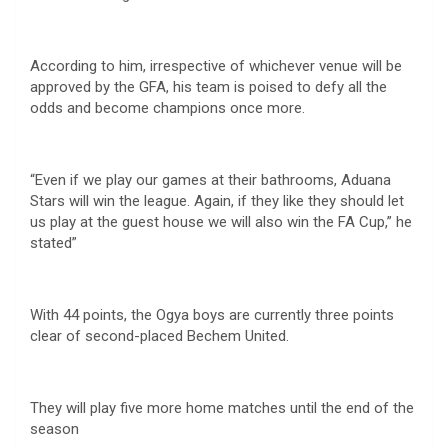
According to him, irrespective of whichever venue will be
approved by the GFA, his team is poised to defy all the
odds and become champions once more.
“Even if we play our games at their bathrooms, Aduana
Stars will win the league. Again, if they like they should let
us play at the guest house we will also win the FA Cup,” he
stated”
With 44 points, the Ogya boys are currently three points
clear of second-placed Bechem United.
They will play five more home matches until the end of the
season