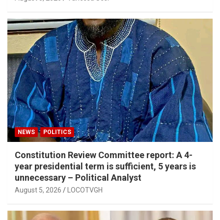
NEWS
POLITICS
Constitution Review Committee report: A 4-
year presidential term is sufficient, 5 years is
unnecessary – Political Analyst
August 5, 2026
LOCOTVGH