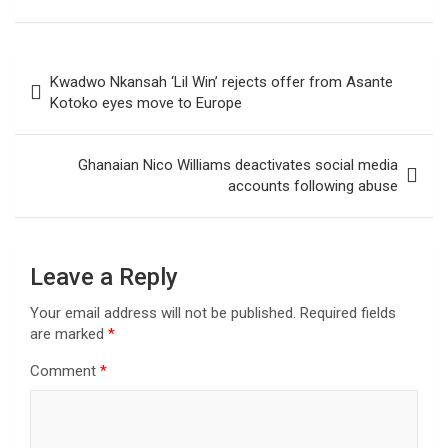
Post
Kwadwo Nkansah ‘Lil Win’ rejects offer from Asante
navigation
Kotoko eyes move to Europe
Ghanaian Nico Williams deactivates social media
accounts following abuse
Leave a Reply
Your email address will not be published.
Required fields
are marked
*
Comment
*