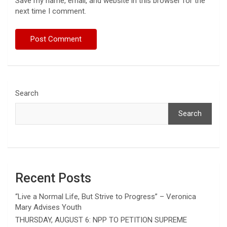
Save my name, email, and website in this browser for the
next time I comment.
Search
Search
Recent Posts
“Live a Normal Life, But Strive to Progress” – Veronica
Mary Advises Youth
THURSDAY, AUGUST 6: NPP TO PETITION SUPREME