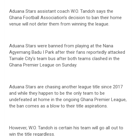
Aduana Stars assistant coach W.O. Tandoh says the
Ghana Football Association’s decision to ban their home
venue will not deter them from winning the league.
Aduana Stars were banned from playing at the Nana
Agyemang Badu I Park after their fans reportedly attacked
Tamale City’s team bus after both teams clashed in the
Ghana Premier League on Sunday.
Aduana Stars are chasing another league title since 2017
and while they happen to be the only team to be
undefeated at home in the ongoing Ghana Premier League,
the ban comes as a blow to their title aspirations.
However, W.O. Tandoh is certain his team will go all out to
win the title regardless.