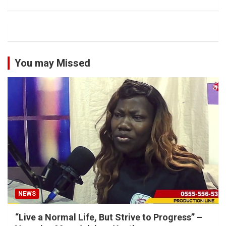
You may Missed
NEWS
“Live a Normal Life, But Strive to Progress” –