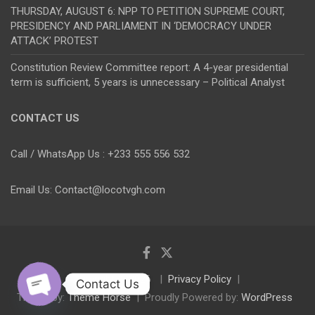
THURSDAY, AUGUST 6: NPP TO PETITION SUPREME COURT,
PRESIDENCY AND PARLIAMENT IN ‘DEMOCRACY UNDER
ATTACK’ PROTEST
Constitution Review Committee report: A 4-year presidential
term is sufficient, 5 years is unnecessary – Political Analyst
CONTACT US
Call / WhatsApp Us : +233 555 556 532
Email Us: Contact@locotvgh.com
Copyright © 2026
Privacy Policy
Contact Us
Theme by:
Theme Horse
Proudly Powered by:
WordPress