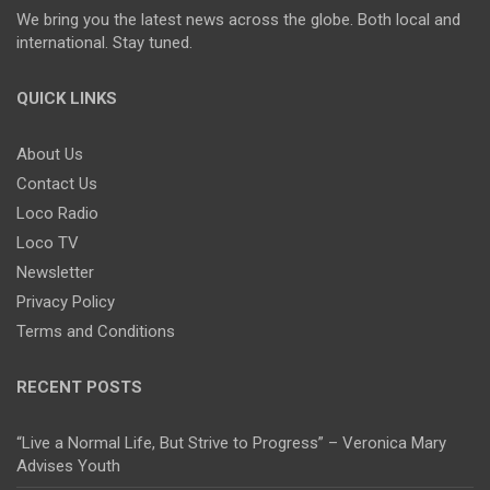
We bring you the latest news across the globe. Both local and
international. Stay tuned.
QUICK LINKS
About Us
Contact Us
Loco Radio
Loco TV
Newsletter
Privacy Policy
Terms and Conditions
RECENT POSTS
“Live a Normal Life, But Strive to Progress” – Veronica Mary
Advises Youth