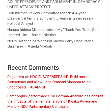
COURT, PRESIDENCY AND PARLIAMENT IN ‘DEMOCRACY
UNDER ATTACK’ PROTEST
Constitution Review Committee report: A 4-year
presidential term is sufficient, 5 years is unnecessary –
Political Analyst
Haruna Iddrisu Misunderstood My ‘Thank You Tour’, So I
Ignored Him – Asiedu Nketiah
NPP’s Defence of Wontumi Shows Party Encourages
Galamsey – Asiedu Nketiah
Recent Comments
Registrera
on
NDC FLAGBEARERSHIP: Build more
Consensus and allow John Dramani Mahama to go
unopposed – ADAM-GH
Lamborghini performance
on
Dormaa Ahenkro has not felt
the impacts of the ministerial role of Kwaku Agyemang
Manu – NDC Parliamentary Candidate