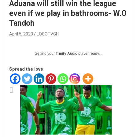
Aduana will still win the league
even if we play in bathrooms- W.O
Tandoh
April 5, 2023
LOCOTVGH
Getting your
Trinity Audio
player ready...
Spread the love