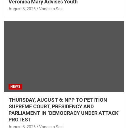
Veronica Mary Advises Youth
August 5, 2026
Vanessa Sesi
NEWS
THURSDAY, AUGUST 6: NPP TO PETITION
SUPREME COURT, PRESIDENCY AND
PARLIAMENT IN ‘DEMOCRACY UNDER ATTACK’
PROTEST
August 5, 2026
Vanessa Sesi