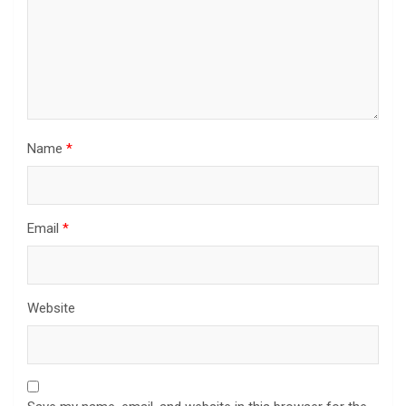
Name
*
Email
*
Website