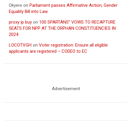
Okyere
on
Parliament passes Affirmative Action, Gender
Equality Bill into Law
proxy ip buy
on
100 SPARTANS” VOWS TO RECAPTURE
SEATS FOR NPP AT THE ORPHAN CONSTITUENCIES IN
2024
LOCOTVGH
on
Voter registration: Ensure all eligible
applicants are registered – CODEO to EC
Advertisement