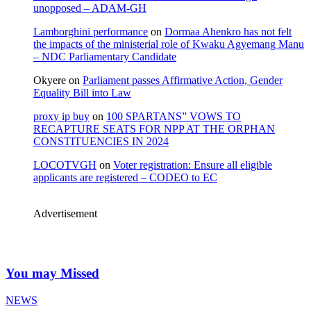
unopposed – ADAM-GH
Lamborghini performance
on
Dormaa Ahenkro has not felt
the impacts of the ministerial role of Kwaku Agyemang Manu
– NDC Parliamentary Candidate
Okyere
on
Parliament passes Affirmative Action, Gender
Equality Bill into Law
proxy ip buy
on
100 SPARTANS” VOWS TO
RECAPTURE SEATS FOR NPP AT THE ORPHAN
CONSTITUENCIES IN 2024
LOCOTVGH
on
Voter registration: Ensure all eligible
applicants are registered – CODEO to EC
Advertisement
You may Missed
NEWS