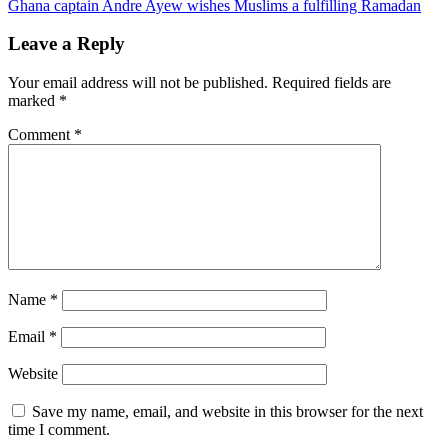
Ghana captain Andre Ayew wishes Muslims a fulfilling Ramadan
navigation
Leave a Reply
Your email address will not be published.
Required fields are
marked
*
Comment
*
Name
*
Email
*
Website
Save my name, email, and website in this browser for the next
time I comment.