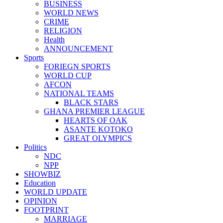
BUSINESS
WORLD NEWS
CRIME
RELIGION
Health
ANNOUNCEMENT
Sports
FORIEGN SPORTS
WORLD CUP
AFCON
NATIONAL TEAMS
BLACK STARS
GHANA PREMIER LEAGUE
HEARTS OF OAK
ASANTE KOTOKO
GREAT OLYMPICS
Politics
NDC
NPP
SHOWBIZ
Education
WORLD UPDATE
OPINION
FOOTPRINT
MARRIAGE