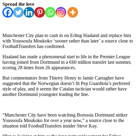
Spread the love
Manchester City plan to cash in on Erling Haaland and replace him
with Youssoufa Moukoko ‘sooner rather than later’ a source close to
FootballTransfers has confirmed.
Haaland has made a phenomenal start to life in the Premier League
having joined from Dortmund in a €60 million transfer last summer,
scoring 28 times from 26 appearances.
But commentators from Thierry Henry to Jamie Carragher have
suggested that the Norwegian doesn’t fit Pep Guardiola’s preferred
style of play, and it seems the Catalan tactician would rather have
another Dortmund youngster leading the line.
“Manchester City have been watching Borussia Dortmund striker
Youssoufa Moukoko for over a year now,” a source close to the
situation told FootballTransfers insider Steve Kay.