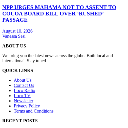
NPP URGES MAHAMA NOT TO ASSENT TO
COCOA BOARD BILL OVER ‘RUSHED’
PASSAGE
August 10, 2026
Vanessa Sesi
ABOUT US
We bring you the latest news across the globe. Both local and
international. Stay tuned.
QUICK LINKS
About Us
Contact Us
Loco Radio
Loco TV
Newsletter
Privacy Policy
Terms and Conditions
RECENT POSTS