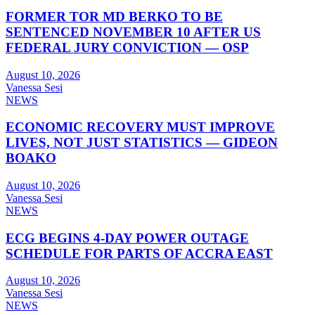
FORMER TOR MD BERKO TO BE
SENTENCED NOVEMBER 10 AFTER US
FEDERAL JURY CONVICTION — OSP
August 10, 2026
Vanessa Sesi
NEWS
ECONOMIC RECOVERY MUST IMPROVE
LIVES, NOT JUST STATISTICS — GIDEON
BOAKO
August 10, 2026
Vanessa Sesi
NEWS
ECG BEGINS 4-DAY POWER OUTAGE
SCHEDULE FOR PARTS OF ACCRA EAST
August 10, 2026
Vanessa Sesi
NEWS