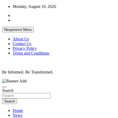
Skip
Monday, August 10, 2026
to
content
Responsive Menu
About Us
Contact Us
Privacy Policy
Terms and Conditions
Be Informed. Be Transformed.
Search
Search
Home
News