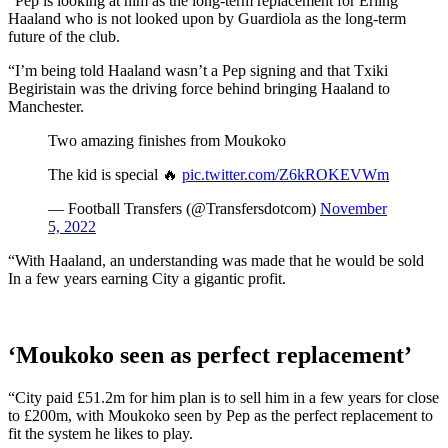
“Pep is looking at him as the long-term replacement for Erling
Haaland who is not looked upon by Guardiola as the long-term
future of the club.
“I’m being told Haaland wasn’t a Pep signing and that Txiki
Begiristain was the driving force behind bringing Haaland to
Manchester.
Two amazing finishes from Moukoko
The kid is special 🔥
pic.twitter.com/Z6kROKEVWm
— Football Transfers (@Transfersdotcom)
November
5, 2022
“With Haaland, an understanding was made that he would be sold
In a few years earning City a gigantic profit.
‘Moukoko seen as perfect replacement’
“City paid £51.2m for him plan is to sell him in a few years for close
to £200m, with Moukoko seen by Pep as the perfect replacement to
fit the system he likes to play.