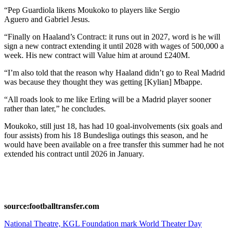
“Pep Guardiola likens Moukoko to players like Sergio
Aguero and Gabriel Jesus.
“Finally on Haaland’s Contract: it runs out in 2027, word is he will
sign a new contract extending it until 2028 with wages of 500,000 a
week. His new contract will Value him at around £240M.
“I’m also told that the reason why Haaland didn’t go to Real Madrid
was because they thought they was getting [Kylian] Mbappe.
“All roads look to me like Erling will be a Madrid player sooner
rather than later,” he concludes.
Moukoko, still just 18, has had 10 goal-involvements (six goals and
four assists) from his 18 Bundesliga outings this season, and he
would have been available on a free transfer this summer had he not
extended his contract until 2026 in January.
source:footballtransfer.com
Post
National Theatre, KGL Foundation mark World Theater Day