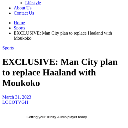
Lifestyle
About Us
Contact Us
Home
Sports
EXCLUSIVE: Man City plan to replace Haaland with
Moukoko
Sports
EXCLUSIVE: Man City plan
to replace Haaland with
Moukoko
March 31, 2023
LOCOTVGH
Getting your
Trinity Audio
player ready...