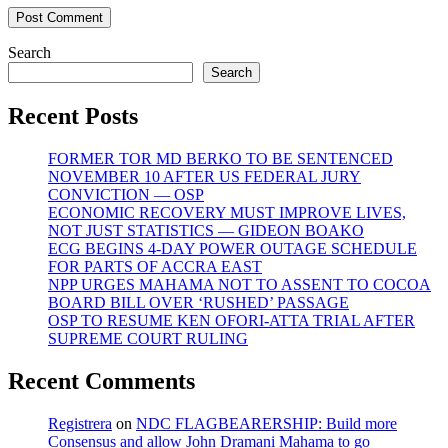
Search
Search
Recent Posts
FORMER TOR MD BERKO TO BE SENTENCED
NOVEMBER 10 AFTER US FEDERAL JURY
CONVICTION — OSP
ECONOMIC RECOVERY MUST IMPROVE LIVES,
NOT JUST STATISTICS — GIDEON BOAKO
ECG BEGINS 4-DAY POWER OUTAGE SCHEDULE
FOR PARTS OF ACCRA EAST
NPP URGES MAHAMA NOT TO ASSENT TO COCOA
BOARD BILL OVER ‘RUSHED’ PASSAGE
OSP TO RESUME KEN OFORI-ATTA TRIAL AFTER
SUPREME COURT RULING
Recent Comments
Registrera
on
NDC FLAGBEARERSHIP: Build more
Consensus and allow John Dramani Mahama to go