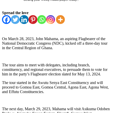
Spread the love
On March 28, 2023, John Mahama, an aspiring Flagbearer of the
National Democratic Congress (NDC), kicked off a three-day tour
in the Central Region of Ghana.
The tour aims to meet with delegates, including branch,
constituency, and regional executives, to persuade them to vote for
him in the party’s Flagbearer election slated for May 13, 2024.
The tour started in the Awutu Senya East Constituency and will
proceed to Gomoa East, Gomoa Central, Agona East, Agona West,
and Effutu Constituencies.
The next day, March 29, 2023, Mahama will visit Asikuma Odoben