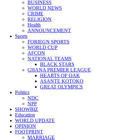
BUSINESS
WORLD NEWS
CRIME
RELIGION
Health
ANNOUNCEMENT
Sports
FORIEGN SPORTS
WORLD CUP
AFCON
NATIONAL TEAMS
BLACK STARS
GHANA PREMIER LEAGUE
HEARTS OF OAK
ASANTE KOTOKO
GREAT OLYMPICS
Politics
NDC
NPP
SHOWBIZ
Education
WORLD UPDATE
OPINION
FOOTPRINT
MARRIAGE