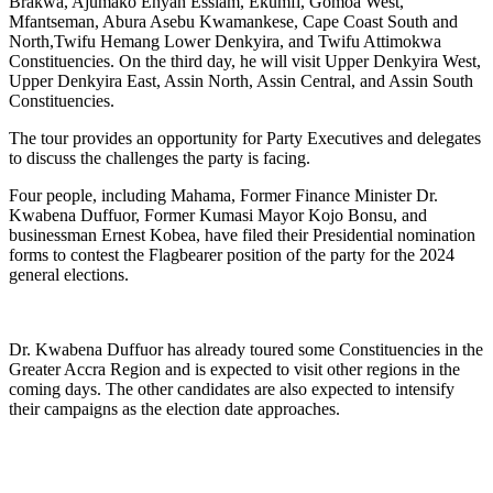
Brakwa, Ajumako Enyan Essiam, Ekumfi, Gomoa West,
Mfantseman, Abura Asebu Kwamankese, Cape Coast South and
North,Twifu Hemang Lower Denkyira, and Twifu Attimokwa
Constituencies. On the third day, he will visit Upper Denkyira West,
Upper Denkyira East, Assin North, Assin Central, and Assin South
Constituencies.
The tour provides an opportunity for Party Executives and delegates
to discuss the challenges the party is facing.
Four people, including Mahama, Former Finance Minister Dr.
Kwabena Duffuor, Former Kumasi Mayor Kojo Bonsu, and
businessman Ernest Kobea, have filed their Presidential nomination
forms to contest the Flagbearer position of the party for the 2024
general elections.
Dr. Kwabena Duffuor has already toured some Constituencies in the
Greater Accra Region and is expected to visit other regions in the
coming days. The other candidates are also expected to intensify
their campaigns as the election date approaches.