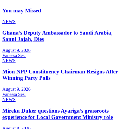
You may Missed
NEWS
Ghana’s Deputy Ambassador to Saudi Arabia,
Sanni Jajah, Dies
August 9, 2026
Vanessa Sesi
NEWS
Mion NPP Constituency Chairman Resigns After
Winning Party Polls
August 9, 2026
Vanessa Sesi
NEWS
Mireku Duker questions Ayariga’s grassroots
experience for Local Government Ministry role
August 8, 2026