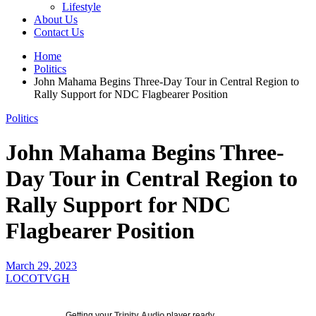
Lifestyle
About Us
Contact Us
Home
Politics
John Mahama Begins Three-Day Tour in Central Region to
Rally Support for NDC Flagbearer Position
Politics
John Mahama Begins Three-
Day Tour in Central Region to
Rally Support for NDC
Flagbearer Position
March 29, 2023
LOCOTVGH
Getting your
Trinity Audio
player ready...