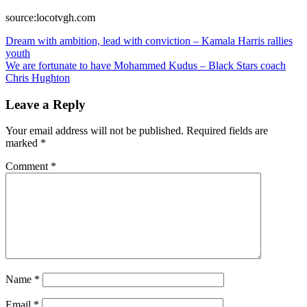
source:locotvgh.com
Post
Dream with ambition, lead with conviction – Kamala Harris rallies
youth
navigation
We are fortunate to have Mohammed Kudus – Black Stars coach
Chris Hughton
Leave a Reply
Your email address will not be published.
Required fields are
marked
*
Comment
*
Name
*
Email
*