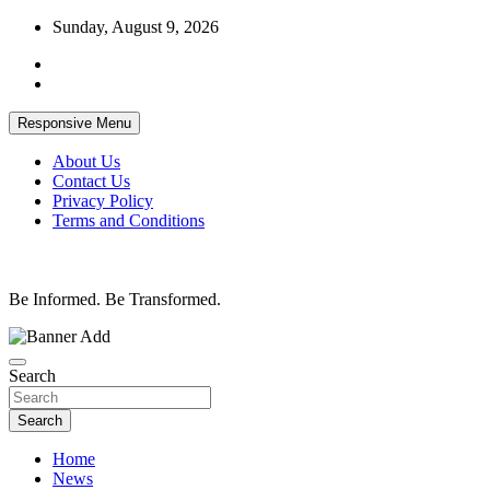
Skip
Sunday, August 9, 2026
to
content
Responsive Menu
About Us
Contact Us
Privacy Policy
Terms and Conditions
Be Informed. Be Transformed.
Search
Search
Home
News