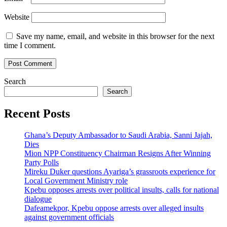
Website
Save my name, email, and website in this browser for the next
time I comment.
Search
Search
Recent Posts
Ghana’s Deputy Ambassador to Saudi Arabia, Sanni Jajah,
Dies
Mion NPP Constituency Chairman Resigns After Winning
Party Polls
Mireku Duker questions Ayariga’s grassroots experience for
Local Government Ministry role
Kpebu opposes arrests over political insults, calls for national
dialogue
Dafeamekpor, Kpebu oppose arrests over alleged insults
against government officials