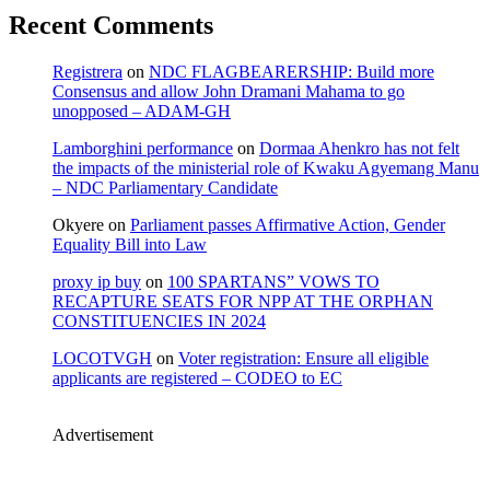
Recent Comments
Registrera
on
NDC FLAGBEARERSHIP: Build more
Consensus and allow John Dramani Mahama to go
unopposed – ADAM-GH
Lamborghini performance
on
Dormaa Ahenkro has not felt
the impacts of the ministerial role of Kwaku Agyemang Manu
– NDC Parliamentary Candidate
Okyere
on
Parliament passes Affirmative Action, Gender
Equality Bill into Law
proxy ip buy
on
100 SPARTANS” VOWS TO
RECAPTURE SEATS FOR NPP AT THE ORPHAN
CONSTITUENCIES IN 2024
LOCOTVGH
on
Voter registration: Ensure all eligible
applicants are registered – CODEO to EC
Advertisement