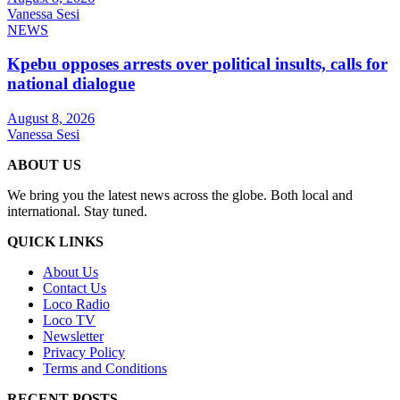
Vanessa Sesi
NEWS
Kpebu opposes arrests over political insults, calls for
national dialogue
August 8, 2026
Vanessa Sesi
ABOUT US
We bring you the latest news across the globe. Both local and
international. Stay tuned.
QUICK LINKS
About Us
Contact Us
Loco Radio
Loco TV
Newsletter
Privacy Policy
Terms and Conditions
RECENT POSTS