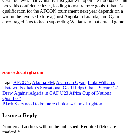
Gyan believes that Williams’ first goal will open the floodgates and
boost his confidence level, leading to many more goals. Ghana’s
qualification for the AFCON tournament next year depends on a
win in the reverse fixture against Angola in Luanda, and Gyan
encouraged fans to keep supporting Williams in that crucial game.
source:locotvgh.com
Tags:
AFCON
,
Akoma FM
,
Asamoah Gyan
,
Inaki Williams
Post
“Fatawu Issahaku’s Sensational Goal Helps Ghana Secure 1-1
Draw Against Algeria in CAF U23 Africa Cup of Nations
navigation
Qualifier”
Black Stars need to be more clinical – Chris Hughton
Leave a Reply
Your email address will not be published.
Required fields are
marked
*