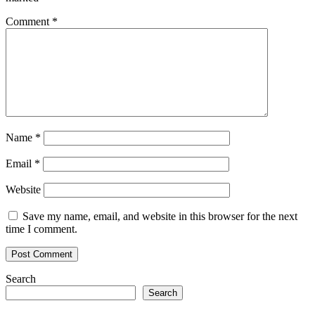
Comment
*
Name
*
Email
*
Website
Save my name, email, and website in this browser for the next
time I comment.
Search
Search