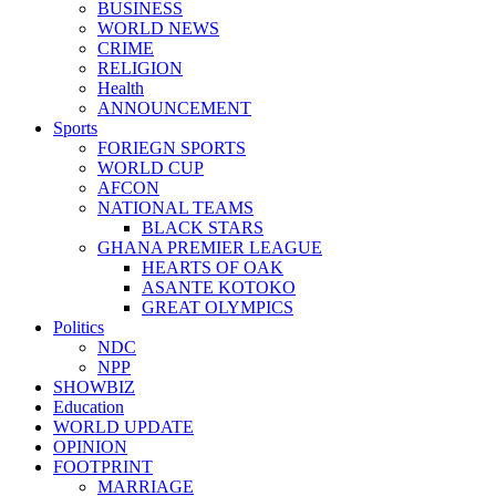
BUSINESS
WORLD NEWS
CRIME
RELIGION
Health
ANNOUNCEMENT
Sports
FORIEGN SPORTS
WORLD CUP
AFCON
NATIONAL TEAMS
BLACK STARS
GHANA PREMIER LEAGUE
HEARTS OF OAK
ASANTE KOTOKO
GREAT OLYMPICS
Politics
NDC
NPP
SHOWBIZ
Education
WORLD UPDATE
OPINION
FOOTPRINT
MARRIAGE