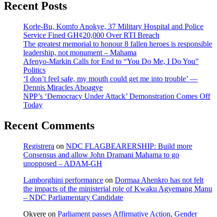
Recent Posts
Korle-Bu, Komfo Anokye, 37 Military Hospital and Police
Service Fined GH¢20,000 Over RTI Breach
The greatest memorial to honour 8 fallen heroes is responsible
leadership, not monument – Mahama
Afenyo-Markin Calls for End to “You Do Me, I Do You”
Politics
‘I don’t feel safe, my mouth could get me into trouble’ —
Dennis Miracles Aboagye
NPP’s ‘Democracy Under Attack’ Demonstration Comes Off
Today
Recent Comments
Registrera
on
NDC FLAGBEARERSHIP: Build more
Consensus and allow John Dramani Mahama to go
unopposed – ADAM-GH
Lamborghini performance
on
Dormaa Ahenkro has not felt
the impacts of the ministerial role of Kwaku Agyemang Manu
– NDC Parliamentary Candidate
Okyere
on
Parliament passes Affirmative Action, Gender