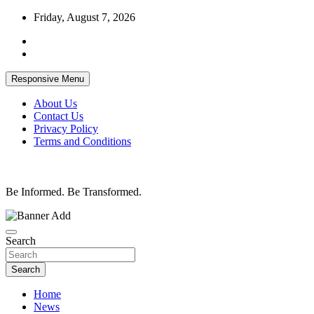
Skip
Friday, August 7, 2026
to
content
Responsive Menu
About Us
Contact Us
Privacy Policy
Terms and Conditions
Be Informed. Be Transformed.
Search
Search
Home
News