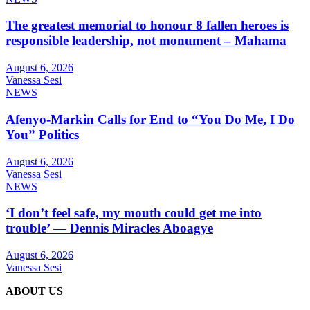
The greatest memorial to honour 8 fallen heroes is
responsible leadership, not monument – Mahama
August 6, 2026
Vanessa Sesi
NEWS
Afenyo-Markin Calls for End to “You Do Me, I Do
You” Politics
August 6, 2026
Vanessa Sesi
NEWS
‘I don’t feel safe, my mouth could get me into
trouble’ — Dennis Miracles Aboagye
August 6, 2026
Vanessa Sesi
ABOUT US