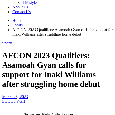
Lifestyle
About Us
Contact Us
Home
Sports
AFCON 2023 Qualifiers: Asamoah Gyan calls for support for
Inaki Williams after struggling home debut
Sports
AFCON 2023 Qualifiers:
Asamoah Gyan calls for
support for Inaki Williams
after struggling home debut
March 25, 2023
LOCOTVGH
Getting your
Trinity Audio
player ready...