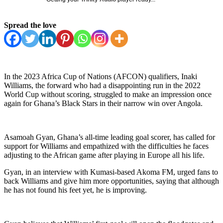
Spread the love
In the 2023 Africa Cup of Nations (AFCON) qualifiers, Inaki
Williams, the forward who had a disappointing run in the 2022
World Cup without scoring, struggled to make an impression once
again for Ghana’s Black Stars in their narrow win over Angola.
Asamoah Gyan, Ghana’s all-time leading goal scorer, has called for
support for Williams and empathized with the difficulties he faces
adjusting to the African game after playing in Europe all his life.
Gyan, in an interview with Kumasi-based Akoma FM, urged fans to
back Williams and give him more opportunities, saying that although
he has not found his feet yet, he is improving.