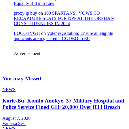
Equality Bill into Law
proxy ip buy
on
100 SPARTANS” VOWS TO
RECAPTURE SEATS FOR NPP AT THE ORPHAN
CONSTITUENCIES IN 2024
LOCOTVGH
on
Voter registration: Ensure all eligible
applicants are registered – CODEO to EC
Advertisement
You may Missed
NEWS
Korle-Bu, Komfo Anokye, 37 Military Hospital and
Police Service Fined GH¢20,000 Over RTI Breach
August 7, 2026
Vanessa Sesi
NEWS