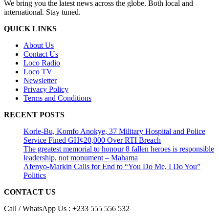
We bring you the latest news across the globe. Both local and
international. Stay tuned.
QUICK LINKS
About Us
Contact Us
Loco Radio
Loco TV
Newsletter
Privacy Policy
Terms and Conditions
RECENT POSTS
Korle-Bu, Komfo Anokye, 37 Military Hospital and Police
Service Fined GH¢20,000 Over RTI Breach
The greatest memorial to honour 8 fallen heroes is responsible
leadership, not monument – Mahama
Afenyo-Markin Calls for End to “You Do Me, I Do You”
Politics
CONTACT US
Call / WhatsApp Us : +233 555 556 532