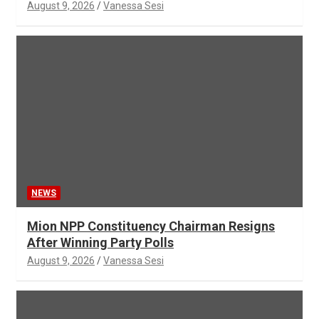
August 9, 2026
Vanessa Sesi
NEWS
Mion NPP Constituency Chairman Resigns
After Winning Party Polls
August 9, 2026
Vanessa Sesi