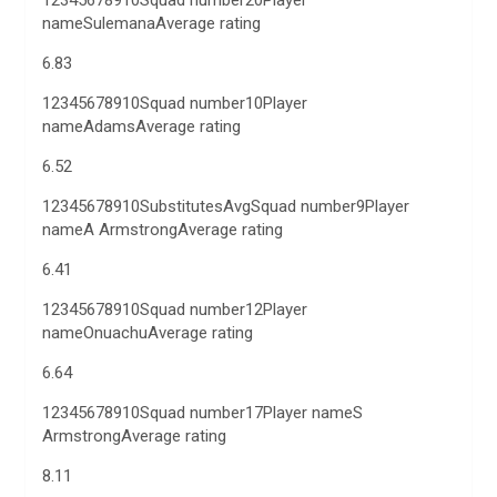
12345678910Squad number20Player
nameSulemanaAverage rating
6.83
12345678910Squad number10Player
nameAdamsAverage rating
6.52
12345678910SubstitutesAvgSquad number9Player
nameA ArmstrongAverage rating
6.41
12345678910Squad number12Player
nameOnuachuAverage rating
6.64
12345678910Squad number17Player nameS
ArmstrongAverage rating
8.11