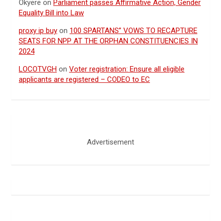
Okyere
on
Parliament passes Affirmative Action, Gender
Equality Bill into Law
proxy ip buy
on
100 SPARTANS” VOWS TO RECAPTURE
SEATS FOR NPP AT THE ORPHAN CONSTITUENCIES IN
2024
LOCOTVGH
on
Voter registration: Ensure all eligible
applicants are registered – CODEO to EC
Advertisement