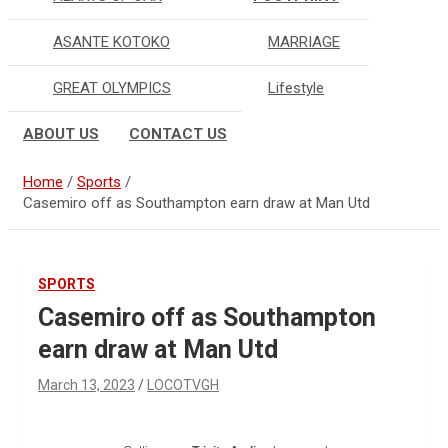
ASANTE KOTOKO
MARRIAGE
GREAT OLYMPICS
Lifestyle
ABOUT US
CONTACT US
Home
Sports
Casemiro off as Southampton earn draw at Man Utd
SPORTS
Casemiro off as Southampton
earn draw at Man Utd
March 13, 2023
LOCOTVGH