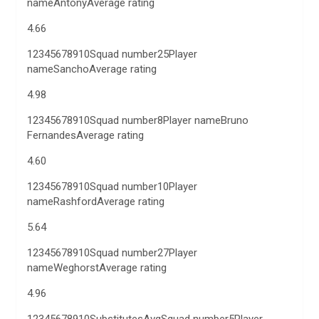
nameAntonyAverage rating
4.66
12345678910Squad number25Player
nameSanchoAverage rating
4.98
12345678910Squad number8Player nameBruno
FernandesAverage rating
4.60
12345678910Squad number10Player
nameRashfordAverage rating
5.64
12345678910Squad number27Player
nameWeghorstAverage rating
4.96