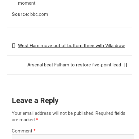
moment
Source:
bbc.com
Post
West Ham move out of bottom three with Villa draw
navigation
Arsenal beat Fulham to restore five-point lead
Leave a Reply
Your email address will not be published.
Required fields
are marked
*
Comment
*