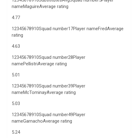
12345678910SubstitutesAvgSquad number5Player
nameMaguireAverage rating
4.77
12345678910Squad number17Player nameFredAverage
rating
4.63
12345678910Squad number28Player
namePellistriAverage rating
5.01
12345678910Squad number39Player
nameMcTominayAverage rating
5.03
12345678910Squad number49Player
nameGarnachoAverage rating
5.24