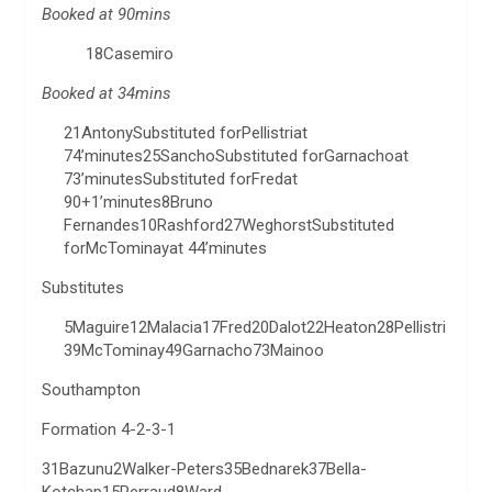
Booked at 90mins
18Casemiro
Booked at 34mins
21AntonySubstituted forPellistriat
74’minutes25SanchoSubstituted forGarnachoat
73’minutesSubstituted forFredat
90+1’minutes8Bruno
Fernandes10Rashford27WeghorstSubstituted
forMcTominayat 44’minutes
Substitutes
5Maguire12Malacia17Fred20Dalot22Heaton28Pellistri
39McTominay49Garnacho73Mainoo
Southampton
Formation 4-2-3-1
31Bazunu2Walker-Peters35Bednarek37Bella-