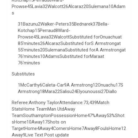
Kotchap15Perraud8Ward-
Prowse45Lavia32Walcott26Alcaraz20Sulemana10Adam
s
31Bazunu2Walker-Peters35Bednarek37Bella-
Kotchap15Perraud8Ward-
Prowse45Lavia32WalcottSubstituted forOnuachuat
85’minutes26AlcarazSubstituted forS Armstrongat
55’minutes20SulemanaSubstituted forA Armstrongat
76’minutes10AdamsSubstituted forMaraat
76’minutes
Substitutes
1McCarthy6Caleta-Car9A Armstrong12Onuachu17S
Armstrong18Mara22Salisu24Elyounoussi27Diallo
Referee:Anthony TaylorAttendance:73,439Match
StatsHome TeamMan UtdAway
TeamSouthamptonPossessionHome47%Away53%Shot
sHome10Away17Shots on
TargetHome4Away4CornersHome7Away8FoulsHome12
Away9Live Text Post update