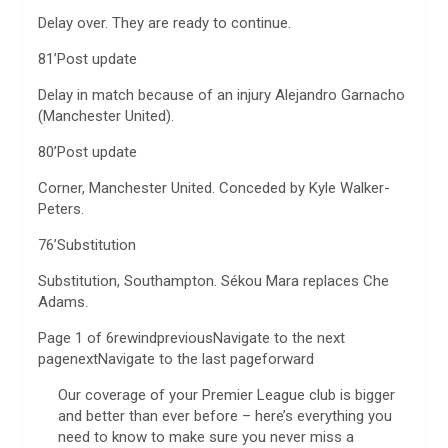
Delay over. They are ready to continue.
81’Post update
Delay in match because of an injury Alejandro Garnacho
(Manchester United).
80’Post update
Corner, Manchester United. Conceded by Kyle Walker-
Peters.
76’Substitution
Substitution, Southampton. Sékou Mara replaces Che
Adams.
Page 1 of 6rewindpreviousNavigate to the next
pagenextNavigate to the last pageforward
Our coverage of your Premier League club is bigger
and better than ever before – here’s everything you
need to know to make sure you never miss a