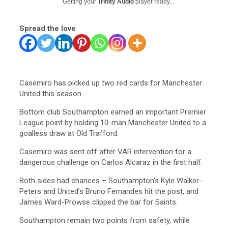
Getting your
Trinity Audio
player ready...
Spread the love
Casemiro has picked up two red cards for Manchester
United this season
Bottom club Southampton earned an important Premier
League point by holding 10-man Manchester United to a
goalless draw at Old Trafford.
Casemiro was sent off after VAR intervention for a
dangerous challenge on Carlos Alcaraz in the first half.
Both sides had chances – Southampton’s Kyle Walker-
Peters and United’s Bruno Fernandes hit the post, and
James Ward-Prowse clipped the bar for Saints.
Southampton remain two points from safety, while