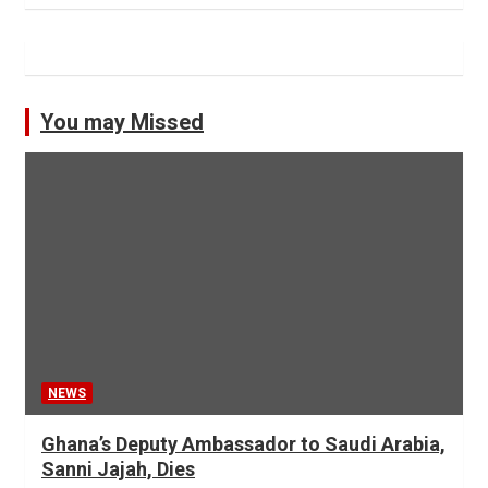
You may Missed
NEWS
Ghana’s Deputy Ambassador to Saudi Arabia,
Sanni Jajah, Dies