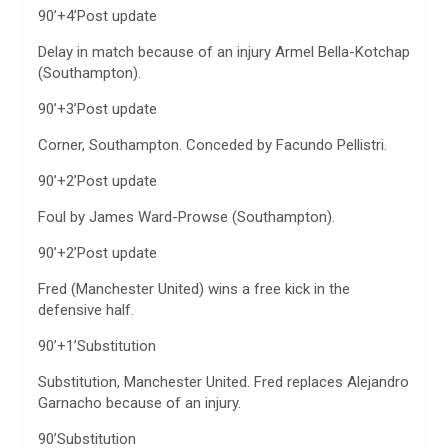
90’+4’Post update
Delay in match because of an injury Armel Bella-Kotchap
(Southampton).
90’+3’Post update
Corner, Southampton. Conceded by Facundo Pellistri.
90’+2’Post update
Foul by James Ward-Prowse (Southampton).
90’+2’Post update
Fred (Manchester United) wins a free kick in the
defensive half.
90’+1’Substitution
Substitution, Manchester United. Fred replaces Alejandro
Garnacho because of an injury.
90’Substitution