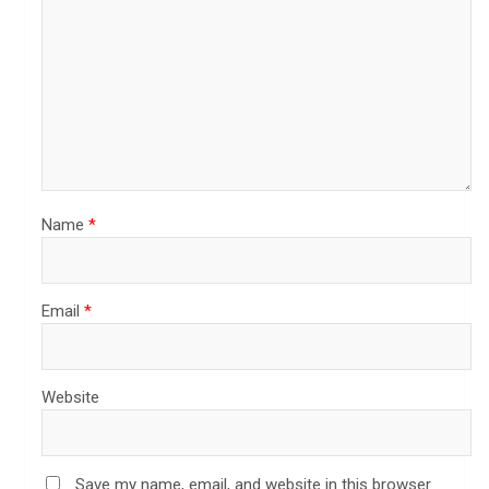
Name
*
Email
*
Website
Save my name, email, and website in this browser