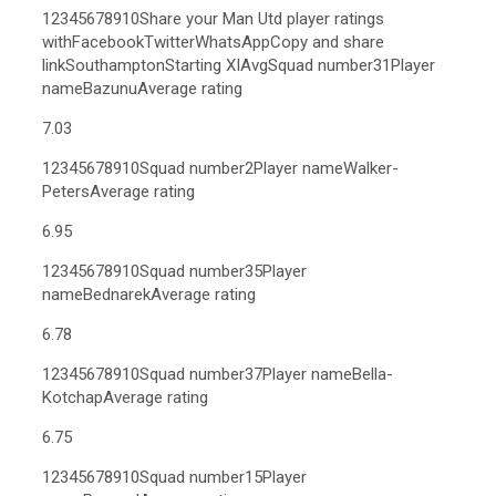
12345678910Share your Man Utd player ratings
withFacebookTwitterWhatsAppCopy and share
linkSouthamptonStarting XIAvgSquad number31Player
nameBazunuAverage rating
7.03
12345678910Squad number2Player nameWalker-
PetersAverage rating
6.95
12345678910Squad number35Player
nameBednarekAverage rating
6.78
12345678910Squad number37Player nameBella-
KotchapAverage rating
6.75
12345678910Squad number15Player