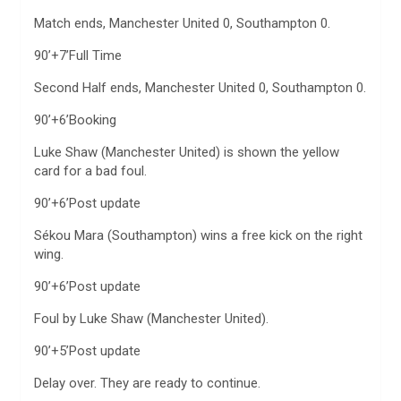
Match ends, Manchester United 0, Southampton 0.
90’+7’Full Time
Second Half ends, Manchester United 0, Southampton 0.
90’+6’Booking
Luke Shaw (Manchester United) is shown the yellow
card for a bad foul.
90’+6’Post update
Sékou Mara (Southampton) wins a free kick on the right
wing.
90’+6’Post update
Foul by Luke Shaw (Manchester United).
90’+5’Post update
Delay over. They are ready to continue.