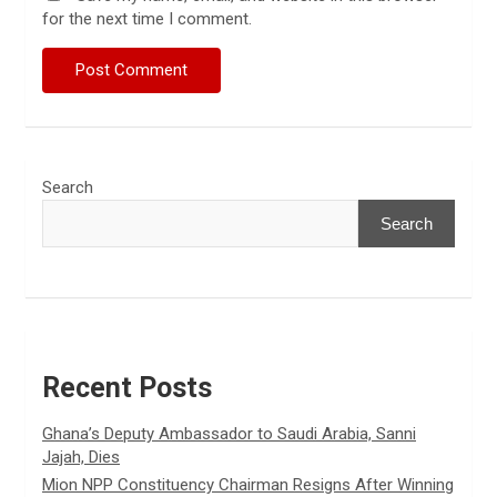
for the next time I comment.
Search
Search
Recent Posts
Ghana’s Deputy Ambassador to Saudi Arabia, Sanni
Jajah, Dies
Mion NPP Constituency Chairman Resigns After Winning