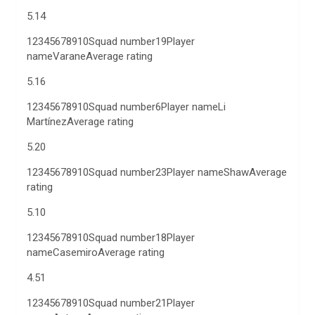
5.14
12345678910Squad number19Player
nameVaraneAverage rating
5.16
12345678910Squad number6Player nameLi
MartínezAverage rating
5.20
12345678910Squad number23Player nameShawAverage
rating
5.10
12345678910Squad number18Player
nameCasemiroAverage rating
4.51
12345678910Squad number21Player