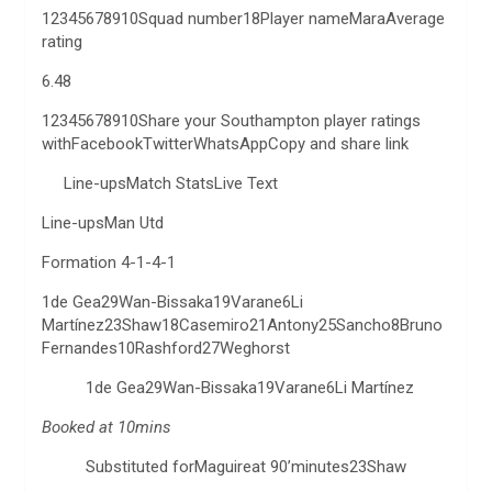
12345678910Squad number18Player nameMaraAverage
rating
6.48
12345678910Share your Southampton player ratings
withFacebookTwitterWhatsAppCopy and share link
Line-upsMatch StatsLive Text
Line-upsMan Utd
Formation 4-1-4-1
1de Gea29Wan-Bissaka19Varane6Li
Martínez23Shaw18Casemiro21Antony25Sancho8Bruno
Fernandes10Rashford27Weghorst
1de Gea29Wan-Bissaka19Varane6Li Martínez
Booked at 10mins
Substituted forMaguireat 90’minutes23Shaw