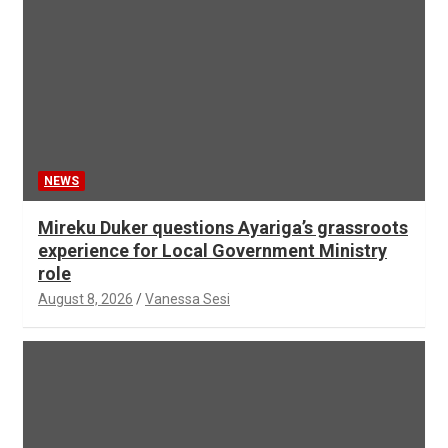
NEWS
Mireku Duker questions Ayariga’s grassroots
experience for Local Government Ministry
role
August 8, 2026
Vanessa Sesi