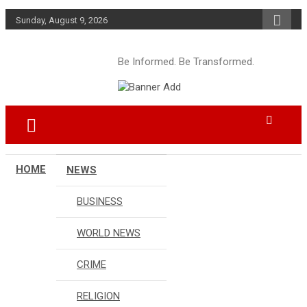
Skip
Sunday, August 9, 2026
to
content
Be Informed. Be Transformed.
HOME
NEWS
BUSINESS
WORLD NEWS
CRIME
RELIGION