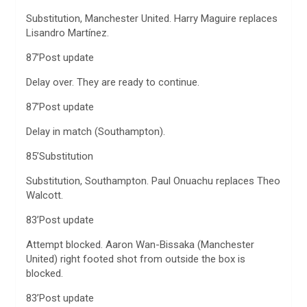
Substitution, Manchester United. Harry Maguire replaces
Lisandro Martínez.
87’Post update
Delay over. They are ready to continue.
87’Post update
Delay in match (Southampton).
85’Substitution
Substitution, Southampton. Paul Onuachu replaces Theo
Walcott.
83’Post update
Attempt blocked. Aaron Wan-Bissaka (Manchester
United) right footed shot from outside the box is
blocked.
83’Post update