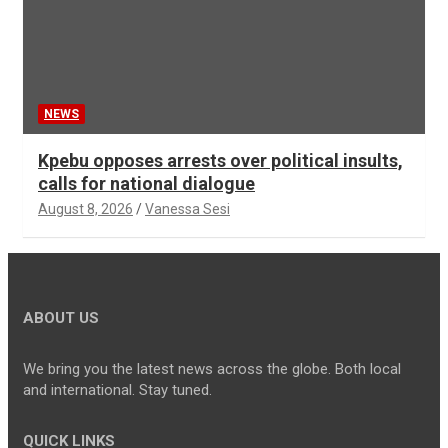
NEWS
Kpebu opposes arrests over political insults,
calls for national dialogue
August 8, 2026
Vanessa Sesi
ABOUT US
We bring you the latest news across the globe. Both local
and international. Stay tuned.
QUICK LINKS