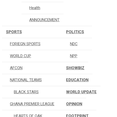
Health
ANNOUNCEMENT
SPORTS
POLITICS
FORIEGN SPORTS
NDC
WORLD CUP
NPP
AFCON
SHOWBIZ
NATIONAL TEAMS
EDUCATION
BLACK STARS
WORLD UPDATE
GHANA PREMIER LEAGUE
OPINION
HEARTS OF OAK
FOOTPRINT