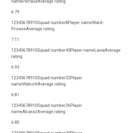
namePerraudAverage rating
6.79
12345678910Squad number8Player nameWard-
ProwseAverage rating
7.11
12345678910Squad number45Player nameLaviaAverage
rating
6.93
12345678910Squad number32Player
nameWalcottAverage rating
6.81
12345678910Squad number26Player
nameAlcarazAverage rating
6.80