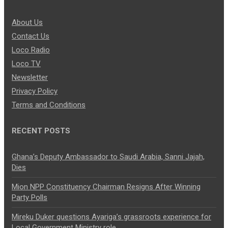
About Us
Contact Us
Loco Radio
Loco TV
Newsletter
Privacy Policy
Terms and Conditions
RECENT POSTS
Ghana’s Deputy Ambassador to Saudi Arabia, Sanni Jajah,
Dies
Mion NPP Constituency Chairman Resigns After Winning
Party Polls
Mireku Duker questions Ayariga’s grassroots experience for
Local Government Ministry role