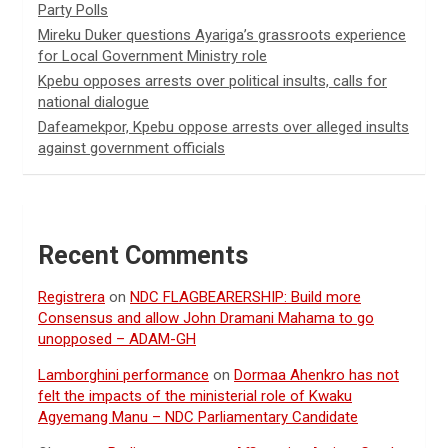
Party Polls
Mireku Duker questions Ayariga’s grassroots experience
for Local Government Ministry role
Kpebu opposes arrests over political insults, calls for
national dialogue
Dafeamekpor, Kpebu oppose arrests over alleged insults
against government officials
Recent Comments
Registrera
on
NDC FLAGBEARERSHIP: Build more
Consensus and allow John Dramani Mahama to go
unopposed – ADAM-GH
Lamborghini performance
on
Dormaa Ahenkro has not
felt the impacts of the ministerial role of Kwaku
Agyemang Manu – NDC Parliamentary Candidate