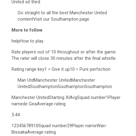
United sit third.
Go straight to all the best Manchester United
contentVisit our Southampton page
More to follow
.
helpHow to play
Rate players out of 10 throughout or after the game.
The rater will close 30 minutes after the final whistle.
Rating range key1 = Give it up10 = Pure perfection
Man UtdManchester UnitedManchester
UnitedSouthamptonSouthamptonSouthampton
Manchester UnitedStarting XIAvgSquad number1Player
namede GeaAverage rating
5.44
12345678910Squad number29Player nameWan-
BissakaAverage rating