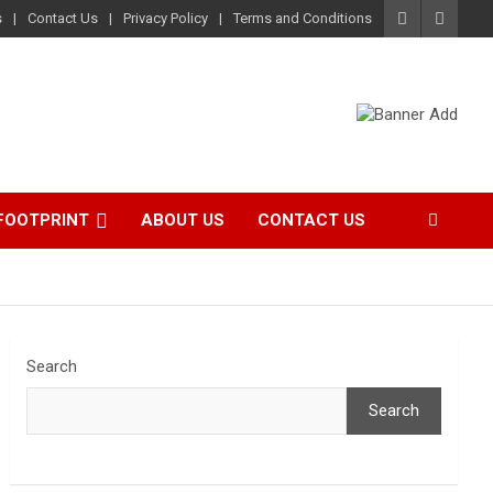
s
Contact Us
Privacy Policy
Terms and Conditions
FOOTPRINT
ABOUT US
CONTACT US
Search
Search