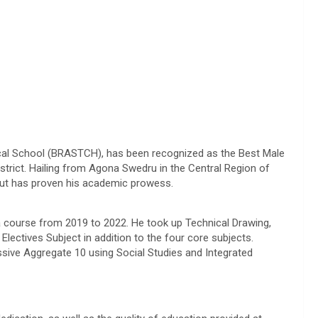
al School (BRASTCH), has been recognized as the Best Male
rict. Hailing from Agona Swedru in the Central Region of
ut has proven his academic prowess.
 course from 2019 to 2022. He took up Technical Drawing,
 Electives Subject in addition to the four core subjects.
sive Aggregate 10 using Social Studies and Integrated