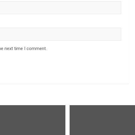
he next time I comment.