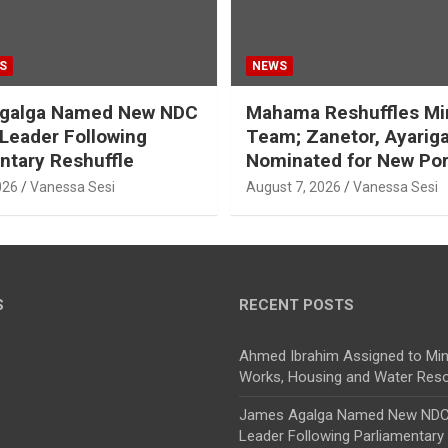
S
NEWS
galga Named New NDC
Mahama Reshuffles Min
 Leader Following
Team; Zanetor, Ayarig
ntary Reshuffle
Nominated for New Por
026
Vanessa Sesi
August 7, 2026
Vanessa Sesi
S
RECENT POSTS
Ahmed Ibrahim Assigned to Mini
Works, Housing and Water Res
James Agalga Named New NDC 
Leader Following Parliamentary