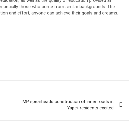
ication, as well as the quality of education provided at
 especially those who come from similar backgrounds. The
tion and effort, anyone can achieve their goals and dreams.
MP spearheads construction of inner roads in
Yapei; residents excited