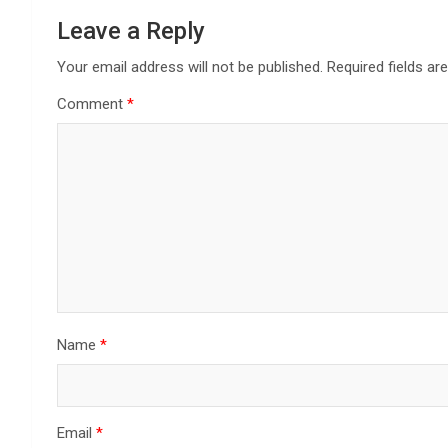
Leave a Reply
Your email address will not be published.
Required fields a
Comment
*
Name
*
Email
*