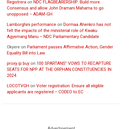
Registrera
on
NDC FLAGBEARERSHIP: Build more
Consensus and allow John Dramani Mahama to go
unopposed – ADAM-GH
Lamborghini performance
on
Dormaa Ahenkro has not
felt the impacts of the ministerial role of Kwaku
Agyemang Manu – NDC Parliamentary Candidate
Okyere
on
Parliament passes Affirmative Action, Gender
Equality Bill into Law
proxy ip buy
on
100 SPARTANS” VOWS TO RECAPTURE
SEATS FOR NPP AT THE ORPHAN CONSTITUENCIES IN
2024
LOCOTVGH
on
Voter registration: Ensure all eligible
applicants are registered – CODEO to EC
Advertisement