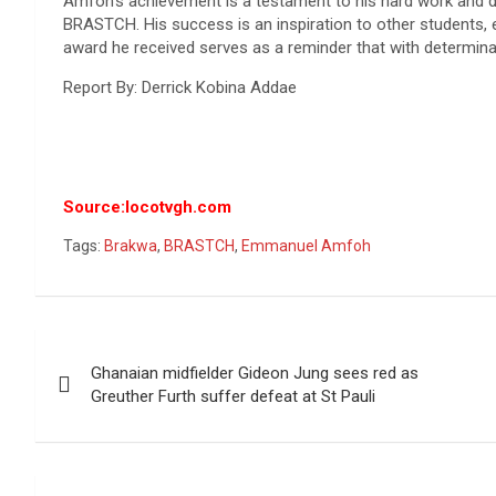
Amfoh’s achievement is a testament to his hard work and ded
BRASTCH. His success is an inspiration to other students,
award he received serves as a reminder that with determina
Report By: Derrick Kobina Addae
Source:locotvgh.com
Tags:
Brakwa
,
BRASTCH
,
Emmanuel Amfoh
Post
Ghanaian midfielder Gideon Jung sees red as
navigation
Greuther Furth suffer defeat at St Pauli