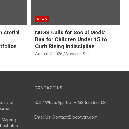
NEWS
isterial
NUGS Calls for Social Media
a
Ban for Children Under 15 to
tfolios
Curb Rising Indiscipline
August 7, 2026
Vanessa Sesi
CONTACT US
stry of
Call / WhatsApp Us : +233 555 556 532
ources
Email Us: Contact@locotvgh.com
Majority
 Reshuffle