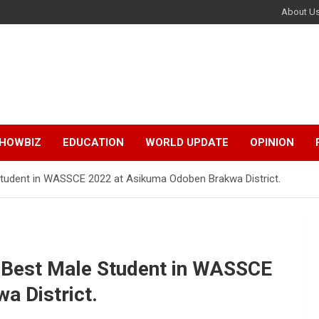
About U
HOWBIZ
EDUCATION
WORLD UPDATE
OPINION
udent in WASSCE 2022 at Asikuma Odoben Brakwa District.
Best Male Student in WASSCE
a District.