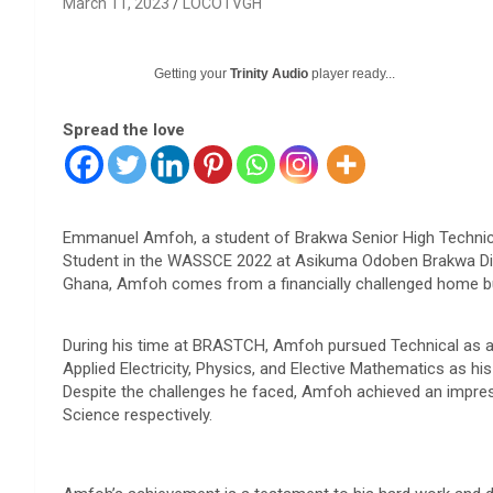
March 11, 2023
LOCOTVGH
Getting your
Trinity Audio
player ready...
Spread the love
Emmanuel Amfoh, a student of Brakwa Senior High Technic
Student in the WASSCE 2022 at Asikuma Odoben Brakwa Dist
Ghana, Amfoh comes from a financially challenged home b
During his time at BRASTCH, Amfoh pursued Technical as a
Applied Electricity, Physics, and Elective Mathematics as his
Despite the challenges he faced, Amfoh achieved an impres
Science respectively.