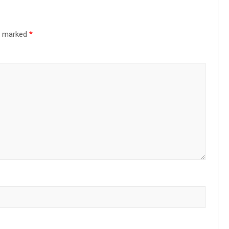
re marked
*