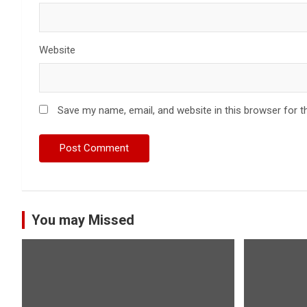
Website
Save my name, email, and website in this browser for t
You may Missed