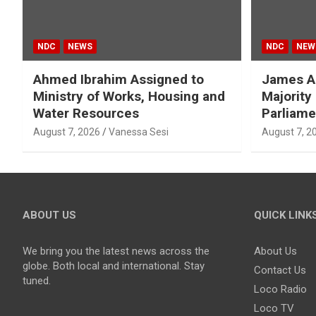
NDC
NEWS
NDC
NEW
Ahmed Ibrahim Assigned to
James A
Ministry of Works, Housing and
Majority
Water Resources
Parliame
August 7, 2026
Vanessa Sesi
August 7, 2
ABOUT US
QUICK LINK
We bring you the latest news across the
About Us
globe. Both local and international. Stay
Contact Us
tuned.
Loco Radio
Loco TV