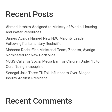
Recent Posts
Ahmed Ibrahim Assigned to Ministry of Works, Housing
and Water Resources
James Agalga Named New NDC Majority Leader
Following Parliamentary Reshuffle
Mahama Reshuffles Ministerial Team; Zanetor, Ayariga
Nominated for New Portfolios
NUGS Calls for Social Media Ban for Children Under 15 to
Curb Rising Indiscipline
Senegal Jails Three TikTok Influencers Over Alleged
Insults Against President
Recent Comments