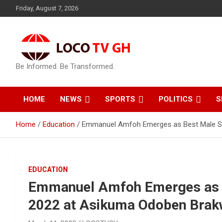
Skip
Friday, August 7, 2026
to
content
Be Informed. Be Transformed.
HOME
NEWS
SPORTS
POLITICS
S
Home
Education
Emmanuel Amfoh Emerges as Best Male St
EDUCATION
Emmanuel Amfoh Emerges as 
2022 at Asikuma Odoben Brakw