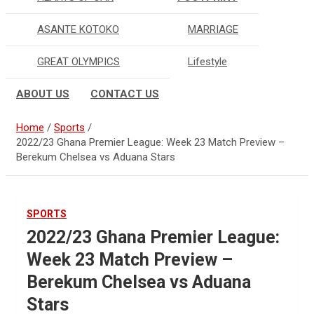
ASANTE KOTOKO
MARRIAGE
GREAT OLYMPICS
Lifestyle
ABOUT US
CONTACT US
Home
Sports
2022/23 Ghana Premier League: Week 23 Match Preview –
Berekum Chelsea vs Aduana Stars
SPORTS
2022/23 Ghana Premier League:
Week 23 Match Preview –
Berekum Chelsea vs Aduana
Stars