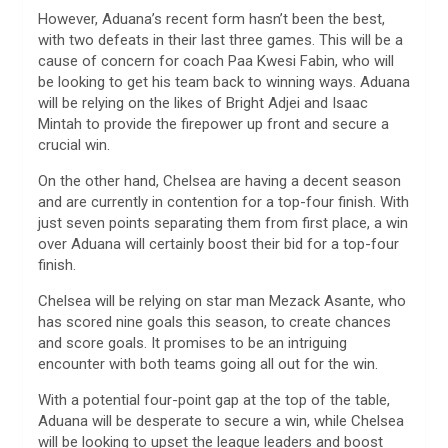
However, Aduana’s recent form hasn’t been the best,
with two defeats in their last three games. This will be a
cause of concern for coach Paa Kwesi Fabin, who will
be looking to get his team back to winning ways. Aduana
will be relying on the likes of Bright Adjei and Isaac
Mintah to provide the firepower up front and secure a
crucial win.
On the other hand, Chelsea are having a decent season
and are currently in contention for a top-four finish. With
just seven points separating them from first place, a win
over Aduana will certainly boost their bid for a top-four
finish.
Chelsea will be relying on star man Mezack Asante, who
has scored nine goals this season, to create chances
and score goals. It promises to be an intriguing
encounter with both teams going all out for the win.
With a potential four-point gap at the top of the table,
Aduana will be desperate to secure a win, while Chelsea
will be looking to upset the league leaders and boost