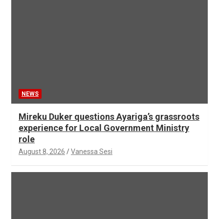
NEWS
Mireku Duker questions Ayariga’s grassroots
experience for Local Government Ministry
role
August 8, 2026
Vanessa Sesi