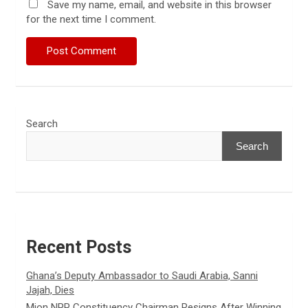
Save my name, email, and website in this browser
for the next time I comment.
Search
Search
Recent Posts
Ghana’s Deputy Ambassador to Saudi Arabia, Sanni
Jajah, Dies
Mion NPP Constituency Chairman Resigns After Winning