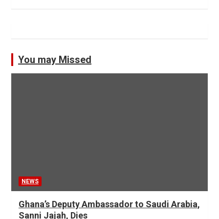
You may Missed
NEWS
Ghana’s Deputy Ambassador to Saudi Arabia,
Sanni Jajah, Dies