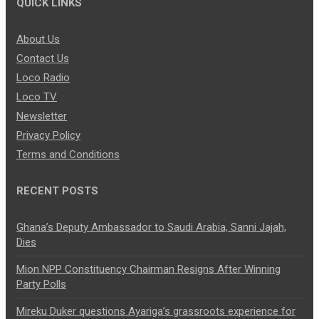
QUICK LINKS
About Us
Contact Us
Loco Radio
Loco TV
Newsletter
Privacy Policy
Terms and Conditions
RECENT POSTS
Ghana’s Deputy Ambassador to Saudi Arabia, Sanni Jajah,
Dies
Mion NPP Constituency Chairman Resigns After Winning
Party Polls
Mireku Duker questions Ayariga’s grassroots experience for