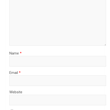
Name
*
Email
*
Website