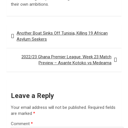
their own ambitions.
Post
Another Boat Sinks Off Tunisia, Killing 19 African
navigation
Asylum Seekers
2022/23 Ghana Premier League: Week 23 Match
Preview – Asante Kotoko vs Medeama
Leave a Reply
Your email address will not be published.
Required fields
are marked
*
Comment
*