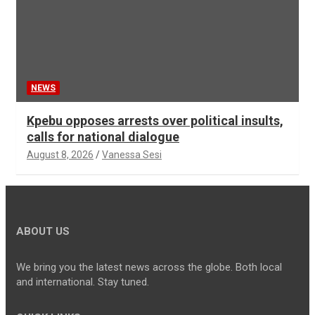
NEWS
Kpebu opposes arrests over political insults,
calls for national dialogue
August 8, 2026
Vanessa Sesi
ABOUT US
We bring you the latest news across the globe. Both local
and international. Stay tuned.