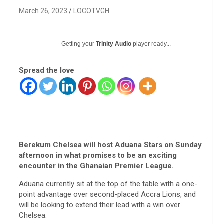
March 26, 2023
LOCOTVGH
Getting your
Trinity Audio
player ready...
Spread the love
Berekum Chelsea will host Aduana Stars on Sunday
afternoon in what promises to be an exciting
encounter in the Ghanaian Premier League.
Aduana currently sit at the top of the table with a one-
point advantage over second-placed Accra Lions, and
will be looking to extend their lead with a win over
Chelsea.