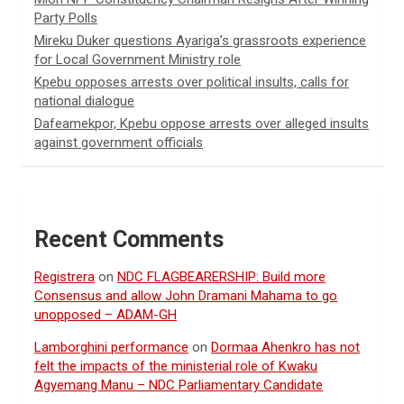
Party Polls
Mireku Duker questions Ayariga’s grassroots experience
for Local Government Ministry role
Kpebu opposes arrests over political insults, calls for
national dialogue
Dafeamekpor, Kpebu oppose arrests over alleged insults
against government officials
Recent Comments
Registrera
on
NDC FLAGBEARERSHIP: Build more
Consensus and allow John Dramani Mahama to go
unopposed – ADAM-GH
Lamborghini performance
on
Dormaa Ahenkro has not
felt the impacts of the ministerial role of Kwaku
Agyemang Manu – NDC Parliamentary Candidate