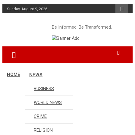
Skip
Sunday, August 9, 2026
to
content
Be Informed. Be Transformed.
HOME
NEWS
BUSINESS
WORLD NEWS
CRIME
RELIGION