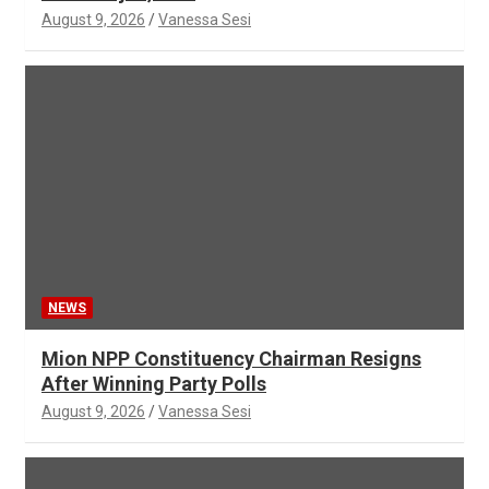
August 9, 2026
Vanessa Sesi
NEWS
Mion NPP Constituency Chairman Resigns
After Winning Party Polls
August 9, 2026
Vanessa Sesi