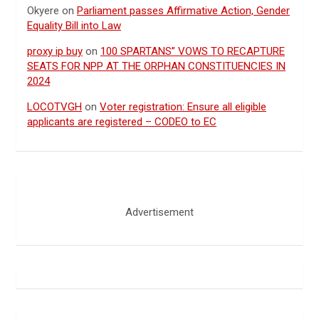
Okyere
on
Parliament passes Affirmative Action, Gender
Equality Bill into Law
proxy ip buy
on
100 SPARTANS” VOWS TO RECAPTURE
SEATS FOR NPP AT THE ORPHAN CONSTITUENCIES IN
2024
LOCOTVGH
on
Voter registration: Ensure all eligible
applicants are registered – CODEO to EC
Advertisement