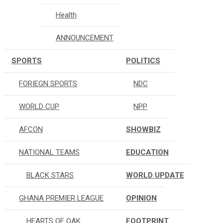
Health
ANNOUNCEMENT
SPORTS
POLITICS
FORIEGN SPORTS
NDC
WORLD CUP
NPP
AFCON
SHOWBIZ
NATIONAL TEAMS
EDUCATION
BLACK STARS
WORLD UPDATE
GHANA PREMIER LEAGUE
OPINION
HEARTS OF OAK
FOOTPRINT