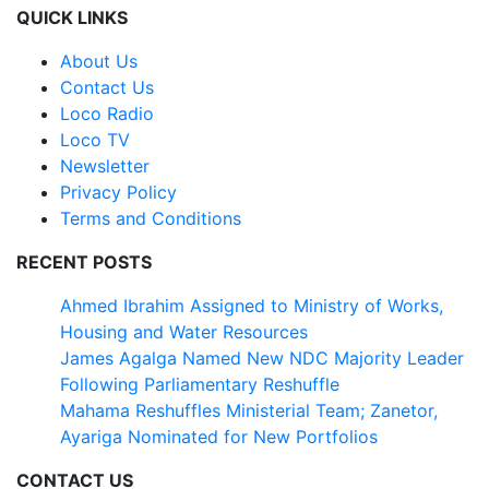
QUICK LINKS
About Us
Contact Us
Loco Radio
Loco TV
Newsletter
Privacy Policy
Terms and Conditions
RECENT POSTS
Ahmed Ibrahim Assigned to Ministry of Works,
Housing and Water Resources
James Agalga Named New NDC Majority Leader
Following Parliamentary Reshuffle
Mahama Reshuffles Ministerial Team; Zanetor,
Ayariga Nominated for New Portfolios
CONTACT US