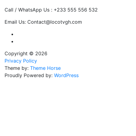
Call / WhatsApp Us : +233 555 556 532
Email Us: Contact@locotvgh.com
Copyright © 2026
Privacy Policy
Theme by:
Theme Horse
Proudly Powered by:
WordPress