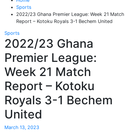
Sports
2022/23 Ghana Premier League: Week 21 Match
Report – Kotoku Royals 3-1 Bechem United
Sports
2022/23 Ghana
Premier League:
Week 21 Match
Report – Kotoku
Royals 3-1 Bechem
United
March 13, 2023