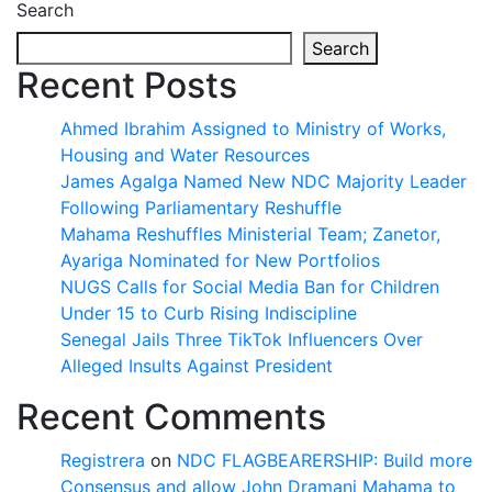
Search
Search
Recent Posts
Ahmed Ibrahim Assigned to Ministry of Works,
Housing and Water Resources
James Agalga Named New NDC Majority Leader
Following Parliamentary Reshuffle
Mahama Reshuffles Ministerial Team; Zanetor,
Ayariga Nominated for New Portfolios
NUGS Calls for Social Media Ban for Children
Under 15 to Curb Rising Indiscipline
Senegal Jails Three TikTok Influencers Over
Alleged Insults Against President
Recent Comments
Registrera
on
NDC FLAGBEARERSHIP: Build more
Consensus and allow John Dramani Mahama to