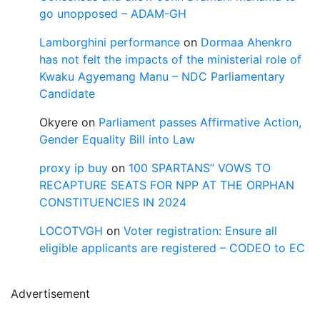
go unopposed – ADAM-GH
Lamborghini performance
on
Dormaa Ahenkro
has not felt the impacts of the ministerial role of
Kwaku Agyemang Manu – NDC Parliamentary
Candidate
Okyere
on
Parliament passes Affirmative Action,
Gender Equality Bill into Law
proxy ip buy
on
100 SPARTANS” VOWS TO
RECAPTURE SEATS FOR NPP AT THE ORPHAN
CONSTITUENCIES IN 2024
LOCOTVGH
on
Voter registration: Ensure all
eligible applicants are registered – CODEO to EC
Advertisement