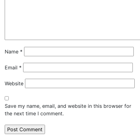
Name
*
Email
*
Website
Save my name, email, and website in this browser for
the next time I comment.