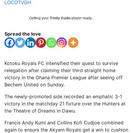
LOCOTVGH
Getting your
Trinity Audio
player ready...
Spread the love
Kotoku Royals FC intensified their quest to survive
relegation after claiming their third straight home
victory in the Ghana Premier League after seeing off
Bechem United on Sunday.
The newly-promoted side recorded an emphatic 3-1
victory in the matchday 21 fixture over the Hunters at
the Theatre of Dreams in Dawu.
Francis Andy Kumi and Collins Kofi Cudjoe combined
again to ensure the Akyem Royals get a win to cushion