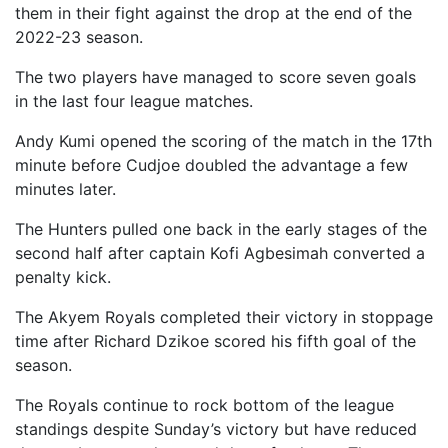
them in their fight against the drop at the end of the
2022-23 season.
The two players have managed to score seven goals
in the last four league matches.
Andy Kumi opened the scoring of the match in the 17th
minute before Cudjoe doubled the advantage a few
minutes later.
The Hunters pulled one back in the early stages of the
second half after captain Kofi Agbesimah converted a
penalty kick.
The Akyem Royals completed their victory in stoppage
time after Richard Dzikoe scored his fifth goal of the
season.
The Royals continue to rock bottom of the league
standings despite Sunday’s victory but have reduced