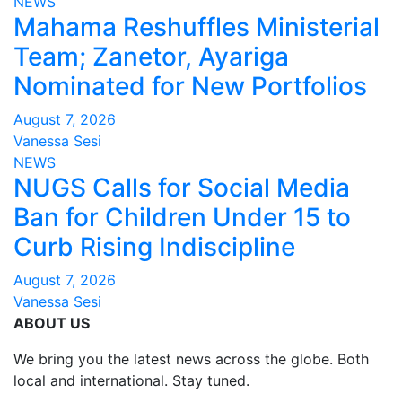
NEWS
Mahama Reshuffles Ministerial
Team; Zanetor, Ayariga
Nominated for New Portfolios
August 7, 2026
Vanessa Sesi
NEWS
NUGS Calls for Social Media
Ban for Children Under 15 to
Curb Rising Indiscipline
August 7, 2026
Vanessa Sesi
ABOUT US
We bring you the latest news across the globe. Both
local and international. Stay tuned.