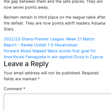
the gap between them and the safe places. They are
now seven points away.
Bechem remain in third place on the league table after
the defeat. They are now points adrift leaders Aduana
Stars.
Post
2022/23 Ghana Premier League: Week 21 Match
Report – Karela United 1-0 Nsoatreman
navigation
Forward Abdul Majeed Waris scores first goal for
Anorthosis Famagusta in win against Doxa in Cyprus
Leave a Reply
Your email address will not be published.
Required
fields are marked
*
Comment
*