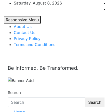
Skip
Saturday, August 8, 2026
to
content
Responsive Menu
About Us
Contact Us
Privacy Policy
Terms and Conditions
Be Informed. Be Transformed.
Search
Search
Home