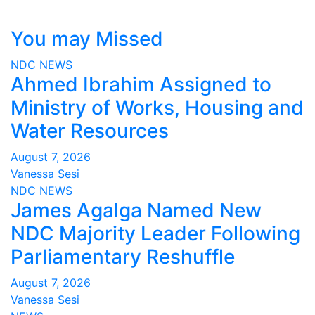
You may Missed
NDC
NEWS
Ahmed Ibrahim Assigned to
Ministry of Works, Housing and
Water Resources
August 7, 2026
Vanessa Sesi
NDC
NEWS
James Agalga Named New
NDC Majority Leader Following
Parliamentary Reshuffle
August 7, 2026
Vanessa Sesi