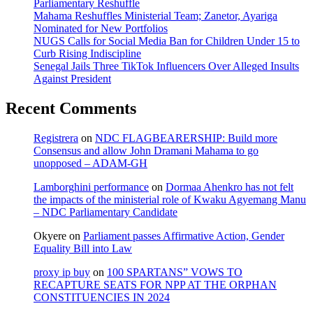
Parliamentary Reshuffle
Mahama Reshuffles Ministerial Team; Zanetor, Ayariga
Nominated for New Portfolios
NUGS Calls for Social Media Ban for Children Under 15 to
Curb Rising Indiscipline
Senegal Jails Three TikTok Influencers Over Alleged Insults
Against President
Recent Comments
Registrera
on
NDC FLAGBEARERSHIP: Build more
Consensus and allow John Dramani Mahama to go
unopposed – ADAM-GH
Lamborghini performance
on
Dormaa Ahenkro has not felt
the impacts of the ministerial role of Kwaku Agyemang Manu
– NDC Parliamentary Candidate
Okyere
on
Parliament passes Affirmative Action, Gender
Equality Bill into Law
proxy ip buy
on
100 SPARTANS” VOWS TO
RECAPTURE SEATS FOR NPP AT THE ORPHAN
CONSTITUENCIES IN 2024