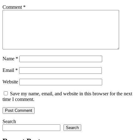
Comment
*
Name
*
Email
*
Website
Save my name, email, and website in this browser for the next
time I comment.
Search
Search