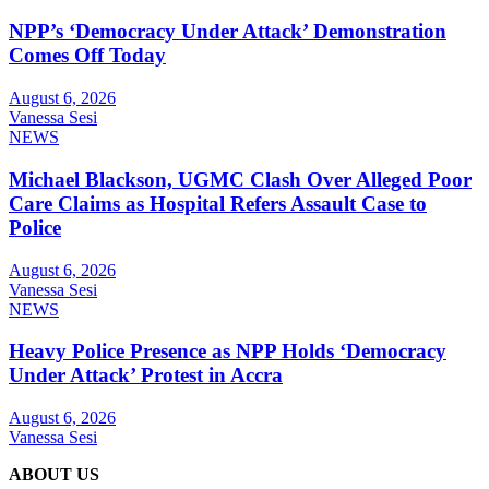
NPP’s ‘Democracy Under Attack’ Demonstration
Comes Off Today
August 6, 2026
Vanessa Sesi
NEWS
Michael Blackson, UGMC Clash Over Alleged Poor
Care Claims as Hospital Refers Assault Case to
Police
August 6, 2026
Vanessa Sesi
NEWS
Heavy Police Presence as NPP Holds ‘Democracy
Under Attack’ Protest in Accra
August 6, 2026
Vanessa Sesi
ABOUT US