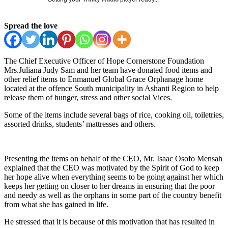
Spread the love
The Chief Executive Officer of Hope Cornerstone Foundation
Mrs.Juliana Judy Sam and her team have donated food items and
other relief items to Enmanuel Global Grace Orphanage home
located at the offence South municipality in Ashanti Region to help
release them of hunger, stress and other social Vices.
Some of the items include several bags of rice, cooking oil, toiletries,
assorted drinks, students’ mattresses and others.
Presenting the items on behalf of the CEO, Mr. Isaac Osofo Mensah
explained that the CEO was motivated by the Spirit of God to keep
her hope alive when everything seems to be going against her which
keeps her getting on closer to her dreams in ensuring that the poor
and needy as well as the orphans in some part of the country benefit
from what she has gained in life.
He stressed that it is because of this motivation that has resulted in