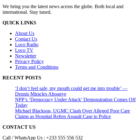
We bring you the latest news across the globe. Both local and
international. Stay tuned.
QUICK LINKS
About Us
Contact Us
Loco Radio
Loco TV
Newsletter
Privacy Policy
Terms and Conditions
RECENT POSTS
‘I don’t feel safe, my mouth could get me into trouble’ —
Dennis Miracles Aboagye
NPP’s ‘Democracy Under Attack’ Demonstration Comes Off
Today
Michael Blackson, UGMC Clash Over Alleged Poor Care
Claims as Hospital Refers Assault Case to Police
CONTACT US
Call / WhatsApp Us : +233 555 556 532