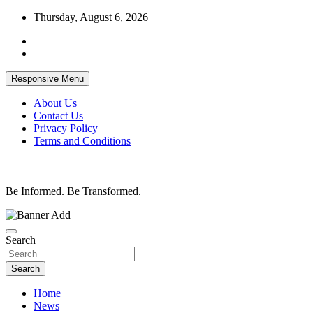
Skip
Thursday, August 6, 2026
to
content
Responsive Menu
About Us
Contact Us
Privacy Policy
Terms and Conditions
Be Informed. Be Transformed.
Search
Search
Home
News