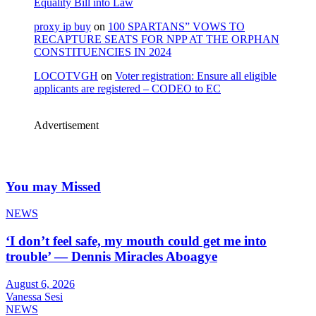
Equality Bill into Law
proxy ip buy
on
100 SPARTANS” VOWS TO
RECAPTURE SEATS FOR NPP AT THE ORPHAN
CONSTITUENCIES IN 2024
LOCOTVGH
on
Voter registration: Ensure all eligible
applicants are registered – CODEO to EC
Advertisement
You may Missed
NEWS
‘I don’t feel safe, my mouth could get me into
trouble’ — Dennis Miracles Aboagye
August 6, 2026
Vanessa Sesi
NEWS