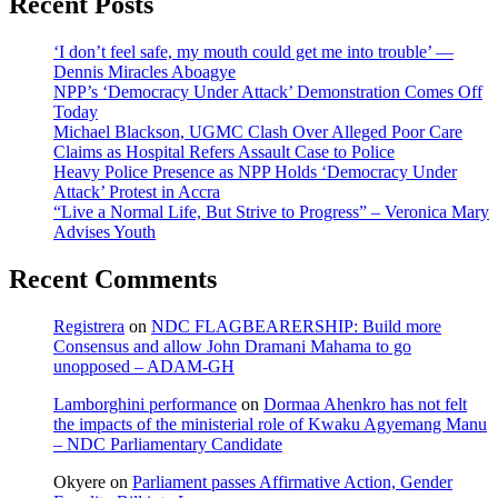
Recent Posts
‘I don’t feel safe, my mouth could get me into trouble’ —
Dennis Miracles Aboagye
NPP’s ‘Democracy Under Attack’ Demonstration Comes Off
Today
Michael Blackson, UGMC Clash Over Alleged Poor Care
Claims as Hospital Refers Assault Case to Police
Heavy Police Presence as NPP Holds ‘Democracy Under
Attack’ Protest in Accra
“Live a Normal Life, But Strive to Progress” – Veronica Mary
Advises Youth
Recent Comments
Registrera
on
NDC FLAGBEARERSHIP: Build more
Consensus and allow John Dramani Mahama to go
unopposed – ADAM-GH
Lamborghini performance
on
Dormaa Ahenkro has not felt
the impacts of the ministerial role of Kwaku Agyemang Manu
– NDC Parliamentary Candidate
Okyere
on
Parliament passes Affirmative Action, Gender