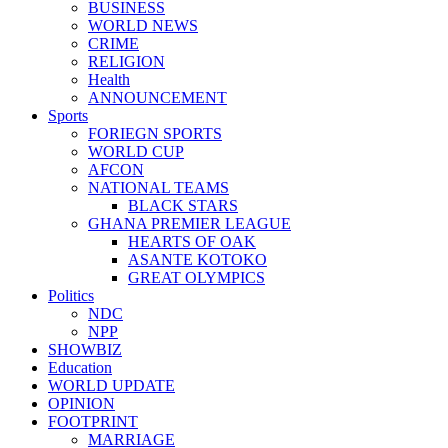
BUSINESS
WORLD NEWS
CRIME
RELIGION
Health
ANNOUNCEMENT
Sports
FORIEGN SPORTS
WORLD CUP
AFCON
NATIONAL TEAMS
BLACK STARS
GHANA PREMIER LEAGUE
HEARTS OF OAK
ASANTE KOTOKO
GREAT OLYMPICS
Politics
NDC
NPP
SHOWBIZ
Education
WORLD UPDATE
OPINION
FOOTPRINT
MARRIAGE