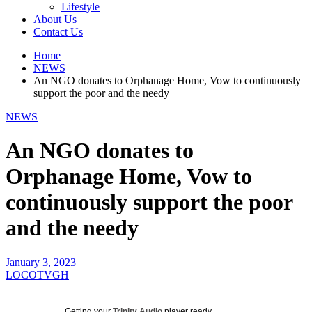
Lifestyle
About Us
Contact Us
Home
NEWS
An NGO donates to Orphanage Home, Vow to continuously
support the poor and the needy
NEWS
An NGO donates to
Orphanage Home, Vow to
continuously support the poor
and the needy
January 3, 2023
LOCOTVGH
Getting your
Trinity Audio
player ready...