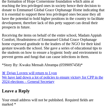
the formation of Hope Cornerstone foundation which aims at
reaching the less privileged ones in society hence their decision to
donate to Emmanuel Global Grace Orphanage Home indicating that
it is essential to support these less privileged ones because they all
have the potential to hold higher positions in the country to facilitate
development, therefore lack of this petty support can derail their
prospects in future.
Receiving the items on behalf of the entire school, Madam Appiah
Comfort, Headmistress of Emmanuel Global Grace Orphanage
home expressed gratitude to the leaders of the NGO for their kind
gesture towards the school. She gave a series of educational tips to
the students on how to ensure a hygienic body and environment to
prevent germs and fungi that can cause infections in them.
*Story By: Kwaku Mensah Abrampa (0599097458)*
Post
🚨 Dejan Lovren will return to Lyon
We have laid down a lot of policies to ensure victory for CPP in the
navigation
2024 elections – General Secretary
Leave a Reply
Your email address will not be published.
Required fields are
marked
*