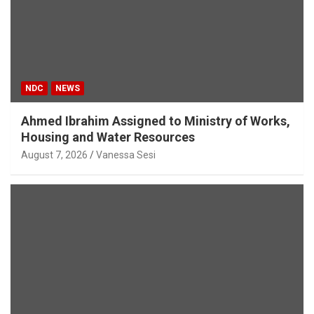
NDC
NEWS
Ahmed Ibrahim Assigned to Ministry of Works,
Housing and Water Resources
August 7, 2026
Vanessa Sesi