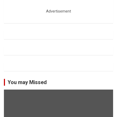
Advertisement
You may Missed