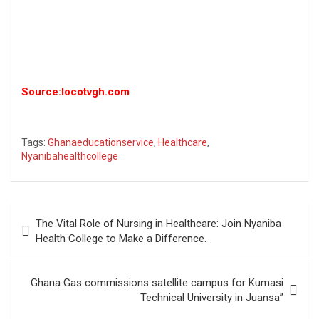
Source:locotvgh.com
Tags:
Ghanaeducationservice
,
Healthcare
,
Nyanibahealthcollege
Post
The Vital Role of Nursing in Healthcare: Join Nyaniba
navigation
Health College to Make a Difference.
Ghana Gas commissions satellite campus for Kumasi
Technical University in Juansa”