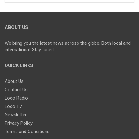
ABOUT US
We bring you the latest news across the globe. Both local and
international. Stay tuned.
QUICK LINKS
About Us
Contact Us
Loco Radio
Loco TV
Newsletter
Privacy Policy
Terms and Conditions