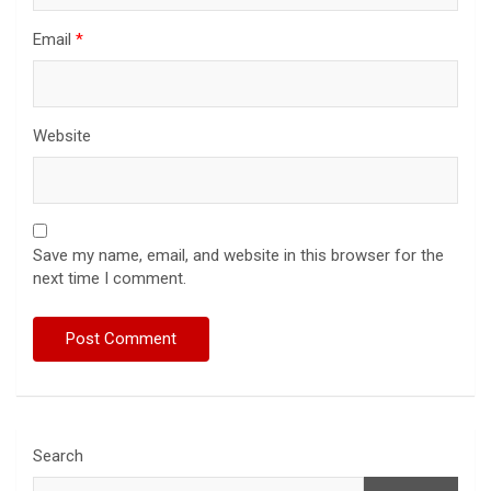
Email
*
Website
Save my name, email, and website in this browser for the
next time I comment.
Search