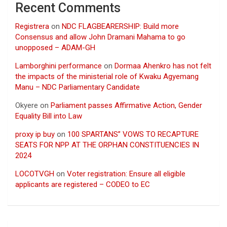
Recent Comments
Registrera
on
NDC FLAGBEARERSHIP: Build more
Consensus and allow John Dramani Mahama to go
unopposed – ADAM-GH
Lamborghini performance
on
Dormaa Ahenkro has not felt
the impacts of the ministerial role of Kwaku Agyemang
Manu – NDC Parliamentary Candidate
Okyere
on
Parliament passes Affirmative Action, Gender
Equality Bill into Law
proxy ip buy
on
100 SPARTANS” VOWS TO RECAPTURE
SEATS FOR NPP AT THE ORPHAN CONSTITUENCIES IN
2024
LOCOTVGH
on
Voter registration: Ensure all eligible
applicants are registered – CODEO to EC