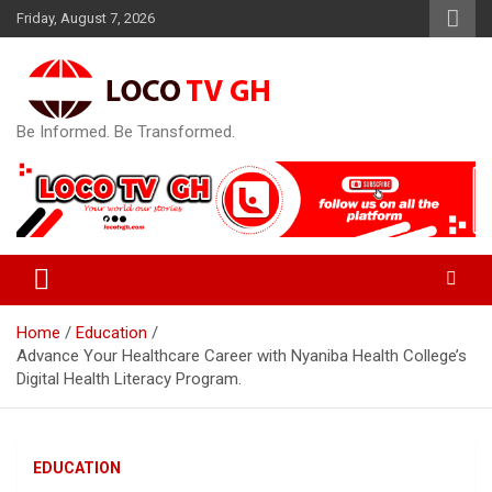
Skip
Friday, August 7, 2026
to
content
Be Informed. Be Transformed.
Home
Education
Advance Your Healthcare Career with Nyaniba Health College’s
Digital Health Literacy Program.
EDUCATION