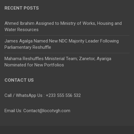
RECENT POSTS
Ahmed Ibrahim Assigned to Ministry of Works, Housing and
Water Resources
James Agalga Named New NDC Majority Leader Following
Parliamentary Reshuffle
Mahama Reshuffles Ministerial Team; Zanetor, Ayariga
Nominated for New Portfolios
CONTACT US
Call / WhatsApp Us : +233 555 556 532
Email Us: Contact@locotvgh.com