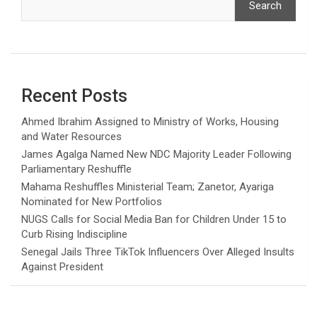
Search
Recent Posts
Ahmed Ibrahim Assigned to Ministry of Works, Housing
and Water Resources
James Agalga Named New NDC Majority Leader Following
Parliamentary Reshuffle
Mahama Reshuffles Ministerial Team; Zanetor, Ayariga
Nominated for New Portfolios
NUGS Calls for Social Media Ban for Children Under 15 to
Curb Rising Indiscipline
Senegal Jails Three TikTok Influencers Over Alleged Insults
Against President