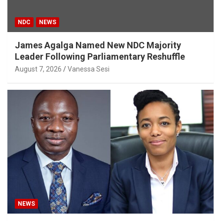
NDC
NEWS
James Agalga Named New NDC Majority
Leader Following Parliamentary Reshuffle
August 7, 2026
Vanessa Sesi
NEWS