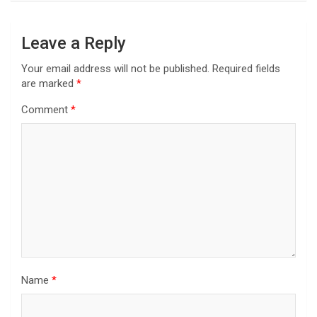
Leave a Reply
Your email address will not be published.
Required fields
are marked
*
Comment
*
Name
*