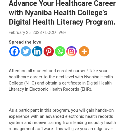
Advance Your Healthcare Career
with Nyaniba Health College’s
Digital Health Literacy Program.
February 25, 2023
LOCOTVGH
Spread the love
Attention all student and enrolled nurses! Take your
healthcare career to the next level with Nyaniba Health
College (NHC) and obtain a certificate in Digital Health
Literacy in Electronic Health Records (EHR).
As a participant in this program, you will gain hands-on
experience with an advanced electronic health records
system and receive training from leading industry health
management software. This will give you an edge over