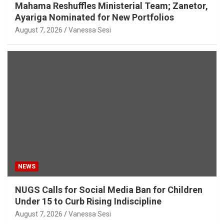
Mahama Reshuffles Ministerial Team; Zanetor,
Ayariga Nominated for New Portfolios
August 7, 2026
Vanessa Sesi
NEWS
NUGS Calls for Social Media Ban for Children
Under 15 to Curb Rising Indiscipline
August 7, 2026
Vanessa Sesi