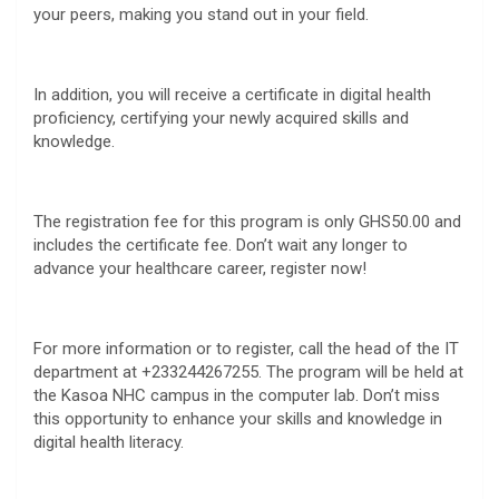
your peers, making you stand out in your field.
In addition, you will receive a certificate in digital health
proficiency, certifying your newly acquired skills and
knowledge.
The registration fee for this program is only GHS50.00 and
includes the certificate fee. Don’t wait any longer to
advance your healthcare career, register now!
For more information or to register, call the head of the IT
department at +233244267255. The program will be held at
the Kasoa NHC campus in the computer lab. Don’t miss
this opportunity to enhance your skills and knowledge in
digital health literacy.