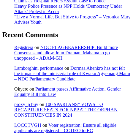
Claims as Hospital Refers Assault Case to Police
Heavy Police Presence as NPP Holds ‘Democracy Under
Attack’ Protest in Accra
“Live a Normal Life, But Strive to Progress” – Veronica Mary
Advises Youth
Recent Comments
Registrera
on
NDC FLAGBEARERSHIP: Build more
Consensus and allow John Dramani Mahama to go
unopposed – ADAM-GH
Lamborghini performance
on
Dormaa Ahenkro has not felt
the impacts of the ministerial role of Kwaku Agyemang Manu
– NDC Parliamentary Candidate
Okyere
on
Parliament passes Affirmative Action, Gender
Equality Bill into Law
proxy ip buy
on
100 SPARTANS” VOWS TO
RECAPTURE SEATS FOR NPP AT THE ORPHAN
CONSTITUENCIES IN 2024
LOCOTVGH
on
Voter registration: Ensure all eligible
applicants are registered – CODEO to EC