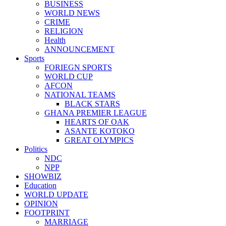
BUSINESS
WORLD NEWS
CRIME
RELIGION
Health
ANNOUNCEMENT
Sports
FORIEGN SPORTS
WORLD CUP
AFCON
NATIONAL TEAMS
BLACK STARS
GHANA PREMIER LEAGUE
HEARTS OF OAK
ASANTE KOTOKO
GREAT OLYMPICS
Politics
NDC
NPP
SHOWBIZ
Education
WORLD UPDATE
OPINION
FOOTPRINT
MARRIAGE