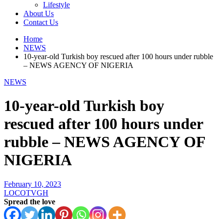
Lifestyle
About Us
Contact Us
Home
NEWS
10-year-old Turkish boy rescued after 100 hours under rubble
– NEWS AGENCY OF NIGERIA
NEWS
10-year-old Turkish boy
rescued after 100 hours under
rubble – NEWS AGENCY OF
NIGERIA
February 10, 2023
LOCOTVGH
Spread the love