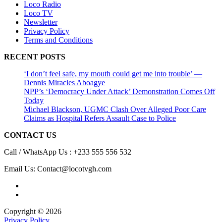
Loco Radio
Loco TV
Newsletter
Privacy Policy
Terms and Conditions
RECENT POSTS
‘I don’t feel safe, my mouth could get me into trouble’ —
Dennis Miracles Aboagye
NPP’s ‘Democracy Under Attack’ Demonstration Comes Off
Today
Michael Blackson, UGMC Clash Over Alleged Poor Care
Claims as Hospital Refers Assault Case to Police
CONTACT US
Call / WhatsApp Us : +233 555 556 532
Email Us: Contact@locotvgh.com
Copyright © 2026
Privacy Policy