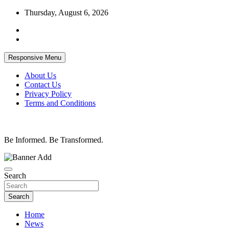
Skip
Thursday, August 6, 2026
to
content
Responsive Menu
About Us
Contact Us
Privacy Policy
Terms and Conditions
Be Informed. Be Transformed.
Search
Search
Home
News