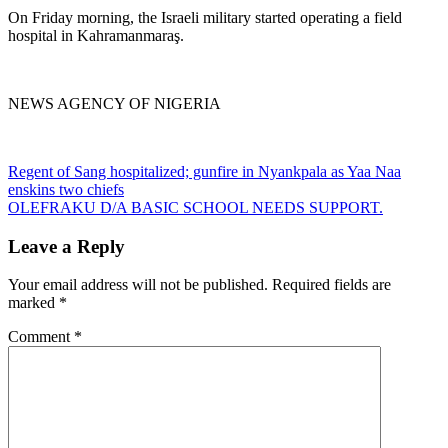
On Friday morning, the Israeli military started operating a field
hospital in Kahramanmaraş.
NEWS AGENCY OF NIGERIA
Post
Regent of Sang hospitalized; gunfire in Nyankpala as Yaa Naa
enskins two chiefs
navigation
OLEFRAKU D/A BASIC SCHOOL NEEDS SUPPORT.
Leave a Reply
Your email address will not be published.
Required fields are
marked
*
Comment
*