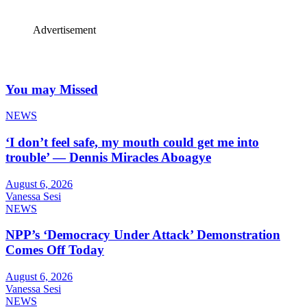
Advertisement
You may Missed
NEWS
‘I don’t feel safe, my mouth could get me into
trouble’ — Dennis Miracles Aboagye
August 6, 2026
Vanessa Sesi
NEWS
NPP’s ‘Democracy Under Attack’ Demonstration
Comes Off Today
August 6, 2026
Vanessa Sesi
NEWS