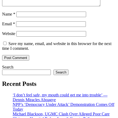
Name
*
Email
*
Website
Save my name, email, and website in this browser for the next
time I comment.
Search
Search
Recent Posts
‘I don’t feel safe, my mouth could get me into trouble’ —
Dennis Miracles Aboagye
NPP’s ‘Democracy Under Attack’ Demonstration Comes Off
Today
Michael Blackson, UGMC Clash Over Alleged Poor Care