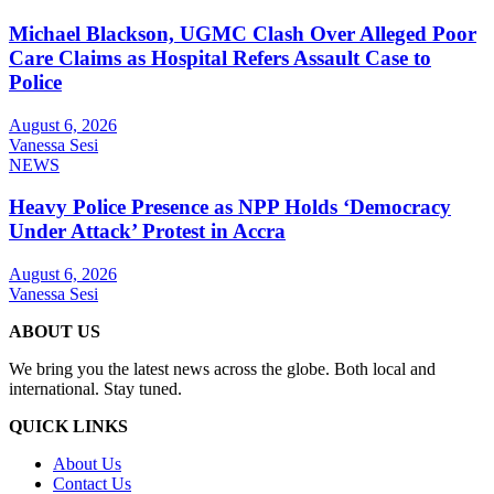
Michael Blackson, UGMC Clash Over Alleged Poor
Care Claims as Hospital Refers Assault Case to
Police
August 6, 2026
Vanessa Sesi
NEWS
Heavy Police Presence as NPP Holds ‘Democracy
Under Attack’ Protest in Accra
August 6, 2026
Vanessa Sesi
ABOUT US
We bring you the latest news across the globe. Both local and
international. Stay tuned.
QUICK LINKS
About Us
Contact Us