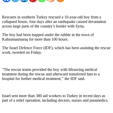
Rescuers in southern Turkey rescued a 10-year-old boy from a
collapsed house, four days after an earthquake caused devastation
across large parts of the country’s border with Syria.
The boy had been trapped under the rubble in the town of
Kahramanmaraş for more than 100 hours.
The Israel Defence Force (IDF), which has been assisting the rescue
work, tweeted on Friday.
“The rescue teams provided the boy with lifesaving medical
treatment during the rescue and afterward transferred him to a
hospital for further medical treatment,’’ the IDF said.
Israel sent more than 380 aid workers to Turkey in recent days as
part of a relief operation, including doctors, nurses and paramedics.