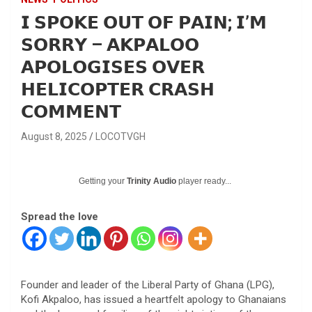
𝗜 𝗦𝗣𝗢𝗞𝗘 𝗢𝗨𝗧 𝗢𝗙 𝗣𝗔𝗜𝗡; 𝗜’𝗠
𝗦𝗢𝗥𝗥𝗬 – 𝗔𝗞𝗣𝗔𝗟𝗢𝗢
𝗔𝗣𝗢𝗟𝗢𝗚𝗜𝗦𝗘𝗦 𝗢𝗩𝗘𝗥
𝗛𝗘𝗟𝗜𝗖𝗢𝗣𝗧𝗘𝗥 𝗖𝗥𝗔𝗦𝗛
𝗖𝗢𝗠𝗠𝗘𝗡𝗧
August 8, 2025
LOCOTVGH
Getting your
Trinity Audio
player ready...
Spread the love
Founder and leader of the Liberal Party of Ghana (LPG),
Kofi Akpaloo, has issued a heartfelt apology to Ghanaians