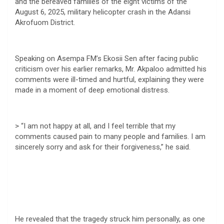
and the bereaved families of the eight victims of the
August 6, 2025, military helicopter crash in the Adansi
Akrofuom District.
Speaking on Asempa FM’s Ekosii Sen after facing public
criticism over his earlier remarks, Mr. Akpaloo admitted his
comments were ill-timed and hurtful, explaining they were
made in a moment of deep emotional distress.
> “I am not happy at all, and I feel terrible that my
comments caused pain to many people and families. I am
sincerely sorry and ask for their forgiveness,” he said.
He revealed that the tragedy struck him personally, as one