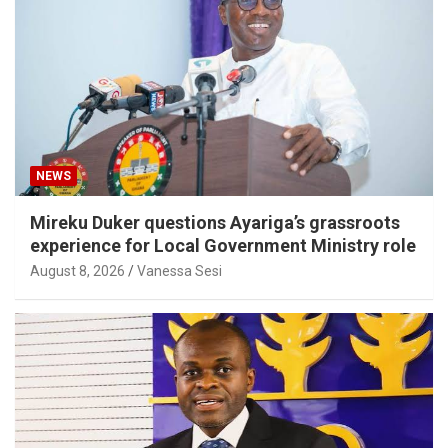
NEWS
Mireku Duker questions Ayariga’s grassroots
experience for Local Government Ministry role
August 8, 2026
Vanessa Sesi