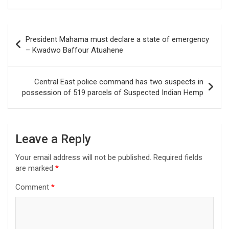
Post
President Mahama must declare a state of emergency
navigation
– Kwadwo Baffour Atuahene
Central East police command has two suspects in
possession of 519 parcels of Suspected Indian Hemp
Leave a Reply
Your email address will not be published.
Required fields
are marked
*
Comment
*