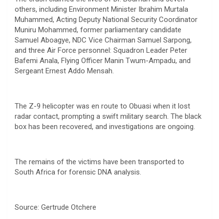
others, including Environment Minister Ibrahim Murtala
Muhammed, Acting Deputy National Security Coordinator
Muniru Mohammed, former parliamentary candidate
Samuel Aboagye, NDC Vice Chairman Samuel Sarpong,
and three Air Force personnel: Squadron Leader Peter
Bafemi Anala, Flying Officer Manin Twum-Ampadu, and
Sergeant Ernest Addo Mensah.
The Z-9 helicopter was en route to Obuasi when it lost
radar contact, prompting a swift military search. The black
box has been recovered, and investigations are ongoing.
The remains of the victims have been transported to
South Africa for forensic DNA analysis.
Source: Gertrude Otchere