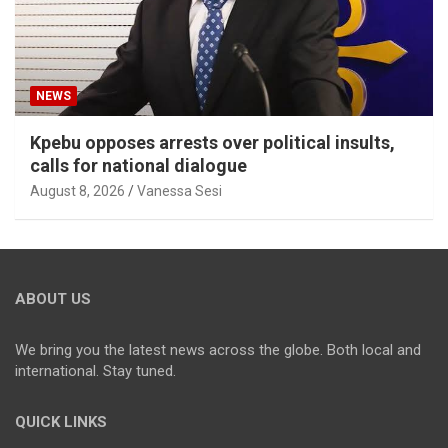
NEWS
Kpebu opposes arrests over political insults,
calls for national dialogue
August 8, 2026
Vanessa Sesi
ABOUT US
We bring you the latest news across the globe. Both local and
international. Stay tuned.
QUICK LINKS