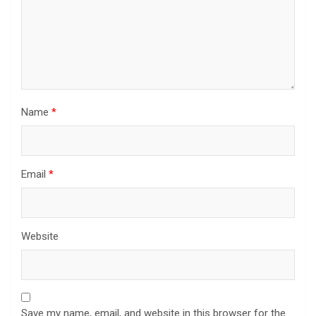
Name
*
Email
*
Website
Save my name, email, and website in this browser for the