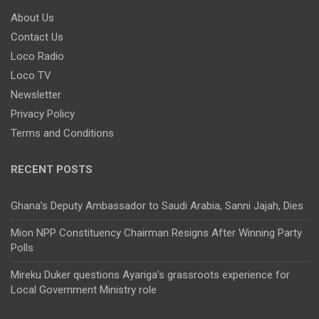
About Us
Contact Us
Loco Radio
Loco TV
Newsletter
Privacy Policy
Terms and Conditions
RECENT POSTS
Ghana’s Deputy Ambassador to Saudi Arabia, Sanni Jajah, Dies
Mion NPP Constituency Chairman Resigns After Winning Party
Polls
Mireku Duker questions Ayariga’s grassroots experience for
Local Government Ministry role