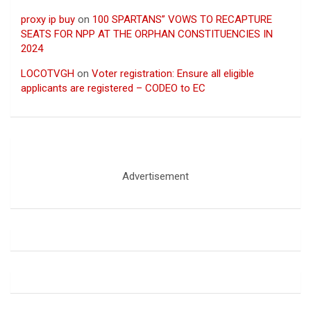
proxy ip buy
on
100 SPARTANS” VOWS TO RECAPTURE
SEATS FOR NPP AT THE ORPHAN CONSTITUENCIES IN
2024
LOCOTVGH
on
Voter registration: Ensure all eligible
applicants are registered – CODEO to EC
Advertisement