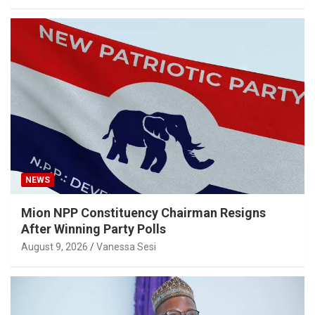
NEWS
Mion NPP Constituency Chairman Resigns
After Winning Party Polls
August 9, 2026
Vanessa Sesi