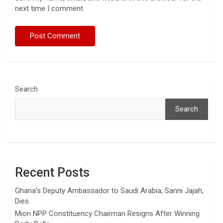
next time I comment.
Search
Search
Recent Posts
Ghana’s Deputy Ambassador to Saudi Arabia, Sanni Jajah,
Dies
Mion NPP Constituency Chairman Resigns After Winning