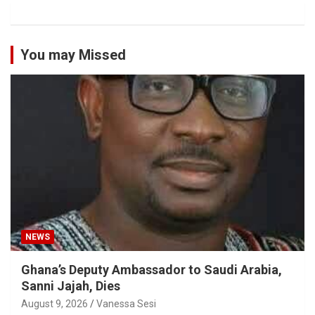
You may Missed
NEWS
Ghana’s Deputy Ambassador to Saudi Arabia,
Sanni Jajah, Dies
August 9, 2026
Vanessa Sesi