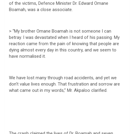
of the victims, Defence Minister Dr. Edward Omane
Boamah, was a close associate.
> “My brother Omane Boamah is not someone I can
betray. I was devastated when I heard of his passing. My
reaction came from the pain of knowing that people are
dying almost every day in this country, and we seem to
have normalised it.
We have lost many through road accidents, and yet we
don’t value lives enough. That frustration and sorrow are
what came out in my words,” Mr. Akpaloo clarified.
The crash claimed the lives of Dr. Boamah and seven