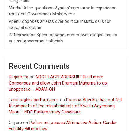
Party Polls
Mireku Duker questions Ayariga’s grassroots experience
for Local Government Ministry role
Kpebu opposes arrests over political insults, calls for
national dialogue
Dafeamekpor, Kpebu oppose arrests over alleged insults
against government officials
Recent Comments
Registrera
on
NDC FLAGBEARERSHIP: Build more
Consensus and allow John Dramani Mahama to go
unopposed – ADAM-GH
Lamborghini performance
on
Dormaa Ahenkro has not felt
the impacts of the ministerial role of Kwaku Agyemang
Manu – NDC Parliamentary Candidate
Okyere
on
Parliament passes Affirmative Action, Gender
Equality Bill into Law