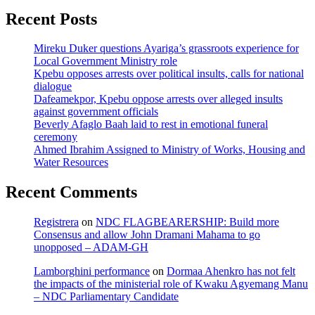
Recent Posts
Mireku Duker questions Ayariga’s grassroots experience for
Local Government Ministry role
Kpebu opposes arrests over political insults, calls for national
dialogue
Dafeamekpor, Kpebu oppose arrests over alleged insults
against government officials
Beverly Afaglo Baah laid to rest in emotional funeral
ceremony
Ahmed Ibrahim Assigned to Ministry of Works, Housing and
Water Resources
Recent Comments
Registrera
on
NDC FLAGBEARERSHIP: Build more
Consensus and allow John Dramani Mahama to go
unopposed – ADAM-GH
Lamborghini performance
on
Dormaa Ahenkro has not felt
the impacts of the ministerial role of Kwaku Agyemang Manu
– NDC Parliamentary Candidate