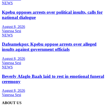
NEWS
Kpebu opposes arrests over political insults, calls for
national dialogue
August 8, 2026
Vanessa Sesi
NEWS
Dafeamekpor, Kpebu oppose arrests over alleged
insults against government officials
August 8, 2026
Vanessa Sesi
NEWS
Beverly Afaglo Baah laid to rest in emotional funeral
ceremony
August 8, 2026
Vanessa Sesi
ABOUT US