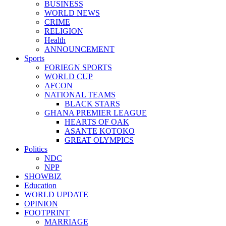
BUSINESS
WORLD NEWS
CRIME
RELIGION
Health
ANNOUNCEMENT
Sports
FORIEGN SPORTS
WORLD CUP
AFCON
NATIONAL TEAMS
BLACK STARS
GHANA PREMIER LEAGUE
HEARTS OF OAK
ASANTE KOTOKO
GREAT OLYMPICS
Politics
NDC
NPP
SHOWBIZ
Education
WORLD UPDATE
OPINION
FOOTPRINT
MARRIAGE