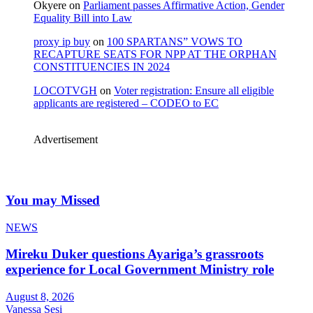
Okyere
on
Parliament passes Affirmative Action, Gender
Equality Bill into Law
proxy ip buy
on
100 SPARTANS” VOWS TO
RECAPTURE SEATS FOR NPP AT THE ORPHAN
CONSTITUENCIES IN 2024
LOCOTVGH
on
Voter registration: Ensure all eligible
applicants are registered – CODEO to EC
Advertisement
You may Missed
NEWS
Mireku Duker questions Ayariga’s grassroots
experience for Local Government Ministry role
August 8, 2026
Vanessa Sesi