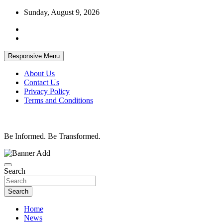
Skip
Sunday, August 9, 2026
to
content
Responsive Menu
About Us
Contact Us
Privacy Policy
Terms and Conditions
Be Informed. Be Transformed.
Search
Search
Home
News