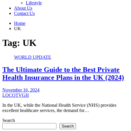
Lifestyle
About Us
Contact Us
Home
UK
Tag:
UK
WORLD UPDATE
The Ultimate Guide to the Best Private
Health Insurance Plans in the UK (2024)
November 16, 2024
LOCOTVGH
In the UK, while the National Health Service (NHS) provides
excellent healthcare services, the demand for…
Search
Search