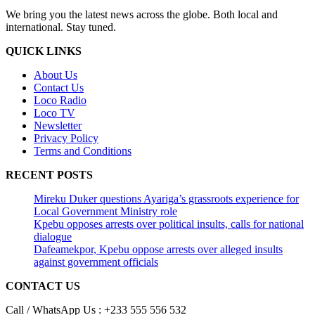
We bring you the latest news across the globe. Both local and
international. Stay tuned.
QUICK LINKS
About Us
Contact Us
Loco Radio
Loco TV
Newsletter
Privacy Policy
Terms and Conditions
RECENT POSTS
Mireku Duker questions Ayariga’s grassroots experience for
Local Government Ministry role
Kpebu opposes arrests over political insults, calls for national
dialogue
Dafeamekpor, Kpebu oppose arrests over alleged insults
against government officials
CONTACT US
Call / WhatsApp Us : +233 555 556 532