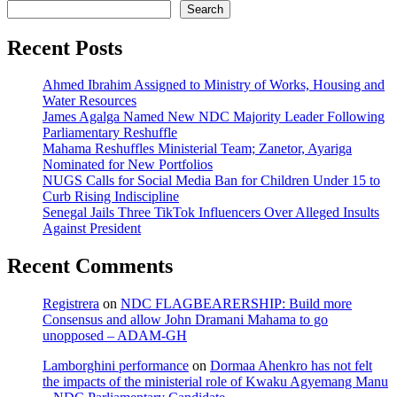
Search
Recent Posts
Ahmed Ibrahim Assigned to Ministry of Works, Housing and
Water Resources
James Agalga Named New NDC Majority Leader Following
Parliamentary Reshuffle
Mahama Reshuffles Ministerial Team; Zanetor, Ayariga
Nominated for New Portfolios
NUGS Calls for Social Media Ban for Children Under 15 to
Curb Rising Indiscipline
Senegal Jails Three TikTok Influencers Over Alleged Insults
Against President
Recent Comments
Registrera
on
NDC FLAGBEARERSHIP: Build more
Consensus and allow John Dramani Mahama to go
unopposed – ADAM-GH
Lamborghini performance
on
Dormaa Ahenkro has not felt
the impacts of the ministerial role of Kwaku Agyemang Manu