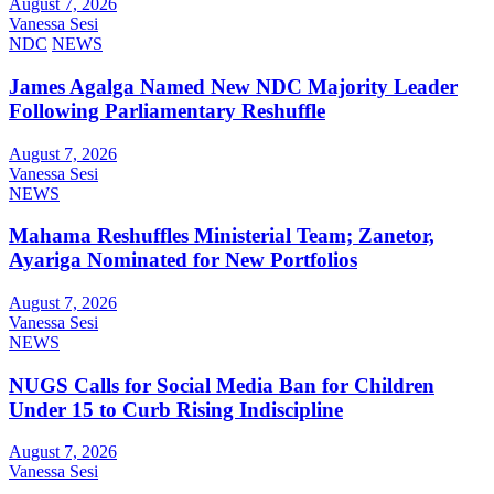
August 7, 2026
Vanessa Sesi
NDC
NEWS
James Agalga Named New NDC Majority Leader
Following Parliamentary Reshuffle
August 7, 2026
Vanessa Sesi
NEWS
Mahama Reshuffles Ministerial Team; Zanetor,
Ayariga Nominated for New Portfolios
August 7, 2026
Vanessa Sesi
NEWS
NUGS Calls for Social Media Ban for Children
Under 15 to Curb Rising Indiscipline
August 7, 2026
Vanessa Sesi