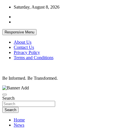
Skip
Saturday, August 8, 2026
to
content
Responsive Menu
About Us
Contact Us
Privacy Policy
Terms and Conditions
Be Informed. Be Transformed.
Search
Search
Home
News