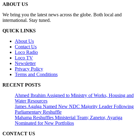
ABOUT US
We bring you the latest news across the globe. Both local and
international. Stay tuned.
QUICK LINKS
About Us
Contact Us
Loco Radio
Loco TV
Newsletter
Privacy Policy
Terms and Conditions
RECENT POSTS
Ahmed Ibrahim Assigned to Ministry of Works, Housing and
Water Resources
James Agalga Named New NDC Majority Leader Following
Parliamentary Reshuffle
Mahama Reshuffles Ministerial Team; Zanetor, Ayariga
Nominated for New Portfolios
CONTACT US