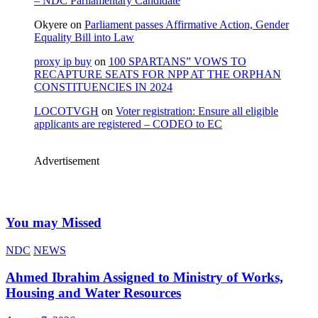
– NDC Parliamentary Candidate
Okyere
on
Parliament passes Affirmative Action, Gender
Equality Bill into Law
proxy ip buy
on
100 SPARTANS” VOWS TO
RECAPTURE SEATS FOR NPP AT THE ORPHAN
CONSTITUENCIES IN 2024
LOCOTVGH
on
Voter registration: Ensure all eligible
applicants are registered – CODEO to EC
Advertisement
You may Missed
NDC
NEWS
Ahmed Ibrahim Assigned to Ministry of Works,
Housing and Water Resources