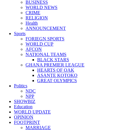
BUSINESS
WORLD NEWS
CRIME
RELIGION
Health
ANNOUNCEMENT
Sports
FORIEGN SPORTS
WORLD CUP
AFCON
NATIONAL TEAMS
BLACK STARS
GHANA PREMIER LEAGUE
HEARTS OF OAK
ASANTE KOTOKO
GREAT OLYMPICS
Politics
NDC
NPP
SHOWBIZ
Education
WORLD UPDATE
OPINION
FOOTPRINT
MARRIAGE