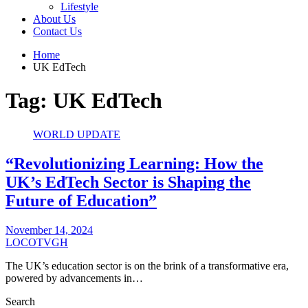
Lifestyle
About Us
Contact Us
Home
UK EdTech
Tag:
UK EdTech
WORLD UPDATE
“Revolutionizing Learning: How the
UK’s EdTech Sector is Shaping the
Future of Education”
November 14, 2024
LOCOTVGH
The UK’s education sector is on the brink of a transformative era,
powered by advancements in…
Search