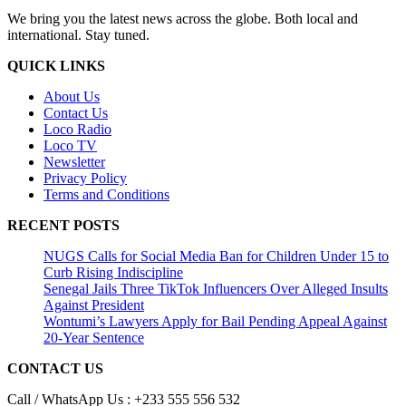
We bring you the latest news across the globe. Both local and
international. Stay tuned.
QUICK LINKS
About Us
Contact Us
Loco Radio
Loco TV
Newsletter
Privacy Policy
Terms and Conditions
RECENT POSTS
NUGS Calls for Social Media Ban for Children Under 15 to
Curb Rising Indiscipline
Senegal Jails Three TikTok Influencers Over Alleged Insults
Against President
Wontumi’s Lawyers Apply for Bail Pending Appeal Against
20-Year Sentence
CONTACT US
Call / WhatsApp Us : +233 555 556 532