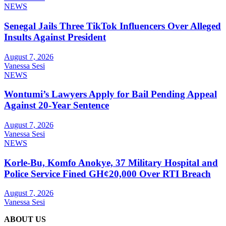
NEWS
Senegal Jails Three TikTok Influencers Over Alleged
Insults Against President
August 7, 2026
Vanessa Sesi
NEWS
Wontumi’s Lawyers Apply for Bail Pending Appeal
Against 20-Year Sentence
August 7, 2026
Vanessa Sesi
NEWS
Korle-Bu, Komfo Anokye, 37 Military Hospital and
Police Service Fined GH¢20,000 Over RTI Breach
August 7, 2026
Vanessa Sesi
ABOUT US