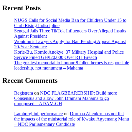
Recent Posts
NUGS Calls for Social Media Ban for Children Under 15 to
Curb Rising Indiscipline
Senegal Jails Three TikTok Influencers Over Alleged Insults
Against President
Wontumi’s Lawyers Apply for Bail Pending Appeal Against
20-Year Sentence
Korle-Bu, Komfo Anokye, 37 Military Hospital and Police
Service Fined GH¢20,000 Over RTI Breach
The greatest memorial to honour 8 fallen heroes is responsible
leadership, not monument – Mahama
Recent Comments
Registrera
on
NDC FLAGBEARERSHIP: Build more
Consensus and allow John Dramani Mahama to go
unopposed – ADAM-GH
Lamborghini performance
on
Dormaa Ahenkro has not felt
the impacts of the ministerial role of Kwaku Agyemang Manu
– NDC Parliamentary Candidate