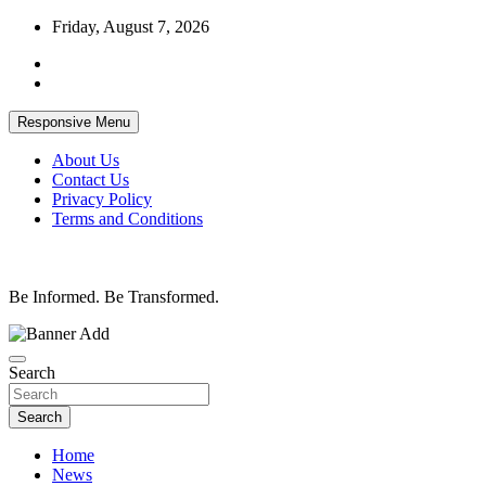
Skip
Friday, August 7, 2026
to
content
Responsive Menu
About Us
Contact Us
Privacy Policy
Terms and Conditions
Be Informed. Be Transformed.
Search
Search
Home
News