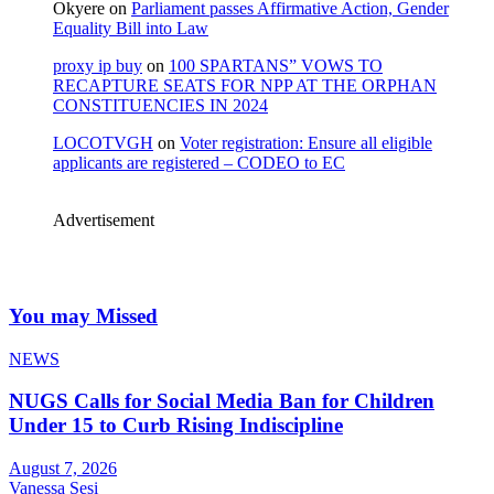
Okyere
on
Parliament passes Affirmative Action, Gender
Equality Bill into Law
proxy ip buy
on
100 SPARTANS” VOWS TO
RECAPTURE SEATS FOR NPP AT THE ORPHAN
CONSTITUENCIES IN 2024
LOCOTVGH
on
Voter registration: Ensure all eligible
applicants are registered – CODEO to EC
Advertisement
You may Missed
NEWS
NUGS Calls for Social Media Ban for Children
Under 15 to Curb Rising Indiscipline
August 7, 2026
Vanessa Sesi