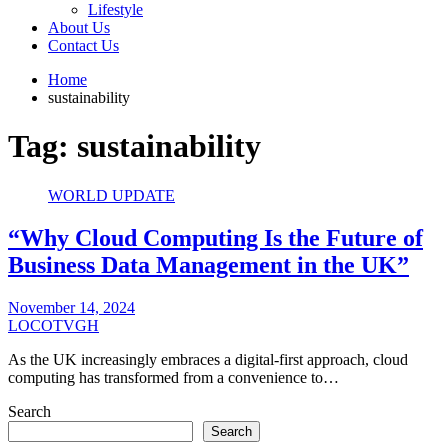
Lifestyle
About Us
Contact Us
Home
sustainability
Tag:
sustainability
WORLD UPDATE
“Why Cloud Computing Is the Future of
Business Data Management in the UK”
November 14, 2024
LOCOTVGH
As the UK increasingly embraces a digital-first approach, cloud
computing has transformed from a convenience to…
Search
Search