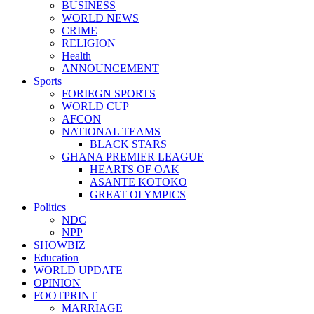
BUSINESS
WORLD NEWS
CRIME
RELIGION
Health
ANNOUNCEMENT
Sports
FORIEGN SPORTS
WORLD CUP
AFCON
NATIONAL TEAMS
BLACK STARS
GHANA PREMIER LEAGUE
HEARTS OF OAK
ASANTE KOTOKO
GREAT OLYMPICS
Politics
NDC
NPP
SHOWBIZ
Education
WORLD UPDATE
OPINION
FOOTPRINT
MARRIAGE