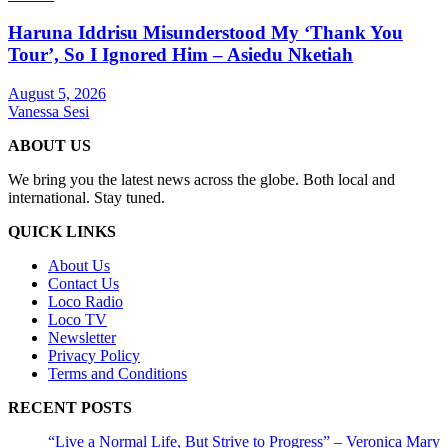
Haruna Iddrisu Misunderstood My ‘Thank You
Tour’, So I Ignored Him – Asiedu Nketiah
August 5, 2026
Vanessa Sesi
ABOUT US
We bring you the latest news across the globe. Both local and
international. Stay tuned.
QUICK LINKS
About Us
Contact Us
Loco Radio
Loco TV
Newsletter
Privacy Policy
Terms and Conditions
RECENT POSTS
“Live a Normal Life, But Strive to Progress” – Veronica Mary