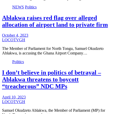
NEWS
Politics
Ablakwa raises red flag over alleged
allocation of airport land to private firm
October 4, 2023
LOCOTVGH
The Member of Parliament for North Tongu, Samuel Okudzeto
Ablakwa, is accusing the Ghana Airport Company…
Politics
I don’t believe in politics of betrayal –
Ablakwa threatens to boycott
“treacherous” NDC MPs
April 10, 2023
LOCOTVGH
Samuel Okudzeto Ablakwa, the Member of Parliament (MP) for