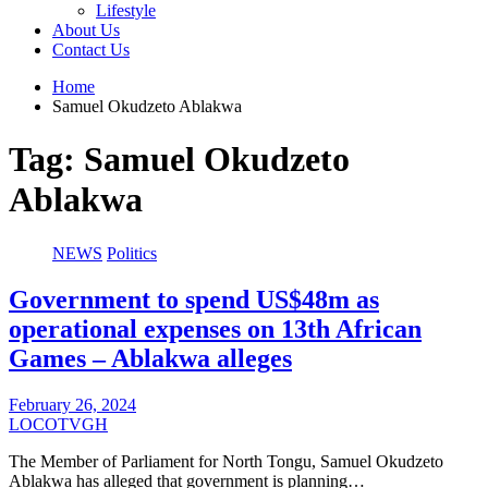
Lifestyle
About Us
Contact Us
Home
Samuel Okudzeto Ablakwa
Tag:
Samuel Okudzeto
Ablakwa
NEWS
Politics
Government to spend US$48m as
operational expenses on 13th African
Games – Ablakwa alleges
February 26, 2024
LOCOTVGH
The Member of Parliament for North Tongu, Samuel Okudzeto
Ablakwa has alleged that government is planning…