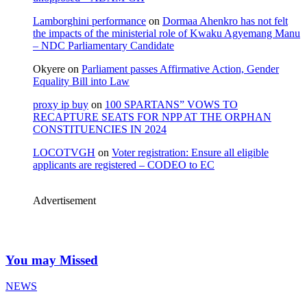
Lamborghini performance
on
Dormaa Ahenkro has not felt
the impacts of the ministerial role of Kwaku Agyemang Manu
– NDC Parliamentary Candidate
Okyere
on
Parliament passes Affirmative Action, Gender
Equality Bill into Law
proxy ip buy
on
100 SPARTANS” VOWS TO
RECAPTURE SEATS FOR NPP AT THE ORPHAN
CONSTITUENCIES IN 2024
LOCOTVGH
on
Voter registration: Ensure all eligible
applicants are registered – CODEO to EC
Advertisement
You may Missed
NEWS