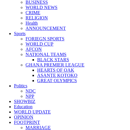
BUSINESS
WORLD NEWS
CRIME
RELIGION
Health
ANNOUNCEMENT
Sports
FORIEGN SPORTS
WORLD CUP
AFCON
NATIONAL TEAMS
BLACK STARS
GHANA PREMIER LEAGUE
HEARTS OF OAK
ASANTE KOTOKO
GREAT OLYMPICS
Politics
NDC
NPP
SHOWBIZ
Education
WORLD UPDATE
OPINION
FOOTPRINT
MARRIAGE