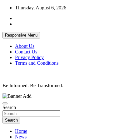
Skip
Thursday, August 6, 2026
to
content
Responsive Menu
About Us
Contact Us
Privacy Policy
Terms and Conditions
Be Informed. Be Transformed.
Search
Search
Home
News