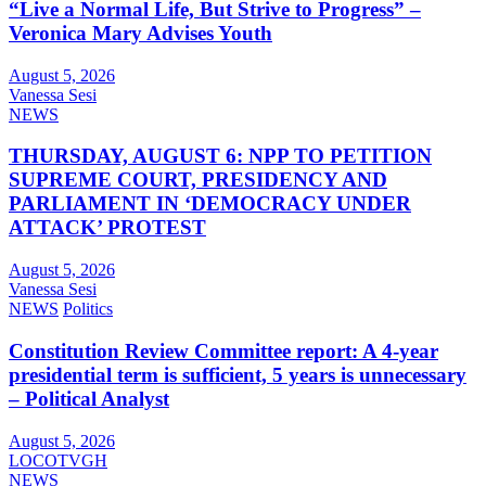
“Live a Normal Life, But Strive to Progress” –
Veronica Mary Advises Youth
August 5, 2026
Vanessa Sesi
NEWS
THURSDAY, AUGUST 6: NPP TO PETITION
SUPREME COURT, PRESIDENCY AND
PARLIAMENT IN ‘DEMOCRACY UNDER
ATTACK’ PROTEST
August 5, 2026
Vanessa Sesi
NEWS
Politics
Constitution Review Committee report: A 4-year
presidential term is sufficient, 5 years is unnecessary
– Political Analyst
August 5, 2026
LOCOTVGH
NEWS