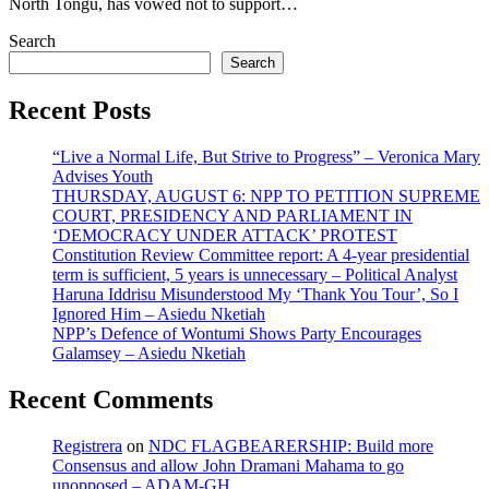
North Tongu, has vowed not to support…
Search
Search
Recent Posts
“Live a Normal Life, But Strive to Progress” – Veronica Mary
Advises Youth
THURSDAY, AUGUST 6: NPP TO PETITION SUPREME
COURT, PRESIDENCY AND PARLIAMENT IN
‘DEMOCRACY UNDER ATTACK’ PROTEST
Constitution Review Committee report: A 4-year presidential
term is sufficient, 5 years is unnecessary – Political Analyst
Haruna Iddrisu Misunderstood My ‘Thank You Tour’, So I
Ignored Him – Asiedu Nketiah
NPP’s Defence of Wontumi Shows Party Encourages
Galamsey – Asiedu Nketiah
Recent Comments
Registrera
on
NDC FLAGBEARERSHIP: Build more
Consensus and allow John Dramani Mahama to go
unopposed – ADAM-GH