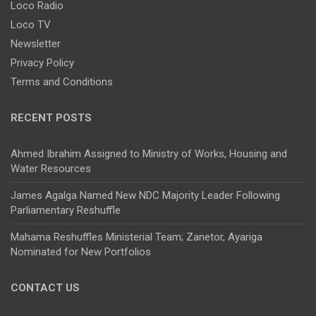
Loco Radio
Loco TV
Newsletter
Privacy Policy
Terms and Conditions
RECENT POSTS
Ahmed Ibrahim Assigned to Ministry of Works, Housing and
Water Resources
James Agalga Named New NDC Majority Leader Following
Parliamentary Reshuffle
Mahama Reshuffles Ministerial Team; Zanetor, Ayariga
Nominated for New Portfolios
CONTACT US