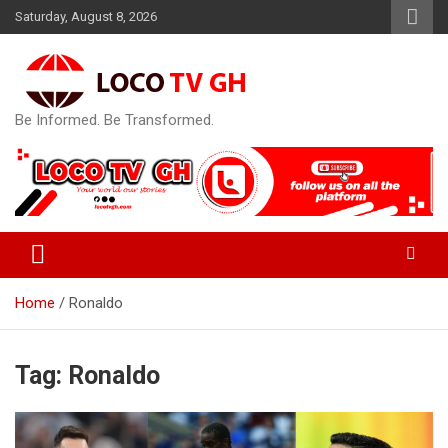
Skip
Saturday, August 8, 2026
to
content
Be Informed. Be Transformed.
Home
Ronaldo
Tag:
Ronaldo