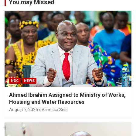
You may Missed
NDC
NEWS
Ahmed Ibrahim Assigned to Ministry of Works,
Housing and Water Resources
August 7, 2026
Vanessa Sesi