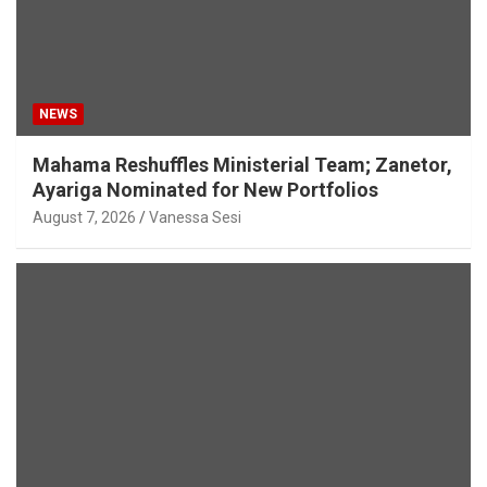
NEWS
Mahama Reshuffles Ministerial Team; Zanetor,
Ayariga Nominated for New Portfolios
August 7, 2026
Vanessa Sesi