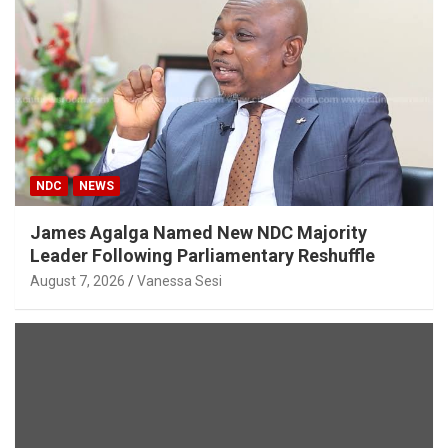
NDC
NEWS
James Agalga Named New NDC Majority
Leader Following Parliamentary Reshuffle
August 7, 2026
Vanessa Sesi