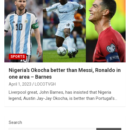
SPORTS
Nigeria’s Okocha better than Messi, Ronaldo in
one area – Barnes
April 1, 2023
LOCOTVGH
Liverpool great, John Barnes, has insisted that Nigeria
legend, Austin Jay-Jay Okocha, is better than Portugal’s…
Search