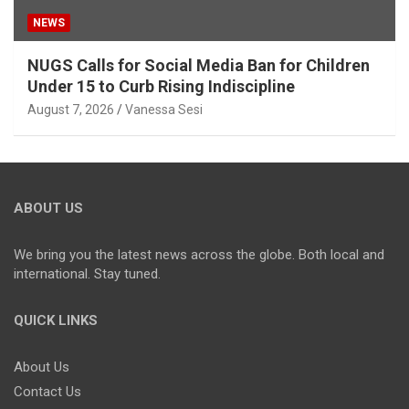
NEWS
NUGS Calls for Social Media Ban for Children
Under 15 to Curb Rising Indiscipline
August 7, 2026
Vanessa Sesi
ABOUT US
We bring you the latest news across the globe. Both local and
international. Stay tuned.
QUICK LINKS
About Us
Contact Us