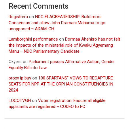
Recent Comments
Registrera
on
NDC FLAGBEARERSHIP: Build more
Consensus and allow John Dramani Mahama to go
unopposed – ADAM-GH
Lamborghini performance
on
Dormaa Ahenkro has not felt
the impacts of the ministerial role of Kwaku Agyemang
Manu – NDC Parliamentary Candidate
Okyere
on
Parliament passes Affirmative Action, Gender
Equality Bill into Law
proxy ip buy
on
100 SPARTANS” VOWS TO RECAPTURE
SEATS FOR NPP AT THE ORPHAN CONSTITUENCIES IN
2024
LOCOTVGH
on
Voter registration: Ensure all eligible
applicants are registered – CODEO to EC