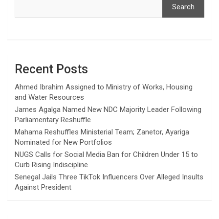
Search
Recent Posts
Ahmed Ibrahim Assigned to Ministry of Works, Housing
and Water Resources
James Agalga Named New NDC Majority Leader Following
Parliamentary Reshuffle
Mahama Reshuffles Ministerial Team; Zanetor, Ayariga
Nominated for New Portfolios
NUGS Calls for Social Media Ban for Children Under 15 to
Curb Rising Indiscipline
Senegal Jails Three TikTok Influencers Over Alleged Insults
Against President