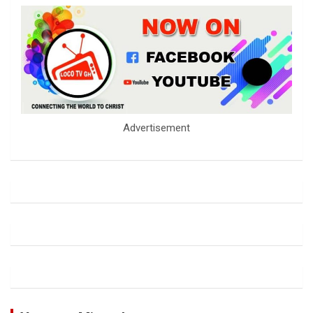
Advertisement